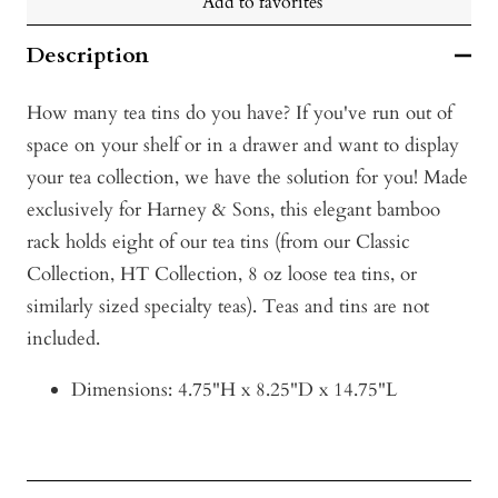
Add to favorites
Description
How many tea tins do you have? If you've run out of
space on your shelf or in a drawer and want to display
your tea collection, we have the solution for you! Made
exclusively for Harney & Sons, this elegant bamboo
rack holds eight of our tea tins (from our Classic
Collection, HT Collection, 8 oz loose tea tins, or
similarly sized specialty teas). Teas and tins are not
included.
Dimensions: 4.75"H x 8.25"D x 14.75"L