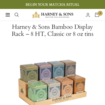
Skip
BEGIN YOUR MATCHA RITUAL
to
Harney
0
Navigation
content
&
Harney & Sons Bamboo Display
Sons
Rack – 8 HT, Classic or 8 oz tins
Fine
Teas