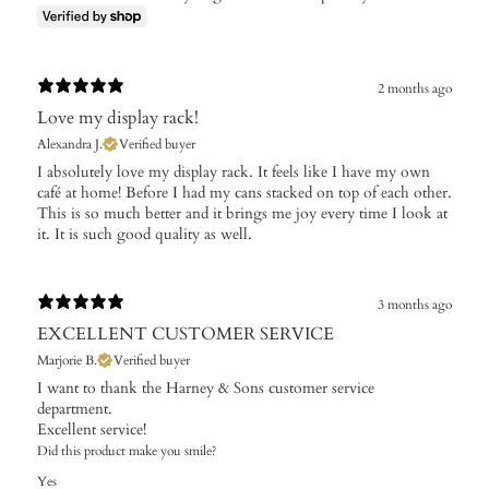
2 months ago
Love my display rack!
Alexandra J.
Verified buyer
​I absolutely love my display rack. It feels like I have my own
café at home! Before I had my cans stacked on top of each other.
This is so much better and it brings me joy every time I look at
it. It is such good quality as well.
3 months ago
EXCELLENT CUSTOMER SERVICE
Marjorie B.
Verified buyer
I want to thank the Harney & Sons customer service
department.
Excellent service!
Did this product make you smile?
Yes