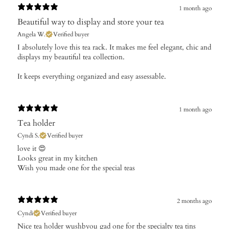
1 month ago
Beautiful way to display and store your tea
Angela W.
Verified buyer
​I absolutely love this tea rack. It makes me feel elegant, chic and
displays my beautiful tea collection.
It keeps everything organized and easy assessable.
1 month ago
Tea holder
Cyndi S.
Verified buyer
​love it 😍
Looks great in my kitchen
Wish you made one for the special teas
2 months ago
Cyndi
Verified buyer
Nice tea holder wushbyou gad one for tbe specialty tea tins