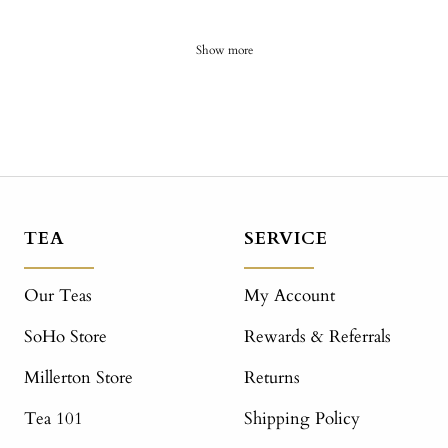
Show more
TEA
SERVICE
Our Teas
My Account
SoHo Store
Rewards & Referrals
Millerton Store
Returns
Tea 101
Shipping Policy