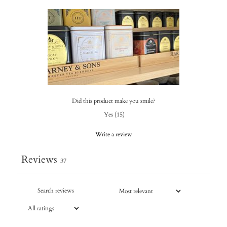
Did this product make you smile?
Yes
(
15
)
Write a review
Reviews
37