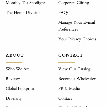
Monthly Tea Spotlight
Corporate Gifting
The Hemp Division
FAQs
Manage Your E-mail
Preferences
Your Privacy Choices
ABOUT
CONTACT
Who We Are
View Our Catalog
Reviews
Become a Wholesaler
Global Footprint
PR & Media
Diversity
Contact