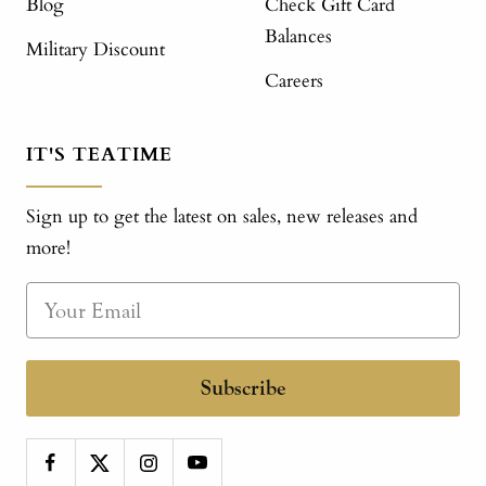
Blog
Check Gift Card
Balances
Military Discount
Careers
IT'S TEATIME
Sign up to get the latest on sales, new releases and
more!
Subscribe