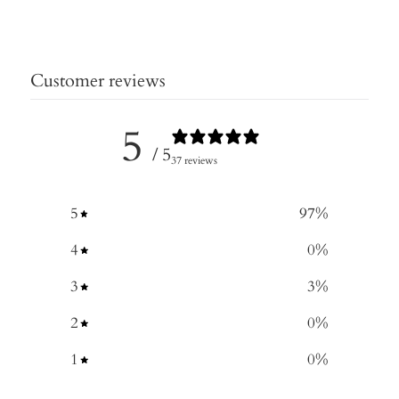
Customer reviews
5
/ 5
37 reviews
5
97
%
4
0
%
3
3
%
2
0
%
1
0
%