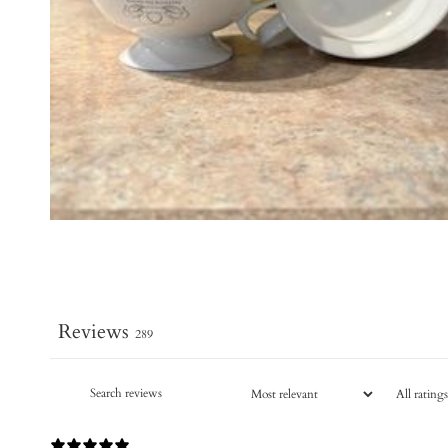
Reviews
289