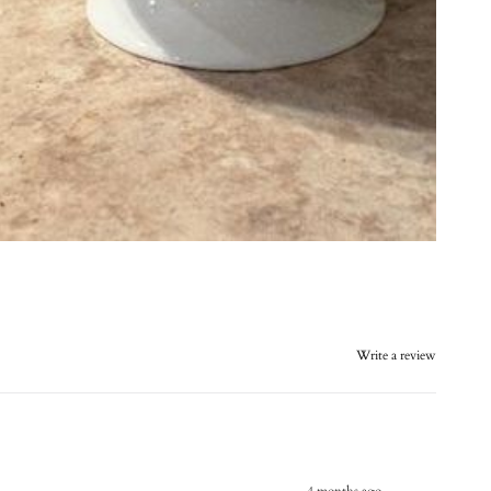
Write a review
4 months ago