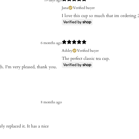
Jana
Verified buyer
I love this cup so much that im ordering
6 months ago
Ashley
Verified buyer
The perfect classic tea cup.
gh. I'm very pleased, thank you.
8 months ago
ly replaced it. It has a nice