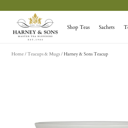
Skip
to
Harney
content
&
Shop Teas
Sachets
T
Sons
Fine
Teas
Home
Teacups & Mugs
Harney & Sons Teacup