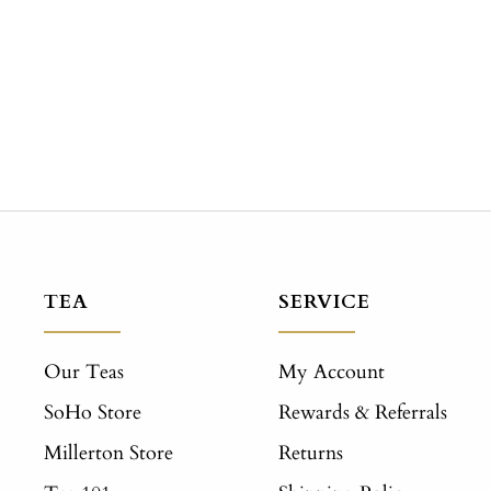
TEA
SERVICE
Our Teas
My Account
SoHo Store
Rewards & Referrals
Millerton Store
Returns