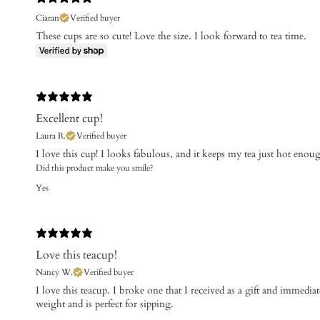
Ciaran
Verified buyer
These cups are so cute! Love the size. I look forward to tea time.
Excellent cup!
Laura R.
Verified buyer
​I love this cup! I looks fabulous, and it keeps my tea just hot enou
Did this product make you smile?
Yes
Love this teacup!
Nancy W.
Verified buyer
​I love this teacup. I broke one that I received as a gift and immediate
weight and is perfect for sipping.