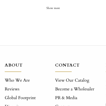
Show more
ABOUT
CONTACT
Who We Are
View Our Catalog
Reviews
Become a Wholesaler
Global Footprint
PR & Media