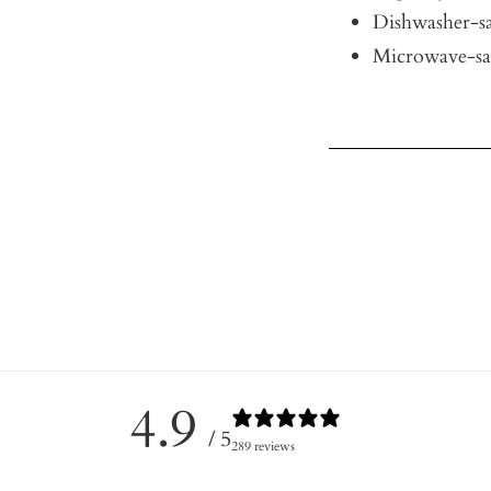
Dishwasher-sa
Microwave-sa
4.9
/ 5
289 reviews