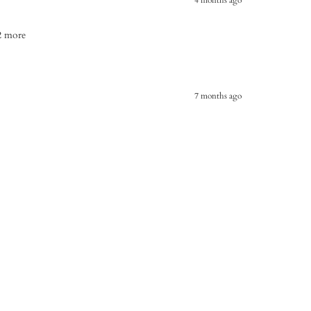
 2 more
7 months ago