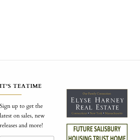
IT'S TEATIME
Sign up to get the
latest on sales, new
releases and more!