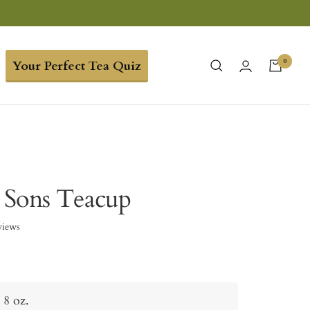
0
Your Perfect Tea Quiz
 Sons Teacup
views
8 oz.