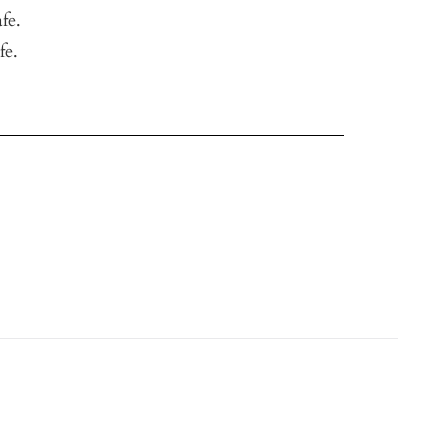
fe.
fe.