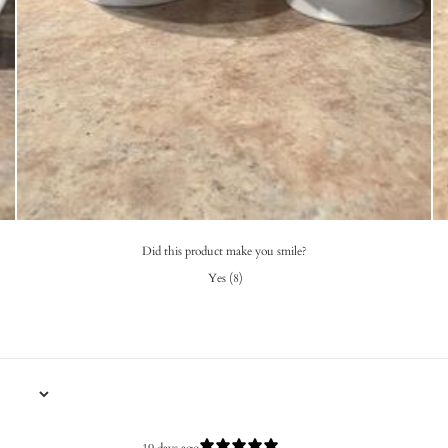
Did this product make you smile?
Yes
(
8
)
19 days ago