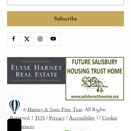
Subscribe
© 2026
Harney & Sons Fine Teas
. All Rights
Reserved.
|
TOS
|
Privacy
|
Accessibility
|
|
Cookie
Preferences