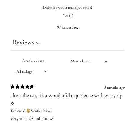
Did this product make you smile?
Yes
(
1
)
Write a review
Reviews
67
3 months ago
I love the tea, it's a wonderful experience with every sip
💖
Tamera C.
Verified buyer
Very nice 🙂 and Fun 🎉