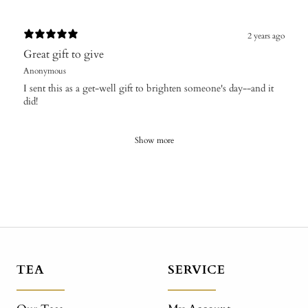
2 years ago
Great gift to give
Anonymous
I sent this as a get-well gift to brighten someone's day--and it
did!
Show more
TEA
SERVICE