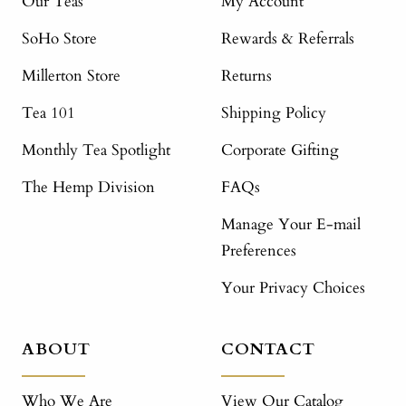
Our Teas
My Account
SoHo Store
Rewards & Referrals
Millerton Store
Returns
Tea 101
Shipping Policy
Monthly Tea Spotlight
Corporate Gifting
The Hemp Division
FAQs
Manage Your E-mail
Preferences
Your Privacy Choices
ABOUT
CONTACT
Who We Are
View Our Catalog