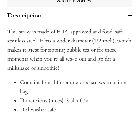
Add to favorites
Description
This straw is made of FDA-approved and food-safe
stainless steel. It has a wider diameter (1/2 inch), which
makes it great for sipping bubble tea or for those
moments when you're all tea-d out and go for a
milkshake or smoothie!
Contains four different colored straws in a linen
bag.
Dimensions (inces): 8.5l x 0.5d
Dishwasher safe