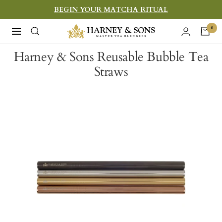
Skip
BEGIN YOUR MATCHA RITUAL
to
Harney
0
Navigation
content
&
Harney & Sons Reusable Bubble Tea
Sons
Straws
Fine
Teas