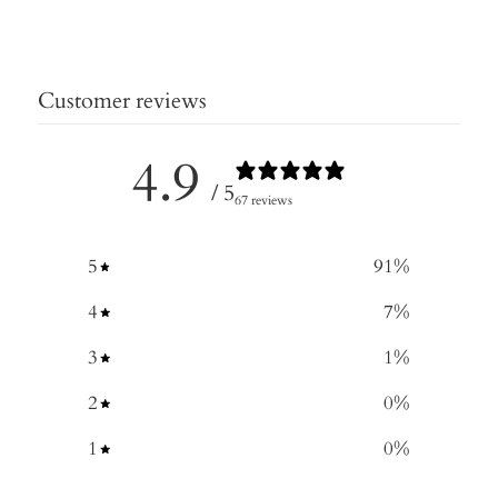
Customer reviews
4.9
/ 5
67 reviews
5
91
%
4
7
%
3
1
%
2
0
%
1
0
%