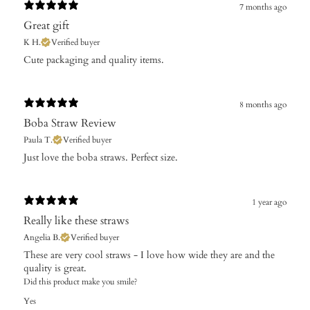
7 months ago
Great gift
K H.
Verified buyer
​Cute packaging and quality items.
8 months ago
Boba Straw Review
Paula T.
Verified buyer
​Just love the boba straws. Perfect size.
1 year ago
Really like these straws
Angelia B.
Verified buyer
These are very cool straws - I love how wide they are and the
quality is great.
Did this product make you smile?
Yes