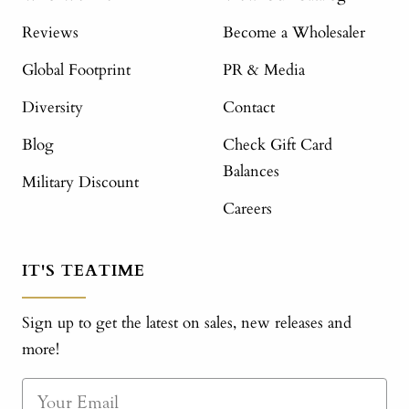
Reviews
Become a Wholesaler
Global Footprint
PR & Media
Diversity
Contact
Blog
Check Gift Card
Balances
Military Discount
Careers
IT'S TEATIME
Sign up to get the latest on sales, new releases and
more!