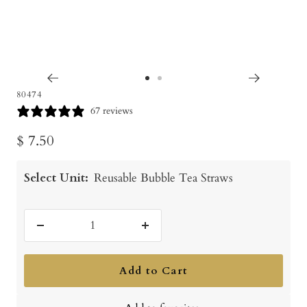
Go
Go
80474
to
to
67 reviews
slide
slide
Sale
$ 7.50
1
2
price
Select Unit:
Reusable Bubble Tea Straws
Decrease
Increase
quantity
quantity
Add to Cart