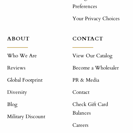
Preferences
Your Privacy Choices
ABOUT
CONTACT
Who We Are
View Our Catalog
Reviews
Become a Wholesaler
Global Footprint
PR & Media
Diversity
Contact
Blog
Check Gift Card
Balances
Military Discount
Careers