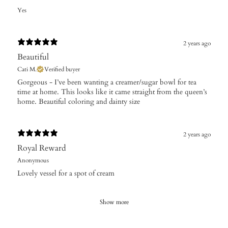
Yes
2 years ago
Beautiful
Cati M.
Verified buyer
Gorgeous - I’ve been wanting a creamer/sugar bowl for tea
time at home. This looks like it came straight from the queen’s
home. Beautiful coloring and dainty size
2 years ago
Royal Reward
Anonymous
Lovely vessel for a spot of cream
Show more