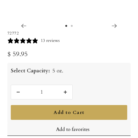
Go
Go
72772
to
to
13 reviews
slide
slide
Sale
$ 59.95
1
2
price
Select Capacity:
5 oz.
Decrease
Increase
quantity
quantity
Add to Cart
Add to favorites