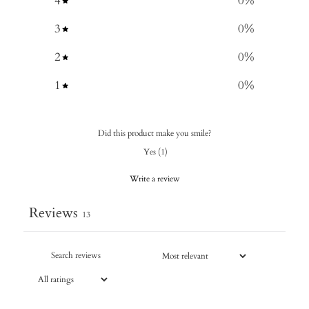
4
0
%
3
0
%
2
0
%
1
0
%
Did this product make you smile?
Yes
(
1
)
Write a review
Reviews
13