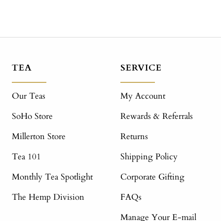
TEA
SERVICE
Our Teas
My Account
SoHo Store
Rewards & Referrals
Millerton Store
Returns
Tea 101
Shipping Policy
Monthly Tea Spotlight
Corporate Gifting
The Hemp Division
FAQs
Manage Your E-mail