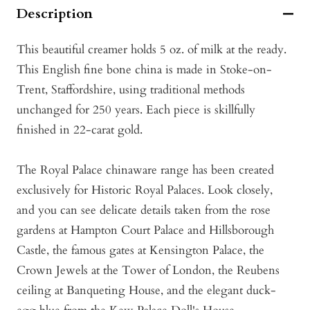
Description
This beautiful creamer holds 5 oz. of milk at the ready.
This English fine bone china is made in Stoke-on-
Trent, Staffordshire, using traditional methods
unchanged for 250 years. Each piece is skillfully
finished in 22-carat gold.
The Royal Palace chinaware range has been created
exclusively for Historic Royal Palaces. Look closely,
and you can see delicate details taken from the rose
gardens at Hampton Court Palace and Hillsborough
Castle, the famous gates at Kensington Palace, the
Crown Jewels at the Tower of London, the Reubens
ceiling at Banqueting House, and the elegant duck-