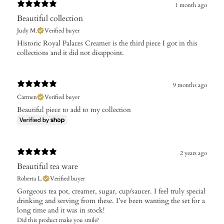
1 month ago
Beautiful collection
Judy M.
Verified buyer
Historic Royal Palaces Creamer is the third piece I got in this
collections and it did not disappoint.
9 months ago
Carmen
Verified buyer
Beautiful piece to add to my collection
2 years ago
Beautiful tea ware
Roberta L.
Verified buyer
Gorgeous tea pot, creamer, sugar, cup/saucer. I feel truly special
drinking and serving from these. I’ve been wanting the set for a
long time and it was in stock!
Did this product make you smile?