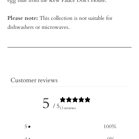
egg blue from the Kew Palace Doll's House.
Please note:
This collection is not suitable for
dishwashers or microwaves.
Customer reviews
5
/ 5
13 reviews
5
100
%