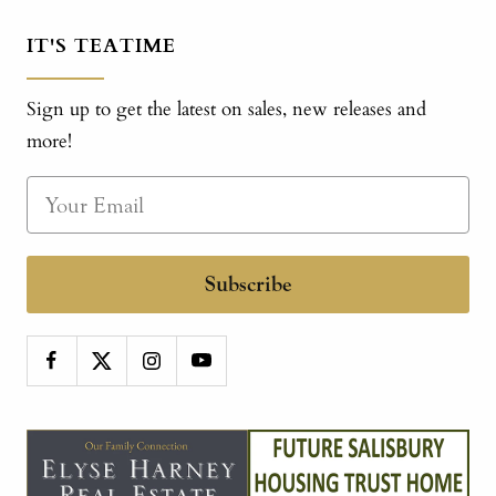
IT'S TEATIME
Sign up to get the latest on sales, new releases and
more!
Subscribe