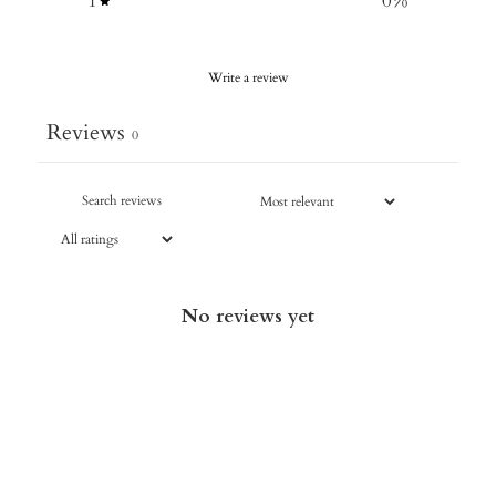
1
0
%
Write a review
Reviews
0
No reviews yet