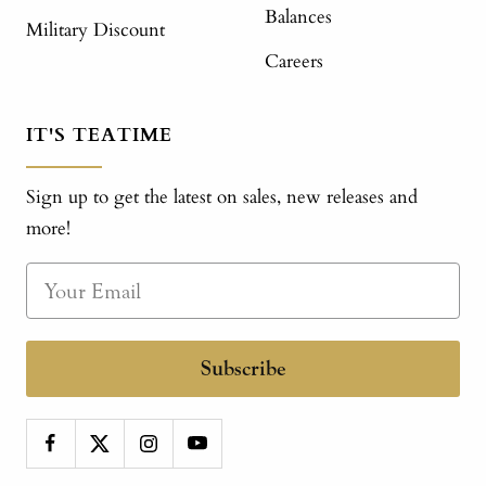
Balances
Military Discount
Careers
IT'S TEATIME
Sign up to get the latest on sales, new releases and
more!
Subscribe