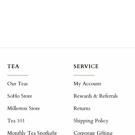
TEA
SERVICE
Our Teas
My Account
SoHo Store
Rewards & Referrals
Millerton Store
Returns
Tea 101
Shipping Policy
Monthly Tea Spotlight
Corporate Gifting