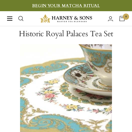
Skip
BEGIN YOUR MATCHA RITUAL
to
Harney
0
Navigation
content
&
Historic Royal Palaces Tea Set
Sons
Fine
Teas