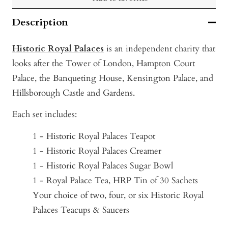
Description
Historic Royal Palaces
is an independent charity that
looks after the Tower of London, Hampton Court
Palace, the Banqueting House, Kensington Palace, and
Hillsborough Castle and Gardens.
Each set includes:
1 - Historic Royal Palaces Teapot
1 - Historic Royal Palaces Creamer
1 - Historic Royal Palaces Sugar Bowl
1 - Royal Palace Tea, HRP Tin of 30 Sachets
Your choice of two, four, or six Historic Royal
Palaces Teacups & Saucers