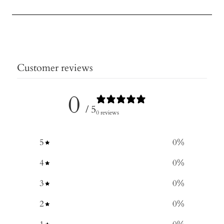
Customer reviews
0
/ 5
0 reviews
5
0
%
4
0
%
3
0
%
2
0
%