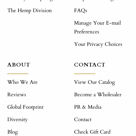
The Hemp Division
FAQs
Manage Your E-mail
Preferences
Your Privacy Choices
ABOUT
CONTACT
Who We Are
View Our Catalog
Reviews
Become a Wholesaler
Global Footprint
PR & Media
Diversity
Contact
Blog
Check Gift Card