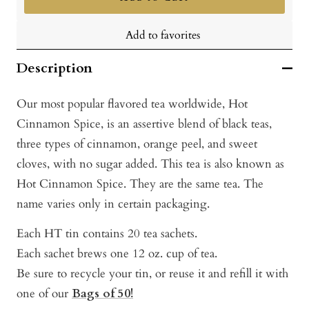
Add to favorites
Description
Our most popular flavored tea worldwide, Hot
Cinnamon Spice, is an assertive blend of black teas,
three types of cinnamon, orange peel, and sweet
cloves, with no sugar added. This tea is also known as
Hot Cinnamon Spice. They are the same tea. The
name varies only in certain packaging.
Each HT tin contains 20 tea sachets.
Each sachet brews one 12 oz. cup of tea.
Be sure to recycle your tin, or reuse it and refill it with
one of our
Bags of 50!