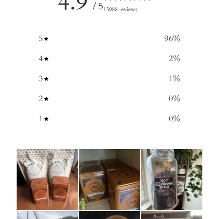
4.9
/ 5
13988 reviews
5
96
%
4
2
%
3
1
%
2
0
%
1
0
%