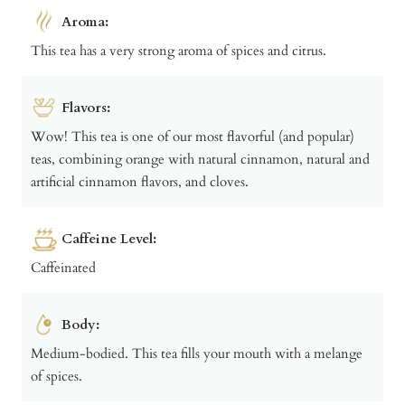
Aroma:
This tea has a very strong aroma of spices and citrus.
Flavors:
Wow! This tea is one of our most flavorful (and popular)
teas, combining orange with natural cinnamon, natural and
artificial cinnamon flavors, and cloves.
Caffeine Level:
Caffeinated
Body:
Medium-bodied. This tea fills your mouth with a melange
of spices.