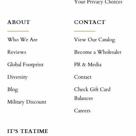
Your Privacy Choices
ABOUT
CONTACT
Who We Are
View Our Catalog
Reviews
Become a Wholesaler
Global Footprint
PR & Media
Diversity
Contact
Blog
Check Gift Card
Balances
Military Discount
Careers
IT'S TEATIME