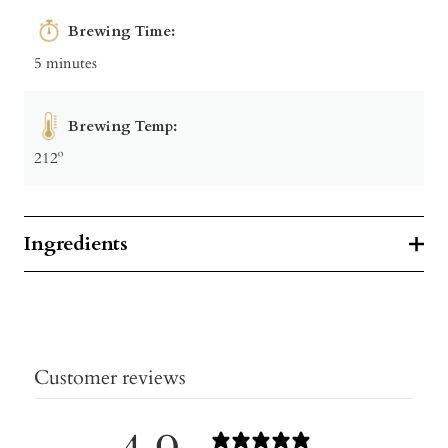
Brewing Time:
5 minutes
Brewing Temp:
212º
Ingredients
Customer reviews