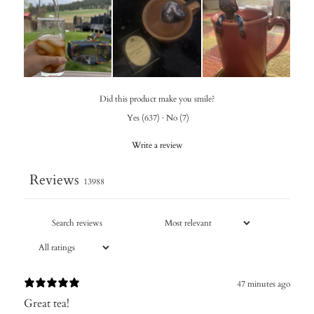
Did this product make you smile?
Yes
(
637
)
·
No
(
7
)
Write a review
Reviews
13988
47 minutes ago
Great tea!