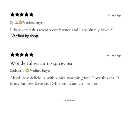
3 days ago
Sylvia
Verified buyer
I discovered this tea at a conference and I absolutely love it!
4 days ago
Wonderful warming spicey tea
Barbara T.
Verified buyer
Absolutely delicious with a nice warming feel. Love this tea. It
is my hubbys favorite. Delicious as an iced tea too.
Show more