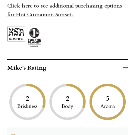
Click here to see additional purchasing options
for Hot Cinnamon Sunset.
Mike's Rating
2
2
5
Briskness
Body
Aroma