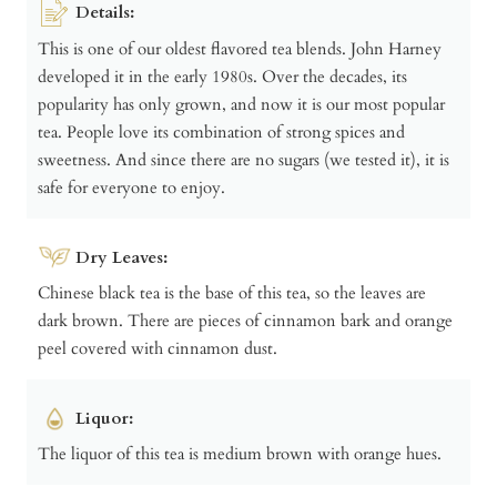
Details:
This is one of our oldest flavored tea blends. John Harney
developed it in the early 1980s. Over the decades, its
popularity has only grown, and now it is our most popular
tea. People love its combination of strong spices and
sweetness. And since there are no sugars (we tested it), it is
safe for everyone to enjoy.
Dry Leaves:
Chinese black tea is the base of this tea, so the leaves are
dark brown. There are pieces of cinnamon bark and orange
peel covered with cinnamon dust.
Liquor:
The liquor of this tea is medium brown with orange hues.