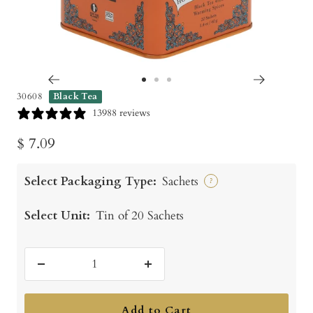
Go
Go
Go
30608
Black Tea
to
to
to
13988 reviews
slide
slide
slide
Sale
$ 7.09
1
2
3
price
Select Packaging Type:
Sachets
?
Select Unit:
Tin of 20 Sachets
Decrease
Increase
quantity
quantity
Add to Cart