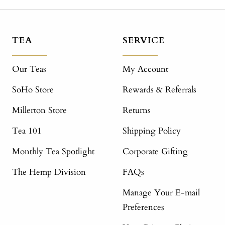
TEA
SERVICE
Our Teas
My Account
SoHo Store
Rewards & Referrals
Millerton Store
Returns
Tea 101
Shipping Policy
Monthly Tea Spotlight
Corporate Gifting
The Hemp Division
FAQs
Manage Your E-mail
Preferences