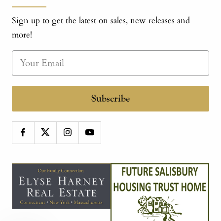
Sign up to get the latest on sales, new releases and
more!
Subscribe