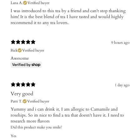
Lana A.
Verified buyer
I was introduced to this tea by a friend and can't stop thanking
him! It is the best blend of tea I have tasted and would highly
recommend it to any tea lovers.
9 hours ago
Rick
Verified buyer
Awesome
1 day ago
Very good
Patti T.
Verified buyer
Yummy and i can drink it, I am allergic to Camamile and
rosehips. So its nice to find a tea that doesn't have it. I need to
research more flavors
Did this product make you smile?
Yes