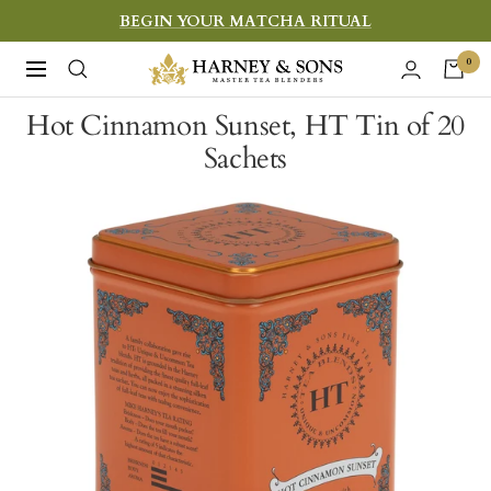
Skip
BEGIN YOUR MATCHA RITUAL
to
Harney
0
Navigation
content
&
Hot Cinnamon Sunset, HT Tin of 20
Sons
Sachets
Fine
Teas