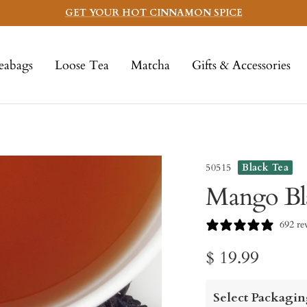
GET YOUR HOT CINNAMON SPICE
eabags
Loose Tea
Matcha
Gifts & Accessories
50515
Black Tea
Mango Bl
692 re
Sale
$ 19.99
price
Select Packagin