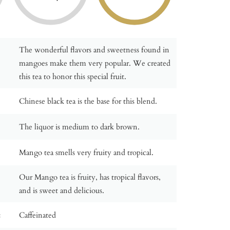
The wonderful flavors and sweetness found in
mangoes make them very popular. We created
this tea to honor this special fruit.
Chinese black tea is the base for this blend.
The liquor is medium to dark brown.
Mango tea smells very fruity and tropical.
Our Mango tea is fruity, has tropical flavors,
and is sweet and delicious.
:
Caffeinated