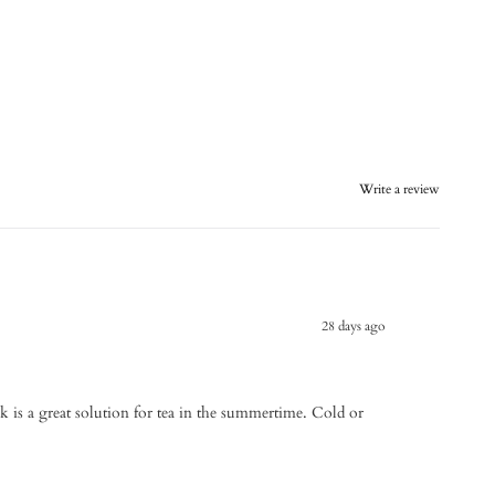
Write a review
28 days ago
k is a great solution for tea in the summertime. Cold or