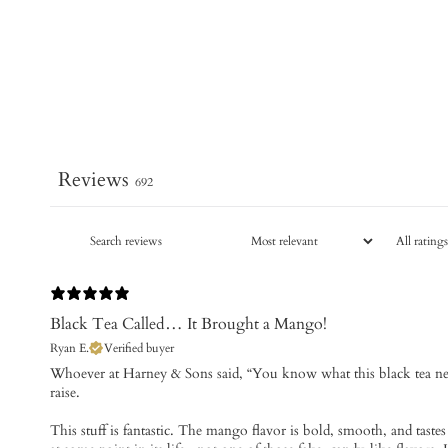
Reviews
692
Black Tea Called… It Brought a Mango!
Ryan E.
Verified buyer
Whoever at Harney & Sons said, “You know what this black tea ne
raise.
This stuff is fantastic. The mango flavor is bold, smooth, and tastes