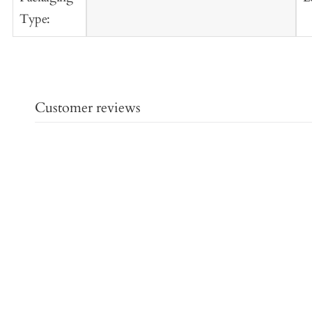
Type:
Customer reviews