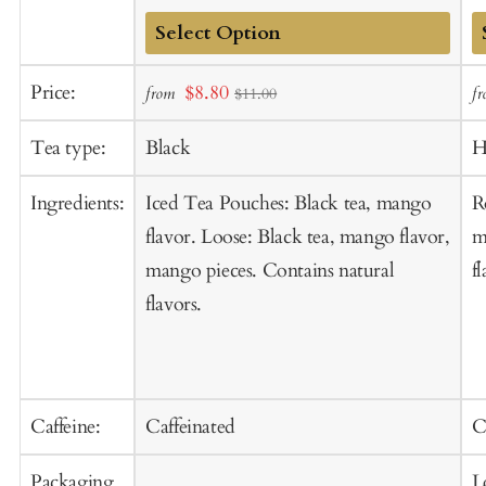
Add
A
Sale
Price:
$8.80
from
f
$11.00
to
t
price
Cart
C
Tea type:
Black
H
Ingredients:
Iced Tea Pouches: Black tea, mango
R
flavor. Loose: Black tea, mango flavor,
m
mango pieces. Contains natural
f
flavors.
Caffeine:
Caffeinated
C
Packaging
L