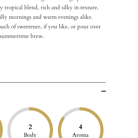
lly tropical blend, rich and silky in texture,
chilly mornings and warm evenings alike.
uch of sweetener, if you like, or pour over
ng summertime brew.
2
4
Body
Aroma