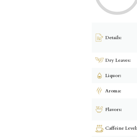
Details:
Dry Leaves:
Liquor:
Aroma:
Flavors:
Caffeine Level