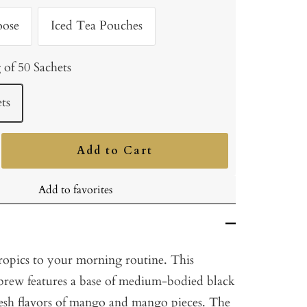
oose
Iced Tea Pouches
 of 50 Sachets
ts
Add to Cart
ncrease
uantity
Add to favorites
tropics to your morning routine. This
y brew features a base of medium-bodied black
resh flavors of mango and mango pieces. The