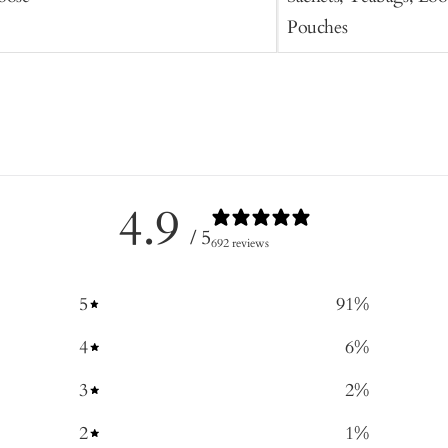
Pouches
4.9
/ 5
692 reviews
5
91
%
4
6
%
3
2
%
2
1
%