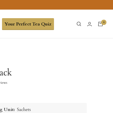
0
Your Perfect Tea Quiz
ack
views
g Unit:
Sachets