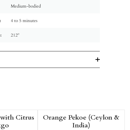
Medium-bodied
:
4 to 5 minutes
:
212º
with Citrus
Orange Pekoe (Ceylon &
kgo
India)