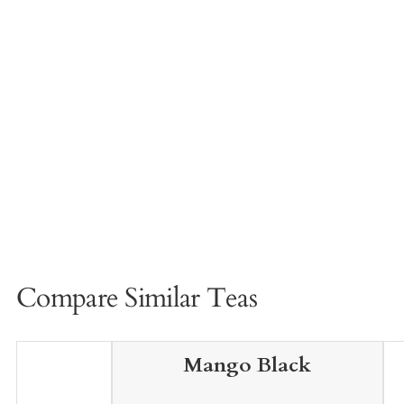
Compare Similar Teas
Mango Black