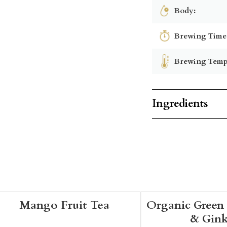
Body:
Brewing Time
Brewing Temp
Ingredients
Mango Fruit Tea
Organic Green 
& Gin