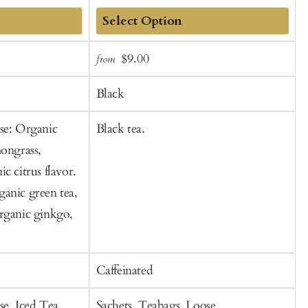
Add
Sale
Regular
$9.00
from
f
to
t
price
price
Cart
C
Black
se: Organic
Black tea.
L
mongrass,
v
c citrus flavor.
f
anic green tea,
rganic ginkgo,
Caffeinated
C
se, Iced Tea
Sachets, Teabags, Loose
T