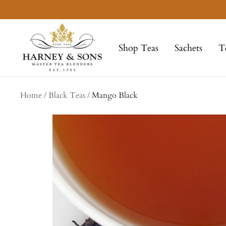
Skip
to
Harney
content
&
Shop Teas
Sachets
T
Sons
Fine
Teas
Home
Black Teas
Mango Black