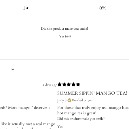
1
0
%
Did this product make you smile?
Yes
(
64
)
4 days ago
SUMMER SIPPIN' MANGO TEA!
Judy S.
Verified buyer
eds? More mango!” deserves a
For those that truly enjoy tea, mango blac
hot mango tea is great!
Did this product make you smile?
 like it actually met a real mango
Yes