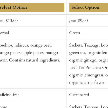
dd
Add
Sale
Regular
Sale
Regular
$13.00
$9.00
rom
from
o
to
price
price
price
price
art
Cart
erbal
Green
osehips, hibiscus, orange peel,
Sachets, Teabags, Loo
ango pieces, apple pieces, mango
green tea, organic le
lavor. Contains natural ingredients.
organic ginkgo, organi
Iced Tea Pouches: Org
organic lemongrass, o
organic citrus flavor.
affeine-free
Caffeinated
oose
Sachets, Teabags, Loo