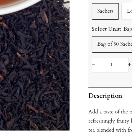
Sachets
L
Select Unit:
Bag
Bag of 50 Sache
Decrease
I
quantity
q
Description
Add a taste of the 
refreshingly fruit
tea blended with f