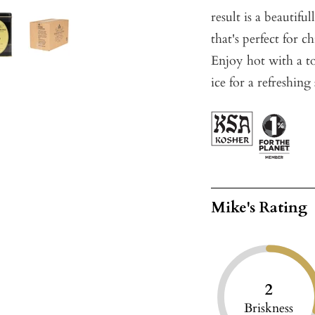
result is a beautifu
that's perfect for 
Enjoy hot with a to
ice for a refreshi
Mike's Rating
2
Briskness