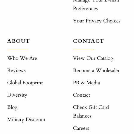
Preferences
Your Privacy Choices
ABOUT
CONTACT
Who We Are
View Our Catalog
Reviews
Become a Wholesaler
Global Footprint
PR & Media
Diversity
Contact
Blog
Check Gift Card
Balances
Military Discount
Careers