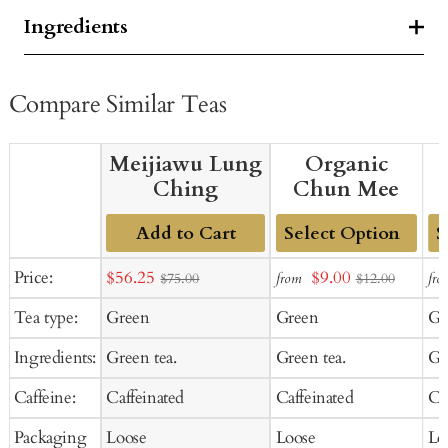
Ingredients
Compare Similar Teas
Meijiawu Lung
Organic
Ching
Chun Mee
Add to Cart
Add
Ad
Sale
Sale
Price:
$56.25
$9.00
from
fro
$75.00
$12.00
to
to
price
price
Tea type:
Green
Green
Gr
Cart
Ca
Ingredients:
Green tea.
Green tea.
Gr
Caffeine:
Caffeinated
Caffeinated
Ca
Packaging
Loose
Loose
Lo