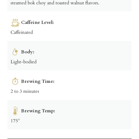
steamed bok choy and toasted walnut flavors.
Caffeine Level:
Caffeinated
Body:
Light-bodied
Brewing Time:
2 to 3 minutes
Brewing Temp:
175º