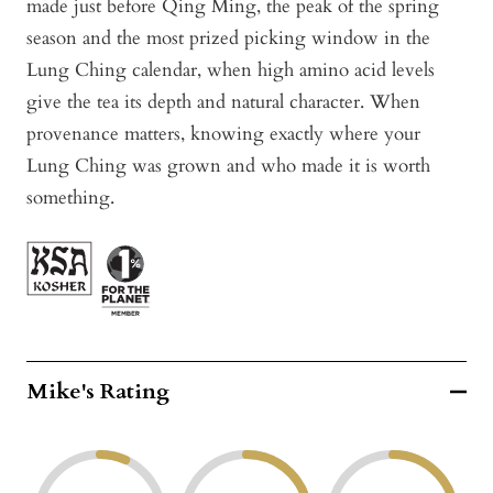
made just before Qing Ming, the peak of the spring
season and the most prized picking window in the
Lung Ching calendar, when high amino acid levels
give the tea its depth and natural character. When
provenance matters, knowing exactly where your
Lung Ching was grown and who made it is worth
something.
Mike's Rating