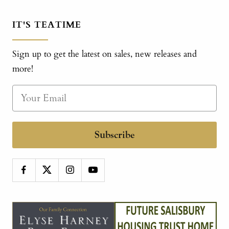
IT'S TEATIME
Sign up to get the latest on sales, new releases and
more!
Subscribe