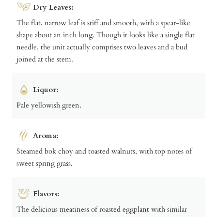
Dry Leaves:
The flat, narrow leaf is stiff and smooth, with a spear-like
shape about an inch long. Though it looks like a single flat
needle, the unit actually comprises two leaves and a bud
joined at the stem.
Liquor:
Pale yellowish green.
Aroma:
Steamed bok choy and toasted walnuts, with top notes of
sweet spring grass.
Flavors:
The delicious meatiness of roasted eggplant with similar