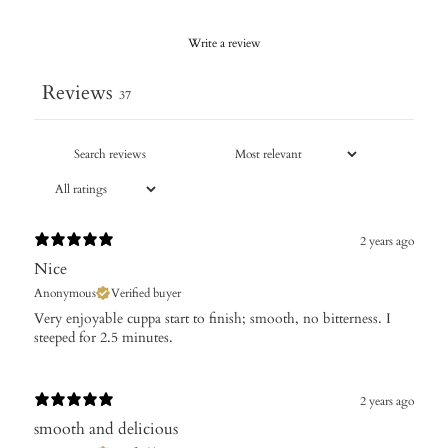
Write a review
Reviews
37
2 years ago
Nice
Anonymous
Verified buyer
Very enjoyable cuppa start to finish; smooth, no bitterness. I
steeped for 2.5 minutes.
2 years ago
smooth and delicious