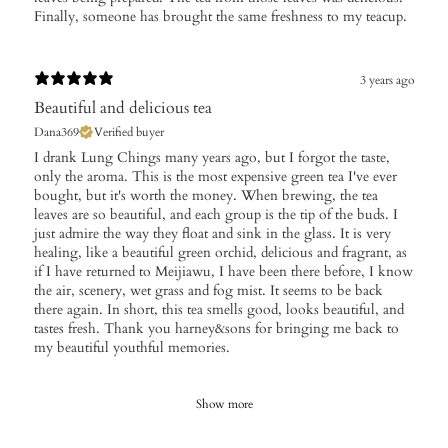
Finally, someone has brought the same freshness to my teacup.
3 years ago
Beautiful and delicious tea
Dana369
Verified buyer
I drank Lung Chings many years ago, but I forgot the taste,
only the aroma. This is the most expensive green tea I've ever
bought, but it's worth the money. When brewing, the tea
leaves are so beautiful, and each group is the tip of the buds. I
just admire the way they float and sink in the glass. It is very
healing, like a beautiful green orchid, delicious and fragrant, as
if I have returned to Meijiawu, I have been there before, I know
the air, scenery, wet grass and fog mist. It seems to be back
there again. In short, this tea smells good, looks beautiful, and
tastes fresh. Thank you harney&sons for bringing me back to
my beautiful youthful memories.
Show more