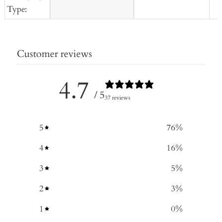
Type:
Customer reviews
4.7
/ 5
37 reviews
5
76
%
4
16
%
3
5
%
2
3
%
1
0
%