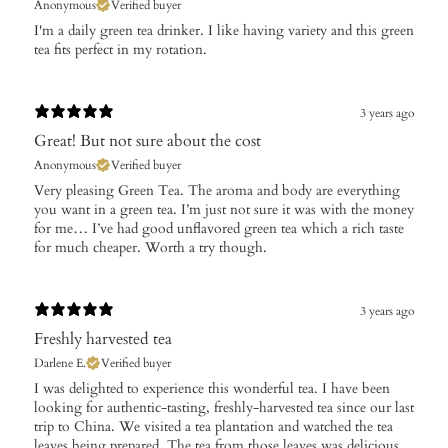
Anonymous
Verified buyer
I'm a daily green tea drinker. I like having variety and this green
tea fits perfect in my rotation.
3 years ago
Great! But not sure about the cost
Anonymous
Verified buyer
Very pleasing Green Tea. The aroma and body are everything
you want in a green tea. I’m just not sure it was with the money
for me… I’ve had good unflavored green tea which a rich taste
for much cheaper. Worth a try though.
3 years ago
Freshly harvested tea
Darlene E.
Verified buyer
I was delighted to experience this wonderful tea. I have been
looking for authentic-tasting, freshly-harvested tea since our last
trip to China. We visited a tea plantation and watched the tea
leaves being prepared. The tea from those leaves was delicious.