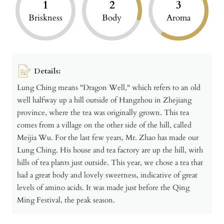
1
2
3
Briskness
Body
Aroma
Details:
Lung Ching means "Dragon Well," which refers to an old
well halfway up a hill outside of Hangzhou in Zhejiang
province, where the tea was originally grown. This tea
comes from a village on the other side of the hill, called
Meijia Wu. For the last few years, Mr. Zhao has made our
Lung Ching. His house and tea factory are up the hill, with
hills of tea plants just outside. This year, we chose a tea that
had a great body and lovely sweetness, indicative of great
levels of amino acids. It was made just before the Qing
Ming Festival, the peak season.