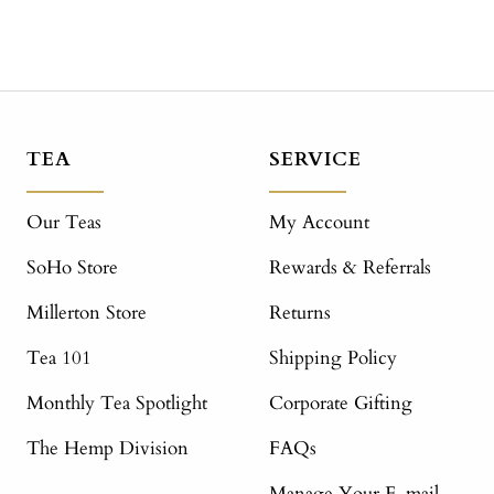
TEA
SERVICE
Our Teas
My Account
SoHo Store
Rewards & Referrals
Millerton Store
Returns
Tea 101
Shipping Policy
Monthly Tea Spotlight
Corporate Gifting
The Hemp Division
FAQs
Manage Your E-mail