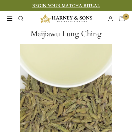
Skip
BEGIN YOUR MATCHA RITUAL
to
Harney
0
Navigation
content
&
Meijiawu Lung Ching
Sons
Fine
Teas