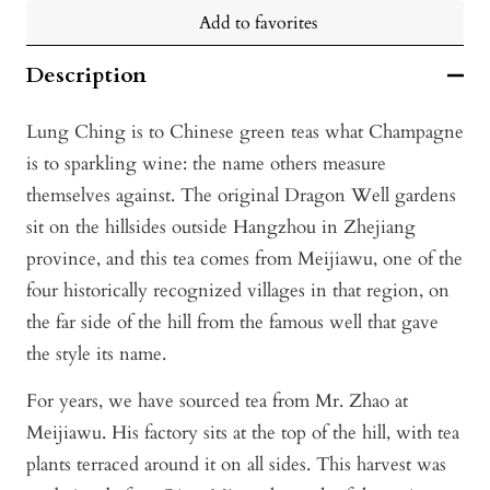
Add to favorites
Description
Lung Ching is to Chinese green teas what Champagne
is to sparkling wine: the name others measure
themselves against. The original Dragon Well gardens
sit on the hillsides outside Hangzhou in Zhejiang
province, and this tea comes from Meijiawu, one of the
four historically recognized villages in that region, on
the far side of the hill from the famous well that gave
the style its name.
For years, we have sourced tea from Mr. Zhao at
Meijiawu. His factory sits at the top of the hill, with tea
plants terraced around it on all sides. This harvest was