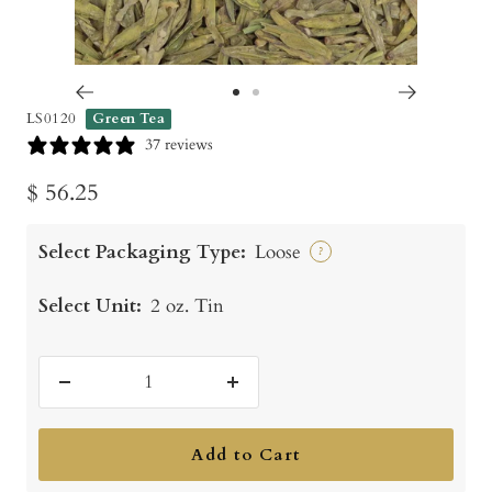
Go
Go
LS0120
Green Tea
to
to
37 reviews
slide
slide
Sale
$ 56.25
1
2
price
Select Packaging Type:
Loose
?
Select Unit:
2 oz. Tin
Decrease
Increase
quantity
quantity
Add to Cart