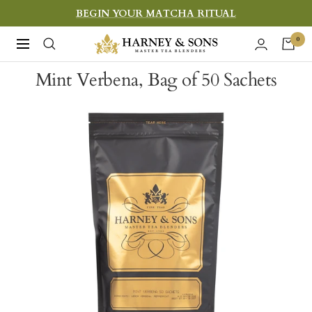
Skip
BEGIN YOUR MATCHA RITUAL
to
Harney
0
Navigation
content
&
Mint Verbena, Bag of 50 Sachets
Sons
Fine
Teas