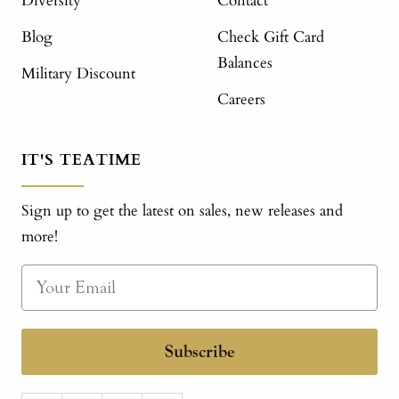
Diversity
Contact
Blog
Check Gift Card
Balances
Military Discount
Careers
IT'S TEATIME
Sign up to get the latest on sales, new releases and
more!
Subscribe