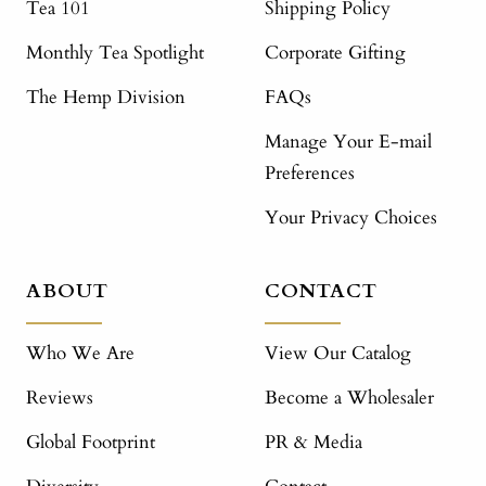
Tea 101
Shipping Policy
Monthly Tea Spotlight
Corporate Gifting
The Hemp Division
FAQs
Manage Your E-mail
Preferences
Your Privacy Choices
ABOUT
CONTACT
Who We Are
View Our Catalog
Reviews
Become a Wholesaler
Global Footprint
PR & Media