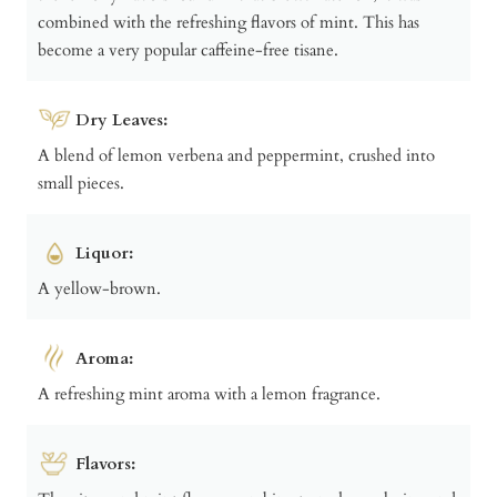
combined with the refreshing flavors of mint. This has
become a very popular caffeine-free tisane.
Dry Leaves:
A blend of lemon verbena and peppermint, crushed into
small pieces.
Liquor:
A yellow-brown.
Aroma:
A refreshing mint aroma with a lemon fragrance.
Flavors: