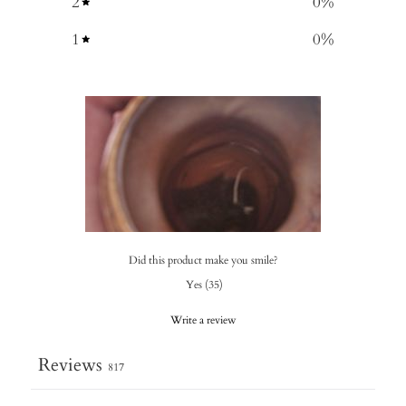
2
0
%
1
0
%
Did this product make you smile?
Yes
(
35
)
Write a review
Reviews
817