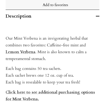
Add to favorites
Description
Our Mint Verbena is an invigorating herbal that
combines two favorites: Caffeine-free mint and
Lemon Verbena
. Mint is also known to calm a
temperamental stomach.
Each bag contains 50 tea sachets.
Each sachet brews one 12 oz. cup of tea.
Each bag is resealable to keep your tea fresh!
Click here to see additional purchasing options
for Mint Verbena.