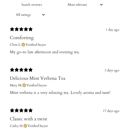
1 day ago
Comforting
Chris L.
Verified buyer
​My go-to late afternoon and evening tea.
3 days ago
Delicious Mint Verbena Tea
Mary M.
Verified buyer
Mint verbena is a very relaxing tea. Lovely aroma and taste!
17 days ago
Classic with a twist
Cathy H.
Verified buyer