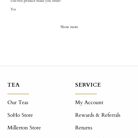
Did this product make you smile?
Yes
Show more
TEA
SERVICE
Our Teas
My Account
SoHo Store
Rewards & Referrals
Millerton Store
Returns