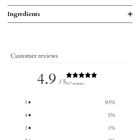
Ingredients
Customer reviews
4.9
/ 5
817 reviews
5
93
%
4
5
%
3
1
%