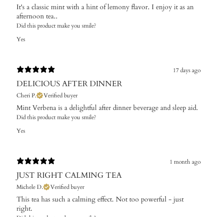
It's a classic mint with a hint of lemony flavor. I enjoy it as an
afternoon tea..
Did this product make you smile?
Yes
17 days ago
DELICIOUS AFTER DINNER
Cheri P.
Verified buyer
Mint Verbena is a delightful after dinner beverage and sleep aid.
Did this product make you smile?
Yes
1 month ago
JUST RIGHT CALMING TEA
Michele D.
Verified buyer
This tea has such a calming effect. Not too powerful - just
right.