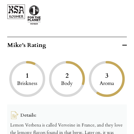
Mike's Rating
1
2
3
Briskness
Body
Aroma
Details:
Lemon Verbena is called Verveine in France, and they love
the lemony flavors found in that brew. Later on, it was