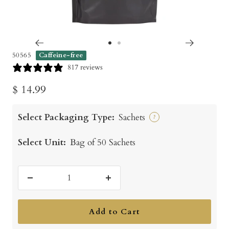
Go
Go
50565
Caffeine-free
to
to
817 reviews
slide
slide
Sale
$ 14.99
1
2
price
Select Packaging Type:
Sachets
?
Select Unit:
Bag of 50 Sachets
Decrease
Increase
quantity
quantity
Add to Cart