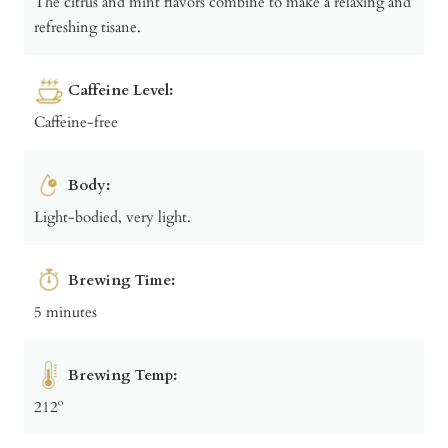
The citrus and mint flavors combine to make a relaxing and
refreshing tisane.
Caffeine Level:
Caffeine-free
Body:
Light-bodied, very light.
Brewing Time:
5 minutes
Brewing Temp:
212º