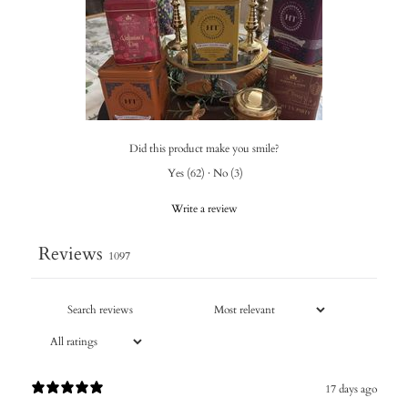
Did this product make you smile?
Yes
(
62
)
·
No
(
3
)
Write a review
Reviews
1097
17 days ago