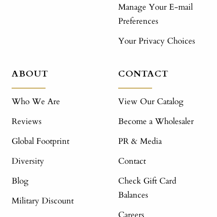
Manage Your E-mail
Preferences
Your Privacy Choices
ABOUT
CONTACT
Who We Are
View Our Catalog
Reviews
Become a Wholesaler
Global Footprint
PR & Media
Diversity
Contact
Blog
Check Gift Card
Balances
Military Discount
Careers