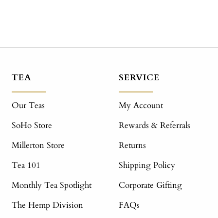
TEA
SERVICE
Our Teas
My Account
SoHo Store
Rewards & Referrals
Millerton Store
Returns
Tea 101
Shipping Policy
Monthly Tea Spotlight
Corporate Gifting
The Hemp Division
FAQs