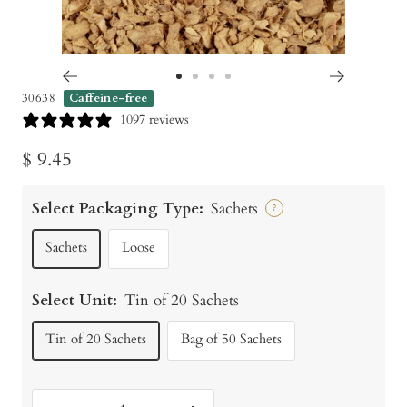
Go
Go
Go
Go
30638
Caffeine-free
to
to
to
to
1097 reviews
slide
slide
slide
slide
Sale
$ 9.45
1
2
3
4
price
Select Packaging Type:
Sachets
?
Sachets
Loose
Select Unit:
Tin of 20 Sachets
Tin of 20 Sachets
Bag of 50 Sachets