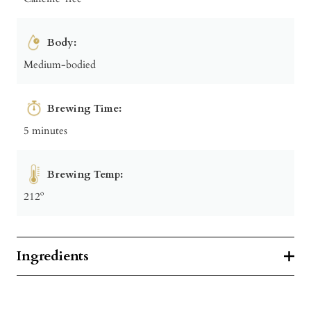
Body:
Medium-bodied
Brewing Time:
5 minutes
Brewing Temp:
212º
Ingredients