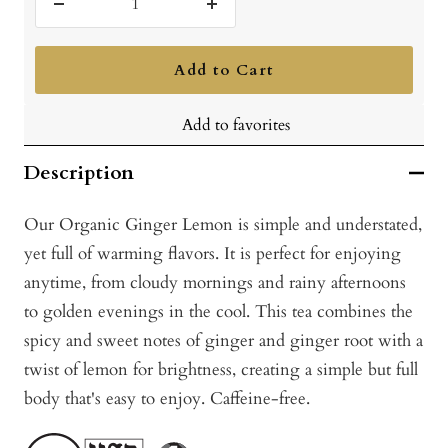
Decrease
Increase
quantity
quantity
Add to Cart
Add to favorites
Description
Our Organic Ginger Lemon is simple and understated,
yet full of warming flavors. It is perfect for enjoying
anytime, from cloudy mornings and rainy afternoons
to golden evenings in the cool. This tea combines the
spicy and sweet notes of ginger and ginger root with a
twist of lemon for brightness, creating a simple but full
body that's easy to enjoy. Caffeine-free.