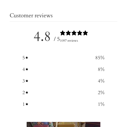
Customer reviews
4.8
/ 5
1097 reviews
5
85
%
4
8
%
3
4
%
2
2
%
1
1
%