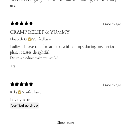
use.
1 month ago
CRAMP RELIEF & YUMMY!
Elizabeth G.
Verified buyer
Ladies—I love this for support with cramps during my period,
plus, it tastes delightful.
Did this product make you smile?
Yes
1 month ago
Kelly
Verified buyer
Lovely taste
Show more