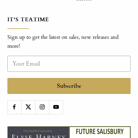
IT'S TEATIME
Sign up to get the latest on sales, new releases and
more!
Subscribe