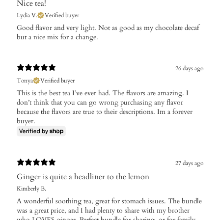
Nice tea!
Lydia V.
Verified buyer
Good flavor and very light. Not as good as my chocolate decaf
but a nice mix for a change.
26 days ago
Tonya
Verified buyer
This is the best tea I’ve ever had. The flavors are amazing. I
don’t think that you can go wrong purchasing any flavor
because the flavors are true to their descriptions. Im a forever
buyer.
27 days ago
Ginger is quite a headliner to the lemon
Kimberly B.
A wonderful soothing tea, great for stomach issues. The bundle
was a great price, and I had plenty to share with my brother
who LOVES ginger. Perfect bundle for sharing, or for family