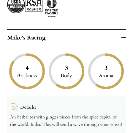
Mike's Rating
4
3
3
Briskness
Body
Aroma
Details:
An herbal tea with ginger pieces from the spice capital of
the world: India. This will send a wave through your senses!