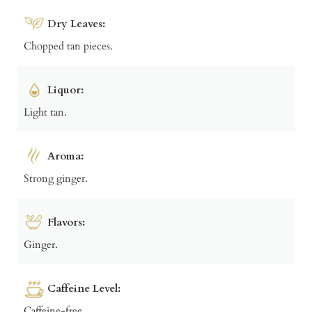
Dry Leaves:
Chopped tan pieces.
Liquor:
Light tan.
Aroma:
Strong ginger.
Flavors:
Ginger.
Caffeine Level:
Caffeine-free