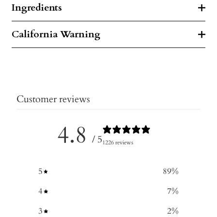
Ingredients
California Warning
Customer reviews
4.8
/ 5
1226 reviews
5
89
%
4
7
%
3
2
%