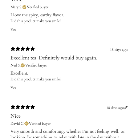
Mary S.
Verified buyer
​I love the spicy, earthy flavor.
Did this product make you smile?
Yes
18 days ago
Excellent tea. Definitely would buy again.
Ned S.
Verified buyer
Excellent.
Did this product make you smile?
Yes
18 days ago
Nice
David C.
Verified buyer
Very smooth and comforting, whether I'm not feeling well, or
looking for something to relax with late in the day without