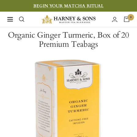
Skip
BEGIN YOUR MATCHA RITUAL
to
Harney
0
Navigation
content
&
Organic Ginger Turmeric, Box of 20
Sons
Premium Teabags
Fine
Teas