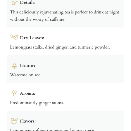
Details:
This deliciously rejuvenating tea is perfect to drink at night
without the worry of caffeine.
Dry Leaves:
Lemongrass stalks, dried ginger, and turmeric powder.
Liquor:
Watermelon red.
Aroma:
Predominantly ginger aroma.
Flavors:
Lemongrass softens turmeric and ginger spice.