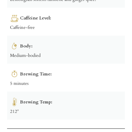
Caffeine Level:
Caffeine-free
Body:
Medium-bodied
Brewing Time:
5 minutes
Brewing Temp:
212º