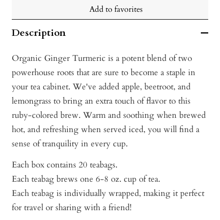
Add to favorites
Description
Organic Ginger Turmeric is a potent blend of two
powerhouse roots that are sure to become a staple in
your tea cabinet. We've added apple, beetroot, and
lemongrass to bring an extra touch of flavor to this
ruby-colored brew. Warm and soothing when brewed
hot, and refreshing when served iced, you will find a
sense of tranquility in every cup.
Each box contains 20 teabags.
Each teabag brews one 6-8 oz. cup of tea.
Each teabag is individually wrapped, making it perfect
for travel or sharing with a friend!