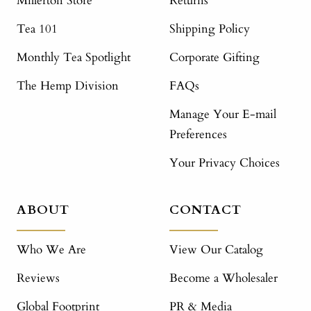
Millerton Store
Returns
Tea 101
Shipping Policy
Monthly Tea Spotlight
Corporate Gifting
The Hemp Division
FAQs
Manage Your E-mail
Preferences
Your Privacy Choices
ABOUT
CONTACT
Who We Are
View Our Catalog
Reviews
Become a Wholesaler
Global Footprint
PR & Media