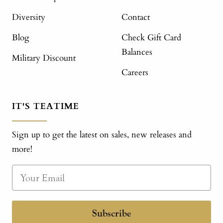
Diversity
Contact
Blog
Check Gift Card
Balances
Military Discount
Careers
IT'S TEATIME
Sign up to get the latest on sales, new releases and
more!
Subscribe