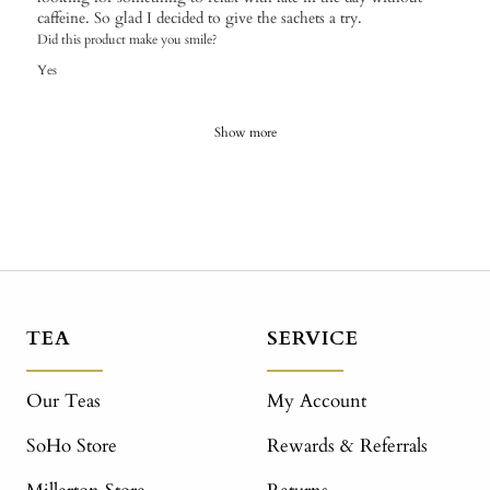
caffeine. So glad I decided to give the sachets a try.
Did this product make you smile?
Yes
Show more
TEA
SERVICE
Our Teas
My Account
SoHo Store
Rewards & Referrals