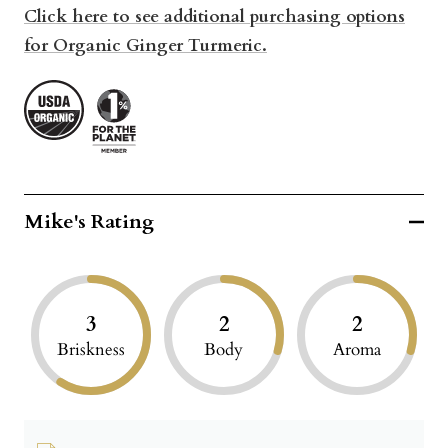
Click here to see additional purchasing options
for Organic Ginger Turmeric.
Mike's Rating
3
2
2
Briskness
Body
Aroma