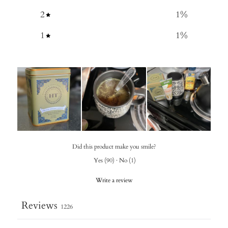
2
1
%
1
1
%
Did this product make you smile?
Yes
(
90
)
·
No
(
1
)
Write a review
Reviews
1226