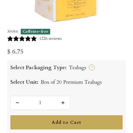
30086
Caffeine-free
1226 reviews
Sale
$ 6.75
price
Select Packaging Type:
Teabags
?
Select Unit:
Box of 20 Premium Teabags
Decrease
Increase
quantity
quantity
Add to Cart