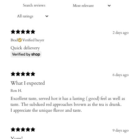
2 days ago
Brad
Verified buyer
Quick delievery
6 days ago
What I expected
Ron H.
Excellent taste, served hot it has a lasting ( good) feel as well as
taste. The subdued red approaches brown as the tea is drunk.
I appreciate the unique flavor and taste.
9 days ago
Yum!