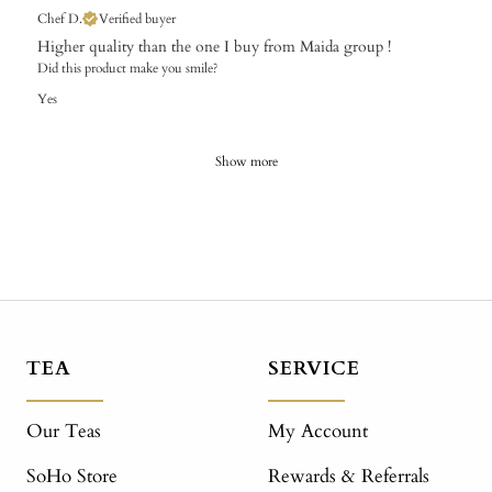
Chef D.
Verified buyer
Higher quality than the one I buy from Maida group !
Did this product make you smile?
Yes
Show more
TEA
SERVICE
Our Teas
My Account
SoHo Store
Rewards & Referrals