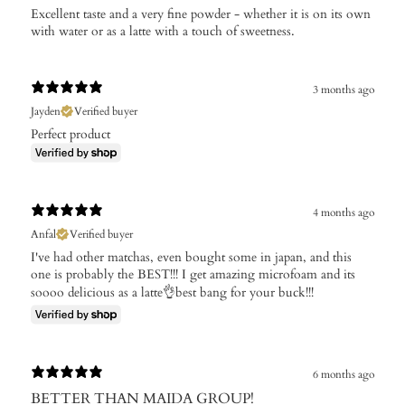
​Excellent taste and a very fine powder - whether it is on its own
with water or as a latte with a touch of sweetness.
3 months ago
Jayden
Verified buyer
Perfect product
4 months ago
Anfal
Verified buyer
I've had other matchas, even bought some in japan, and this
one is probably the BEST!!! I get amazing microfoam and its
soooo delicious as a latte👌best bang for your buck!!!
6 months ago
BETTER THAN MAIDA GROUP!