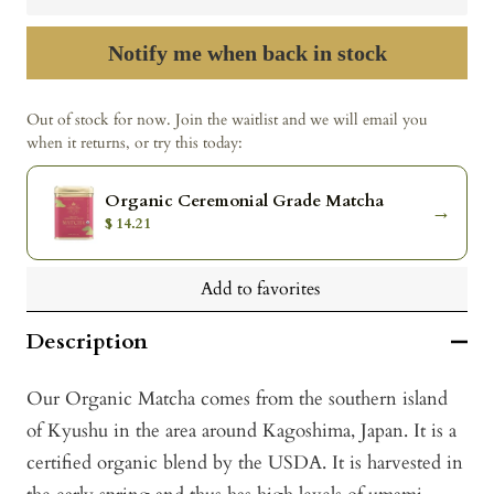
Notify me when back in stock
Out of stock for now. Join the waitlist and we will email you
when it returns, or try this today:
Organic Ceremonial Grade Matcha
→
$ 14.21
Add to favorites
Description
Our Organic Matcha comes from the southern island
of Kyushu in the area around Kagoshima, Japan. It is a
certified organic blend by the USDA. It is harvested in