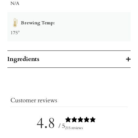
N/A
Brewing Temp:
175º
Ingredients
Customer reviews
4.8
/ 5
215 reviews