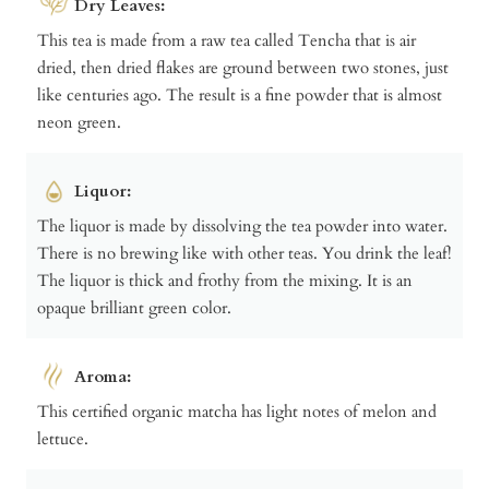
Dry Leaves:
This tea is made from a raw tea called Tencha that is air
dried, then dried flakes are ground between two stones, just
like centuries ago. The result is a fine powder that is almost
neon green.
Liquor:
The liquor is made by dissolving the tea powder into water.
There is no brewing like with other teas. You drink the leaf!
The liquor is thick and frothy from the mixing. It is an
opaque brilliant green color.
Aroma:
This certified organic matcha has light notes of melon and
lettuce.