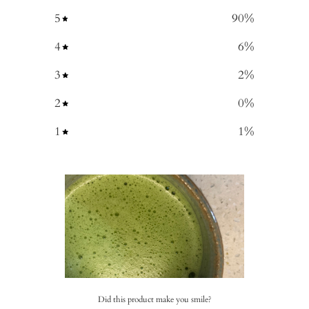
5
90
%
4
6
%
3
2
%
2
0
%
1
1
%
Did this product make you smile?