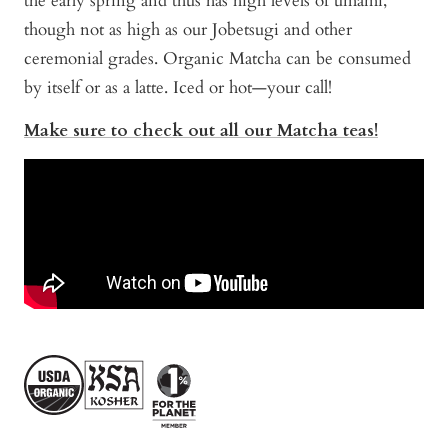
the early spring and thus has high levels of umami,
though not as high as our Jobetsugi and other
ceremonial grades. Organic Matcha can be consumed
by itself or as a latte. Iced or hot—your call!
Make sure to check out all our Matcha teas!