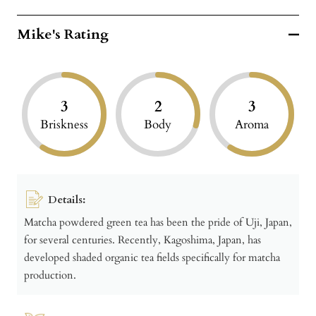
Mike's Rating
3
2
3
Briskness
Body
Aroma
Details:
Matcha powdered green tea has been the pride of Uji, Japan,
for several centuries. Recently, Kagoshima, Japan, has
developed shaded organic tea fields specifically for matcha
production.