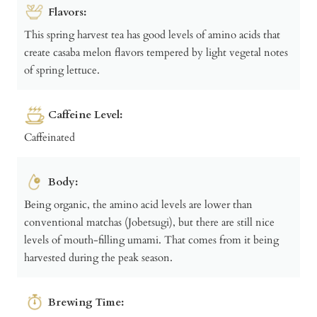
Flavors:
This spring harvest tea has good levels of amino acids that
create casaba melon flavors tempered by light vegetal notes
of spring lettuce.
Caffeine Level:
Caffeinated
Body:
Being organic, the amino acid levels are lower than
conventional matchas (Jobetsugi), but there are still nice
levels of mouth-filling umami. That comes from it being
harvested during the peak season.
Brewing Time: