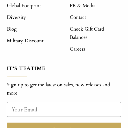
Global Footprint
PR & Media
Diversity
Contact
Blog
Check Gift Card
Balances
Military Discount
Careers
IT'S TEATIME
Sign up to get the latest on sales, new releases and
more!