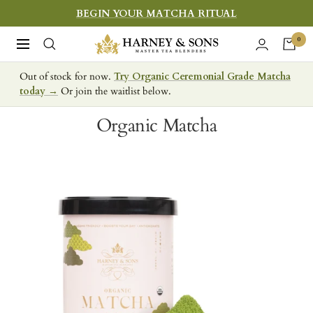
Skip
BEGIN YOUR MATCHA RITUAL
to
Harney
0
Navigation
content
&
Out of stock for now.
Try Organic Ceremonial Grade Matcha
Sons
today →
Or join the waitlist below.
Fine
Teas
Organic Matcha