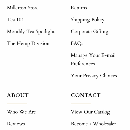
Millerton Store
Returns
Tea 101
Shipping Policy
Monthly Tea Spotlight
Corporate Gifting
The Hemp Division
FAQs
Manage Your E-mail
Preferences
Your Privacy Choices
ABOUT
CONTACT
Who We Are
View Our Catalog
Reviews
Become a Wholesaler