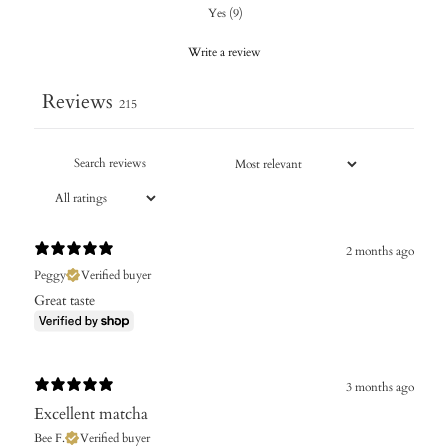
Yes
(
9
)
Write a review
Reviews
215
2 months ago
Peggy
Verified buyer
Great taste
3 months ago
Excellent matcha
Bee F.
Verified buyer