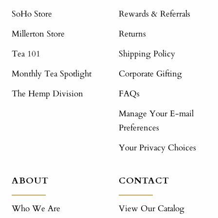
SoHo Store
Rewards & Referrals
Millerton Store
Returns
Tea 101
Shipping Policy
Monthly Tea Spotlight
Corporate Gifting
The Hemp Division
FAQs
Manage Your E-mail
Preferences
Your Privacy Choices
ABOUT
CONTACT
Who We Are
View Our Catalog