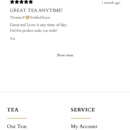
1 month ago
GREAT TEA ANYTIME!
Thomas P.
Verified buyer
Great tea! Love it any time of day.
Did this product make you smile?
Yes
Show more
TEA
SERVICE
Our Teas
My Account