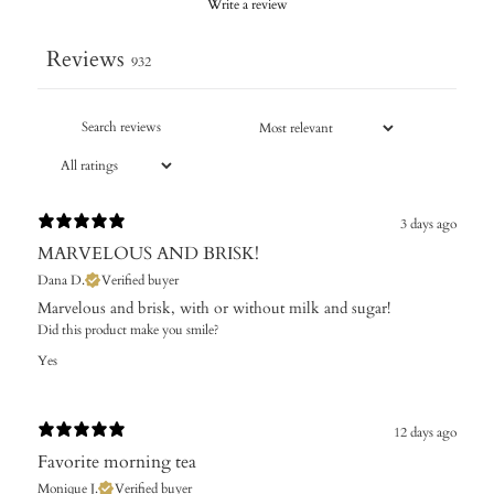
Write a review
Reviews
932
3 days ago
MARVELOUS AND BRISK!
Dana D.
Verified buyer
Marvelous and brisk, with or without milk and sugar!
Did this product make you smile?
Yes
12 days ago
Favorite morning tea
Monique J.
Verified buyer