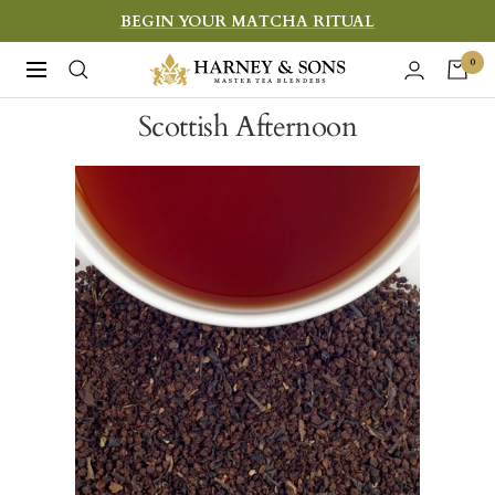
Skip
BEGIN YOUR MATCHA RITUAL
to
Harney
0
Navigation
content
&
Scottish Afternoon
Sons
Fine
Teas