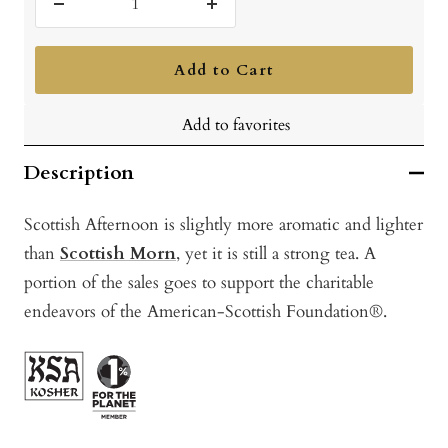
Decrease
Increase
quantity
quantity
Add to Cart
Add to favorites
Description
Scottish Afternoon is slightly more aromatic and lighter
than
Scottish Morn
, yet it is still a strong tea. A
portion of the sales goes to support the charitable
endeavors of the American-Scottish Foundation®.