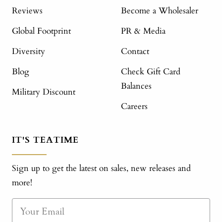
Reviews
Become a Wholesaler
Global Footprint
PR & Media
Diversity
Contact
Blog
Check Gift Card
Balances
Military Discount
Careers
IT'S TEATIME
Sign up to get the latest on sales, new releases and
more!