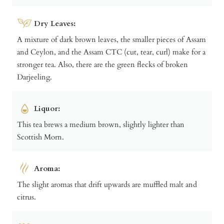
Dry Leaves:
A mixture of dark brown leaves, the smaller pieces of Assam
and Ceylon, and the Assam CTC (cut, tear, curl) make for a
stronger tea. Also, there are the green flecks of broken
Darjeeling.
Liquor:
This tea brews a medium brown, slightly lighter than
Scottish Morn.
Aroma:
The slight aromas that drift upwards are muffled malt and
citrus.