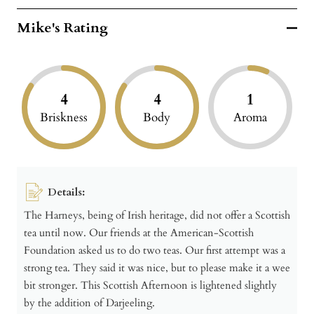
Mike's Rating
4
4
1
Briskness
Body
Aroma
Details:
The Harneys, being of Irish heritage, did not offer a Scottish
tea until now. Our friends at the American-Scottish
Foundation asked us to do two teas. Our first attempt was a
strong tea. They said it was nice, but to please make it a wee
bit stronger. This Scottish Afternoon is lightened slightly
by the addition of Darjeeling.