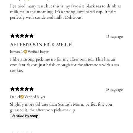
I’ve tried many teas, but this is my favorite black tea to drink as
milk tea in the morning. It’s a strong caffeinated cup. It pairs
perfectly with condensed milk. Delicious!
15 days ago
AFTERNOON PICK ME UP!
barbara l.
Verified buyer
I like a strong pick me up for my afternoon tea. This has an
excellent flavor, just brisk enough for the afternoon with a tea
cookie.
28 days ago
Daniel
Verified buyer
Slightly more delicate than Scottish Morn, perfect for, you
guessed it, the afternoon pick-me-up.