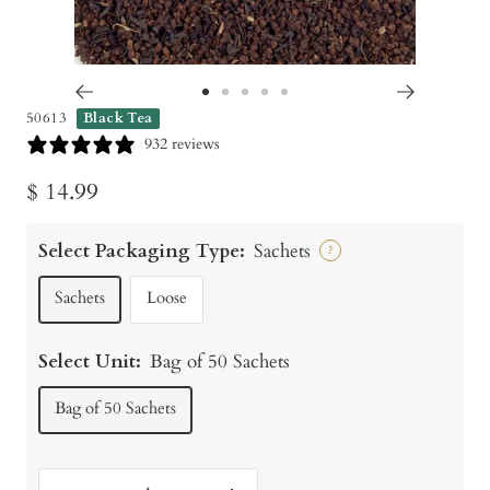
Go
Go
Go
Go
Go
50613
Black Tea
to
to
to
to
to
932 reviews
slide
slide
slide
slide
slide
Sale
$ 14.99
1
2
3
4
5
price
Select Packaging Type:
Sachets
?
Sachets
Loose
Select Unit:
Bag of 50 Sachets
Bag of 50 Sachets