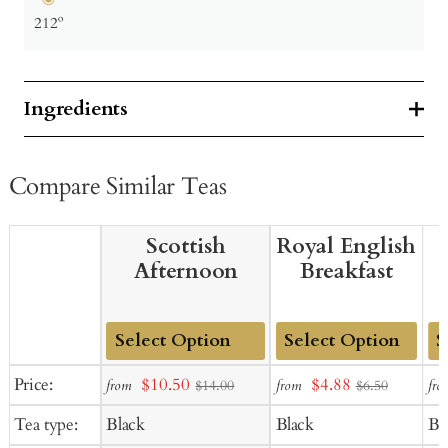
212º
Ingredients
Compare Similar Teas
Scottish
Royal English
Afternoon
Breakfast
Add
Add
Ad
Sale
Sale
Price:
$10.50
$4.88
from
from
fro
$14.00
$6.50
to
to
to
price
price
Tea type:
Black
Black
Bl
Cart
Cart
Ca