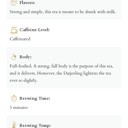
Flavors:
Strong and simple, this tea is meant to be drunk with milk.
Caffeine Level:
Caffeinated
Body:
Full-bodied. A strong, full body is the purpose of this tea,
and it delivers. However, the Darjeeling lightens the tea
ever so slightly.
Brewing Time:
5 minutes
Brewing Temp: