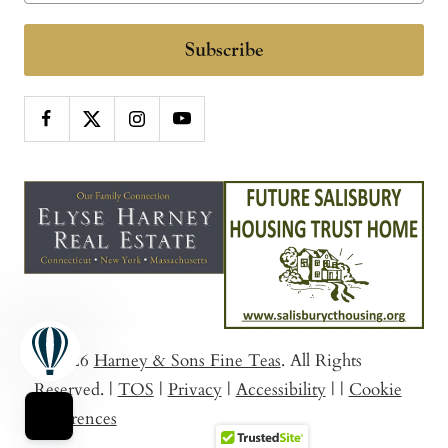
Subscribe
© 2026
Harney & Sons Fine Teas
. All Rights
Reserved.
|
TOS
|
Privacy
|
Accessibility
|
|
Cookie
Preferences