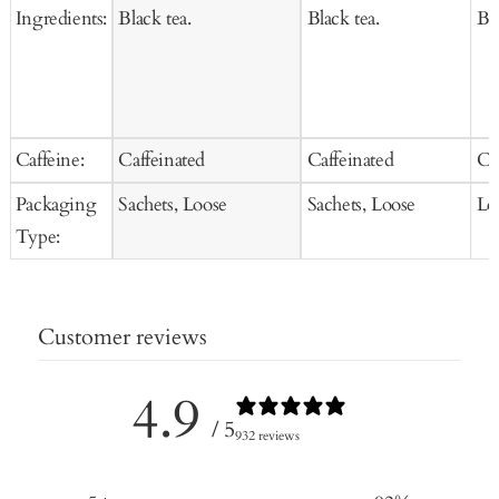
Ingredients:
Black tea.
Black tea.
Bla
Caffeine:
Caffeinated
Caffeinated
Ca
Packaging
Sachets, Loose
Sachets, Loose
Lo
Type:
Customer reviews
4.9
/ 5
932 reviews