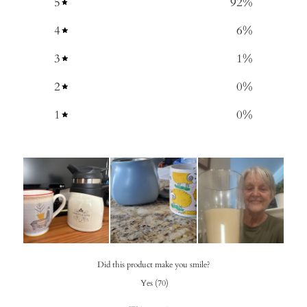
5
92
%
4
6
%
3
1
%
2
0
%
1
0
%
Did this product make you smile?
Yes
(
70
)