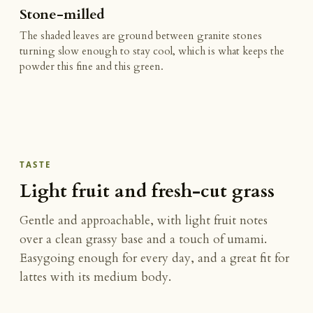
Stone-milled
The shaded leaves are ground between granite stones
turning slow enough to stay cool, which is what keeps the
powder this fine and this green.
TASTE
Light fruit and fresh-cut grass
Gentle and approachable, with light fruit notes
over a clean grassy base and a touch of umami.
Easygoing enough for every day, and a great fit for
lattes with its medium body.