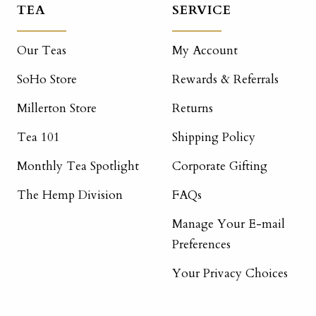
TEA
SERVICE
Our Teas
My Account
SoHo Store
Rewards & Referrals
Millerton Store
Returns
Tea 101
Shipping Policy
Monthly Tea Spotlight
Corporate Gifting
The Hemp Division
FAQs
Manage Your E-mail
Preferences
Your Privacy Choices