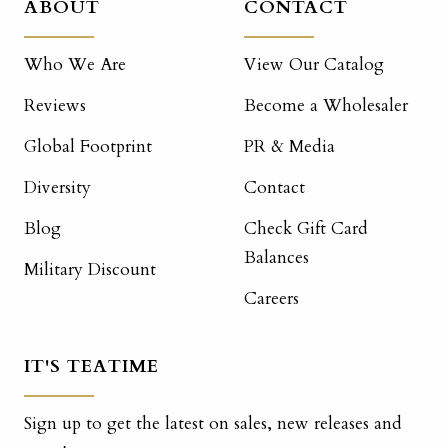
ABOUT
CONTACT
Who We Are
View Our Catalog
Reviews
Become a Wholesaler
Global Footprint
PR & Media
Diversity
Contact
Blog
Check Gift Card
Balances
Military Discount
Careers
IT'S TEATIME
Sign up to get the latest on sales, new releases and