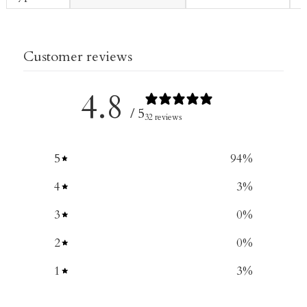
Customer reviews
4.8
/ 5
32 reviews
5
94
%
4
3
%
3
0
%
2
0
%
1
3
%