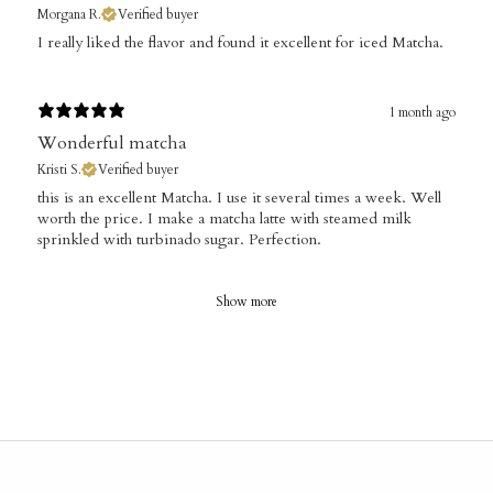
Morgana R.
Verified buyer
​I really liked the flavor and found it excellent for iced Matcha.
1 month ago
Wonderful matcha
Kristi S.
Verified buyer
​this is an excellent Matcha. I use it several times a week. Well
worth the price. I make a matcha latte with steamed milk
sprinkled with turbinado sugar. Perfection.
Show more