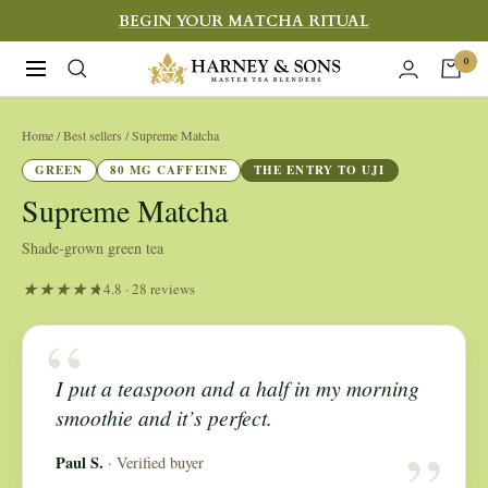
Skip
BEGIN YOUR MATCHA RITUAL
to
Harney
0
Navigation
content
&
Sons
Home
/ Best sellers / Supreme Matcha
Fine
GREEN
80 MG CAFFEINE
THE ENTRY TO UJI
Teas
Supreme Matcha
Shade-grown green tea
4.8 · 28 reviews
“
I put a teaspoon and a half in my morning
“
smoothie and it’s perfect.
Paul S.
· Verified buyer