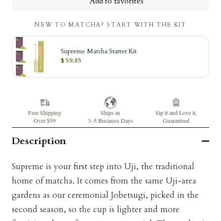
Add to favorites
NEW TO MATCHA? START WITH THE KIT
Supreme Matcha Starter Kit
$ 59.85
Free Shipping
Ships in
Sip it and Love it,
Over $59
3–5 Business Days
Guaranteed
Description
Supreme is your first step into Uji, the traditional
home of matcha. It comes from the same Uji-area
gardens as our ceremonial Jobetsugi, picked in the
second season, so the cup is lighter and more