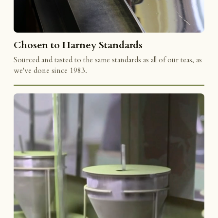
Chosen to Harney Standards
Sourced and tasted to the same standards as all of our teas, as
we've done since 1983.