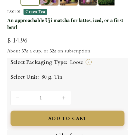
▶
LS0101
Green Tea
An approachable Uji matcha for lattes, iced, or a first
bowl
Sale
$ 14.96
price
About
37
¢ a cup, or
32
¢ on subscription.
Select Packaging Type:
Loose
?
Select Unit:
80 g. Tin
Decrease
Increase
quantity
quantity
ADD TO CART