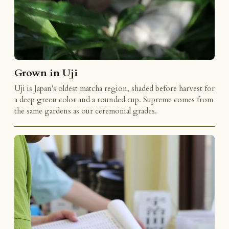
Grown in Uji
Uji is Japan's oldest matcha region, shaded before harvest for
a deep green color and a rounded cup. Supreme comes from
the same gardens as our ceremonial grades.