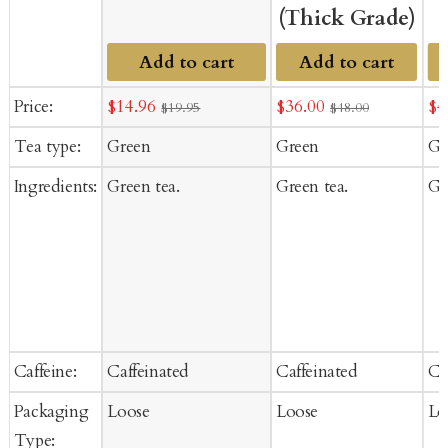
(Thick Grade)
Add to cart
Add to cart
Sale
Sale
Sa
Price:
$14.96
$36.00
$4
$19.95
$48.00
price
price
pr
Tea type:
Green
Green
Gr
Ingredients:
Green tea.
Green tea.
Gr
Caffeine:
Caffeinated
Caffeinated
Ca
Packaging
Loose
Loose
Lo
Type: