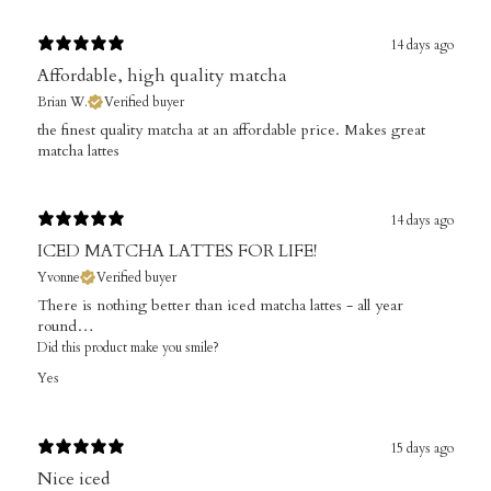
14 days ago
Affordable, high quality matcha
Brian W.
Verified buyer
​the finest quality matcha at an affordable price. Makes great
matcha lattes
14 days ago
ICED MATCHA LATTES FOR LIFE!
Yvonne
Verified buyer
There is nothing better than iced matcha lattes - all year
round…
Did this product make you smile?
Yes
15 days ago
Nice iced