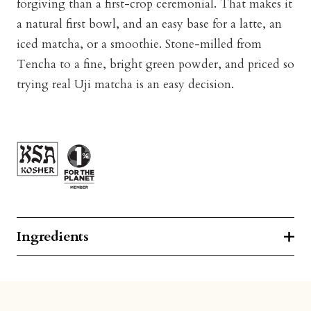
forgiving than a first-crop ceremonial. That makes it
a natural first bowl, and an easy base for a latte, an
iced matcha, or a smoothie. Stone-milled from
Tencha to a fine, bright green powder, and priced so
trying real Uji matcha is an easy decision.
Ingredients