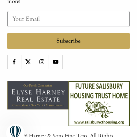
more!
Subscribe
© 2026
Harney & Sons Fine Teas
. All Rights