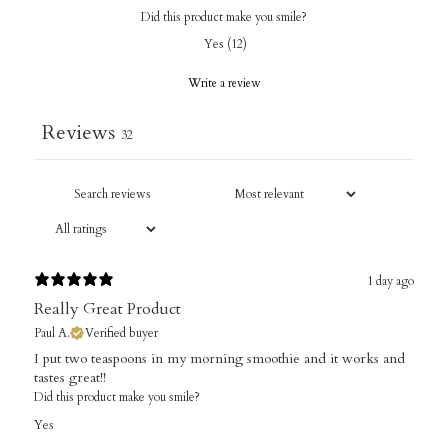
Did this product make you smile?
Yes
(
12
)
Write a review
Reviews
32
1 day ago
Really Great Product
Paul A.
Verified buyer
I put two teaspoons in my morning smoothie and it works and
tastes great!!
Did this product make you smile?
Yes