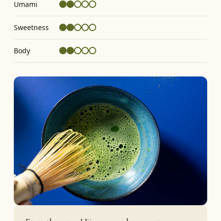
Umami
Sweetness
Body