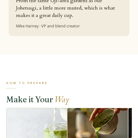
From the same Uji-area gardens as our
Jobetsugi, a little more muted, which is what
makes it a great daily cup.
Mike Harney · VP and blend creator
HOW TO PREPARE
Way
Make it Your