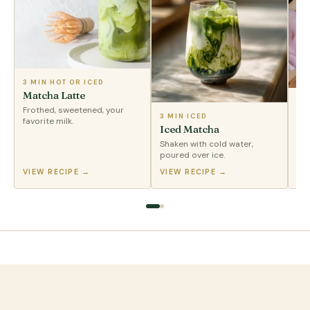
3 MIN
·
HOT OR ICED
Matcha Latte
2 
Frothed, sweetened, your
Tr
3 MIN
·
ICED
favorite milk.
Iced Matcha
Enj
Shaken with cold water,
poured over ice.
VIEW RECIPE →
VIEW RECIPE →
VI