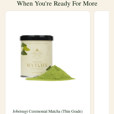
When You're Ready For More
Jobetsugi Ceremonial Matcha (Thin Grade)