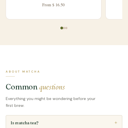
From $ 16.50
ABOUT MATCHA
questions
Common
Everything you might be wondering before your
first brew.
Is matcha tea?