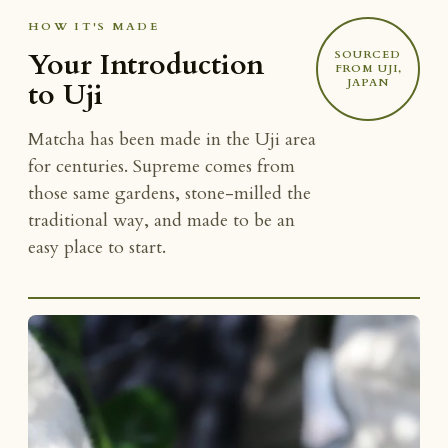
HOW IT'S MADE
Your Introduction
SOURCED
FROM UJI,
JAPAN
to Uji
Matcha has been made in the Uji area
for centuries. Supreme comes from
those same gardens, stone-milled the
traditional way, and made to be an
easy place to start.