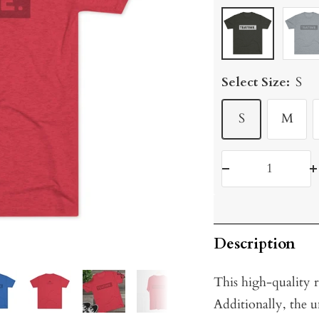
Tri-
Tri-
Blend
Blend
Macchiato
Prem
Select Size:
S
Heath
S
M
Decrease
I
quantity
q
Description
This high-quality re
Additionally, the u