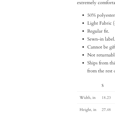
extremely comforta
50% polyeste
Light Fabric (
Regular fit.
Sewn-in label
Cannot be gif
Not returnabl
Ships from th
from the rest 
S
Size
Guide
Width, in
18.23
Height, in
27.48