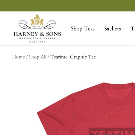
Skip
to
Harney
content
&
Shop Teas
Sachets
T
Sons
Fine
Teas
collection
Home
Shop All
Teatime. Graphic Tee