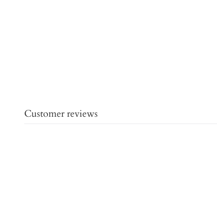
Customer reviews