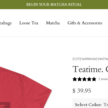
BEGIN YOUR MATCHA RITUAL
eabags
Loose Tea
Matcha
Gifts & Accessories
2137216959048219675
Teatime. 
2 revi
Sale
$ 39.95
price
Select Color:
Tr