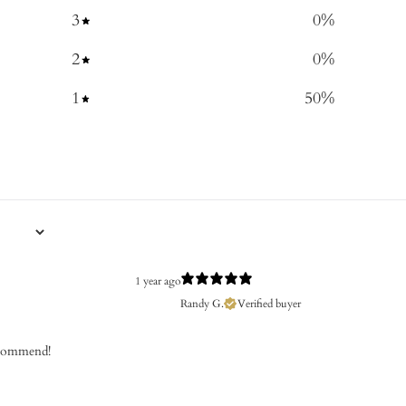
3
0
%
2
0
%
1
50
%
1 year ago
Randy G.
Verified buyer
recommend!