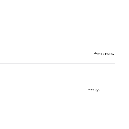
Write a review
2 years ago