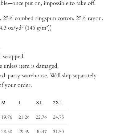
ble—once put on, impossible to take off.
r, 25% combed ringspun cotton, 25% rayon.
4.3 oz/yd² (146 g/m²))
.
t wrapped.
e unless item is damaged.
ird-party warehouse. Will ship separately
of your order.
M
L
XL
2XL
19.76
21.26
22.76
24.75
28.50
29.49
30.47
31.50