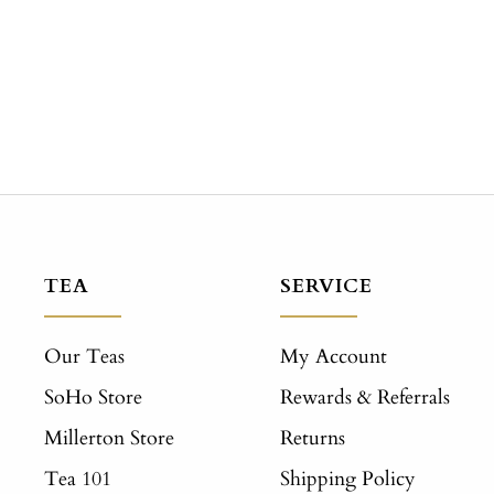
TEA
SERVICE
Our Teas
My Account
SoHo Store
Rewards & Referrals
Millerton Store
Returns
Tea 101
Shipping Policy