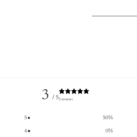
3
/ 5
2 reviews
5
50
%
4
0
%