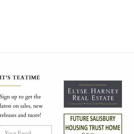
IT'S TEATIME
Sign up to get the
latest on sales, new
releases and more!