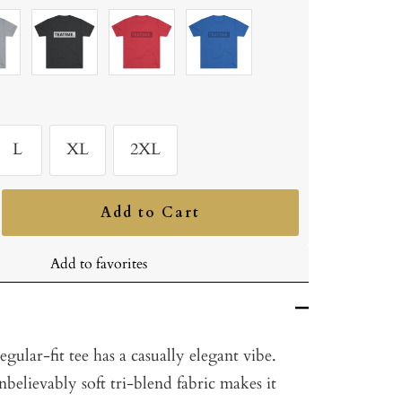
Tri-
Tri-
Tri-
Blend
Blend
Blend
ium
Vintage
Vintage
Vintage
er
Black
Red
Royal
L
XL
2XL
Add to Cart
ncrease
uantity
Add to favorites
gular-fit tee has a casually elegant vibe.
nbelievably soft tri-blend fabric makes it