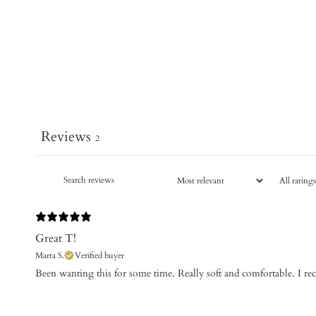
Reviews
2
Great T!
Marta S.
Verified buyer
​Been wanting this for some time. Really soft and comfortable. I 