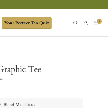
0
Your Perfect Tea Quiz
6
Graphic Tee
ews
i-Blend Macchiato