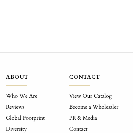
ABOUT
CONTACT
Who We Are
View Our Catalog
Reviews
Become a Wholesaler
Global Footprint
PR & Media
Diversity
Contact