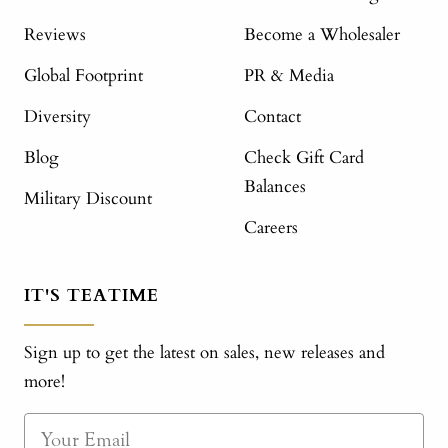
Reviews
Become a Wholesaler
Global Footprint
PR & Media
Diversity
Contact
Blog
Check Gift Card
Balances
Military Discount
Careers
IT'S TEATIME
Sign up to get the latest on sales, new releases and
more!