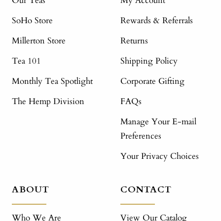
Our Teas
My Account
SoHo Store
Rewards & Referrals
Millerton Store
Returns
Tea 101
Shipping Policy
Monthly Tea Spotlight
Corporate Gifting
The Hemp Division
FAQs
Manage Your E-mail
Preferences
Your Privacy Choices
ABOUT
CONTACT
Who We Are
View Our Catalog