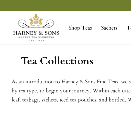
Skip
to
Harney
content
&
Shop Teas
Sachets
T
Sons
Fine
Teas
Tea Collections
As an introduction to Harney & Sons Fine Teas, we su
by tea type, to begin your journey. Within each categ
leaf, teabags, sachets, iced tea pouches, and bottled.