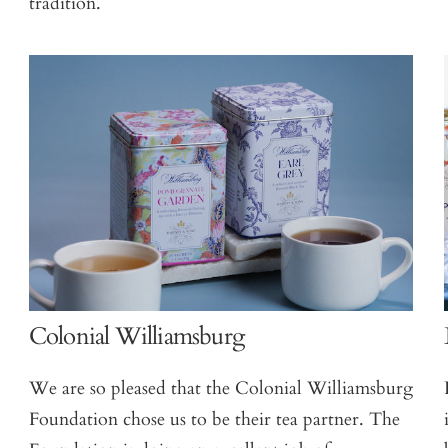
tradition.
Colonial Williamsburg
We are so pleased that the Colonial Williamsburg
Foundation chose us to be their tea partner. The