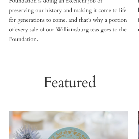
Foundation is doing an excellent job of
preserving our history and making it come to life
for generations to come, and that’s why a portion
of every sale of our Williamsburg teas goes to the
Foundation.
Featured