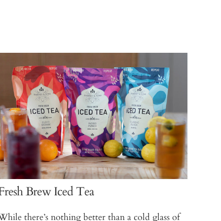
Fresh Brew Iced Tea
While there’s nothing better than a cold glass of