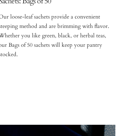
Sachets: Bags of 50
Our loose-leaf sachets provide a convenient
steeping method and are brimming with flavor.
Whether you like green, black, or herbal teas,
our Bags of 50 sachets will keep your pantry
stocked.