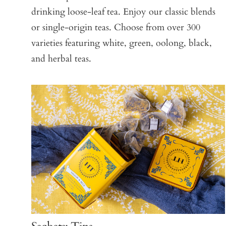
drinking loose-leaf tea. Enjoy our classic blends
or single-origin teas. Choose from over 300
varieties featuring white, green, oolong, black,
and herbal teas.