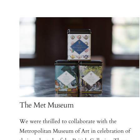
The Met Museum
We were thrilled to collaborate with the
Metropolitan Museum of Art in celebration of