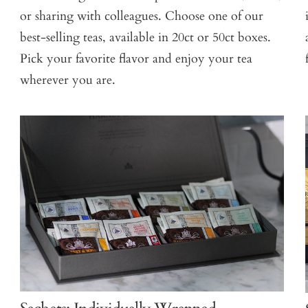
or sharing with colleagues. Choose one of our
best-selling teas, available in 20ct or 50ct boxes.
Pick your favorite flavor and enjoy your tea
wherever you are.