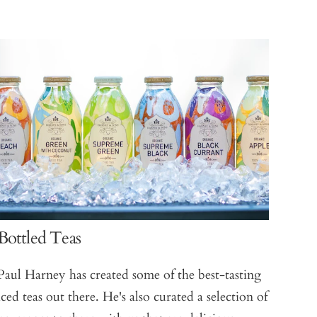
Bottled Teas
Paul Harney has created some of the best-tasting
iced teas out there. He's also curated a selection of