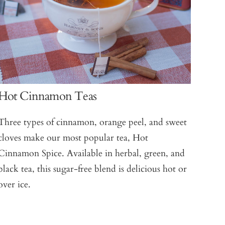
Hot Cinnamon Teas
Three types of cinnamon, orange peel, and sweet
cloves make our most popular tea, Hot
Cinnamon Spice. Available in herbal, green, and
black tea, this sugar-free blend is delicious hot or
over ice.