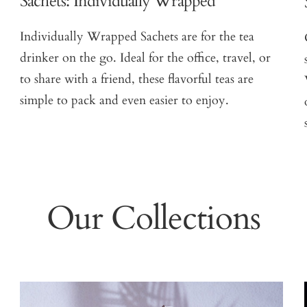
Sachets: Individually Wrapped
Individually Wrapped Sachets are for the tea
drinker on the go. Ideal for the office, travel, or
to share with a friend, these flavorful teas are
simple to pack and even easier to enjoy.
Our Collections