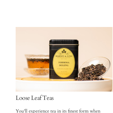
Loose Leaf Teas
You'll experience tea in its finest form when