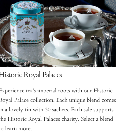
Historic Royal Palaces
Experience tea’s imperial roots with our Historic
Royal Palace collection. Each unique blend comes
in a lovely tin with 30 sachets. Each sale supports
the Historic Royal Palaces charity. Select a blend
to learn more.