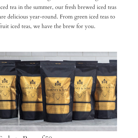
iced tea in the summer, our fresh brewed iced teas
are delicious year-round. From green iced teas to
fruit iced teas, we have the brew for you.