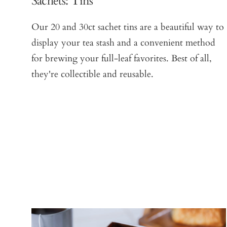
Sachets: Tins
Our 20 and 30ct sachet tins are a beautiful way to
display your tea stash and a convenient method
for brewing your full-leaf favorites. Best of all,
they're collectible and reusable.