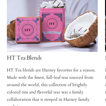
HT Tea Blends
HT Tea blends are Harney favorites for a reason.
Made with the finest, full-leaf teas sourced from
around the world, this collection of brightly
colored tins and flavorful teas was a family
collaboration that is steeped in Harney family