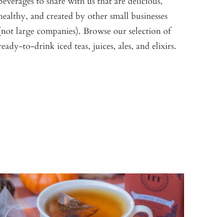
beverages to share with us that are delicious,
healthy, and created by other small businesses
(not large companies). Browse our selection of
ready-to-drink iced teas, juices, ales, and elixirs.