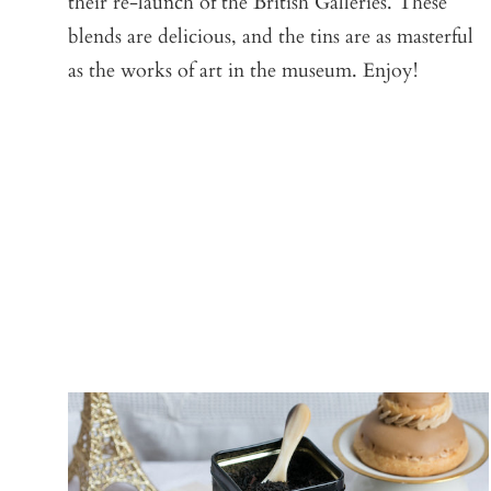
their re-launch of the British Galleries. These
blends are delicious, and the tins are as masterful
as the works of art in the museum. Enjoy!