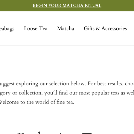
BEGIN YOUR MATCHA RITUAL
eabags
Loose Tea
Matcha
Gifts & Accessories
ggest exploring our selection below. For best results, ch
ory or collection, you'll find our most popular teas as we
 Welcome to the world of fine tea.