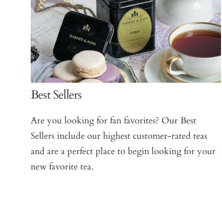
Best Sellers
Are you looking for fan favorites? Our Best
Sellers include our highest customer-rated teas
and are a perfect place to begin looking for your
new favorite tea.