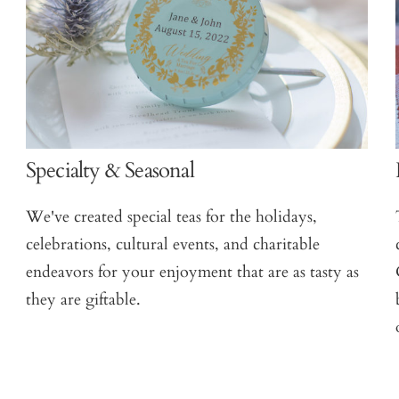
Specialty & Seasonal
We've created special teas for the holidays,
celebrations, cultural events, and charitable
endeavors for your enjoyment that are as tasty as
they are giftable.