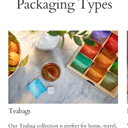
Packaging Types
Teabags
Our Teabag collection is perfect for home, travel,