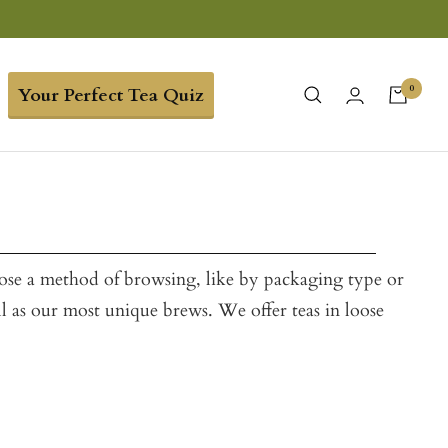
0
Your Perfect Tea Quiz
oose a method of browsing, like by packaging type or
ll as our most unique brews. We offer teas in loose