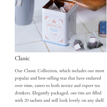
Classic
Our Classic Collection, which includes our most
popular and best-selling teas that have endured
over time, caters to both novice and expert tea
drinkers. Elegantly packaged, our tins are filled
with 20 sachets and will look lovely on any shelf.