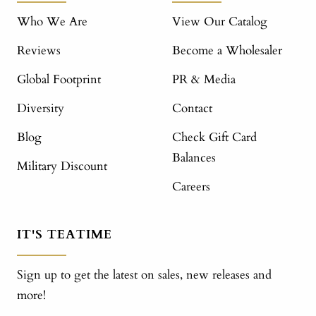
Who We Are
View Our Catalog
Reviews
Become a Wholesaler
Global Footprint
PR & Media
Diversity
Contact
Blog
Check Gift Card
Balances
Military Discount
Careers
IT'S TEATIME
Sign up to get the latest on sales, new releases and
more!