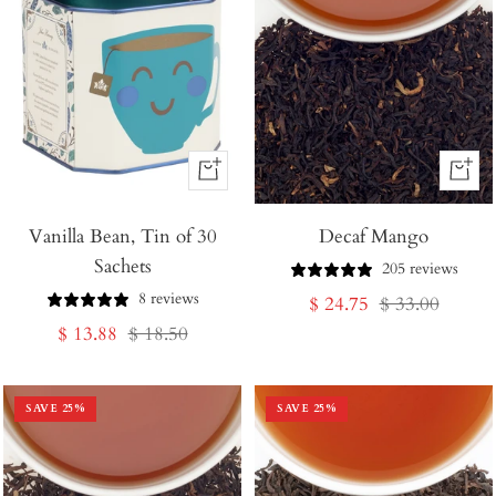
+
+
Add
Add
Vanilla Bean, Tin of 30
to
Decaf Mango
to
Sachets
Cart
Cart
205 reviews
8 reviews
Sale
Regular
$ 24.75
$ 33.00
Sale
Regular
$ 13.88
$ 18.50
price
price
price
price
SAVE
25
%
SAVE
25
%