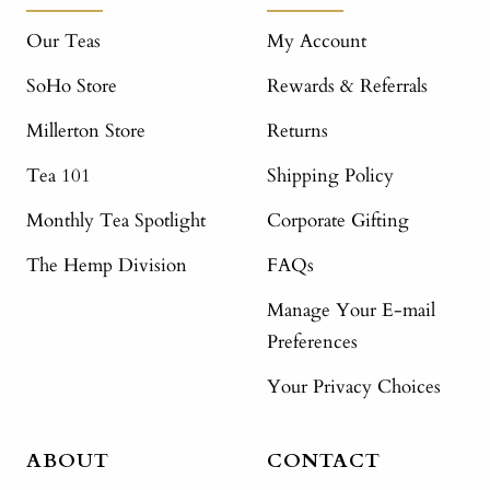
Our Teas
My Account
SoHo Store
Rewards & Referrals
Millerton Store
Returns
Tea 101
Shipping Policy
Monthly Tea Spotlight
Corporate Gifting
The Hemp Division
FAQs
Manage Your E-mail
Preferences
Your Privacy Choices
ABOUT
CONTACT