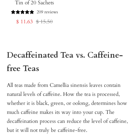
Tin of 20 Sachets
209 reviews
Sale
Regular
$ 11.63
$ 15.50
price
price
Decaffeinated Tea vs. Caffeine-
free Teas
All teas made from Camellia sinensis leaves contain
natural levels of caffeine. How the tea is processed,
whether it is black, green, or oolong, determines how
much caffeine makes its way into your cup. The
decaffeination process can reduce the level of caffeine,
but it will not truly be caffeine-free.