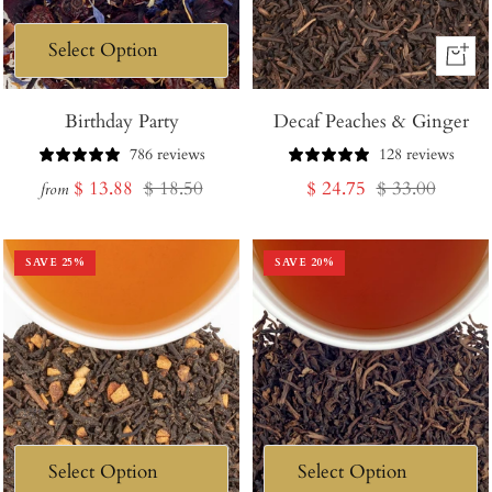
+
Add
Birthday Party
Decaf Peaches & Ginger
to
Cart
786 reviews
128 reviews
Sale
Regular
Sale
Regular
$ 13.88
$ 18.50
$ 24.75
$ 33.00
from
price
price
price
price
SAVE
25
%
SAVE
20
%