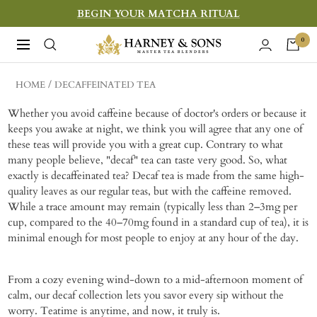
Skip
BEGIN YOUR MATCHA RITUAL
to
Harney
0
Navigation
content
&
Sons
HOME
DECAFFEINATED TEA
Fine
Whether you avoid caffeine because of doctor's orders or because it
Teas
keeps you awake at night, we think you will agree that any one of
these teas will provide you with a great cup. Contrary to what
many people believe, "decaf" tea can taste very good. So, what
exactly is decaffeinated tea? Decaf tea is made from the same high-
quality leaves as our regular teas, but with the caffeine removed.
While a trace amount may remain (typically less than 2–3mg per
cup, compared to the 40–70mg found in a standard cup of tea), it is
minimal enough for most people to enjoy at any hour of the day.
From a cozy evening wind-down to a mid-afternoon moment of
calm, our decaf collection lets you savor every sip without the
worry. Teatime is anytime, and now, it truly is.