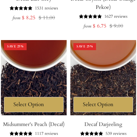
Pekoe)
1531 reviews
1627 reviews
Sale
Regular
$ 8.25
$ 11.00
from
Sale
Regular
$ 6.75
$ 9.00
price
price
from
price
price
SAVE
25
%
SAVE
25
%
Midsummer's Peach (Decaf)
Decaf Darjeeling
1117 reviews
539 reviews