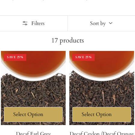
Filters
Sort by
17
products
SAVE
25
%
SAVE
25
%
Decaf Earl Grey
Decaf Ceylon (Decaf Orange