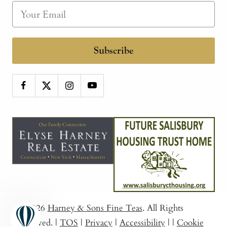
Subscribe
© 2026
Harney & Sons Fine Teas
. All Rights
Reserved.
|
TOS
|
Privacy
|
Accessibility
|
|
Cookie