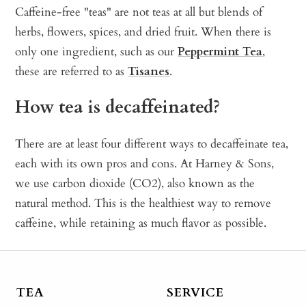
Caffeine-free "teas" are not teas at all but blends of
herbs, flowers, spices, and dried fruit. When there is
only one ingredient, such as our
Peppermint Tea
,
these are referred to as
Tisanes
.
How tea is decaffeinated?
There are at least four different ways to decaffeinate tea,
each with its own pros and cons. At Harney & Sons,
we use carbon dioxide (CO2), also known as the
natural method. This is the healthiest way to remove
caffeine, while retaining as much flavor as possible.
TEA
SERVICE