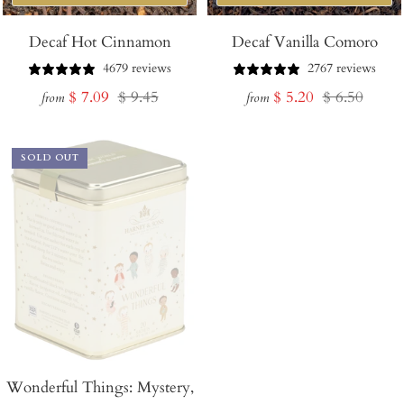
Decaf Hot Cinnamon
Decaf Vanilla Comoro
4679 reviews
2767 reviews
Sale
Regular
Sale
Regular
$ 7.09
$ 9.45
$ 5.20
$ 6.50
from
from
price
price
price
price
SOLD OUT
Wonderful Things: Mystery,