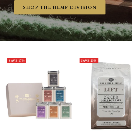
SHOP THE HEMP DIVISION
SAVE 17%
SAVE 25%