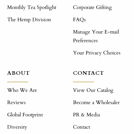
Monthly Tea Spotlight
Corporate Gifting
The Hemp Division
FAQs
Manage Your E-mail
Preferences
Your Privacy Choices
ABOUT
CONTACT
Who We Are
View Our Catalog
Reviews
Become a Wholesaler
Global Footprint
PR & Media
Diversity
Contact