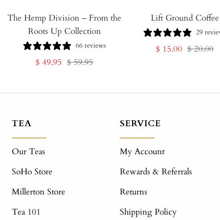
The Hemp Division – From the
Lift Ground Coffee
Roots Up Collection
29 revi
66 reviews
Sale
Regular
$ 15.00
$ 20.00
Sale
Regular
$ 49.95
$ 59.95
price
price
price
price
TEA
SERVICE
Our Teas
My Account
SoHo Store
Rewards & Referrals
Millerton Store
Returns
Tea 101
Shipping Policy