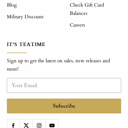
Blog
Check Gift Card
Balances
Military Discount
Careers
IT'S TEATIME
Sign up to get the latest on sales, new releases and
more!
Subscribe