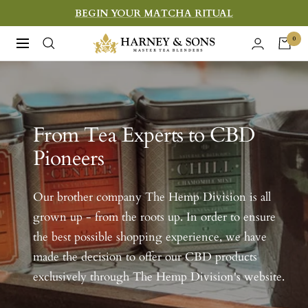
Skip
BEGIN YOUR MATCHA RITUAL
to
Harney
0
Navigation
content
&
Sons
Fine
Teas
From Tea Experts to CBD
Pioneers
Our brother company The Hemp Division is all
grown up - from the roots up. In order to ensure
the best possible shopping experience, we have
made the decision to offer our CBD products
exclusively through The Hemp Division's website.