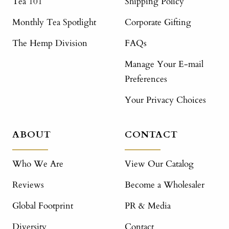
Tea 101
Shipping Policy
Monthly Tea Spotlight
Corporate Gifting
The Hemp Division
FAQs
Manage Your E-mail
Preferences
Your Privacy Choices
ABOUT
CONTACT
Who We Are
View Our Catalog
Reviews
Become a Wholesaler
Global Footprint
PR & Media
Diversity
Contact