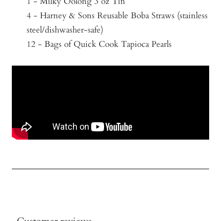
1 - Milky Oolong 3 oz Tin
4 - Harney & Sons Reusable Boba Straws (stainless
steel/
dishwasher-safe)
12 - Bags of Quick Cook Tapioca Pearls