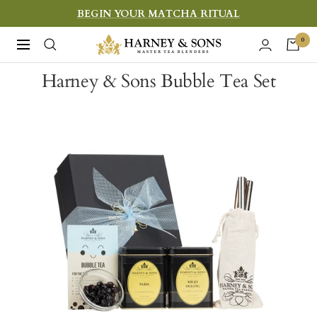
Skip
BEGIN YOUR MATCHA RITUAL
to
Harney
0
Navigation
content
&
Harney & Sons Bubble Tea Set
Sons
Fine
Teas