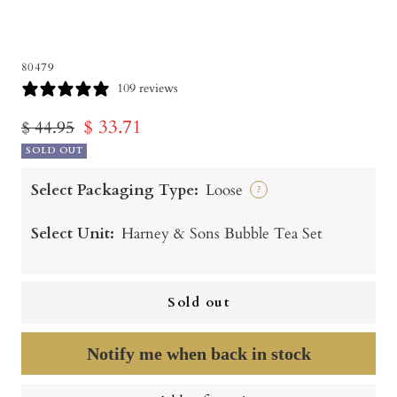
80479
109 reviews
Sale
$ 33.71
Regular
$ 44.95
price
SOLD OUT
price
Select Packaging Type:
Loose
?
Select Unit:
Harney & Sons Bubble Tea Set
Sold out
Notify me when back in stock