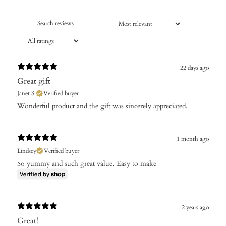
22 days ago
Great gift
Janet S.
Verified buyer
Wonderful product and the gift was sincerely appreciated.
1 month ago
Lindsey
Verified buyer
So yummy and such great value. Easy to make
2 years ago
Great!