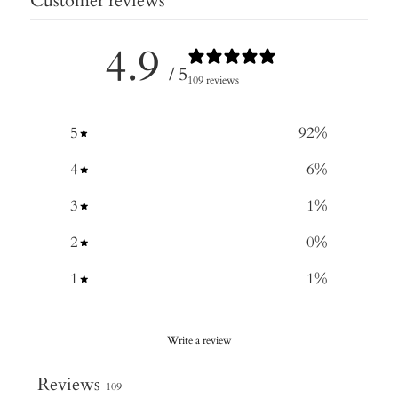
Customer reviews
4.9
/ 5
109 reviews
5
92
%
4
6
%
3
1
%
2
0
%
1
1
%
Write a review
Reviews
109