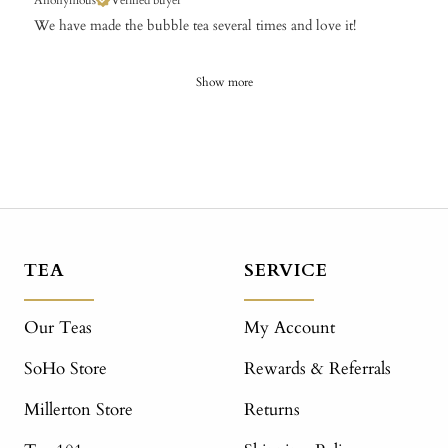
Anonymous
Verified buyer
We have made the bubble tea several times and love it!
Show more
TEA
SERVICE
Our Teas
My Account
SoHo Store
Rewards & Referrals
Millerton Store
Returns