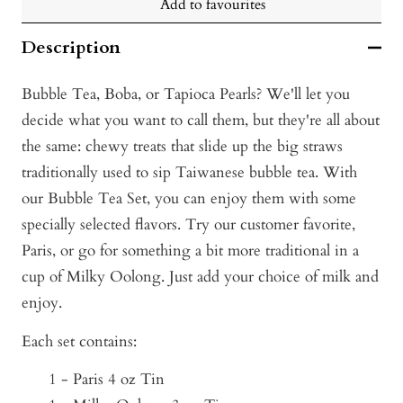
Add to favourites
Description
Bubble Tea, Boba, or Tapioca Pearls? We'll let you
decide what you want to call them, but they're all about
the same: ch
ewy treats that slide up the big straws
traditionally used to sip Taiwanese bubble tea. With
our Bubble Tea Set, you can enjoy them with some
specially selected flavors. Try our customer favorite,
Paris, or go for something a bit more traditional in a
cup of Milky Oolong. Just add your choice of milk and
enjoy.
Each set contains:
1 - Paris 4 oz Tin