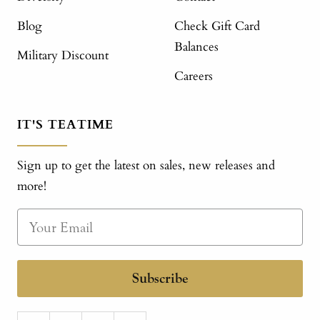
Blog
Check Gift Card
Balances
Military Discount
Careers
IT'S TEATIME
Sign up to get the latest on sales, new releases and
more!
Subscribe