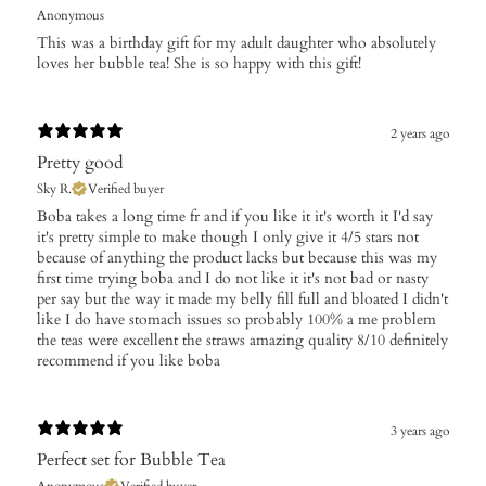
Anonymous
This was a birthday gift for my adult daughter who absolutely
loves her bubble tea! She is so happy with this gift!
2 years ago
Pretty good
Sky R.
Verified buyer
Boba takes a long time fr and if you like it it's worth it I'd say
it's pretty simple to make though I only give it 4/5 stars not
because of anything the product lacks but because this was my
first time trying boba and I do not like it it's not bad or nasty
per say but the way it made my belly fill full and bloated I didn't
like I do have stomach issues so probably 100% a me problem
the teas were excellent the straws amazing quality 8/10 definitely
recommend if you like boba
3 years ago
Perfect set for Bubble Tea