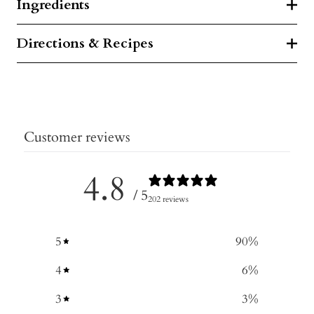
Ingredients
Directions & Recipes
Customer reviews
4.8
/ 5
202 reviews
5
90
%
4
6
%
3
3
%