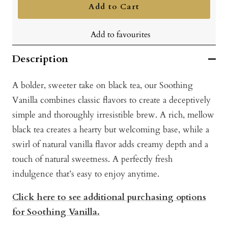
Add to Cart
Add to favourites
Description
A bolder, sweeter take on black tea, our Soothing
Vanilla combines classic flavors to create a deceptively
simple and thoroughly irresistible brew. A rich, mellow
black tea creates a hearty but welcoming base, while a
swirl of natural vanilla flavor adds creamy depth and a
touch of natural sweetness. A perfectly fresh
indulgence that’s easy to enjoy anytime.
Click here to see additional purchasing options
for Soothing Vanilla.