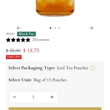
Go
Go
Go
20241
Black Tea
to
to
to
202 reviews
slide
slide
slide
Sale
$ 18.75
Regular
$ 25.00
1
2
3
price
SAVE 25%
price
Select Packaging Type:
Iced Tea Pouches
?
Select Unit:
Bag of 15 Pouches
Decrease
Increase
quantity
quantity