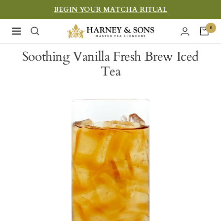
Skip
BEGIN YOUR MATCHA RITUAL
to
Harney
0
Navigation
content
&
Soothing Vanilla Fresh Brew Iced
Sons
Tea
Fine
Teas