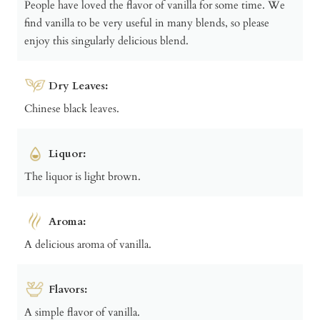
People have loved the flavor of vanilla for some time. We
find vanilla to be very useful in many blends, so please
enjoy this singularly delicious blend.
Dry Leaves:
Chinese black leaves.
Liquor:
The liquor is light brown.
Aroma:
A delicious aroma of vanilla.
Flavors:
A simple flavor of vanilla.