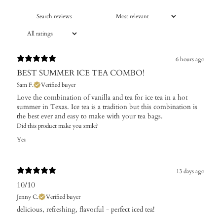
6 hours ago
BEST SUMMER ICE TEA COMBO!
Sam F.
Verified buyer
Love the combination of vanilla and tea for ice tea in a hot
summer in Texas. Ice tea is a tradition but this combination is
the best ever and easy to make with your tea bags.
Did this product make you smile?
Yes
13 days ago
10/10
Jenny C.
Verified buyer
​delicious, refreshing, flavorful - perfect iced tea!