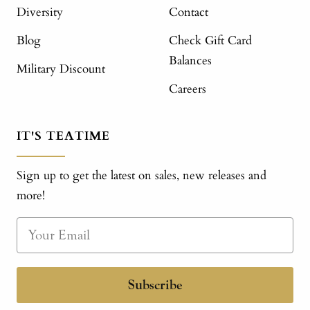
Diversity
Contact
Blog
Check Gift Card
Balances
Military Discount
Careers
IT'S TEATIME
Sign up to get the latest on sales, new releases and
more!
Subscribe