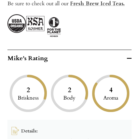
Be sure to check out all our
Fresh Brew Iced Teas.
Mike's Rating
2
2
4
Briskness
Body
Aroma
Details: