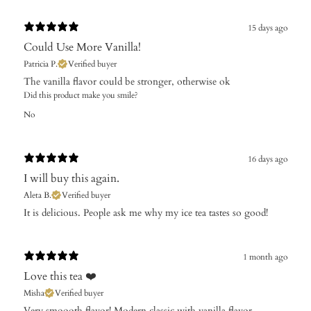
15 days ago
Could Use More Vanilla!
Patricia P.
Verified buyer
The vanilla flavor could be stronger, otherwise ok
Did this product make you smile?
No
16 days ago
I will buy this again.
Aleta B.
Verified buyer
​It is delicious. People ask me why my ice tea tastes so good!
1 month ago
Love this tea ❤️
Misha
Verified buyer
Very smoooth flavor! Modern classic with vanilla flavor.