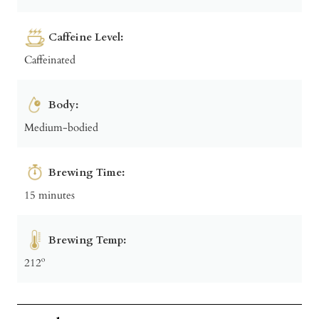
Caffeine Level:
Caffeinated
Body:
Medium-bodied
Brewing Time:
15 minutes
Brewing Temp:
212º