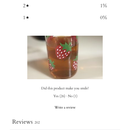
2
1
%
1
0
%
Did this product make you smile?
Yes
(
26
)
·
No
(
1
)
Write a review
Reviews
202