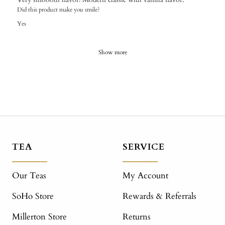
Did this product make you smile?
Yes
Show more
TEA
SERVICE
Our Teas
My Account
SoHo Store
Rewards & Referrals
Millerton Store
Returns