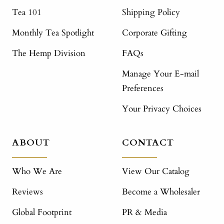
Tea 101
Shipping Policy
Monthly Tea Spotlight
Corporate Gifting
The Hemp Division
FAQs
Manage Your E-mail
Preferences
Your Privacy Choices
ABOUT
CONTACT
Who We Are
View Our Catalog
Reviews
Become a Wholesaler
Global Footprint
PR & Media