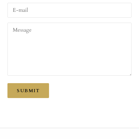
E-mail
Message
SUBMIT