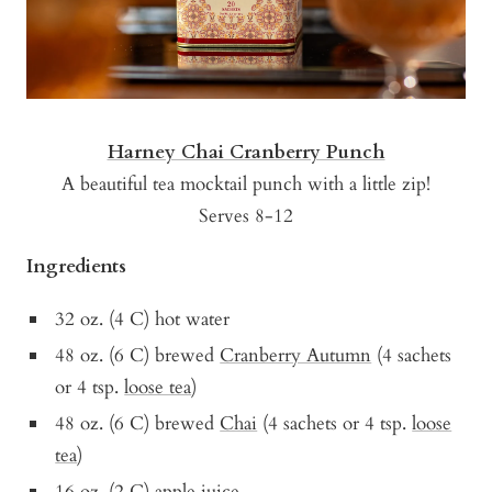
Harney Chai Cranberry Punch
A beautiful tea mocktail punch with a little zip!
Serves 8-12
Ingredients
32 oz. (4 C) hot water
48 oz. (6 C) brewed
Cranberry Autumn
(4 sachets
or 4 tsp.
loose tea
)
48 oz. (6 C) brewed
Chai
(4 sachets or 4 tsp.
loose
tea
)
16 oz. (2 C) apple juice