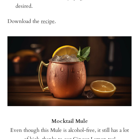
desired.
Download the
recipe
.
Mocktail Mule
Even though this Mule is alcohol-free, it still has a lot