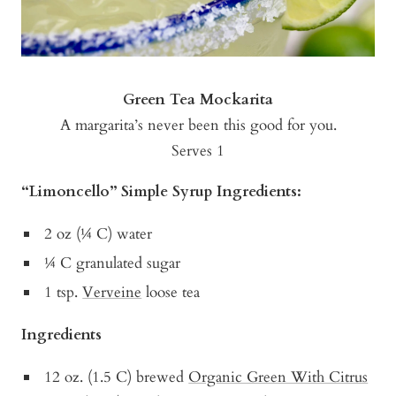
Green Tea Mockarita
A margarita’s never been this good for you.
Serves 1
“Limoncello” Simple Syrup Ingredients:
2 oz (¼ C) water
¼ C granulated sugar
1 tsp.
Verveine
loose tea
Ingredients
12 oz. (1.5 C) brewed
Organic Green With Citrus