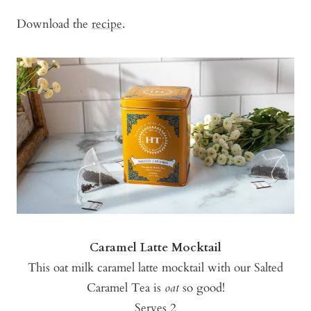
Download the
recipe
.
Caramel Latte Mocktail
This oat milk caramel latte mocktail with our Salted
Caramel Tea is
oat
so good!
Serves 2