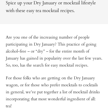
Spice up your Dry January or mocktail lifestyle
with these easy tea mocktail recipes.
Are you one of the increasing number of people
participating in Dry January? This practice of going
alcohol-free – or “dry” – for the entire month of
January has gained in popularity over the last few years.
So, too, has the search for easy mocktail recipes.
For those folks who are getting on the Dry January
wagon, or for those who prefer mocktails to cocktails
in general, we’ve put together a list of mocktail drinks
incorporating that most wonderful ingredient of all:
tea!