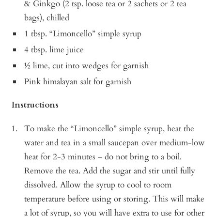
& Ginkgo
(2 tsp. loose tea or 2 sachets or 2 tea
bags), chilled
1 tbsp. “Limoncello” simple syrup
4 tbsp. lime juice
½ lime, cut into wedges for garnish
Pink himalayan salt for garnish
Instructions
To make the “Limoncello” simple syrup, heat the
water and tea in a small saucepan over medium-low
heat for 2-3 minutes – do not bring to a boil.
Remove the tea. Add the sugar and stir until fully
dissolved. Allow the syrup to cool to room
temperature before using or storing. This will make
a lot of syrup, so you will have extra to use for other