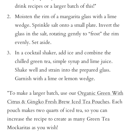
drink recipes or a larger batch of this!*
Moisten the rim of a margarita glass with a lime
wedge. Sprinkle salt onto a small plate. Invert the
glass in the salt, rotating gently to “frost” the rim
evenly. Set aside.
In a cocktail shaker, add ice and combine the
chilled green tea, simple syrup and lime juice.
Shake well and strain into the prepared glass.
Garnish with a lime or lemon wedge.
*To make a larger batch, use our
Organic Green With
Citrus & Gingko Fresh Brew Iced Tea Pouches
. Each
pouch makes two quarts of iced tea, so you can
increase the recipe to create as many Green Tea
Mockaritas as you wish!