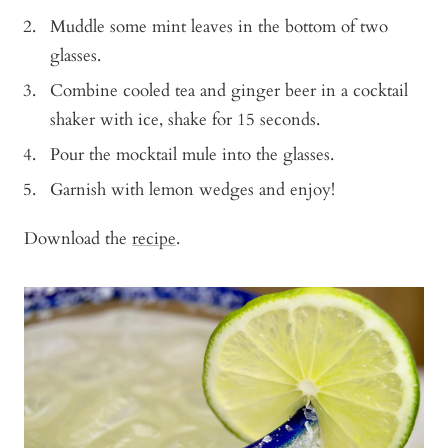
Muddle some mint leaves in the bottom of two
glasses.
Combine cooled tea and ginger beer in a cocktail
shaker with ice, shake for 15 seconds.
Pour the mocktail mule into the glasses.
Garnish with lemon wedges and enjoy!
Download the
recipe
.