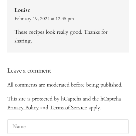
Louise
February 19, 2024 at 12:35 pm
These recipes look really good. Thanks for
sharing.
Leave a comment
All comments are moderated before being published.
This site is protected by hCaptcha and the hCaptcha
Privacy Policy
and
Terms of Service
apply.
Name