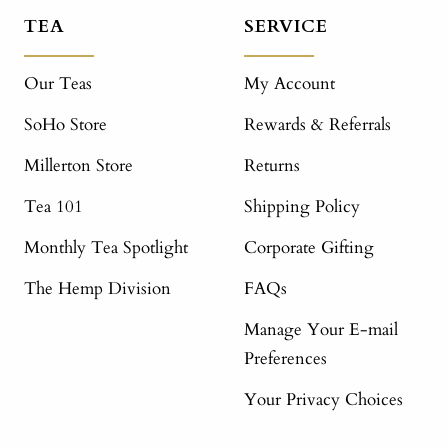
TEA
SERVICE
Our Teas
My Account
SoHo Store
Rewards & Referrals
Millerton Store
Returns
Tea 101
Shipping Policy
Monthly Tea Spotlight
Corporate Gifting
The Hemp Division
FAQs
Manage Your E-mail
Preferences
Your Privacy Choices