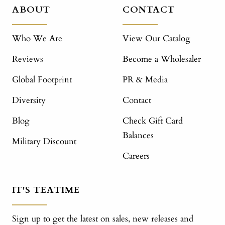
ABOUT
CONTACT
Who We Are
View Our Catalog
Reviews
Become a Wholesaler
Global Footprint
PR & Media
Diversity
Contact
Blog
Check Gift Card
Balances
Military Discount
Careers
IT'S TEATIME
Sign up to get the latest on sales, new releases and