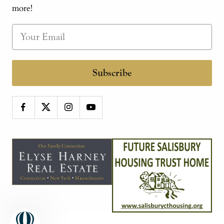
more!
Subscribe