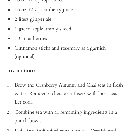
16 oz. (2 C) cranberry juice
2 liters ginger ale
1 green apple, thinly sliced
1 C cranberries
Cinnamon sticks and rosemary as a garnish
(optional)
Instructions
Brew the Cranberry Autumn and Chai teas in fresh
water. Remove sachets or infusers with loose tea.
Let cool.
Combine tea with all remaining ingredients in a
punch bowl.
Ladle into individual cups with ice. Garnish and