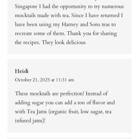
Singapore I had the opportunity to try numerous
mocktails made with tea. Since I have returned I
have been using my Harney and Sons teas to
recreate some of them. Thank you for sharing
the recipes. They look delicious
Heidi
October 21, 2025 at 11:31 am
These mocktails are perfection! Instead of
adding sugar you can add a ton of flavor and
with Tea Jams (organic fruit, low sugar, tea
infused jams)!