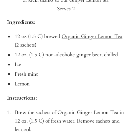
of kick, thanks to our Ginger Lemon tea!
Serves 2
Ingredients
:
12 oz (1.5 C) brewed
Organic Ginger Lemon Tea
(2 sachets)
12 oz. (1.5 C) non-alcoholic ginger beer, chilled
Ice
Fresh mint
Lemon
Instructions
:
Brew the sachets of Organic Ginger Lemon Tea in
12 oz. (1.5 C) of fresh water. Remove sachets and
let cool.