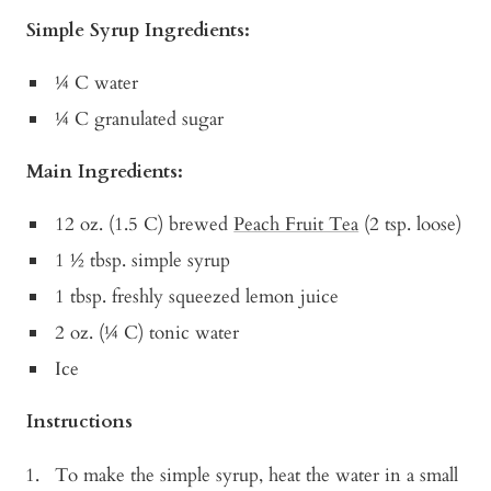
Simple Syrup Ingredients:
¼ C water
¼ C granulated sugar
Main Ingredients:
12 oz. (1.5 C) brewed
Peach Fruit Tea
(2 tsp. loose)
1 ½ tbsp. simple syrup
1 tbsp. freshly squeezed lemon juice
2 oz. (¼ C) tonic water
Ice
Instructions
To make the simple syrup, heat the water in a small