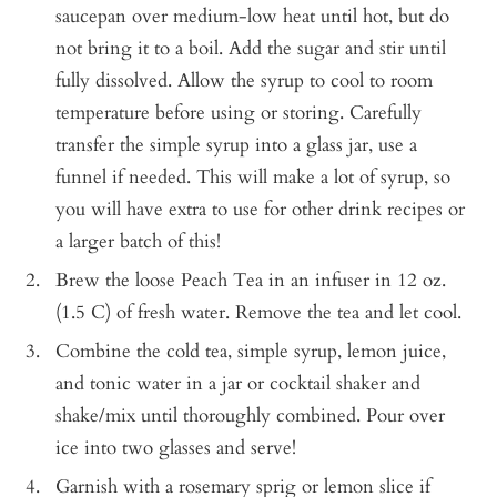
saucepan over medium-low heat until hot, but do
not bring it to a boil. Add the sugar and stir until
fully dissolved. Allow the syrup to cool to room
temperature before using or storing. Carefully
transfer the simple syrup into a glass jar, use a
funnel if needed. This will make a lot of syrup, so
you will have extra to use for other drink recipes or
a larger batch of this!
Brew the loose Peach Tea in an infuser in 12 oz.
(1.5 C) of fresh water. Remove the tea and let cool.
Combine the cold tea, simple syrup, lemon juice,
and tonic water in a jar or cocktail shaker and
shake/mix until thoroughly combined. Pour over
ice into two glasses and serve!
Garnish with a rosemary sprig or lemon slice if