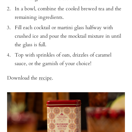
In a bowl, combine the cooled brewed tea and the
remaining ingredients.
Fill each cocktail or martini glass halfway with
crushed ice and pour the mocktail mixture in until
the glass is full.
Top with sprinkles of oats, drizzles of caramel
sauce, or the garnish of your choice!
Download the
recipe
.