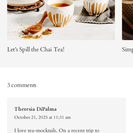
Let’s Spill the Chai Tea!
Sim
3 comments
Theresia DiPalma
October 21, 2025 at 11:31 am
I love tea-mocktails. On a recent trip to