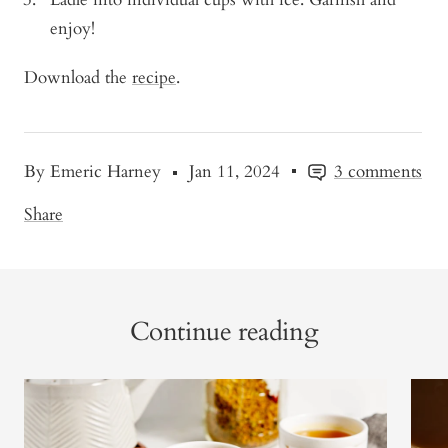
enjoy!
Download the
recipe
.
By Emeric Harney
Jan 11, 2024
3 comments
Share
Continue reading