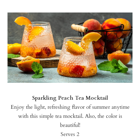
Sparkling Peach Tea Mocktail
Enjoy the light, refreshing flavor of summer anytime
with this simple tea mocktail. Also, the color is
beautiful!
Serves 2