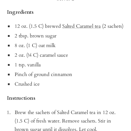
Ingredients
12 oz. (1.5 C) brewed
Salted Caramel tea
(2 sachets)
2 tbsp. brown sugar
8 oz. (1 C) oat milk
2 oz. (¼ C) caramel sauce
1 tsp. vanilla
Pinch of ground cinnamon
Crushed ice
Instructions
Brew the sachets of Salted Caramel tea in 12 oz.
(1.5 C) of fresh water. Remove sachets. Stir in
brown sugar until it dissolves. Let cool.