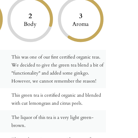
2
3
Body
Aroma
This was one of our first certified organic teas.
We decided to give the green tea blend a bit of
"functionality" and added some ginkgo.
However, we cannot remember the reason!
This green tea is certified organic and blended
with cut lemongrass and citrus peels.
The liquor of this tea is a very light green-
brown.