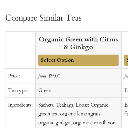
Compare Similar Teas
Organic Green with Citrus
& Ginkgo
Add
A
Sale
Regular
Price:
$9.00
from
f
to
t
price
price
Cart
C
Tea type:
Green
B
Ingredients:
Sachets, Teabags, Loose: Organic
B
green tea, organic lemongrass,
f
organic ginkgo, organic citrus flavor.