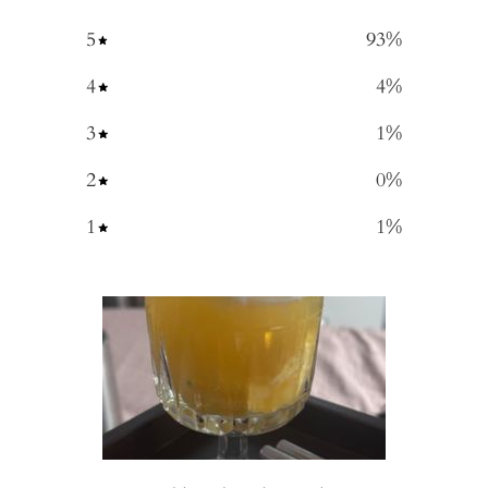
5
93
%
4
4
%
3
1
%
2
0
%
1
1
%