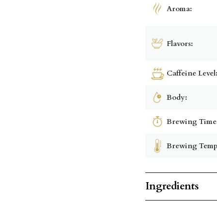
Aroma:
Flavors:
Caffeine Level
Body:
Brewing Time
Brewing Temp
Ingredients