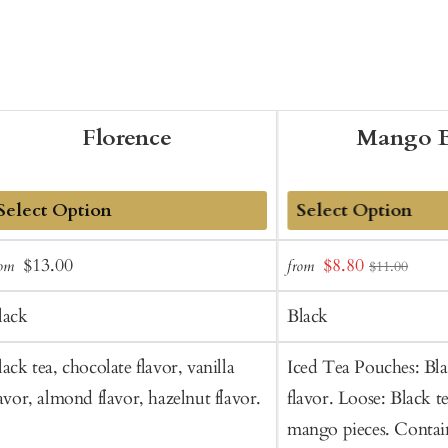
Florence
Mango B
dd
Add
Sale
Regular
Sale
$13.00
$8.80
rom
from
$11.00
o
to
price
price
price
art
Cart
lack
Black
lack tea, chocolate flavor, vanilla
Iced Tea Pouches: Bl
lavor, almond flavor, hazelnut flavor.
flavor. Loose: Black t
mango pieces. Contain