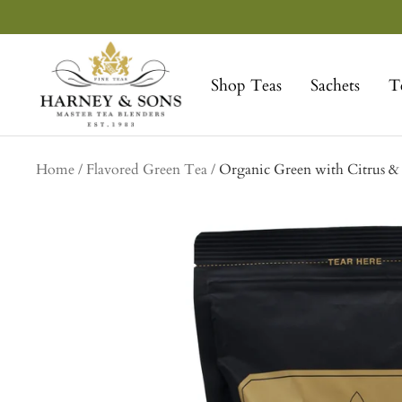
Skip
to
Harney
content
&
Shop Teas
Sachets
T
Sons
Fine
Teas
Home
Flavored Green Tea
Organic Green with Citrus 