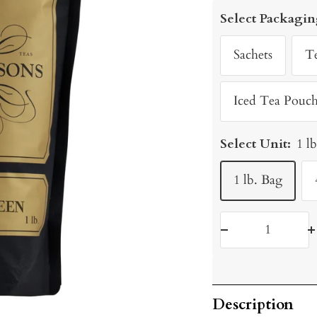
price
Select Packagin
Sachets
T
Iced Tea Pouch
Select Unit:
1 l
1 lb. Bag
Decrease
I
quantity
q
Description