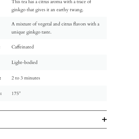
This tea has a citrus aroma with a trace of
ginkgo that gives it an earthy twang.
A mixture of vegetal and citrus flavors with a
unique ginkgo taste.
:
Caffeinated
Light-bodied
:
2 to 3 minutes
:
175º