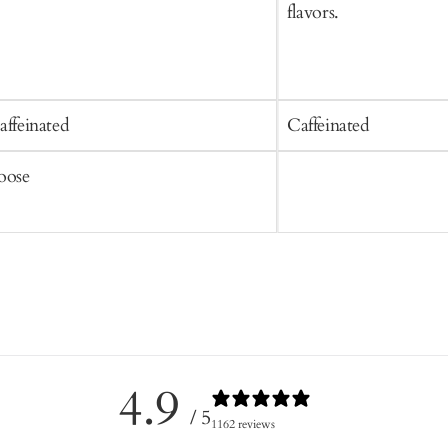
flavors.
affeinated
Caffeinated
oose
4.9
/ 5
1162 reviews