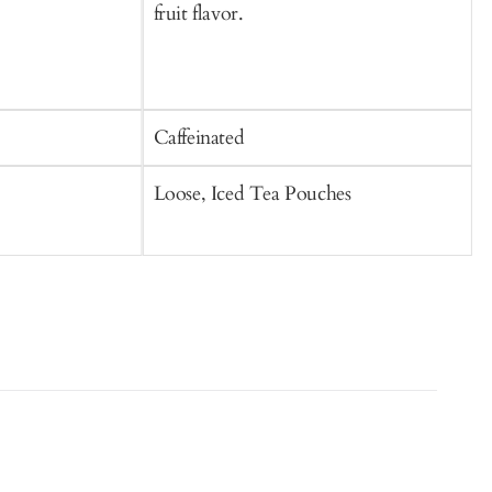
fruit flavor.
Caffeinated
C
Loose, Iced Tea Pouches
S