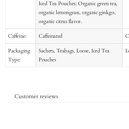
Iced Tea Pouches: Organic green tea,
organic lemongrass, organic ginkgo,
organic citrus flavor.
Caffeine:
Caffeinated
C
Packaging
Sachets, Teabags, Loose, Iced Tea
L
Type:
Pouches
Customer reviews