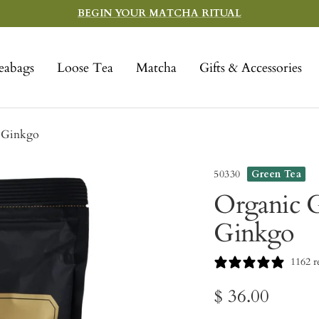
BEGIN YOUR MATCHA RITUAL
eabags
Loose Tea
Matcha
Gifts & Accessories
& Ginkgo
50330
Green Tea
Organic G
Ginkgo
1162 r
Sale
$ 36.00