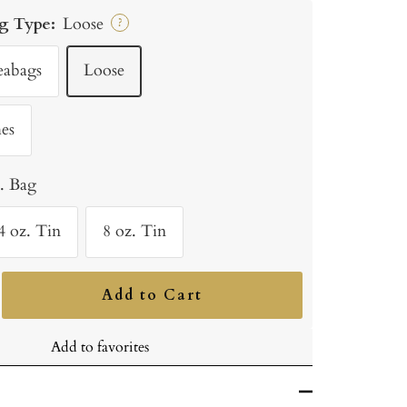
g Type:
Loose
?
eabags
Loose
es
b. Bag
4 oz. Tin
8 oz. Tin
Add to Cart
ncrease
uantity
Add to favorites