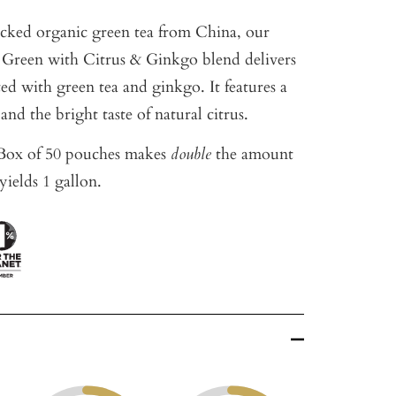
cked organic green tea from China, our
 Green with Citrus & Ginkgo blend delivers
ated with green tea and ginkgo. It features a
and the bright taste of natural citrus.
ox of 50 pouches makes
double
the amount
yields 1 gallon.