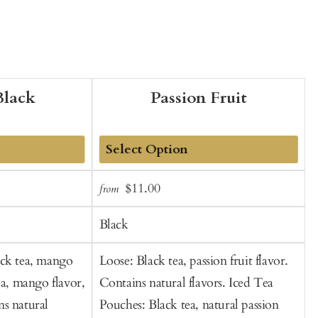
lack
Passion Fruit
Add
Sale
Regular
$11.00
from
f
to
t
price
price
Cart
C
Black
ack tea, mango
Loose: Black tea, passion fruit flavor.
B
ea, mango flavor,
Contains natural flavors. Iced Tea
s natural
Pouches: Black tea, natural passion