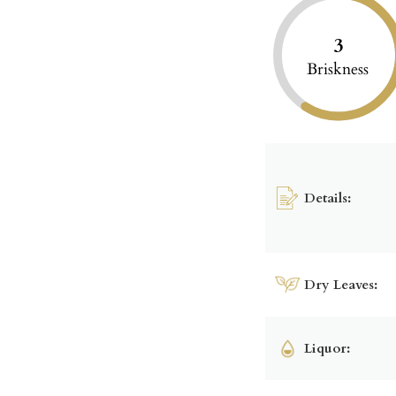
3
Briskness
Details:
Dry Leaves:
Liquor: