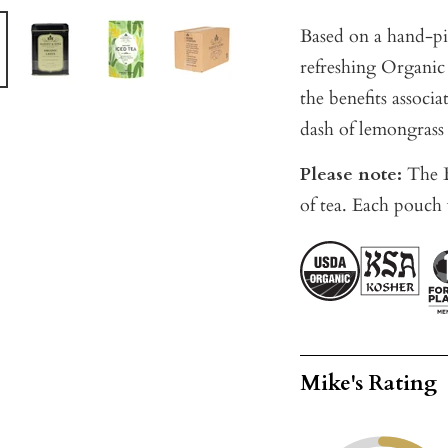
Based on a hand-pi
refreshing Organic
the benefits associ
dash of lemongrass 
Please note:
The B
of tea. Each pouch 
Mike's Rating