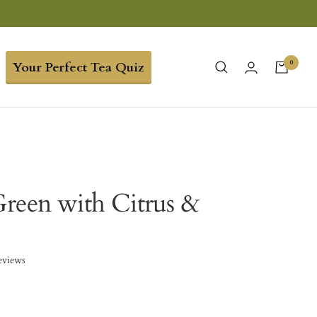
0
Your Perfect Tea Quiz
reen with Citrus &
eviews