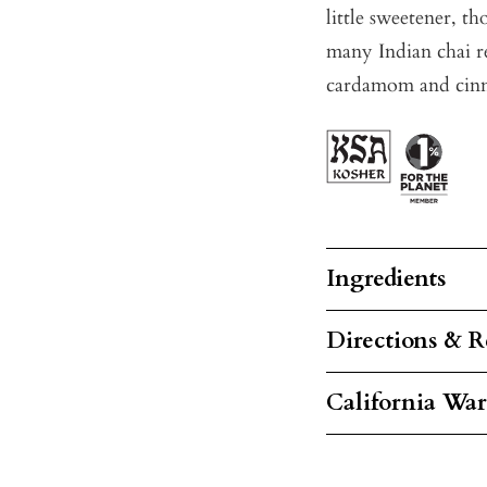
little sweetener, t
many Indian chai re
cardamom and cinna
Ingredients
Directions & R
California Wa