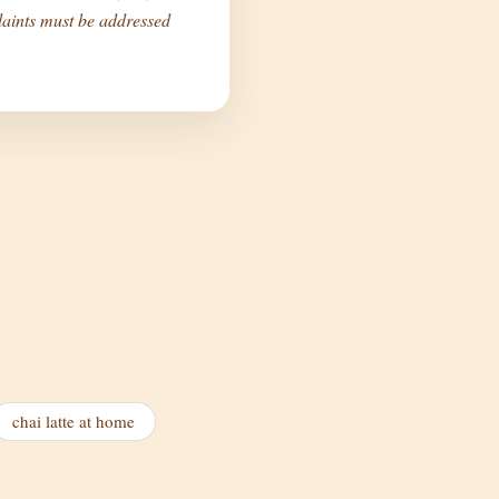
aints must be addressed
chai latte at home