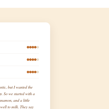
ntic, but I wanted the
p. So we started with a
namon, and a little
o well to milk. They say