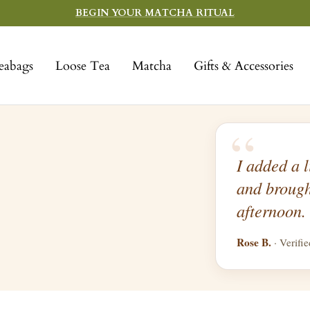
BEGIN YOUR MATCHA RITUAL
eabags
Loose Tea
Matcha
Gifts & Accessories
“
I added a l
and brough
afternoon.
Rose B.
· Verifi