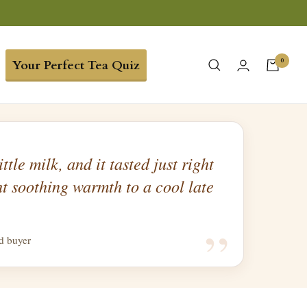
0
Your Perfect Tea Quiz
ittle milk, and it tasted just right
t soothing warmth to a cool late
“
ed buyer