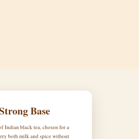
 Strong Base
f Indian black tea, chosen for a
rry both milk and spice without