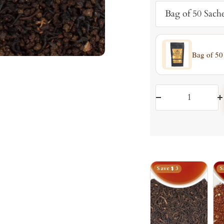
Bag of 50 Sache
Bag of 50
Decrease
I
quantity
q
Save $ 3
S