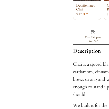
Decaffeinated
O
Chai
R
$ 12
$ 9
$
Free Shipping
Over $59
Description
Chai is a spiced bl
cardamom, cinnamon
brews strong and w
enough to stand up
should.
We built it for the 