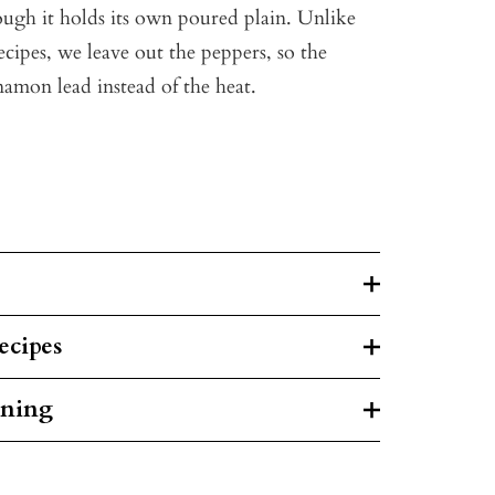
hough it holds its own poured plain. Unlike
cipes, we leave out the peppers, so the
mon lead instead of the heat.
ecipes
rning