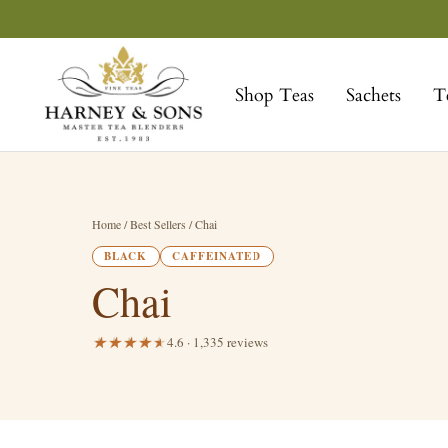
Skip
to
Harney
content
&
Shop Teas
Sachets
T
Sons
Fine
Teas
Home
/ Best Sellers / Chai
BLACK
CAFFEINATED
Chai
4.6 · 1,335 reviews