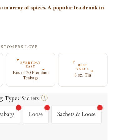
 an array of spices. A popular tea drunk in
9
CUSTOMERS LOVE
EVERYDAY
BEST
EASY
VALUE
Box of 20 Premium
8 oz. Tin
Teabags
g Type:
Sachets
?
eabags
Loose
Sachets & Loose