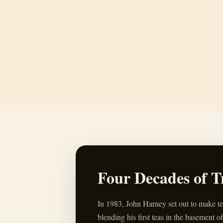
Four Decades of T
In 1983, John Harney set out to make t
blending his first teas in the basement of