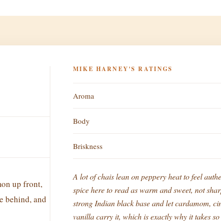
MIKE HARNEY'S RATINGS
Aroma
Body
Briskness
A lot of chais lean on peppery heat to feel authe
n up front,
spice here to read as warm and sweet, not shar
e behind, and
strong Indian black base and let cardamom, cin
vanilla carry it, which is exactly why it takes s