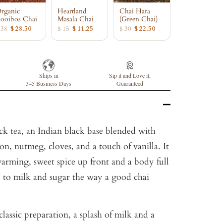
rganic
Heartland
Chai Hara
ooibos Chai
Masala Chai
(Green Chai)
 38
$ 28.50
$ 15
$ 11.25
$ 30
$ 22.50
Ships in
Sip it and Love it,
3–5 Business Days
Guaranteed
ack tea, an Indian black base blended with
, nutmeg, cloves, and a touch of vanilla. It
arming, sweet spice up front and a body full
 to milk and sugar the way a good chai
classic preparation, a splash of milk and a