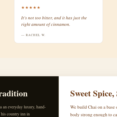
★★★★★
It's not too bitter, and it has just the
right amount of cinnamon.
— RACHEL W.
radition
Sweet Spice,
ea an everyday luxury, hand-
We build Chai on a base o
 his country inn in
body strong enough to ca