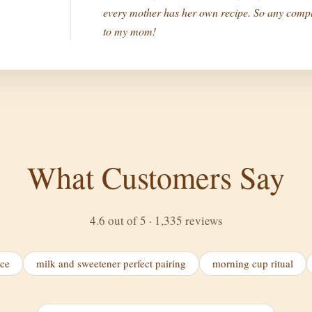
every mother has her own recipe. So any compl
to my mom!
What Customers Say
4.6 out of 5 · 1,335 reviews
ice
milk and sweetener perfect pairing
morning cup ritual