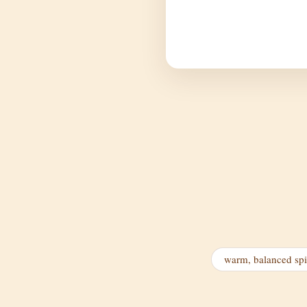
warm, balanced sp