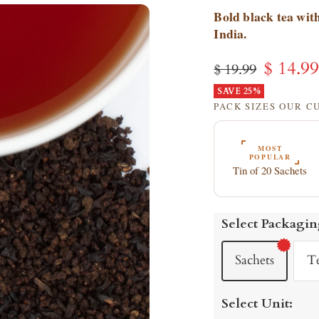
Bold black tea with
India.
Sale
$ 14.9
Regular
$ 19.99
price
SAVE 25%
price
PACK SIZES OUR 
MOST
POPULAR
Tin of 20 Sachets
Select Packagin
Sachets
T
Select Unit: