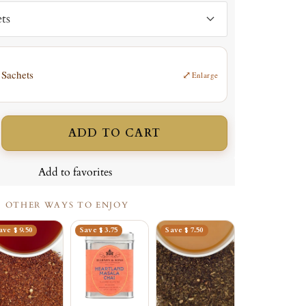
ts
 Sachets
⤢
Enlarge
ADD TO CART
ncrease
uantity
Add to favorites
OTHER WAYS TO ENJOY
ave $ 9.50
Save $ 3.75
Save $ 7.50