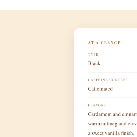
AT A GLANCE
TYPE
Black
CAFFEINE CONTENT
Caffeinated
FLAVORS
Cardamom and cinnamo
warm nutmeg and clov
a sweet vanilla finish.