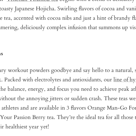
toasty Japanese Hojicha. Swirling flavors of cocoa and vani
 tea, accented with cocoa nibs and just a hint of brandy f
immering, deliciously complex infusion that summons up vis
as
gary workout powders goodbye and say hello to a natural, 
. Packed with electrolytes and antioxidants, our
line of hy
the balance, energy, and focus you need to achieve peak at
thout the annoying jitters or sudden crash. These teas we
 athletes and are available in 3 flavors
Orange Man-Go For
Your Passion Berry tea
. They’re the ideal tea for all those
r healthiest year yet!