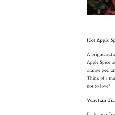
Hot Apple S
A bright, autu
Apple Spice t
orange peel an
Think of a mu
not to love?
Venetian Ti
Each cup of 