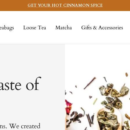
GET YOUR HOT CINNAMON SPICE
eabags
Loose Tea
Matcha
Gifts & Accessories
ste of
ns. We created