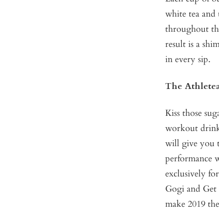
white tea and 
throughout the
result is a sh
in every sip.
The Athlete
Kiss those su
workout drink
will give you 
performance wi
exclusively for
Gogi
and
Get 
make 2019 thei