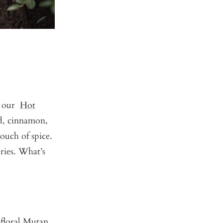
s, our
Hot
rd, cinnamon,
ouch of spice.
ries. What’s
 floral Mutan