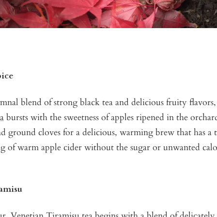
pice
mnal blend of strong black tea and delicious fruity flavor
ea
bursts with the sweetness of apples ripened in the orcha
d ground cloves for a delicious, warming brew that has a t
g of warm apple cider without the sugar or unwanted calo
ramisu
our
Venetian Tiramisu tea
begins with a blend of delicately