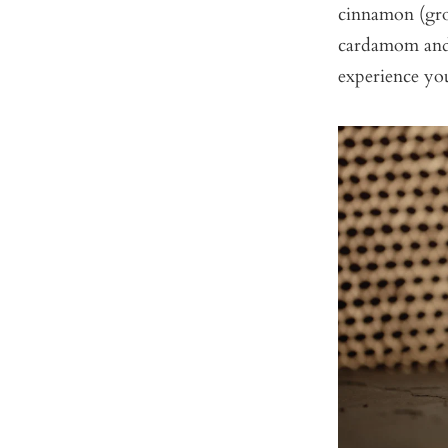
cinnamon (gro
cardamom and 
experience yo