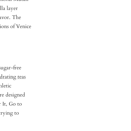
lla layer
lavor. The
ions of Venice
sugar-free
drating teas
hletic
re designed
 It
,
Go to
 trying to