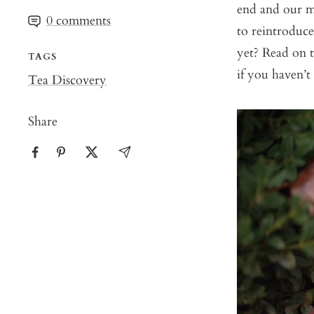
end and our m
0 comments
to reintroduce
yet? Read on 
TAGS
if you haven’t
Tea Discovery
Share