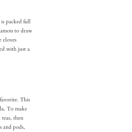
is packed full
nnamon to draw
e cloves
ed with just a
favorite. This
illa. To make
 teas, then
ds and pods,