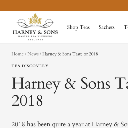
Skip
to
Harney
content
&
Shop Teas
Sachets
T
Sons
Fine
Teas
tag
Home
News
Harney & Sons Taste of 2018
TEA DISCOVERY
Harney & Sons Ta
2018
2018 has been quite a year at Harney & So