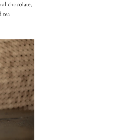
ral chocolate,
d tea