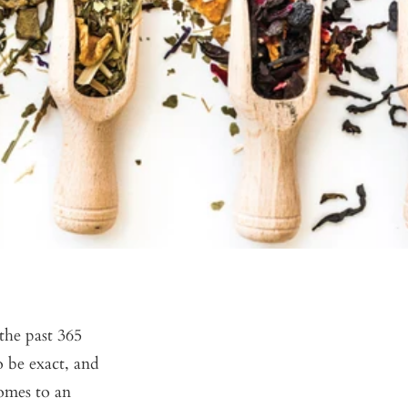
the past 365
o be exact, and
omes to an