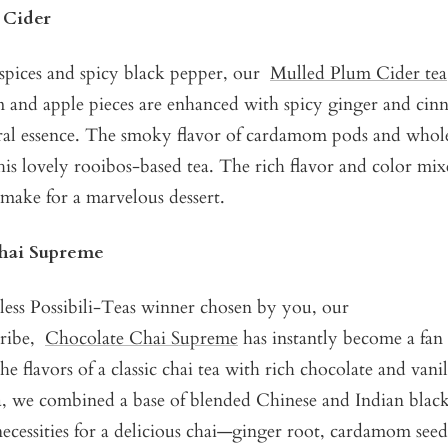
 Cider
spices and spicy black pepper, our
Mulled Plum Cider tea
um and apple pieces are enhanced with spicy ginger and ci
ural essence. The smoky flavor of cardamom pods and whol
s lovely rooibos-based tea. The rich flavor and color mix
 make for a marvelous dessert.
hai Supreme
ess Possibili-Teas winner chosen by you, our
ribe,
Chocolate Chai Supreme
has instantly become a fan 
he flavors of a classic chai tea with rich chocolate and van
a, we combined a base of blended Chinese and Indian black
necessities for a delicious chai—ginger root, cardamom see