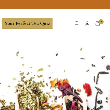
0
Your Perfect Tea Quiz