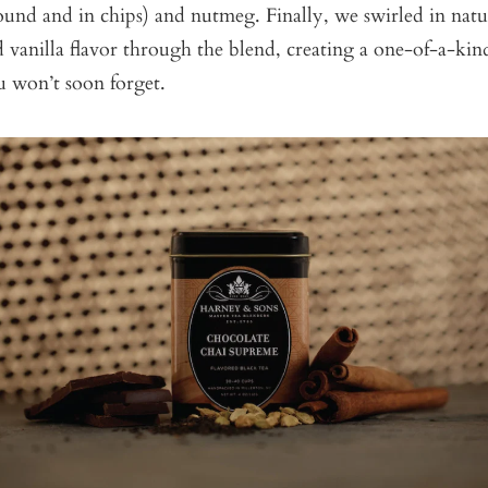
und and in chips) and nutmeg. Finally, we swirled in natu
vanilla flavor through the blend, creating a one-of-a-kin
u won’t soon forget.