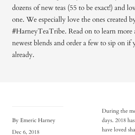
dozens of new teas (55 to be exact!) and lo
one. We especially love the ones created b
#HarneyTeaTribe. Read on to learn more 
newest blends and order a few to sip on if
already.
During the mon
By Emeric Harney
days. 2018 has
have loved sh
Dec 6, 2018