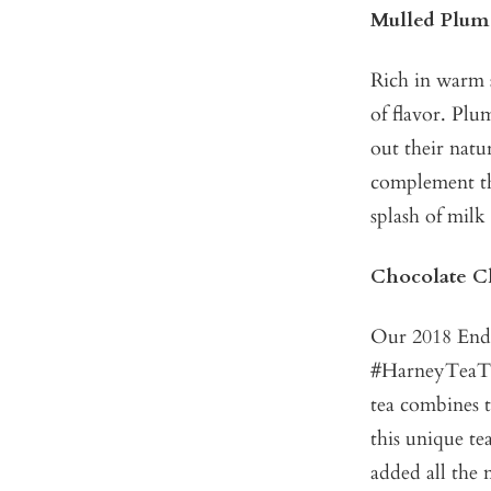
Mulled Plum
Rich in warm 
of flavor. Pl
out their nat
complement thi
splash of milk
Chocolate C
Our 2018 Endl
#HarneyTeaT
tea combines t
this unique te
added all the 