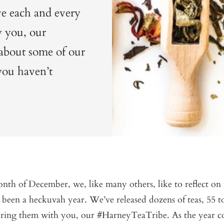
ve each and every
y you, our
about some of our
 you haven’t
th of December, we, like many others, like to reflect on 
 been a heckuvah year. We’ve released dozens of teas, 55 t
aring them with you, our #HarneyTeaTribe. As the year c