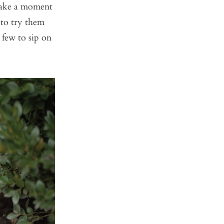
take a moment
 to try them
 few to sip on