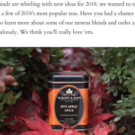
inds are whirling with new ideas for 2019, we wanted to 
 a few of 2018's most popular teas. Have you had a chance
to learn more about some of our newest blends and order a
 already. We think you’ll really love ‘em.