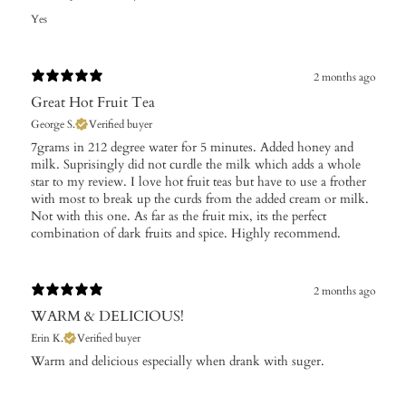
Yes
2 months ago
Great Hot Fruit Tea
George S.
Verified buyer
​7grams in 212 degree water for 5 minutes. Added honey and
milk. Suprisingly did not curdle the milk which adds a whole
star to my review. I love hot fruit teas but have to use a frother
with most to break up the curds from the added cream or milk.
Not with this one. As far as the fruit mix, its the perfect
combination of dark fruits and spice. Highly recommend.
2 months ago
WARM & DELICIOUS!
Erin K.
Verified buyer
Warm and delicious especially when drank with suger.