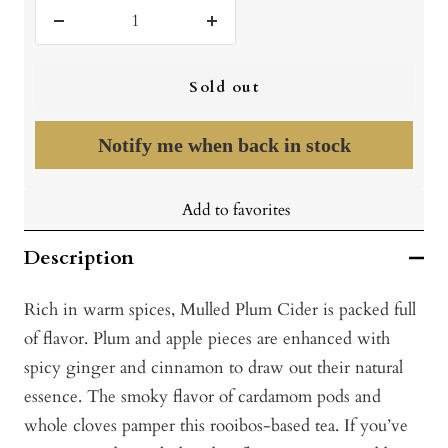
Decrease
Increase
quantity
quantity
Sold out
Notify me when back in stock
Add to favorites
Description
Rich in warm spices, Mulled Plum Cider is packed full
of flavor. Plum and apple pieces are enhanced with
spicy ginger and cinnamon to draw out their natural
essence. The smoky flavor of cardamom pods and
whole cloves pamper this rooibos-based tea. If you’ve