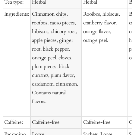
Tea type:
Herbal
Herbal
Bl
Cart
Cart
Ca
Ingredients:
Cinnamon chips,
Rooibos, hibiscus,
Bla
rooibos, cacao pieces,
cranberry flavor,
cra
hibiscus, chicory root,
orange flavor,
cr
apple pieces, ginger
orange peel.
hi
root, black pepper,
pie
orange peel, cloves,
ora
plum pieces, black
currants, plum flavor,
cardamom, cinnamon.
Contains natural
flavors.
Caffeine:
Caffeine-free
Caffeine-free
Ca
Packaging
Loose
Sachets, Loose
Sa