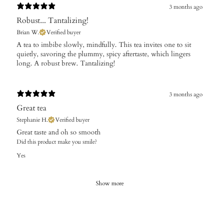
3 months ago
Robust... Tantalizing!
Brian W.
Verified buyer
A tea to imbibe slowly, mindfully. This tea invites one to sit
quietly, savoring the plummy, spicy aftertaste, which lingers
long. A robust brew. Tantalizing!
3 months ago
Great tea
Stephanie H.
Verified buyer
Great taste and oh so smooth
Did this product make you smile?
Yes
Show more