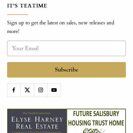
IT'S TEATIME
Sign up to get the latest on sales, new releases and
more!
Subscribe