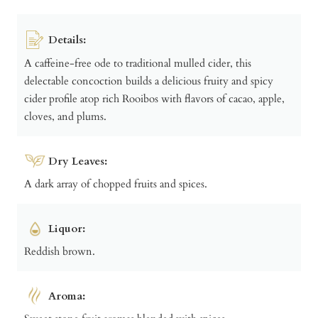
Details:
A caffeine-free ode to traditional mulled cider, this
delectable concoction builds a delicious fruity and spicy
cider profile atop rich Rooibos with flavors of cacao, apple,
cloves, and plums.
Dry Leaves:
A dark array of chopped fruits and spices.
Liquor:
Reddish brown.
Aroma: