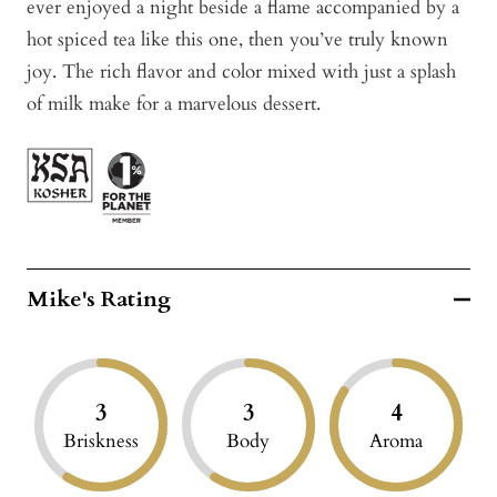
ever enjoyed a night beside a flame accompanied by a
hot spiced tea like this one, then you’ve truly known
joy. The rich flavor and color mixed with just a splash
of milk make for a marvelous dessert.
Mike's Rating
3
3
4
Briskness
Body
Aroma