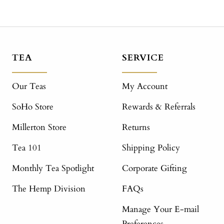
TEA
SERVICE
Our Teas
My Account
SoHo Store
Rewards & Referrals
Millerton Store
Returns
Tea 101
Shipping Policy
Monthly Tea Spotlight
Corporate Gifting
The Hemp Division
FAQs
Manage Your E-mail
Preferences