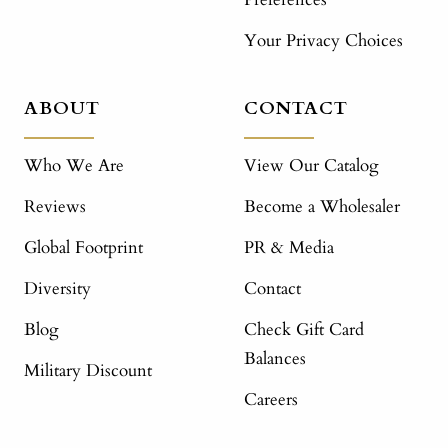
Your Privacy Choices
ABOUT
CONTACT
Who We Are
View Our Catalog
Reviews
Become a Wholesaler
Global Footprint
PR & Media
Diversity
Contact
Blog
Check Gift Card
Balances
Military Discount
Careers