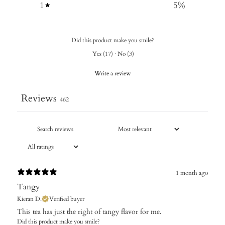
1
5
%
Did this product make you smile?
Yes
(
17
)
·
No
(
3
)
Write a review
Reviews
462
1 month ago
Tangy
Kieran D.
Verified buyer
​This tea has just the right of tangy flavor for me.
Did this product make you smile?