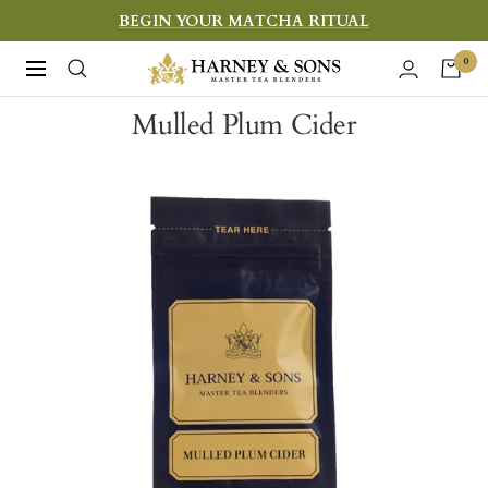
Skip
BEGIN YOUR MATCHA RITUAL
to
Harney
0
Navigation
content
&
Mulled Plum Cider
Sons
Fine
Teas