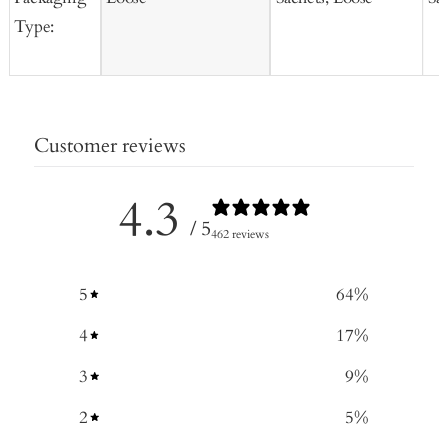
Type:
Customer reviews
4.3
/ 5
462 reviews
5
64
%
4
17
%
3
9
%
2
5
%