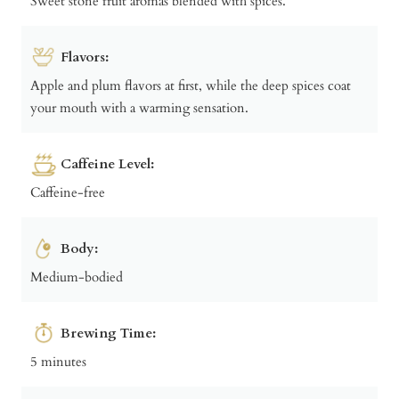
Sweet stone fruit aromas blended with spices.
Flavors:
Apple and plum flavors at first, while the deep spices coat
your mouth with a warming sensation.
Caffeine Level:
Caffeine-free
Body:
Medium-bodied
Brewing Time:
5 minutes