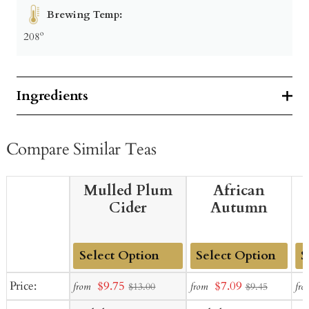
Brewing Temp:
208º
Ingredients
Compare Similar Teas
Mulled Plum
African
Cider
Autumn
Add
Add
Ad
Sale
Sale
Price:
$9.75
$7.09
from
from
fro
$13.00
$9.45
to
to
to
price
price