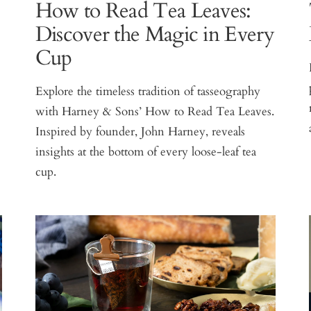
How to Read Tea Leaves:
Discover the Magic in Every
Cup
Explore the timeless tradition of tasseography
with Harney & Sons’ How to Read Tea Leaves.
Inspired by founder, John Harney, reveals
insights at the bottom of every loose-leaf tea
cup.