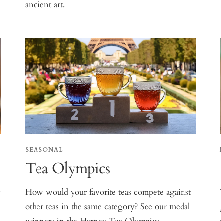
ancient art.
SEASONAL
Tea Olympics
t
How would your favorite teas compete against
other teas in the same category? See our medal
winners in the Harney Tea Olympics.