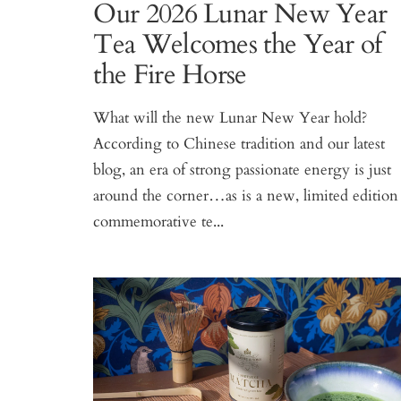
Our 2026 Lunar New Year
Tea Welcomes the Year of
the Fire Horse
What will the new Lunar New Year hold?
According to Chinese tradition and our latest
blog, an era of strong passionate energy is just
around the corner…as is a new, limited edition
commemorative te...