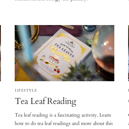
LIFESTYLE
Tea Leaf Reading
Tea leaf reading is a fascinating activity. Learn
how to do tea leaf readings and more about this