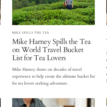
MIKE SPILLS THE TEA
Mike Harney Spills the Tea
on World Travel Bucket
List for Tea Lovers
Mike Harney draws on decades of travel
experience to help create the ultimate bucket list
for tea lovers seeking adventure.