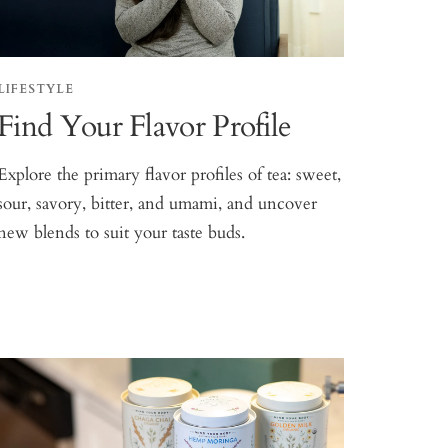
LIFESTYLE
Find Your Flavor Profile
Explore the primary flavor profiles of tea: sweet,
sour, savory, bitter, and umami, and uncover
new blends to suit your taste buds.