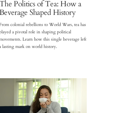
The Politics of Tea: How a
Beverage Shaped History
From colonial rebellions to World Wars, tea has
played a pivotal role in shaping political
movements. Learn how this single beverage left
a lasting mark on world history.