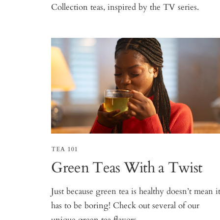
Collection teas, inspired by the TV series.
TEA 101
Green Teas With a Twist
Just because green tea is healthy doesn’t mean i
has to be boring! Check out several of our
unique green tea flavors.