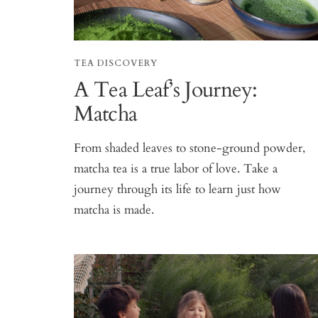
TEA DISCOVERY
A Tea Leaf’s Journey:
Matcha
From shaded leaves to stone-ground powder,
matcha tea is a true labor of love. Take a
journey through its life to learn just how
matcha is made.