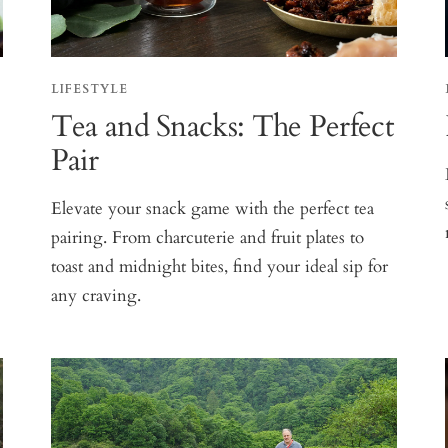
LIFESTYLE
Tea and Snacks: The Perfect
Pair
Elevate your snack game with the perfect tea
pairing. From charcuterie and fruit plates to
toast and midnight bites, find your ideal sip for
any craving.