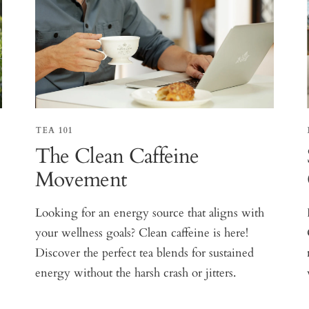
TEA 101
The Clean Caffeine
Movement
Looking for an energy source that aligns with
your wellness goals? Clean caffeine is here!
Discover the perfect tea blends for sustained
energy without the harsh crash or jitters.