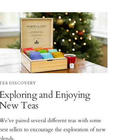
TEA DISCOVERY
Exploring and Enjoying
New Teas
We’ve paired several different teas with some
best sellers to encourage the exploration of new
blends.