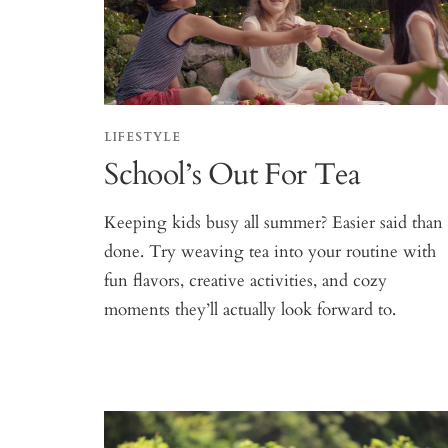
LIFESTYLE
School’s Out For Tea
Keeping kids busy all summer? Easier said than
done. Try weaving tea into your routine with
fun flavors, creative activities, and cozy
moments they’ll actually look forward to.