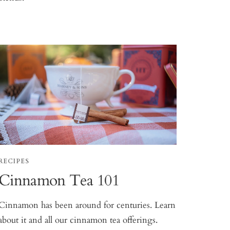
RECIPES
Cinnamon Tea 101
Cinnamon has been around for centuries. Learn
about it and all our cinnamon tea offerings.