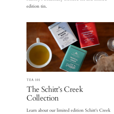
edition tin.
TEA 101
The Schitt’s Creek
Collection
Learn about our limited edition Schitt’s Creek