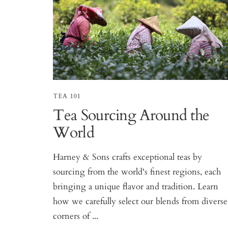
TEA 101
Tea Sourcing Around the
World
Harney & Sons crafts exceptional teas by
sourcing from the world's finest regions, each
bringing a unique flavor and tradition. Learn
how we carefully select our blends from diverse
corners of ...