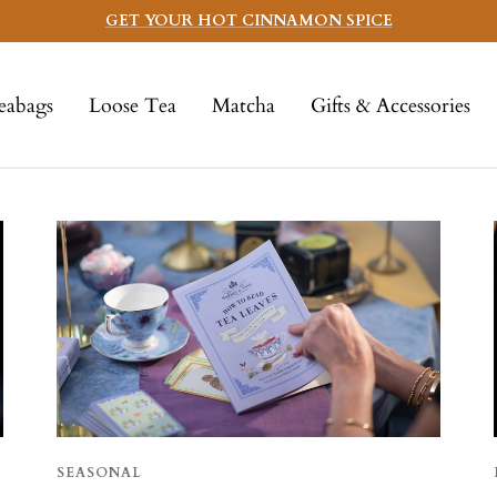
GET YOUR HOT CINNAMON SPICE
eabags
Loose Tea
Matcha
Gifts & Accessories
SEASONAL