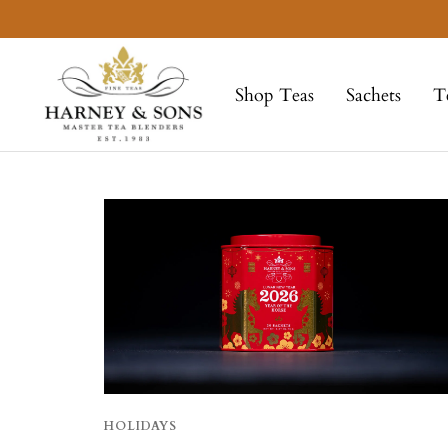
Skip
to
Harney
content
&
Shop Teas
Sachets
T
Sons
Fine
Teas
HOLIDAYS