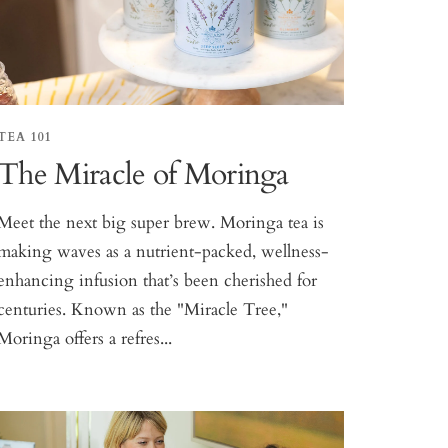
TEA 101
The Miracle of Moringa
Meet the next big super brew. Moringa tea is
making waves as a nutrient-packed, wellness-
enhancing infusion that’s been cherished for
centuries. Known as the "Miracle Tree,"
Moringa offers a refres...