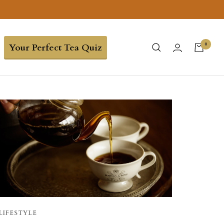
0
Your Perfect Tea Quiz
LIFESTYLE