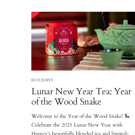
HOLIDAYS
Lunar New Year Tea: Year
of the Wood Snake
Welcome to the Year of the Wood Snake! 🐍
Celebrate the 2025 Lunar New Year with
Harney’s beautifully blended tea and limited-