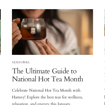
SEASONAL
The Ultimate Guide to
National Hot Tea Month
Celebrate National Hot Tea Month with
Harney! Explore the best teas for wellness,
relaxation, and energy this January.