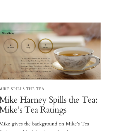
MIKE SPILLS THE TEA
Mike Harney Spills the Tea:
Mike’s Tea Ratings
Mike gives the background on Mike’s Tea