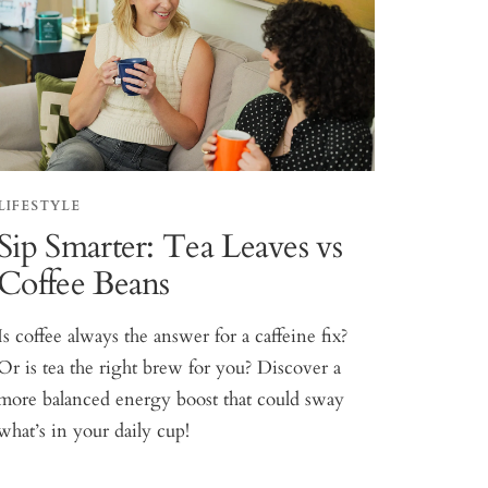
LIFESTYLE
Sip Smarter: Tea Leaves vs
Coffee Beans
Is coffee always the answer for a caffeine fix?
Or is tea the right brew for you? Discover a
more balanced energy boost that could sway
what’s in your daily cup!