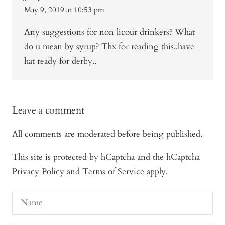
May 9, 2019 at 10:53 pm
Any suggestions for non licour drinkers? What
do u mean by syrup? Thx for reading this..have
hat ready for derby..
Leave a comment
All comments are moderated before being published.
This site is protected by hCaptcha and the hCaptcha
Privacy Policy
and
Terms of Service
apply.
Name