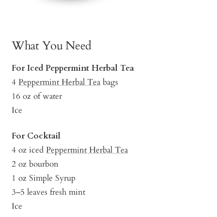
What You Need
For Iced Peppermint Herbal Tea
4
Peppermint Herbal Tea
bags
16 oz of water
Ice
For Cocktail
4 oz iced
Peppermint Herbal Tea
2 oz bourbon
1 oz Simple Syrup
3–5 leaves fresh mint
Ice