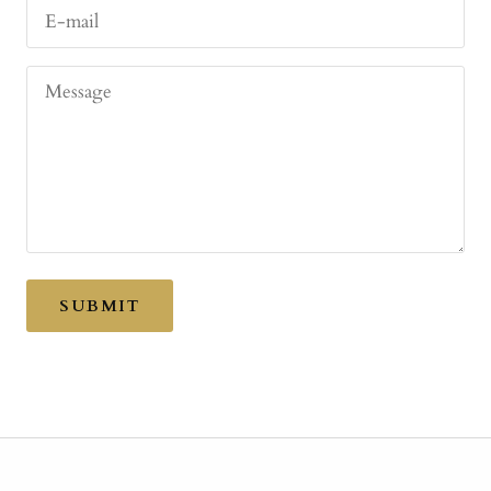
E-mail
Message
SUBMIT