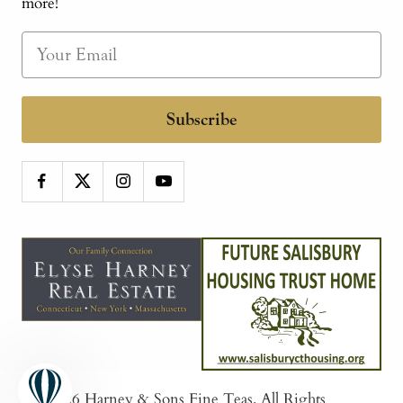
more!
Subscribe
© 2026
Harney & Sons Fine Teas
. All Rights