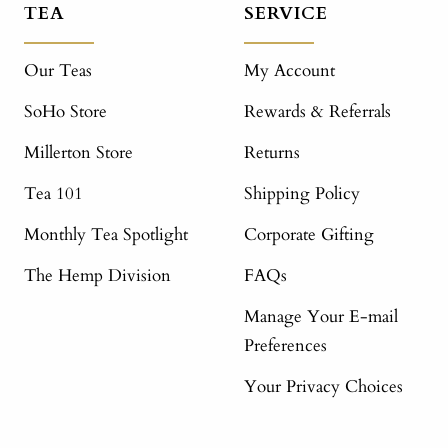
TEA
SERVICE
Our Teas
My Account
SoHo Store
Rewards & Referrals
Millerton Store
Returns
Tea 101
Shipping Policy
Monthly Tea Spotlight
Corporate Gifting
The Hemp Division
FAQs
Manage Your E-mail
Preferences
Your Privacy Choices