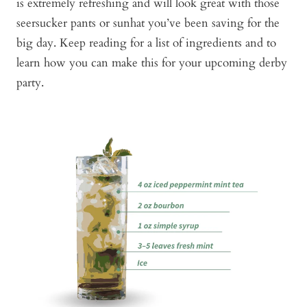
is extremely refreshing and will look great with those
seersucker pants or sunhat you’ve been saving for the
big day. Keep reading for a list of ingredients and to
learn how you can make this for your upcoming derby
party.