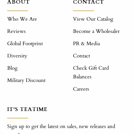
ABOUT
CONTACT
Who We Are
View Our Catalog
Reviews
Become a Wholesaler
Global Footprint
PR & Media
Diversity
Contact
Blog
Check Gift Card
Balances
Military Discount
Careers
IT'S TEATIME
Sign up to get the latest on sales, new releases and