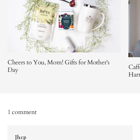
Cheers to You, Mom! Gifts for Mother’s
Caff
Day
Har
1 comment
Jhcp