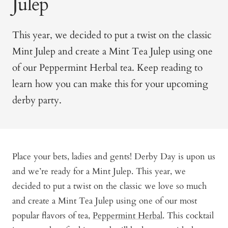
Julep
This year, we decided to put a twist on the classic
Mint Julep and create a Mint Tea Julep using one
of our Peppermint Herbal tea. Keep reading to
learn how you can make this for your upcoming
derby party.
Place your bets, ladies and gents! Derby Day is upon us
and we’re ready for a Mint Julep. This year, we
decided to put a twist on the classic we love so much
and create a Mint Tea Julep using one of our most
popular flavors of tea,
Peppermint Herbal
. This cocktail