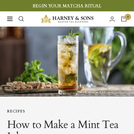
Skip
BEGIN YOUR MATCHA RITUAL
to
Harney
0
Navigation
content
&
Sons
Fine
Teas
RECIPES
How to Make a Mint Tea