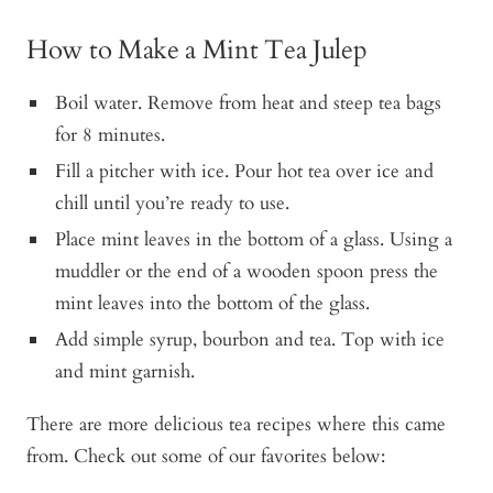
How to Make a Mint Tea Julep
Boil water. Remove from heat and steep tea bags
for 8 minutes.
Fill a pitcher with ice. Pour hot tea over ice and
chill until you’re ready to use.
Place mint leaves in the bottom of a glass. Using a
muddler or the end of a wooden spoon press the
mint leaves into the bottom of the glass.
Add simple syrup, bourbon and tea. Top with ice
and mint garnish.
There are more delicious tea recipes where this came
from. Check out some of our favorites below: