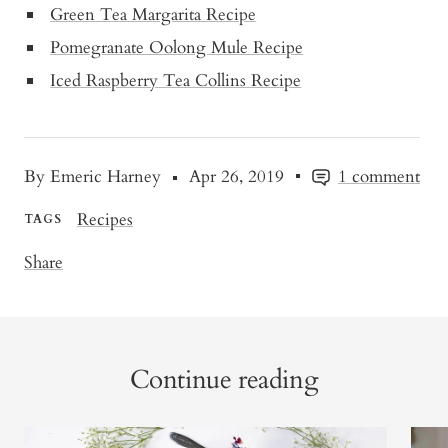
Green Tea Margarita Recipe
Pomegranate Oolong Mule Recipe
Iced Raspberry Tea Collins Recipe
By Emeric Harney
Apr 26, 2019
1 comment
Recipes
TAGS
Share
Continue reading