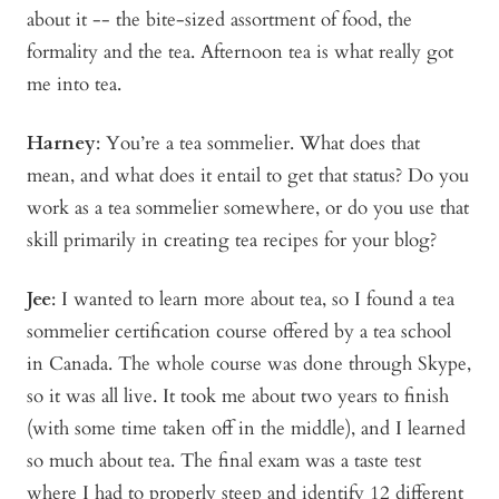
about it -- the bite-sized assortment of food, the
formality and the tea. Afternoon tea is what really got
me into tea.
Harney
: You’re a tea sommelier. What does that
mean, and what does it entail to get that status? Do you
work as a tea sommelier somewhere, or do you use that
skill primarily in creating tea recipes for your blog?
Jee
: I wanted to learn more about tea, so I found a tea
sommelier certification course offered by a tea school
in Canada. The whole course was done through Skype,
so it was all live. It took me about two years to finish
(with some time taken off in the middle), and I learned
so much about tea. The final exam was a taste test
where I had to properly steep and identify 12 different