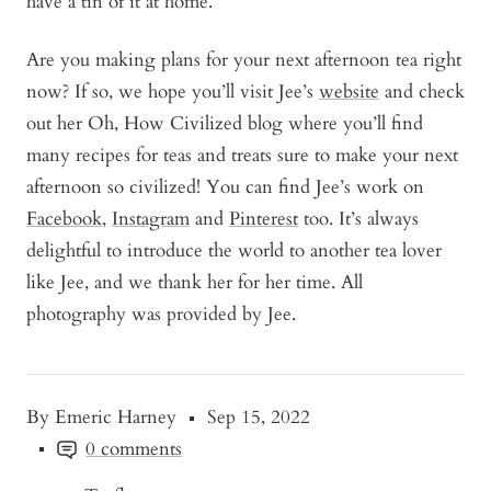
have a tin of it at home.
Are you making plans for your next afternoon tea right
now? If so, we hope you’ll visit Jee’s
website
and check
out her Oh, How Civilized blog where you’ll find
many recipes for teas and treats sure to make your next
afternoon so civilized! You can find Jee’s work on
Facebook
,
Instagram
and
Pinterest
too. It’s always
delightful to introduce the world to another tea lover
like Jee, and we thank her for her time. All
photography was provided by Jee.
By Emeric Harney
Sep 15, 2022
0 comments