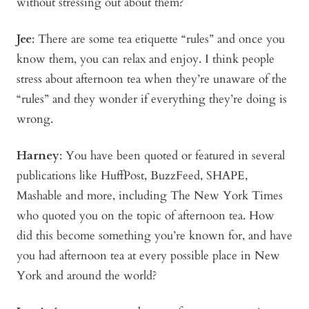
without stressing out about them?
Jee
: There are some tea etiquette “rules” and once you
know them, you can relax and enjoy. I think people
stress about afternoon tea when they’re unaware of the
“rules” and they wonder if everything they’re doing is
wrong.
Harney
: You have been quoted or featured in several
publications like HuffPost, BuzzFeed, SHAPE,
Mashable and more, including The New York Times
who quoted you on the topic of afternoon tea. How
did this become something you’re known for, and have
you had afternoon tea at every possible place in New
York and around the world?