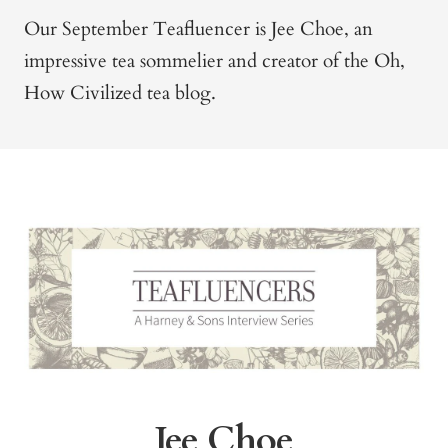
Our September Teafluencer is Jee Choe, an
impressive tea sommelier and creator of the Oh,
How Civilized tea blog.
Jee Choe