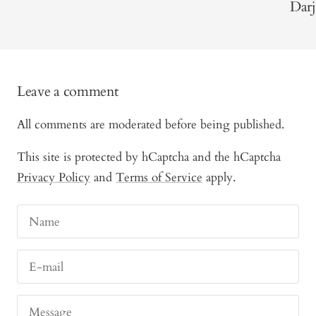
Darj
Leave a comment
All comments are moderated before being published.
This site is protected by hCaptcha and the hCaptcha
Privacy Policy
and
Terms of Service
apply.
Name
E-mail
Message