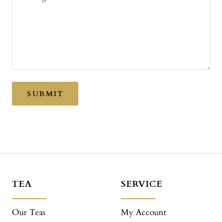
SUBMIT
TEA
SERVICE
Our Teas
My Account