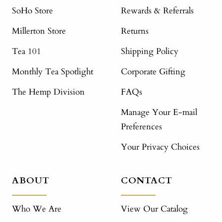
SoHo Store
Rewards & Referrals
Millerton Store
Returns
Tea 101
Shipping Policy
Monthly Tea Spotlight
Corporate Gifting
The Hemp Division
FAQs
Manage Your E-mail
Preferences
Your Privacy Choices
ABOUT
CONTACT
Who We Are
View Our Catalog