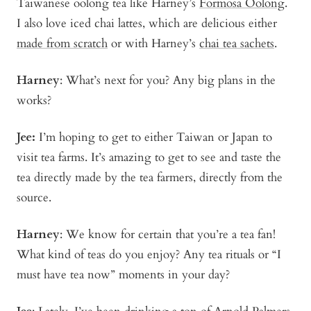
Taiwanese oolong tea like Harney’s
Formosa Oolong
.
I also love iced chai lattes, which are delicious either
made from scratch
or with Harney’s
chai tea sachets
.
Harney
: What’s next for you? Any big plans in the
works?
Jee:
I’m hoping to get to either Taiwan or Japan to
visit tea farms. It’s amazing to get to see and taste the
tea directly made by the tea farmers, directly from the
source.
Harney
: We know for certain that you’re a tea fan!
What kind of teas do you enjoy? Any tea rituals or “I
must have tea now” moments in your day?