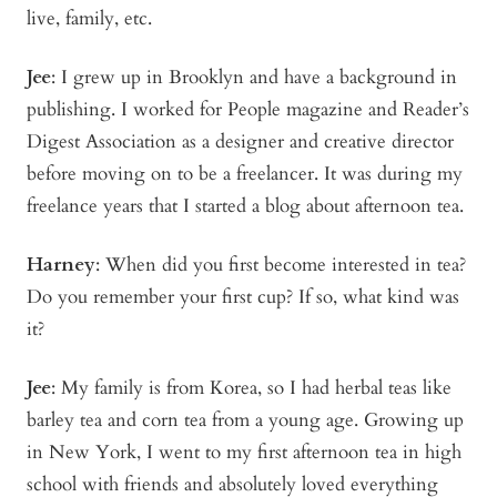
live, family, etc.
Jee
: I grew up in Brooklyn and have a background in
publishing. I worked for People magazine and Reader’s
Digest Association as a designer and creative director
before moving on to be a freelancer. It was during my
freelance years that I started a blog about afternoon tea.
Harney
: When did you first become interested in tea?
Do you remember your first cup? If so, what kind was
it?
Jee
: My family is from Korea, so I had herbal teas like
barley tea and corn tea from a young age. Growing up
in New York, I went to my first afternoon tea in high
school with friends and absolutely loved everything