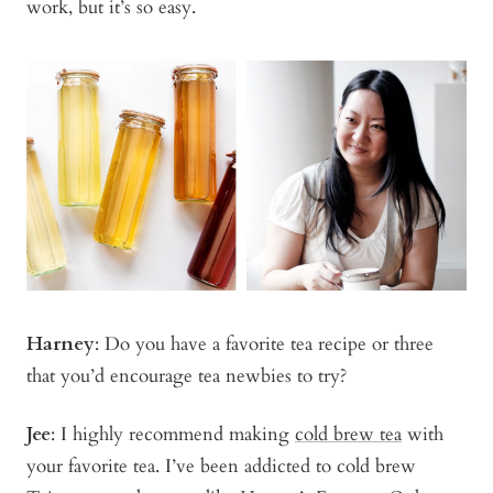
work, but it’s so easy.
Harney
: Do you have a favorite tea recipe or three
that you’d encourage tea newbies to try?
Jee
: I highly recommend making
cold brew tea
with
your favorite tea. I’ve been addicted to cold brew