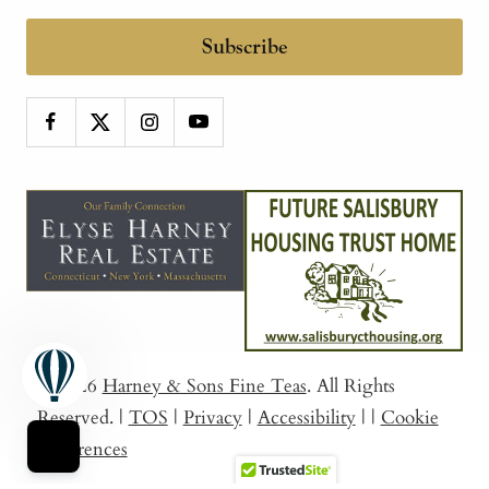
Subscribe
© 2026
Harney & Sons Fine Teas
. All Rights
Reserved.
|
TOS
|
Privacy
|
Accessibility
|
|
Cookie
Preferences