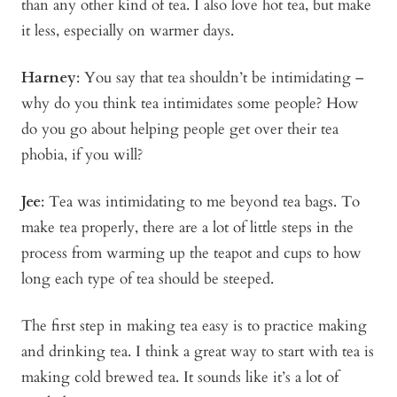
than any other kind of tea. I also love hot tea, but make
it less, especially on warmer days.
Harney
: You say that tea shouldn’t be intimidating –
why do you think tea intimidates some people? How
do you go about helping people get over their tea
phobia, if you will?
Jee
: Tea was intimidating to me beyond tea bags. To
make tea properly, there are a lot of little steps in the
process from warming up the teapot and cups to how
long each type of tea should be steeped.
The first step in making tea easy is to practice making
and drinking tea. I think a great way to start with tea is
making cold brewed tea. It sounds like it’s a lot of