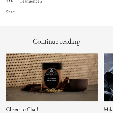
Teafluencers
TAGS
Share
Continue reading
Cheers to Chai!
Mike