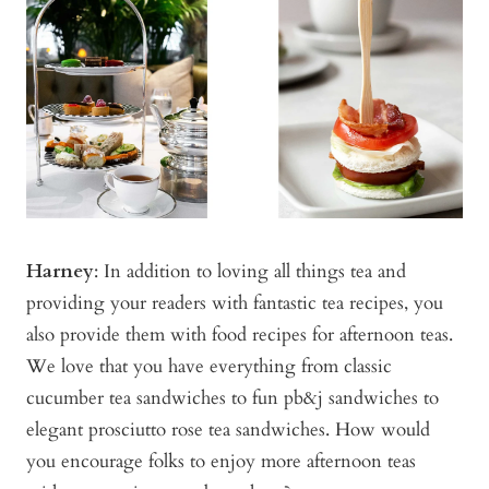
Harney
: In addition to loving all things tea and
providing your readers with fantastic tea recipes, you
also provide them with food recipes for afternoon teas.
We love that you have everything from classic
cucumber tea sandwiches to fun pb&j sandwiches to
elegant prosciutto rose tea sandwiches. How would
you encourage folks to enjoy more afternoon teas