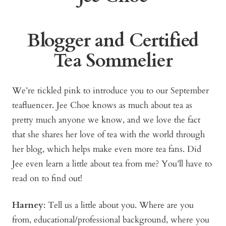
Blogger and Certified
Tea Sommelier
We’re tickled pink to introduce you to our September
teafluencer. Jee Choe knows as much about tea as
pretty much anyone we know, and we love the fact
that she shares her love of tea with the world through
her blog, which helps make even more tea fans. Did
Jee even learn a little about tea from me? You’ll have to
read on to find out!
Harney
: Tell us a little about you. Where are you
from, educational/professional background, where you