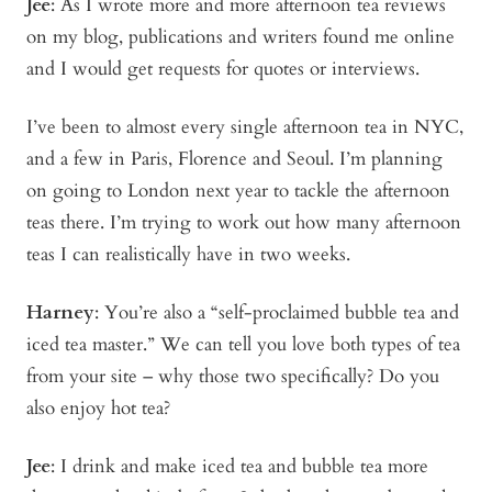
Jee
: As I wrote more and more afternoon tea reviews
on my blog, publications and writers found me online
and I would get requests for quotes or interviews.
I’ve been to almost every single afternoon tea in NYC,
and a few in Paris, Florence and Seoul. I’m planning
on going to London next year to tackle the afternoon
teas there. I’m trying to work out how many afternoon
teas I can realistically have in two weeks.
Harney
: You’re also a “self-proclaimed bubble tea and
iced tea master.” We can tell you love both types of tea
from your site – why those two specifically? Do you
also enjoy hot tea?
Jee
: I drink and make iced tea and bubble tea more