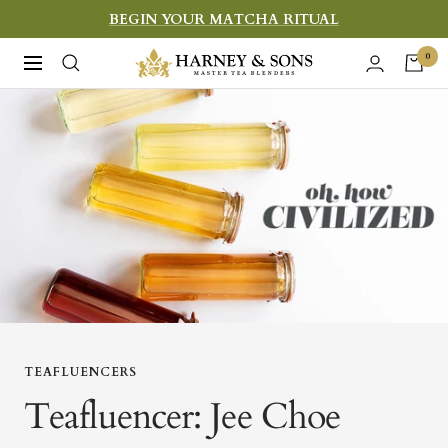
Skip
BEGIN YOUR MATCHA RITUAL
to
Harney
0
Navigation
content
&
Sons
Fine
Teas
TEAFLUENCERS
Teafluencer: Jee Choe