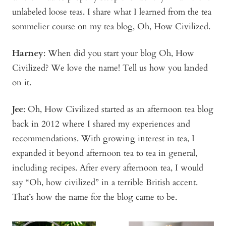
unlabeled loose teas. I share what I learned from the tea
sommelier course on my tea blog, Oh, How Civilized.
Harney
: When did you start your blog Oh, How
Civilized? We love the name! Tell us how you landed
on it.
Jee
: Oh, How Civilized started as an afternoon tea blog
back in 2012 where I shared my experiences and
recommendations. With growing interest in tea, I
expanded it beyond afternoon tea to tea in general,
including recipes. After every afternoon tea, I would
say “Oh, how civilized” in a terrible British accent.
That’s how the name for the blog came to be.