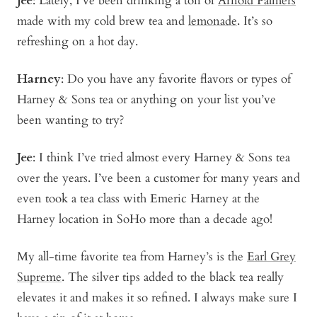
Jee
: Lately, I’ve been drinking a ton of
Arnold Palmers
made with my cold brew tea and
lemonade
. It’s so
refreshing on a hot day.
Harney
: Do you have any favorite flavors or types of
Harney & Sons tea or anything on your list you’ve
been wanting to try?
Jee
: I think I’ve tried almost every Harney & Sons tea
over the years. I’ve been a customer for many years and
even took a tea class with Emeric Harney at the
Harney location in SoHo more than a decade ago!
My all-time favorite tea from Harney’s is the
Earl Grey
Supreme
. The silver tips added to the black tea really
elevates it and makes it so refined. I always make sure I