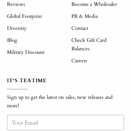
Reviews
Become a Wholesaler
Global Footprint
PR & Media
Diversity
Contact
Blog
Check Gift Card
Balances
Military Discount
Careers
IT'S TEATIME
Sign up to get the latest on sales, new releases and
more!