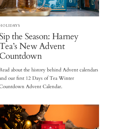
HOLIDAYS
Sip the Season: Harney
Tea’s New Advent
Countdown
Read about the history behind Advent calendars
and our first 12 Days of Tea Winter
Countdown Advent Calendar.