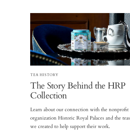
TEA HISTORY
The Story Behind the HRP
Collection
Learn about our connection with the nonprofit
organization Historic Royal Palaces and the tea
we created to help support their work.