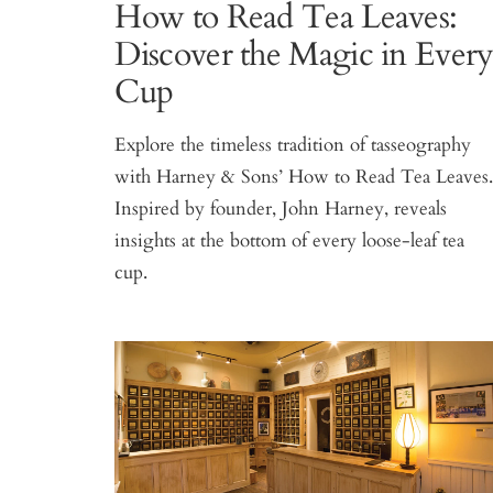
How to Read Tea Leaves:
Discover the Magic in Ever
Cup
Explore the timeless tradition of tasseography
with Harney & Sons’ How to Read Tea Leaves
Inspired by founder, John Harney, reveals
insights at the bottom of every loose-leaf tea
cup.