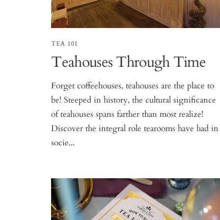
TEA 101
Teahouses Through Time
Forget coffeehouses, teahouses are the place to
be! Steeped in history, the cultural significance
of teahouses spans farther than most realize!
Discover the integral role tearooms have had in
socie...