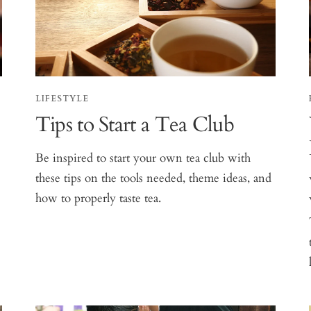
LIFESTYLE
Tips to Start a Tea Club
Be inspired to start your own tea club with
these tips on the tools needed, theme ideas, and
how to properly taste tea.