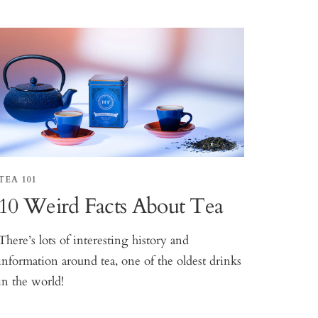
TEA 101
10 Weird Facts About Tea
There’s lots of interesting history and
information around tea, one of the oldest drinks
in the world!