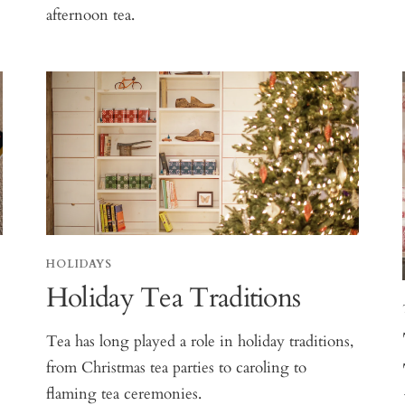
afternoon tea.
HOLIDAYS
Holiday Tea Traditions
Tea has long played a role in holiday traditions,
from Christmas tea parties to caroling to
flaming tea ceremonies.