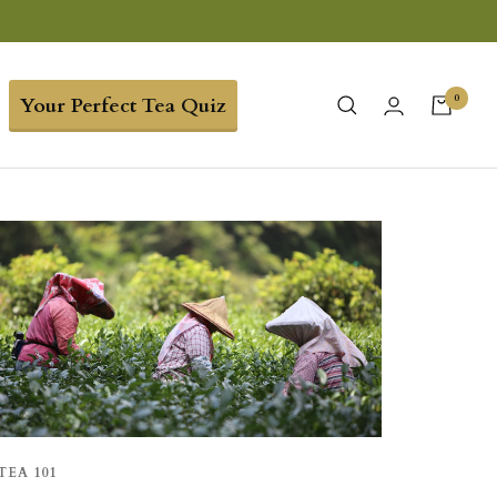
0
Your Perfect Tea Quiz
TEA 101