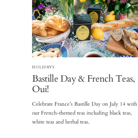
HOLIDAYS
Bastille Day & French Teas,
Oui!
Celebrate France’s Bastille Day on July 14 with
our French-themed teas including black teas,
white teas and herbal teas.