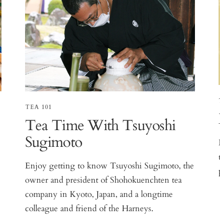
TEA 101
Tea Time With Tsuyoshi
Sugimoto
Enjoy getting to know Tsuyoshi Sugimoto, the
owner and president of Shohokuenchten tea
company in Kyoto, Japan, and a longtime
colleague and friend of the Harneys.