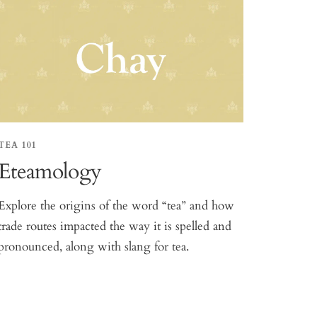
TEA 101
Eteamology
Explore the origins of the word “tea” and how
trade routes impacted the way it is spelled and
pronounced, along with slang for tea.