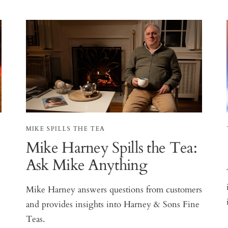
MIKE SPILLS THE TEA
Mike Harney Spills the Tea:
Ask Mike Anything
Mike Harney answers questions from customers
and provides insights into Harney & Sons Fine
Teas.