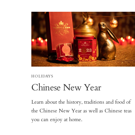
HOLIDAYS
Chinese New Year
Learn about the history, traditions and food of
the Chinese New Year as well as Chinese teas
you can enjoy at home.