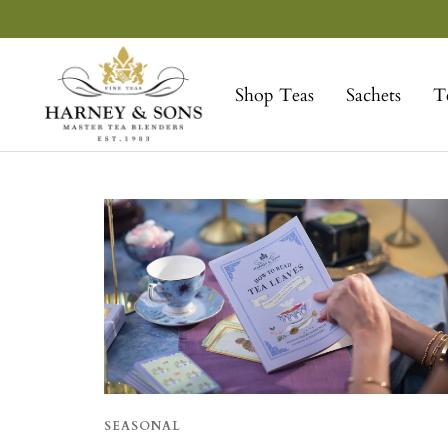
Skip
to
Harney
content
&
Shop Teas
Sachets
T
Sons
Fine
Teas
SEASONAL