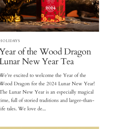
HOLIDAYS
Year of the Wood Dragon
Lunar New Year Tea
We’re excited to welcome the Year of the
Wood Dragon for the 2024 Lunar New Year!
The Lunar New Year is an especially magical
time, full of storied traditions and larger-than-
life tales. We love de...