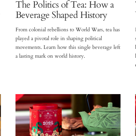
The Politics of Tea: How a
y
Beverage Shaped History
From colonial rebellions to World Wars, tea has
played a pivotal role in shaping political
movements. Learn how this single beverage left
.
a lasting mark on world history.