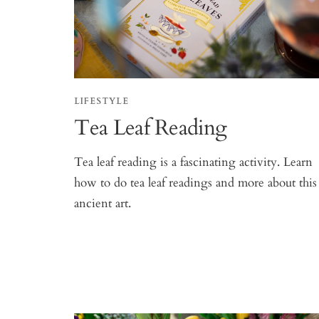
LIFESTYLE
Tea Leaf Reading
Tea leaf reading is a fascinating activity. Learn
how to do tea leaf readings and more about this
ancient art.