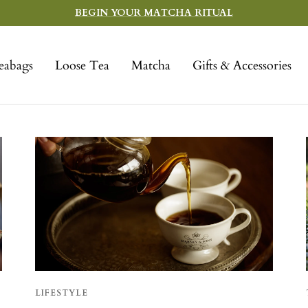
BEGIN YOUR MATCHA RITUAL
eabags
Loose Tea
Matcha
Gifts & Accessories
LIFESTYLE