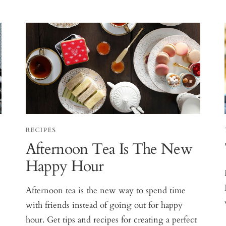
RECIPES
Afternoon Tea Is The New
Happy Hour
Afternoon tea is the new way to spend time
s
with friends instead of going out for happy
hour. Get tips and recipes for creating a perfect