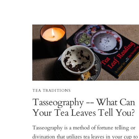
TEA TRADITIONS
Tasseography -- What Can
Your Tea Leaves Tell You?
Tasseography is a method of fortune telling or
divination that utilizes tea leaves in your cup to