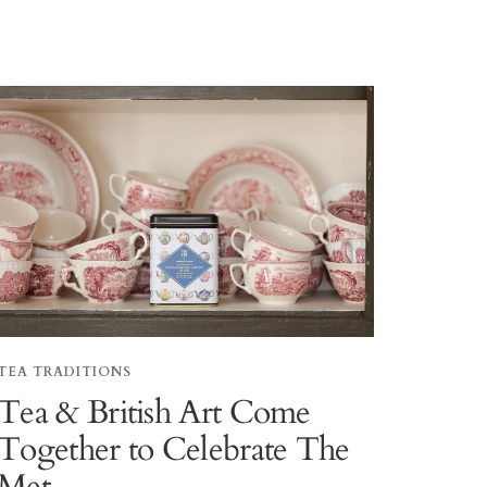
TEA TRADITIONS
Tea & British Art Come
Together to Celebrate The
Met