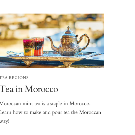
TEA REGIONS
Tea in Morocco
Moroccan mint tea is a staple in Morocco.
Learn how to make and pour tea the Moroccan
way!