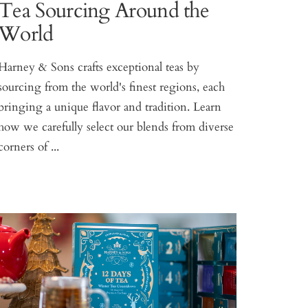
Tea Sourcing Around the
World
Harney & Sons crafts exceptional teas by
sourcing from the world's finest regions, each
bringing a unique flavor and tradition. Learn
how we carefully select our blends from diverse
corners of ...