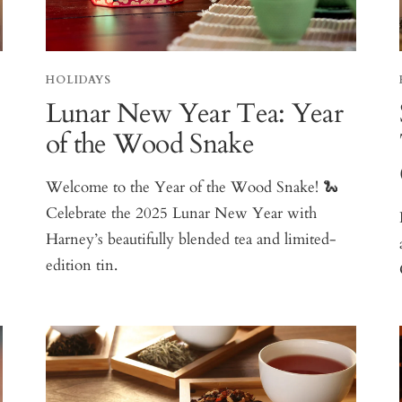
HOLIDAYS
Lunar New Year Tea: Year
of the Wood Snake
Welcome to the Year of the Wood Snake! 🐍
Celebrate the 2025 Lunar New Year with
Harney’s beautifully blended tea and limited-
edition tin.