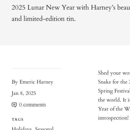
2025 Lunar New Year with Harney’s beauti
and limited-edition tin.
Shed your wor
By Emeric Harney
Snake for the
Spring Festiva
Jan 8, 2025
the world. It i
0 comments
Year of the Wo
introspection!
TAGS
Holidays
Seasonal