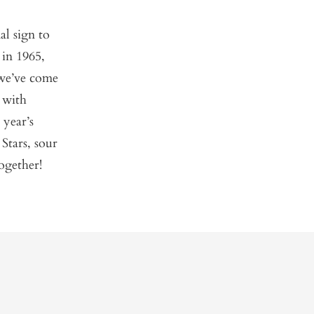
al sign to
 in 1965,
 we’ve come
 with
 year’s
Stars, sour
ogether!