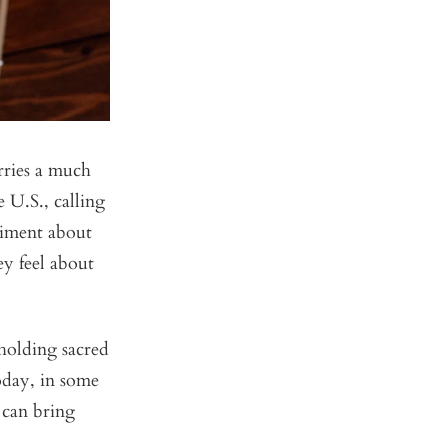
rries a much
 U.S., calling
timent about
ey feel about
 holding sacred
oday, in some
d can bring