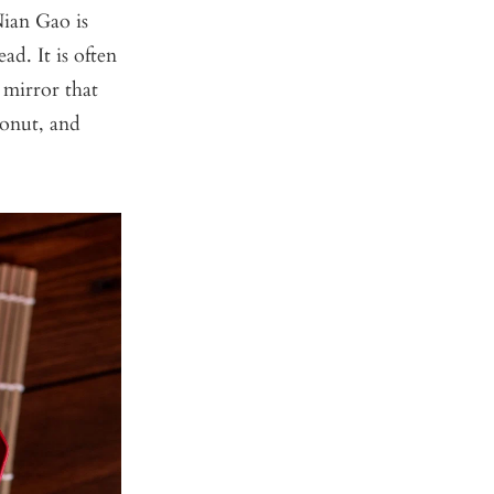
Nian Gao is
ad. It is often
o mirror that
conut, and