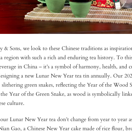
 & Sons, we look to these Chinese traditions as inspirati
a region with such a rich and enduring tea history. To this
everage in China – it’s a symbol of harmony, health, and 
 designing a new Lunar New Year tea tin annually. Our 20
slithering green snakes, reflecting the Year of the Wood 
the Year of the Green Snake, as wood is symbolically link
ese culture.
 our Lunar New Year tea don’t change from year to year as
f Nian Gao, a Chinese New Year cake made of rice flour, b