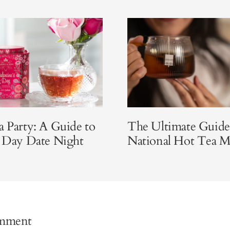
a Party: A Guide to
The Ultimate Guide
s Day Date Night
National Hot Tea 
omment