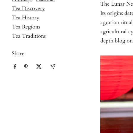
The Lunar New 
Tea Discovery
Its origins da
Tea History
agrarian ritua
Tea Regions
agricultural c
Tea Traditions
depth blog
on 
Share