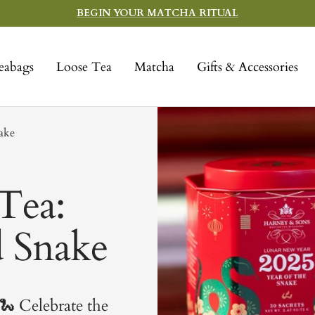
BEGIN YOUR MATCHA RITUAL
eabags
Loose Tea
Matcha
Gifts & Accessories
nake
Tea:
d Snake
🐍
Celebrate the