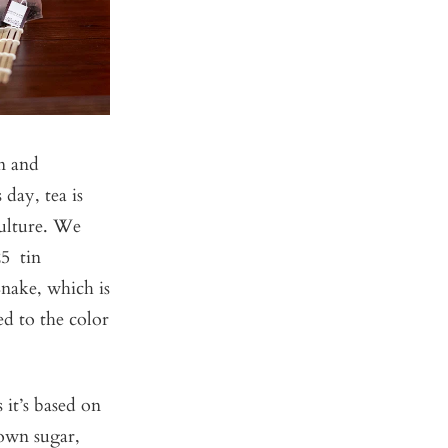
on and
 day, tea is
culture. We
25 tin
Snake, which is
ed to the color
 it’s based on
rown sugar,