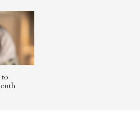
 to
Month