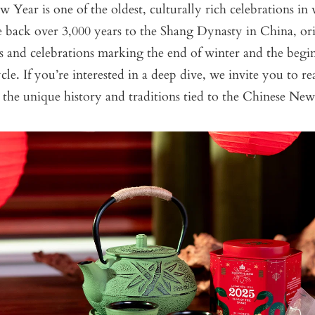
Year is one of the oldest, culturally rich celebrations in 
te back over 3,000 years to the Shang Dynasty in China, or
ls and celebrations marking the end of winter and the begi
ycle. If you’re interested in a deep dive, we invite you to r
the unique history and traditions tied to the Chinese Ne