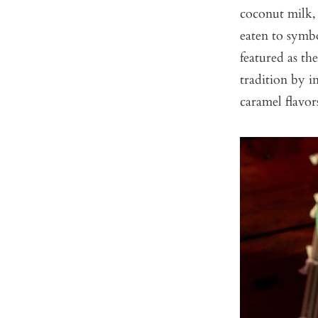
coconut milk, 
eaten to symbo
featured as th
tradition by i
caramel flavor