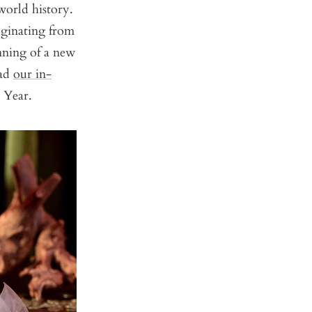
world history.
iginating from
nning of a new
ead
our in-
w Year.