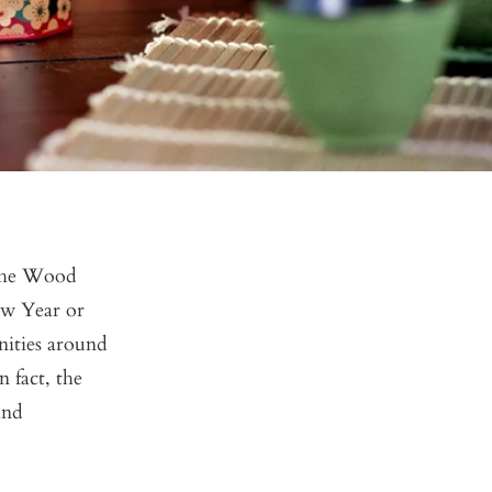
 the Wood
ew Year or
nities around
n fact, the
and