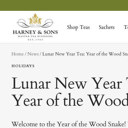
Skip
to
Harney
content
&
Shop Teas
Sachets
T
Sons
Fine
Teas
tag
Home
News
Lunar New Year Tea: Year of the Wood S
HOLIDAYS
Lunar New Year 
Year of the Woo
Welcome to the Year of the Wood Snake!