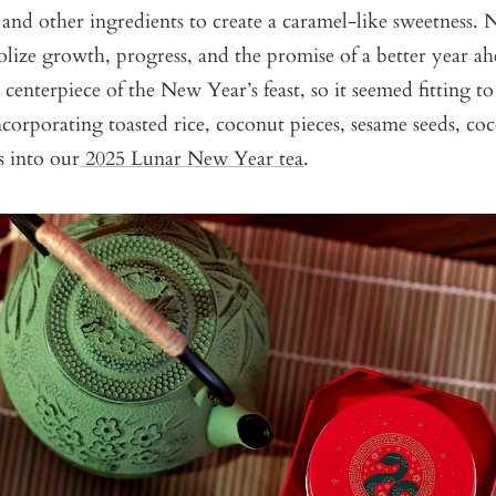
and other ingredients to create a caramel-like sweetness. 
lize growth, progress, and the promise of a better year ahe
e centerpiece of the New Year’s feast, so it seemed fitting t
ncorporating toasted rice, coconut pieces, sesame seeds, co
s into our
2025 Lunar New Year tea
.