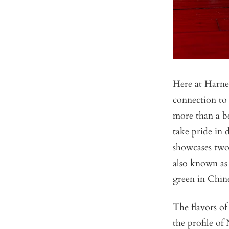
Here at Harney
connection to 
more than a b
take pride in
showcases two 
also known as 
green in Chin
The flavors of
the profile o