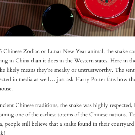
25 Chinese Zodiac or Lunar New Year animal, the snake ca
ing in China than it does in the Western states. Here in the
ke likely means they’re sneaky or untrustworthy. The sen
flected in media as well… just ask Harry Potter fans how th
 house.
cient Chinese traditions, the snake was highly respected,
oming one of the earliest totems of the Chinese nations. T
a, people still believe that a snake found in their courtyar
k!