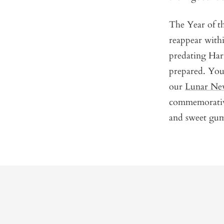
The Year of th
reappear with
predating Har
prepared. You 
our
Lunar New
commemorative 
and sweet gumm