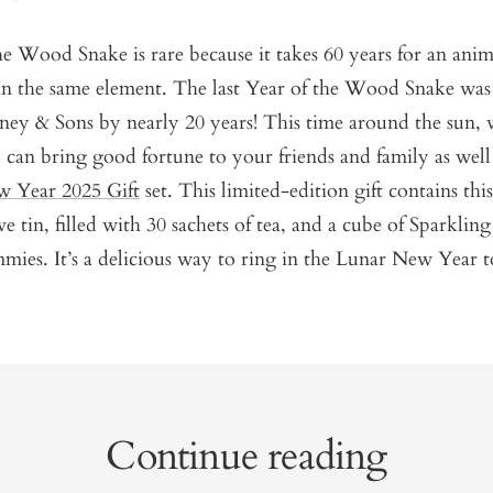
e Wood Snake is rare because it takes 60 years for an anim
in the same element. The last Year of the Wood Snake was
ney & Sons by nearly 20 years! This time around the sun,
can bring good fortune to your friends and family as well
 Year 2025 Gift
set. This limited-edition gift contains this
tin, filled with 30 sachets of tea, and a cube of Sparkling 
ies. It’s a delicious way to ring in the Lunar New Year t
Continue reading