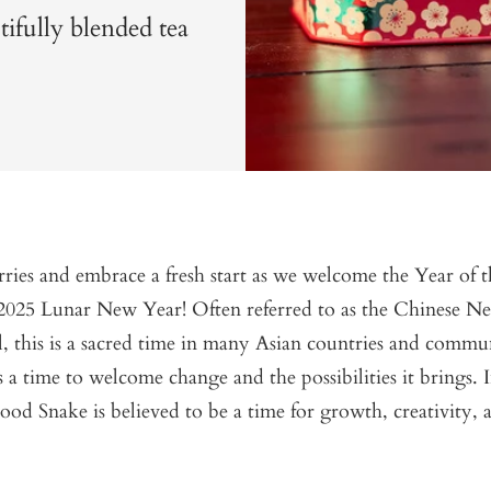
fully blended tea
ries and embrace a fresh start as we welcome the Year of
 2025 Lunar New Year! Often referred to as the Chinese N
l, this is a sacred time in many Asian countries and commu
s a time to welcome change and the possibilities it brings. I
od Snake is believed to be a time for growth, creativity, 