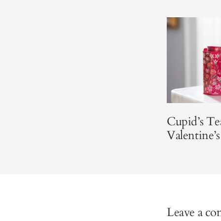
Cupid’s Te
Valentine’
Leave a c