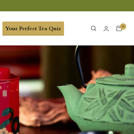
0
Your Perfect Tea Quiz