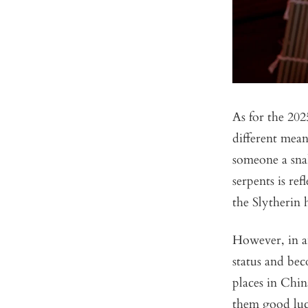
As for the 20
different mean
someone a sna
serpents is re
the Slytherin
However, in an
status and bec
places in Chin
them good luc