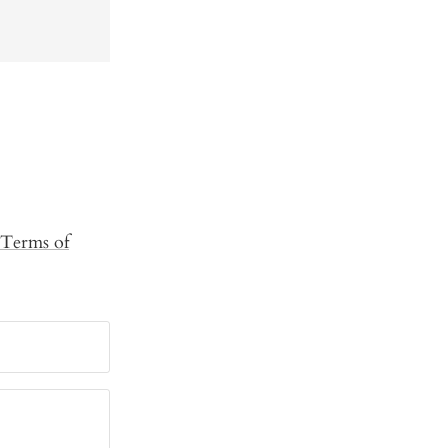
Terms of