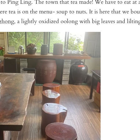
 to Ping Ling. The town that tea made! We have to eat at a
ere tea is on the menu- soup to nuts. It is here that we bo
zhong
, a lightly oxidized oolong with big leaves and lilting