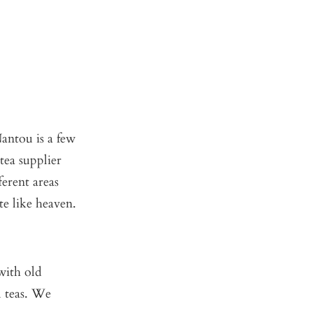
antou is a few
tea supplier
erent areas
te like heaven.
with old
l teas. We