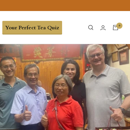
0
Your Perfect Tea Quiz