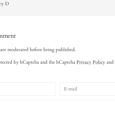
ncy D
omment
are moderated before being published.
protected by hCaptcha and the hCaptcha
Privacy Policy
and
E-mail