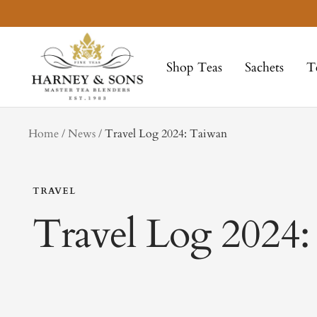
Skip
to
Harney
content
&
Shop Teas
Sachets
T
Sons
Fine
Teas
tag
Home
News
Travel Log 2024: Taiwan
TRAVEL
Travel Log 2024