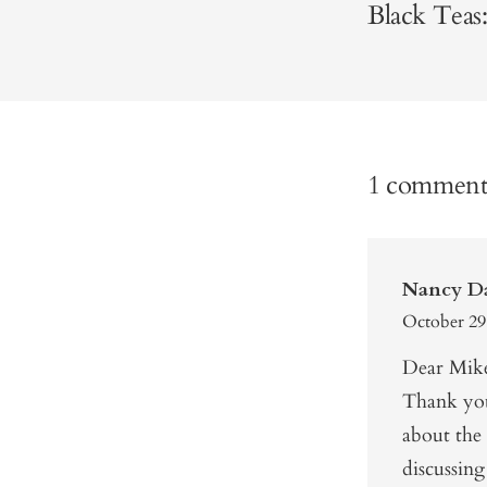
Black Teas:
1 commen
Nancy D
October 29
Dear Mik
Thank you 
about the 
discussin