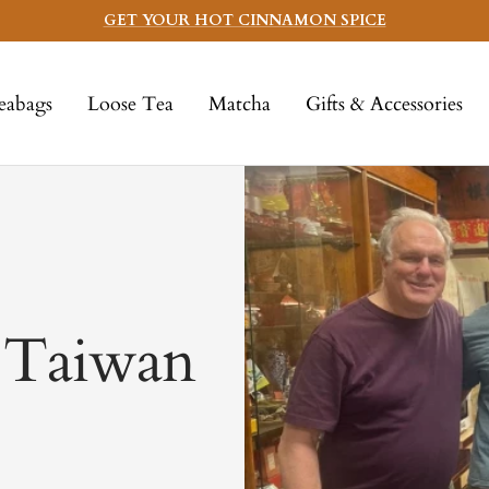
GET YOUR HOT CINNAMON SPICE
eabags
Loose Tea
Matcha
Gifts & Accessories
: Taiwan