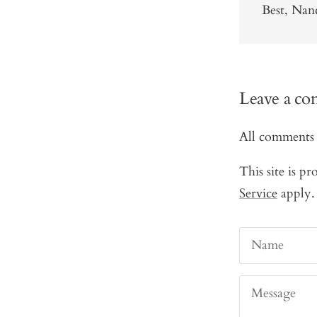
Best, Na
Leave a c
All comments 
This site is 
Service
apply.
Name
Message