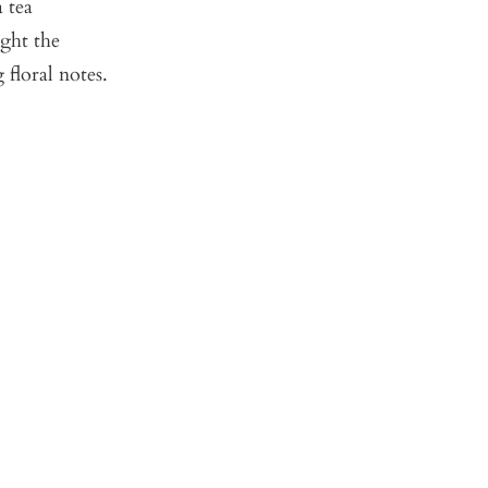
 tea
ught the
 floral notes.