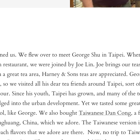
ed us. We flew over to meet George Shu in Taipei. When
sh restaurant, we were joined by Joe Lin. Joe brings our te
n a great tea area, Harney & Sons teas are appreciated. Geo
, so we visited all his dear tea friends around Taipei, sort of
tour. Since his youth, Taipei has grown, and many of the t
ged into the urban development. Yet we tasted some great
ol, like George. We also bought
Taiwanese Dan Cong
, a
nghuang, China, which we adore. The Taiwanese version is
each flavors that we adore are there. Now, no trip to Tai