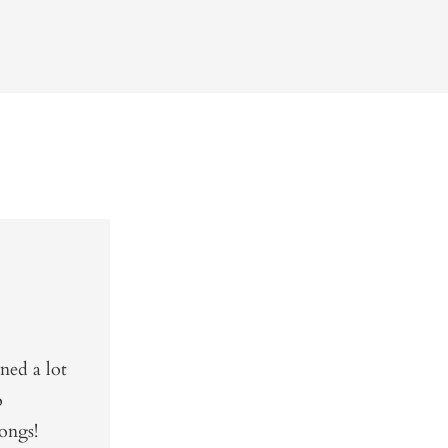
ned a lot
o
ongs!