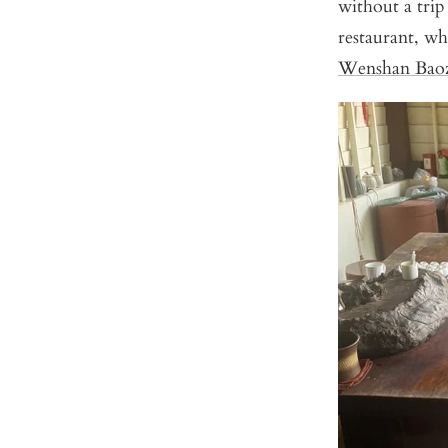
without a trip
restaurant, wh
Wenshan Bao