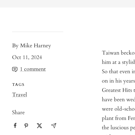
By Mike Harney
Taiwan beckon
Oct 11, 2024
him at a styli
1 comment
So that even i
on in his years
TAGS
Greatest Hits 
Travel
have been wed
were old-scho
Share
plant from Fe
the luscious p