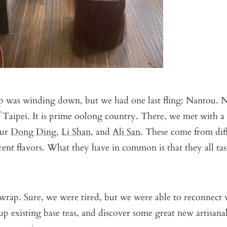
ip was winding down, but we had one last fling: Nantou. N
 Taipei. It is prime oolong country. There, we met with a 
our
Dong Ding
,
Li Shan
, and
Ali San
. These come from diff
rent flavors. What they have in common is that they all tas
wrap. Sure, we were tired, but we were able to reconnect 
 up existing base teas, and discover some great new artisana