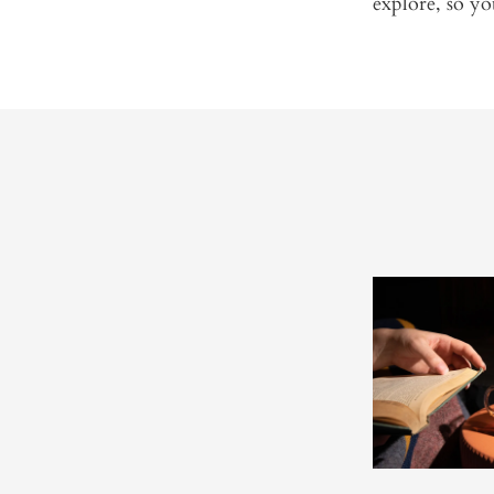
explore, so yo