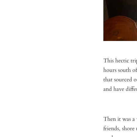
This hectic tr
hours south of
that sourced 
and have diffe
Then it was a 
friends, shore