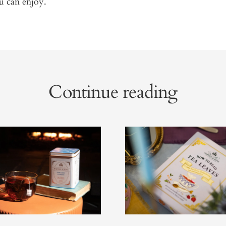
u can enjoy.
Continue reading