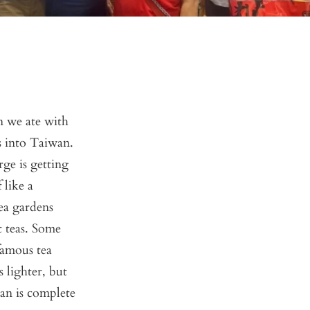
 we ate with
as into Taiwan.
rge is getting
 like a
ea gardens
 teas. Some
 famous tea
 lighter, but
wan is complete