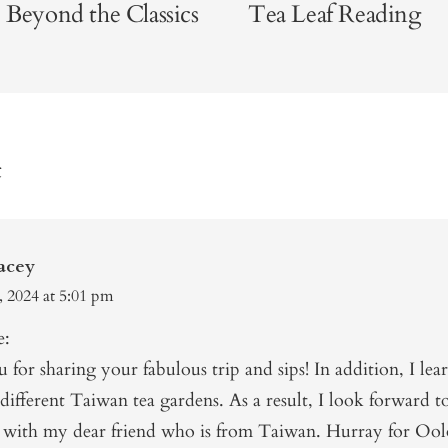
 Beyond the Classics
Tea Leaf Reading
t
acey
, 2024 at 5:01 pm
e:
for sharing your fabulous trip and sips! In addition, I lear
different Taiwan tea gardens. As a result, I look forward t
g with my dear friend who is from Taiwan. Hurray for Ool