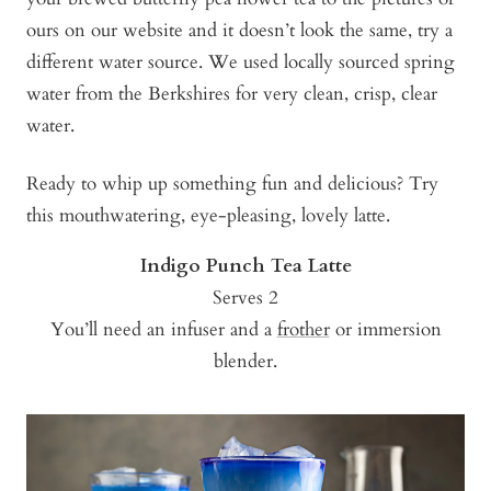
ours on our website and it doesn’t look the same, try a
different water source. We used locally sourced spring
water from the Berkshires for very clean, crisp, clear
water.
Ready to whip up something fun and delicious? Try
this mouthwatering, eye-pleasing, lovely latte.
Indigo Punch Tea Latte
Serves 2
You’ll need an infuser and a
frother
or immersion
blender.