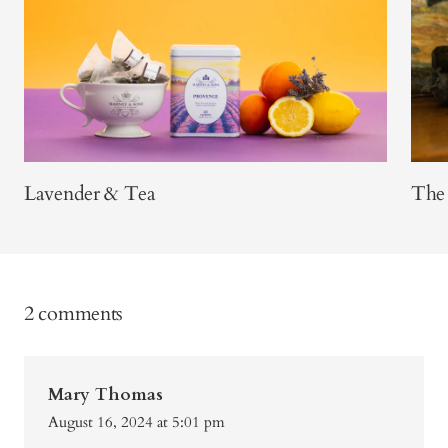
Lavender & Tea
The 
2 comments
Mary Thomas
August 16, 2024 at 5:01 pm