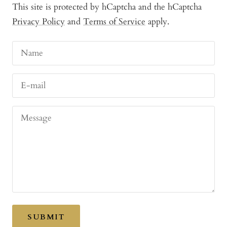
This site is protected by hCaptcha and the hCaptcha
Privacy Policy
and
Terms of Service
apply.
Name
E-mail
Message
SUBMIT