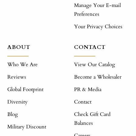
Manage Your E-mail
Preferences
Your Privacy Choices
ABOUT
CONTACT
Who We Are
View Our Catalog
Reviews
Become a Wholesaler
Global Footprint
PR & Media
Diversity
Contact
Blog
Check Gift Card
Balances
Military Discount
Careers