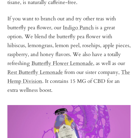
tisane, is naturally caffeine-free.
If you want to branch out and try other teas with
butterfly pea flower, our
Indigo Punch
is a great
option. We blend the butterfly pea flower with
hibiscus, lemongrass, lemon peel, rosehips, apple pieces,
raspberry, and honey flavors. We also have a totally
refreshing
Butterfly Flower Lemonade
, as well as our
Rest Butterfly Lemonade
from our sister company,
The
Hemp Division
. It contains 15 MG of CBD for an
extra wellness boost.