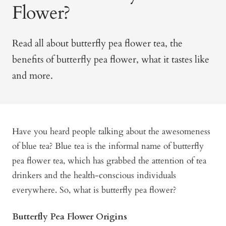
Flower?
Read all about butterfly pea flower tea, the
benefits of butterfly pea flower, what it tastes like
and more.
Have you heard people talking about the awesomeness
of blue tea? Blue tea is the informal name of butterfly
pea flower tea, which has grabbed the attention of tea
drinkers and the health-conscious individuals
everywhere. So, what is butterfly pea flower?
Butterfly Pea Flower Origins