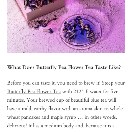
What Does Butterfly Pea Flower Tea Taste Like?
Before you can taste it, you need to brew it! Steep your
Butterfly Pea Flower Tea
with 212° F water for five
minutes. Your brewed cup of beautiful blue tea will
have a mild, earthy flavor with an aroma akin to whole
wheat pancakes and maple syrup … in other words,
delicious! It has a medium body and, because it is a