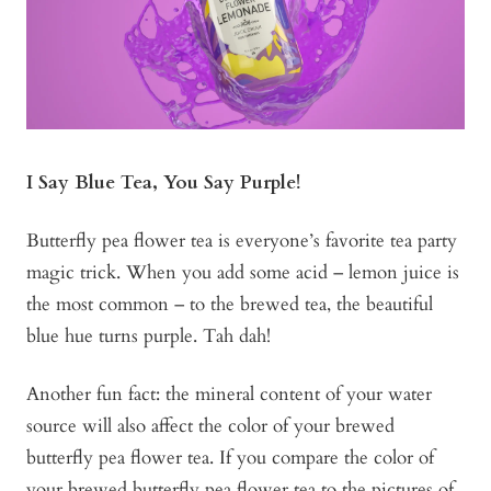
I Say Blue Tea, You Say Purple!
Butterfly pea flower tea is everyone’s favorite tea party
magic trick. When you add some acid – lemon juice is
the most common – to the brewed tea, the beautiful
blue hue turns purple. Tah dah!
Another fun fact: the mineral content of your water
source will also affect the color of your brewed
butterfly pea flower tea. If you compare the color of
your brewed butterfly pea flower tea to the pictures of