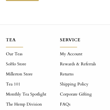
TEA
SERVICE
Our Teas
My Account
SoHo Store
Rewards & Referrals
Millerton Store
Returns
Tea 101
Shipping Policy
Monthly Tea Spotlight
Corporate Gifting
The Hemp Division
FAQs