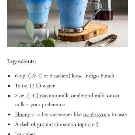
Ingredients
:
6 tsp. (1/8 C or 6 sachets) loose
Indigo Punch
16 oz. (2 C) water
8 oz. (1 C) coconut milk, or almond milk, or oat
milk – your preference
Honey
or other sweetener like
maple syrup
, to taste
A dash of ground cinnamon (optional)
Ice cubes