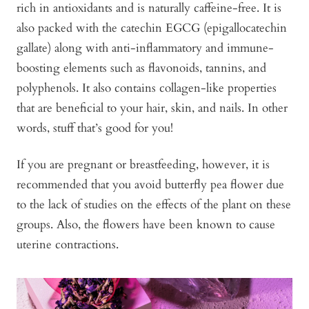
rich in antioxidants and is naturally caffeine-free. It is
also packed with the catechin EGCG (epigallocatechin
gallate) along with anti-inflammatory and immune-
boosting elements such as flavonoids, tannins, and
polyphenols. It also contains collagen-like properties
that are beneficial to your hair, skin, and nails. In other
words, stuff that’s good for you!
If you are pregnant or breastfeeding, however, it is
recommended that you avoid butterfly pea flower due
to the lack of studies on the effects of the plant on these
groups. Also, the flowers have been known to cause
uterine contractions.