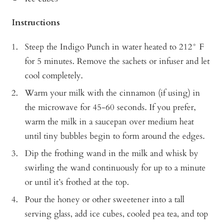
Instructions
Steep the Indigo Punch in water heated to 212° F
for 5 minutes. Remove the sachets or infuser and let
cool completely.
Warm your milk with the cinnamon (if using) in
the microwave for 45-60 seconds. If you prefer,
warm the milk in a saucepan over medium heat
until tiny bubbles begin to form around the edges.
Dip the frothing wand in the milk and whisk by
swirling the wand continuously for up to a minute
or until it’s frothed at the top.
Pour the honey or other sweetener into a tall
serving glass, add ice cubes, cooled pea tea, and top