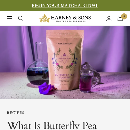
Skip
BEGIN YOUR MATCHA RITUAL
to
Harney
0
Navigation
content
&
Sons
Fine
Teas
RECIPES
What Is Butterfly Pea