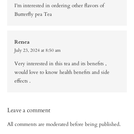
I’m interested in ordering other flavors of
Butterfly pea Tea
Renea
July 23, 2024 at 8:50 am
Very interested in this tea and its benefits ,
would love to know health benefits and side
effects .
Leave a comment
All comments are moderated before being published.