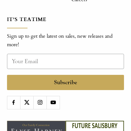
IT'S TEATIME
Sign up to get the latest on sales, new releases and
more!
Subscribe