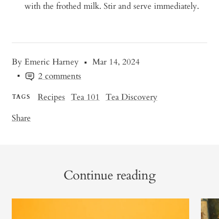
with the frothed milk. Stir and serve immediately.
By Emeric Harney
Mar 14, 2024
2 comments
Recipes
Tea 101
Tea Discovery
TAGS
Share
Continue reading