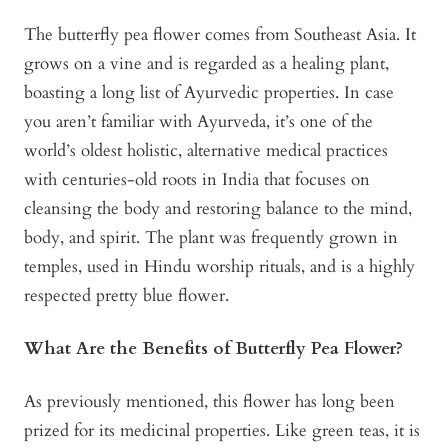
The butterfly pea flower comes from Southeast Asia. It
grows on a vine and is regarded as a healing plant,
boasting a long list of Ayurvedic properties. In case
you aren’t familiar with Ayurveda, it’s one of the
world’s oldest holistic, alternative medical practices
with centuries-old roots in India that focuses on
cleansing the body and restoring balance to the mind,
body, and spirit. The plant was frequently grown in
temples, used in Hindu worship rituals, and is a highly
respected pretty blue flower.
What Are the Benefits of Butterfly Pea Flower?
As previously mentioned, this flower has long been
prized for its medicinal properties. Like green teas, it is