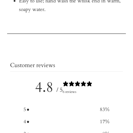
Easy to use; hand wash the whisk end in warm,
soapy water.
Customer reviews
4.8
/ 5
6 reviews
5
83
%
4
17
%