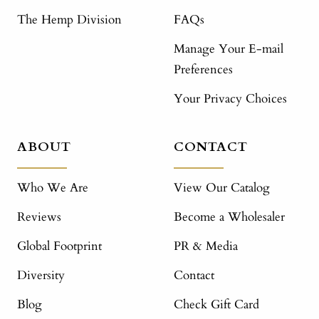
The Hemp Division
FAQs
Manage Your E-mail
Preferences
Your Privacy Choices
ABOUT
CONTACT
Who We Are
View Our Catalog
Reviews
Become a Wholesaler
Global Footprint
PR & Media
Diversity
Contact
Blog
Check Gift Card