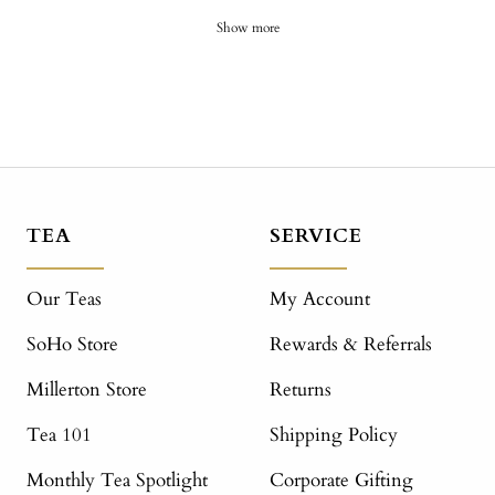
Show more
TEA
SERVICE
Our Teas
My Account
SoHo Store
Rewards & Referrals
Millerton Store
Returns
Tea 101
Shipping Policy
Monthly Tea Spotlight
Corporate Gifting