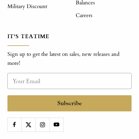
Balances
Military Discount
Careers
IT'S TEATIME
Sign up to get the latest on sales, new releases and
more!
Subscribe