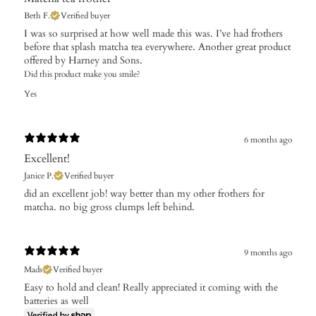
Beth F.
Verified buyer
​I was so surprised at how well made this was. I’ve had frothers
before that splash matcha tea everywhere. Another great product
offered by Harney and Sons.
Did this product make you smile?
Yes
6 months ago
Excellent!
Janice P.
Verified buyer
​did an excellent job! way better than my other frothers for
matcha. no big gross clumps left behind.
9 months ago
Mads
Verified buyer
Easy to hold and clean! Really appreciated it coming with the
batteries as well