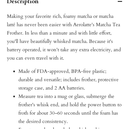
Description
Making your favorite rich, foamy matcha or matcha
latté has never been easier with Aerolatte's Matcha Tea
Frother. In less than a minute and with little effort,
you'll have beautifully whisked matcha. Because it's
battery operated, it won't take any extra electricity, and
you can even travel with it.
Made of FDA-approved, BPA-free plastic;
durable and versatile; includes frother, protective
storage case, and 2 AA batteries.
Measure tea into a mug or glass, submerge the
frother's whisk end, and hold the power button to
froth for about 30–60 seconds until the foam has
the desired consistency.