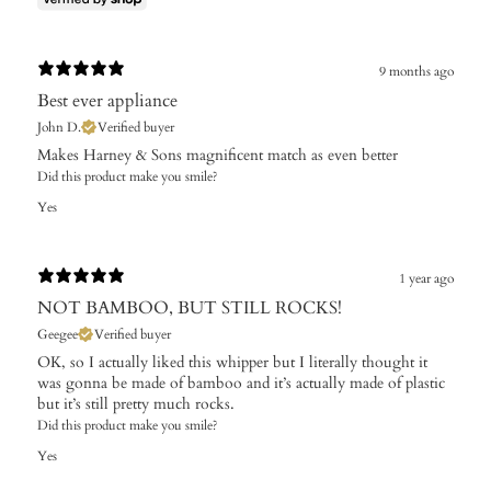
9 months ago
Best ever appliance
John D.
Verified buyer
Makes Harney & Sons magnificent match as even better
Did this product make you smile?
Yes
1 year ago
NOT BAMBOO, BUT STILL ROCKS!
Geegee
Verified buyer
OK, so I actually liked this whipper but I literally thought it
was gonna be made of bamboo and it’s actually made of plastic
but it’s still pretty much rocks.
Did this product make you smile?
Yes