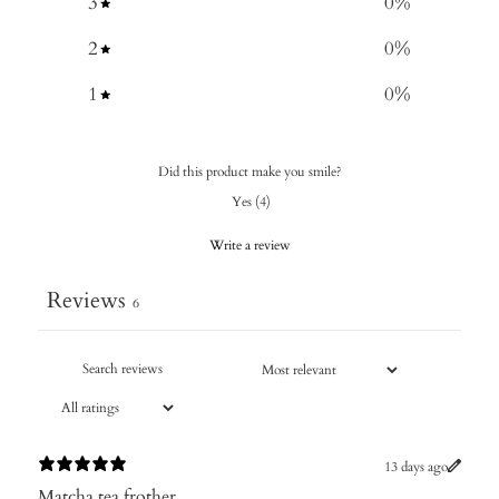
3
0
%
2
0
%
1
0
%
Did this product make you smile?
Yes
(
4
)
Write a review
Reviews
6
13 days ago
Matcha tea frother