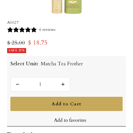
A0027
6 reviews
Sale
$ 18.75
Regular
$ 25.00
price
SAVE 25%
price
Select Unit:
Matcha Tea Frother
Decrease
Increase
quantity
quantity
Add to Cart
Add to favorites