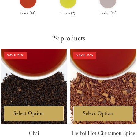
Black
(
14
)
Green
(
2
)
Herbal
(
12
)
29
products
SAVE
25
%
SAVE
25
%
Chai
Herbal Hot Cinnamon Spice