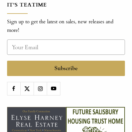
IT'S TEATIME
Sign up to get the latest on sales, new releases and
more!
Subscribe