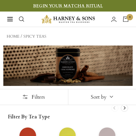
Skip
BEGIN YOUR MATCHA RITUAL
to
Harney
0
Navigation
content
&
Sons
HOME
SPICY TEAS
Fine
Teas
Filters
Sort by
Filter By Tea Type