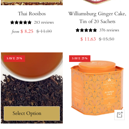
Thai Rooibos
Williamsburg Ginger Cake,
Tin of 20 Sachets
283 reviews
376 reviews
Sale
Regular
$ 8.25
$ 11.00
from
Sale
Regular
$ 11.63
$ 15.50
price
price
price
price
SAVE
25
%
SAVE
25
%
+
Add