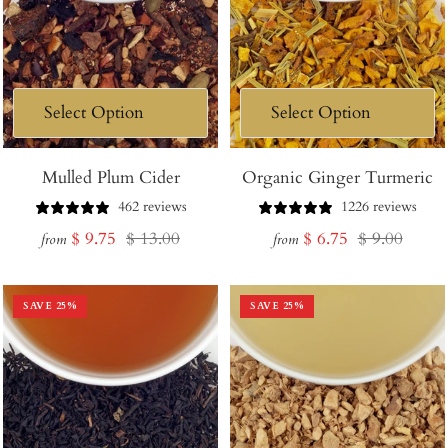
Mulled Plum Cider
Organic Ginger Turmeric
462 reviews
1226 reviews
Sale
Regular
Sale
Regular
$ 9.75
$ 13.00
$ 6.75
$ 9.00
from
from
price
price
price
price
SAVE
25
%
SAVE
25
%