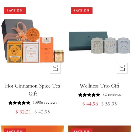
SAVE
25
%
SAVE
25
%
+
+
Add
Add
Hot Cinnamon Spice Tea
to
Wellness Trio Gift
to
Gift
Cart
Cart
82 reviews
13986 reviews
Sale
Regular
$ 44.96
$ 59.95
Sale
Regular
$ 32.21
$ 42.95
price
price
price
price
SAVE
25
%
SAVE
29
%