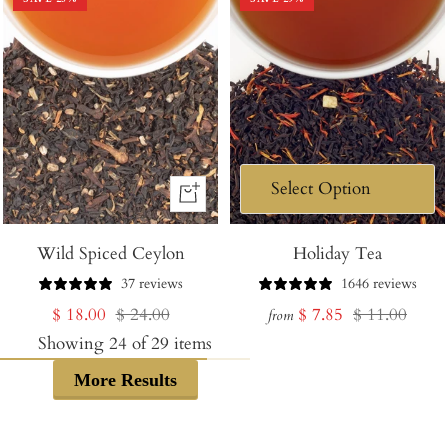
+
Add
Wild Spiced Ceylon
to
Holiday Tea
Cart
37 reviews
1646 reviews
Sale
Regular
Sale
Regular
$ 18.00
$ 24.00
$ 7.85
$ 11.00
from
price
price
price
price
Showing
24
of
29
items
More Results