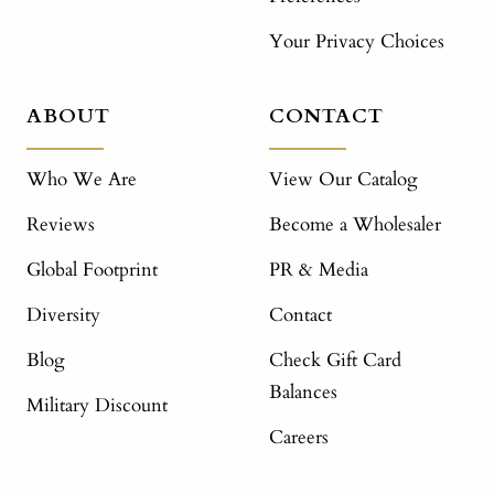
Your Privacy Choices
ABOUT
CONTACT
Who We Are
View Our Catalog
Reviews
Become a Wholesaler
Global Footprint
PR & Media
Diversity
Contact
Blog
Check Gift Card
Balances
Military Discount
Careers