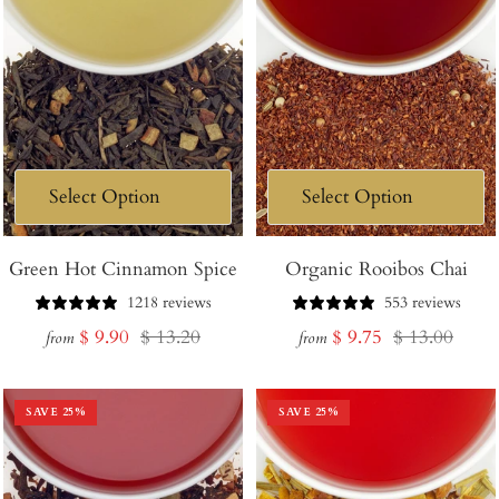
Green Hot Cinnamon Spice
Organic Rooibos Chai
1218 reviews
553 reviews
Sale
Regular
Sale
Regular
$ 9.90
$ 13.20
$ 9.75
$ 13.00
from
from
price
price
price
price
SAVE
25
%
SAVE
25
%