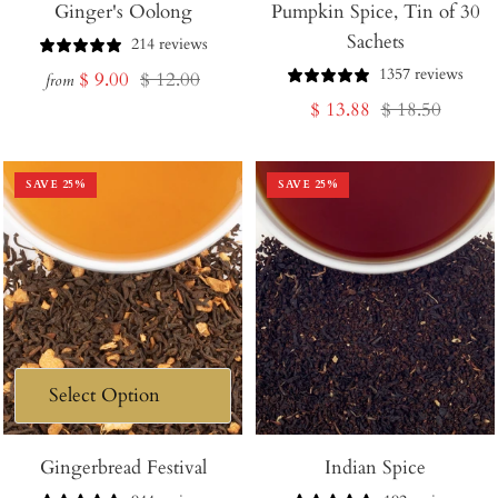
Ginger's Oolong
Pumpkin Spice, Tin of 30
to
Sachets
Cart
214 reviews
1357 reviews
Sale
Regular
$ 9.00
$ 12.00
from
Sale
Regular
$ 13.88
$ 18.50
price
price
price
price
SAVE
25
%
SAVE
25
%
Gingerbread Festival
Indian Spice