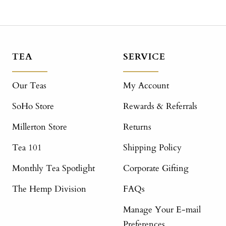
TEA
SERVICE
Our Teas
My Account
SoHo Store
Rewards & Referrals
Millerton Store
Returns
Tea 101
Shipping Policy
Monthly Tea Spotlight
Corporate Gifting
The Hemp Division
FAQs
Manage Your E-mail
Preferences