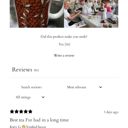
Did this product make you smile?
Yes
(
56
)
Write a review
Reviews
901
3 days ago
Best tea I've had in a long time
Kitty G.
Verified buyer