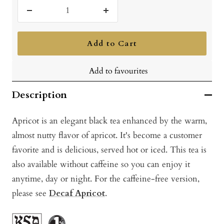
Decrease
Increase
quantity
quantity
Add to Cart
Add to favourites
Description
Apricot is an elegant black tea enhanced by the warm,
almost nutty flavor of apricot. It's become a customer
favorite and is delicious, served hot or iced. This tea is
also available without caffeine so you can enjoy it
anytime, day or night. For the caffeine-free version,
please see
Decaf Apricot
.