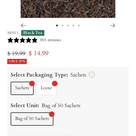
Go
Go
Go
Go
Go
50511
Black Tea
to
to
to
to
to
901 reviews
slide
slide
slide
slide
slide
Sale
$ 14.99
Regular
$ 19.99
1
2
3
4
5
price
SAVE 25%
price
Select Packaging Type:
Sachets
?
Sachets
Loose
Select Unit:
Bag of 50 Sachets
Bag of 50 Sachets