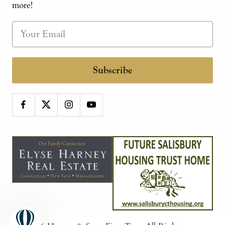
more!
Subscribe