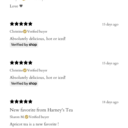
Love 💗
15 days ago
Christine
Verified buyer
Absolutely delicious, hot or iced!
15 days ago
Christine
Verified buyer
Absolutely delicious, hot or iced!
18 days ago
New favorite from Harney's Tea
Sharon M.
Verified buyer
Apricot tea is a new favorite !