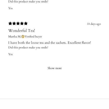
Did this product make you smile?
Yes
18 days ago
Wonderful Tea!
Martha M.
Verified buyer
I have both the loose tea and the sachets. Excellent flavor!
Did this product make you smile?
Yes
Show more