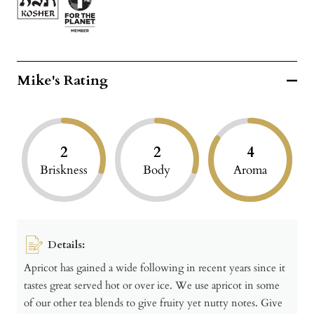
Mike's Rating
2
2
4
Briskness
Body
Aroma
Details:
Apricot has gained a wide following in recent years since it
tastes great served hot or over ice. We use apricot in some
of our other tea blends to give fruity yet nutty notes. Give