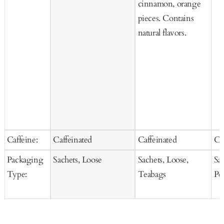
cinnamon, orange
pieces. Contains
natural flavors.
Caffeine:
Caffeinated
Caffeinated
Ca
Packaging
Sachets, Loose
Sachets, Loose,
Sa
Type:
Teabags
Po