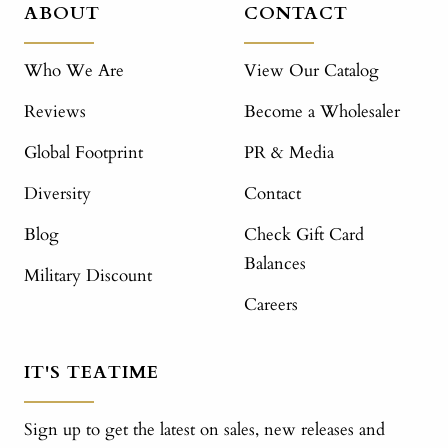
ABOUT
CONTACT
Who We Are
View Our Catalog
Reviews
Become a Wholesaler
Global Footprint
PR & Media
Diversity
Contact
Blog
Check Gift Card
Balances
Military Discount
Careers
IT'S TEATIME
Sign up to get the latest on sales, new releases and