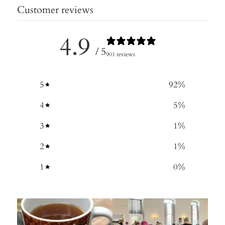
Customer reviews
4.9
/ 5
901 reviews
5
92
%
4
5
%
3
1
%
2
1
%
1
0
%