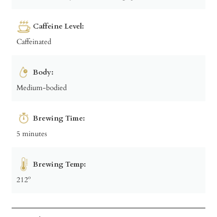
Caffeine Level:
Caffeinated
Body:
Medium-bodied
Brewing Time:
5 minutes
Brewing Temp:
212º