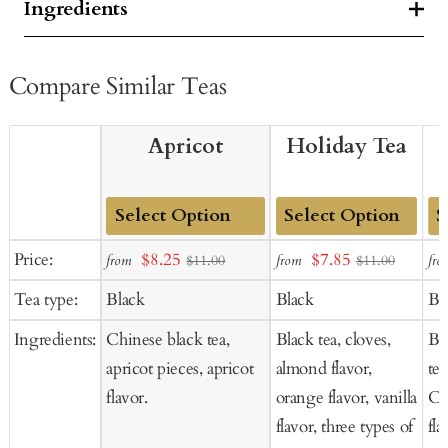
Ingredients
Compare Similar Teas
Apricot
Holiday Tea
Add
Add
Ad
Sale
Sale
Price:
$8.25
$7.85
from
from
fro
$11.00
$11.00
to
to
to
price
price
Tea type:
Black
Black
Bl
Cart
Cart
Ca
Ingredients:
Chinese black tea,
Black tea, cloves,
Bl
apricot pieces, apricot
almond flavor,
tea
flavor.
orange flavor, vanilla
Co
flavor, three types of
fla