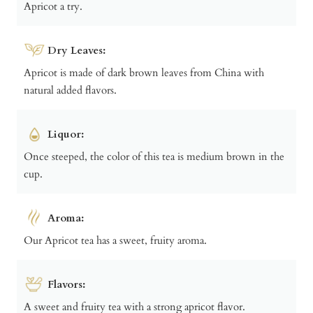
Apricot a try.
Dry Leaves:
Apricot is made of dark brown leaves from China with
natural added flavors.
Liquor:
Once steeped, the color of this tea is medium brown in the
cup.
Aroma:
Our Apricot tea has a sweet, fruity aroma.
Flavors:
A sweet and fruity tea with a strong apricot flavor.