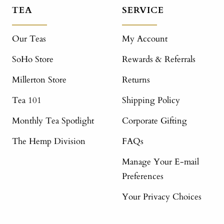
TEA
SERVICE
Our Teas
My Account
SoHo Store
Rewards & Referrals
Millerton Store
Returns
Tea 101
Shipping Policy
Monthly Tea Spotlight
Corporate Gifting
The Hemp Division
FAQs
Manage Your E-mail
Preferences
Your Privacy Choices