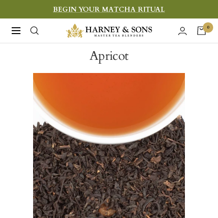
Skip
BEGIN YOUR MATCHA RITUAL
to
Harney
0
Navigation
content
&
Apricot
Sons
Fine
Teas