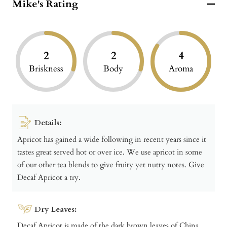
Mike's Rating
2
2
4
Briskness
Body
Aroma
Details:
Apricot has gained a wide following in recent years since it
tastes great served hot or over ice. We use apricot in some
of our other tea blends to give fruity yet nutty notes. Give
Decaf Apricot a try.
Dry Leaves:
Decaf Apricot is made of the dark brown leaves of China