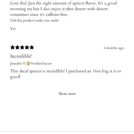
Love this! Just the right amount of apricot flavor. It’s a good
morning tea but I also enjoy it after dinner with dessert
sometimes since it’s caffeine-free.
Did this product make you smile?
Yes
4 months ago
Incredible!
Jennifer Y.
Verified buyer
​This decaf apricot is incredible! I purchased an 18oz bag it is so
good!
Show more