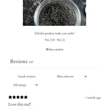
Did this product make you smile?
Yes
(
19
)
·
No
(
1
)
Write a review
Reviews
247
1 month ago
Love this tea!!