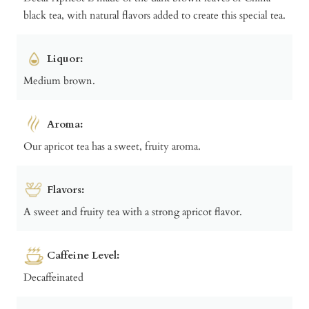
black tea, with natural flavors added to create this special tea.
Liquor:
Medium brown.
Aroma:
Our apricot tea has a sweet, fruity aroma.
Flavors:
A sweet and fruity tea with a strong apricot flavor.
Caffeine Level:
Decaffeinated