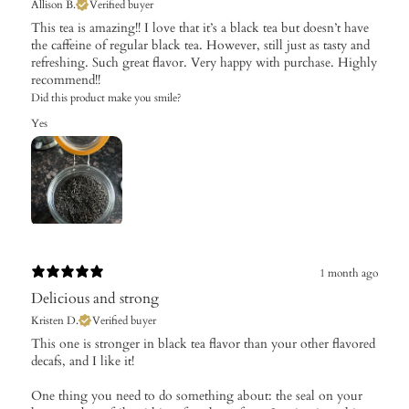
Allison B.
Verified buyer
This tea is amazing!! I love that it’s a black tea but doesn’t have
the caffeine of regular black tea. However, still just as tasty and
refreshing. Such great flavor. Very happy with purchase. Highly
recommend!!
Did this product make you smile?
Yes
1 month ago
Delicious and strong
Kristen D.
Verified buyer
This one is stronger in black tea flavor than your other flavored
decafs, and I like it!
One thing you need to do something about: the seal on your