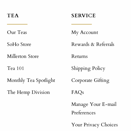
TEA
SERVICE
Our Teas
My Account
SoHo Store
Rewards & Referrals
Millerton Store
Returns
Tea 101
Shipping Policy
Monthly Tea Spotlight
Corporate Gifting
The Hemp Division
FAQs
Manage Your E-mail
Preferences
Your Privacy Choices