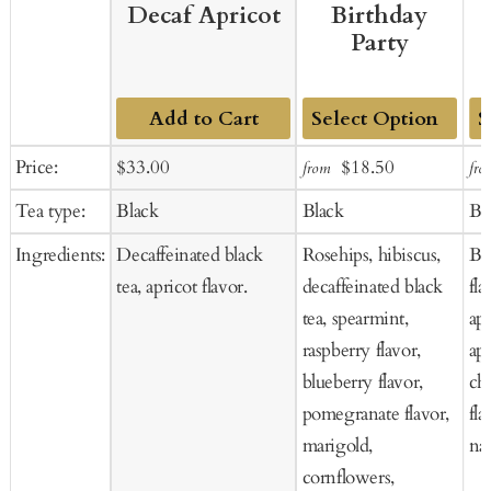
Decaf Apricot
Birthday
Party
Add to Cart
Add
Ad
Sale
Regular
Sale
Regular
Price:
$33.00
$18.50
from
fro
to
to
price
price
price
price
Tea type:
Black
Black
Bl
Cart
Ca
Ingredients:
Decaffeinated black
Rosehips, hibiscus,
Bl
tea, apricot flavor.
decaffeinated black
fla
tea, spearmint,
apr
raspberry flavor,
apr
blueberry flavor,
che
pomegranate flavor,
fla
marigold,
nat
cornflowers,