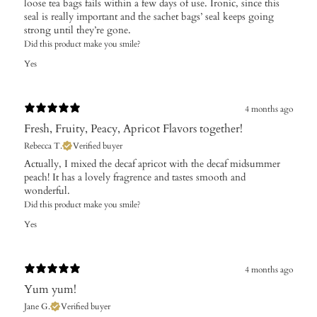
loose tea bags fails within a few days of use. Ironic, since this
seal is really important and the sachet bags’ seal keeps going
strong until they’re gone.
Did this product make you smile?
Yes
4 months ago
Fresh, Fruity, Peacy, Apricot Flavors together!
Rebecca T.
Verified buyer
Actually, I mixed the decaf apricot with the decaf midsummer
peach! It has a lovely fragrence and tastes smooth and
wonderful.
Did this product make you smile?
Yes
4 months ago
Yum yum!
Jane G.
Verified buyer