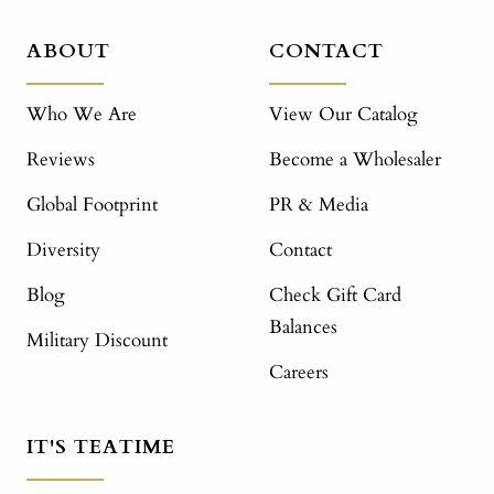
ABOUT
CONTACT
Who We Are
View Our Catalog
Reviews
Become a Wholesaler
Global Footprint
PR & Media
Diversity
Contact
Blog
Check Gift Card
Balances
Military Discount
Careers
IT'S TEATIME