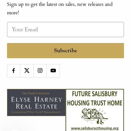
Sign up to get the latest on sales, new releases and
more!
Subscribe