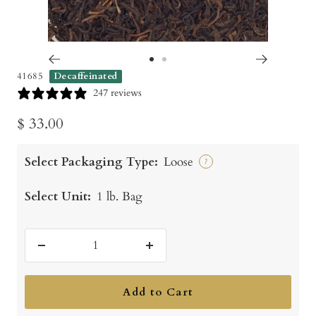
Go
Go
41685
Decaffeinated
to
to
247 reviews
slide
slide
Sale
$ 33.00
1
2
price
Select Packaging Type:
Loose
?
Select Unit:
1 lb. Bag
Decrease
Increase
quantity
quantity
Add to Cart