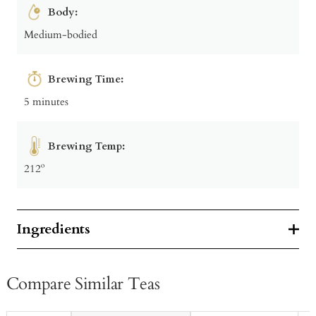
Body:
Medium-bodied
Brewing Time:
5 minutes
Brewing Temp:
212º
Ingredients
Compare Similar Teas