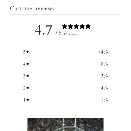
Customer reviews
4.7
/ 5
247 reviews
5
84
%
4
8
%
3
3
%
2
4
%
1
1
%