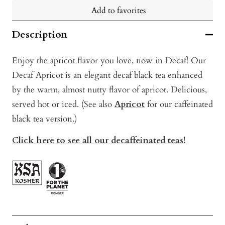
Add to favorites
Description
Enjoy the apricot flavor you love, now in Decaf! Our
Decaf Apricot is an elegant decaf black tea enhanced
by the warm, almost nutty flavor of apricot. Delicious,
served hot or iced. (See also
Apricot
for our caffeinated
black tea version.)
Click here to see all our decaffeinated teas!