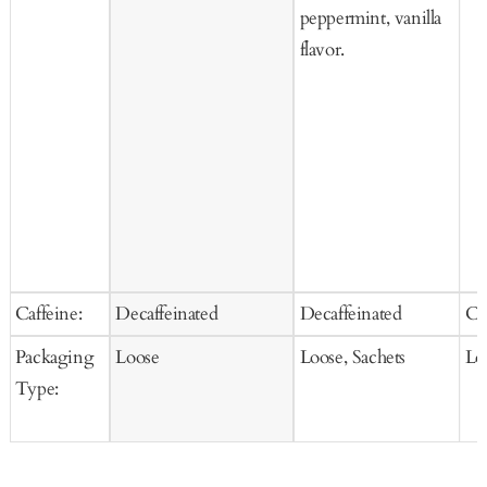
peppermint, vanilla
flavor.
Caffeine:
Decaffeinated
Decaffeinated
Ca
Packaging
Loose
Loose, Sachets
Lo
Type: