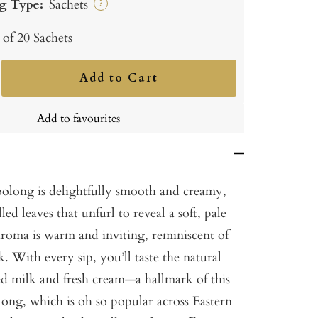
g Type:
Sachets
?
 of 20 Sachets
Add to Cart
ncrease
uantity
Add to favourites
oolong is delightfully smooth and creamy,
ed leaves that unfurl to reveal a soft, pale
aroma is warm and inviting, reminiscent of
. With every sip, you’ll taste the natural
d milk and fresh cream—a hallmark of this
long, which is oh so popular across Eastern