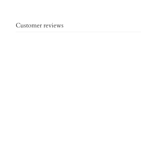
Customer reviews