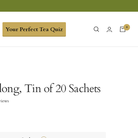
0
Your Perfect Tea Quiz
ong, Tin of 20 Sachets
views
3