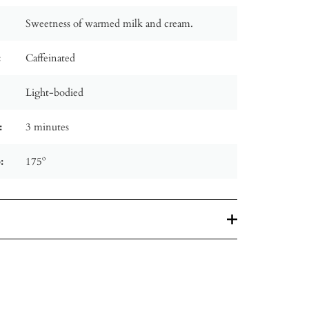
Sweetness of warmed milk and cream.
:
Caffeinated
Light-bodied
:
3 minutes
:
175º