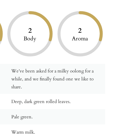
2
2
Body
Aroma
We’ve been asked for a milky oolong for a
while, and we finally found one we like to
share.
Deep, dark green rolled leaves.
Pale green.
Warm milk.