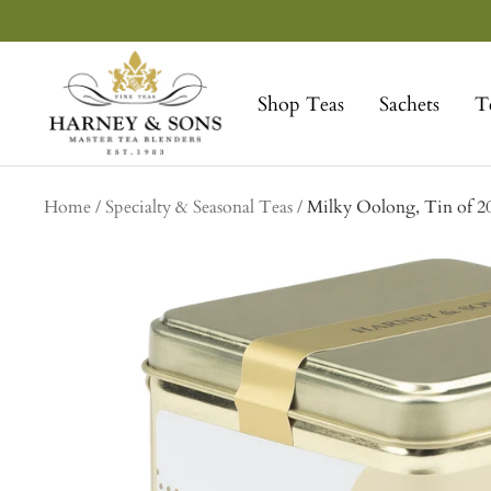
Skip
to
Harney
content
&
Shop Teas
Sachets
T
Sons
Fine
Teas
Home
Specialty & Seasonal Teas
Milky Oolong, Tin of 20