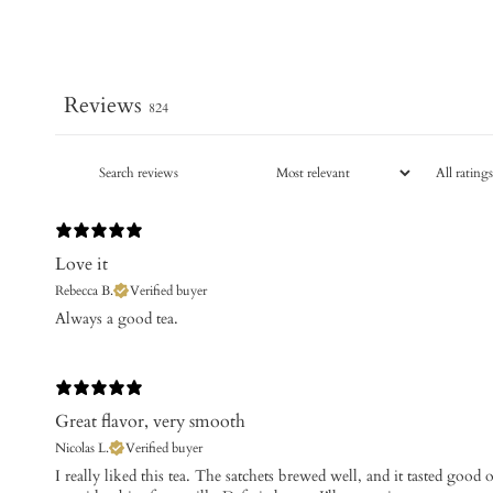
Reviews
824
Love it
Rebecca B.
Verified buyer
​Always a good tea.
Great flavor, very smooth
Nicolas L.
Verified buyer
​I really liked this tea. The satchets brewed well, and it tasted goo