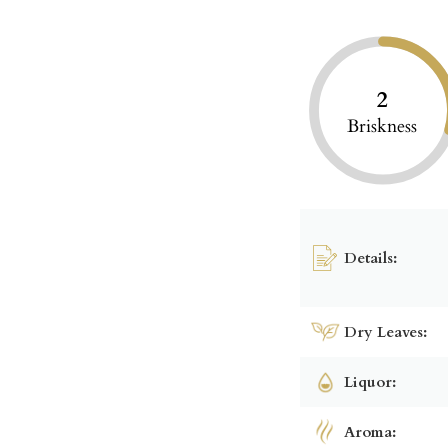
2
Briskness
Details:
Dry Leaves:
Liquor:
Aroma: