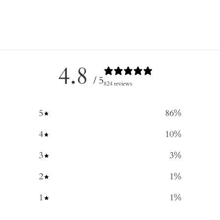
4.8
/ 5
824 reviews
5
86
%
4
10
%
3
3
%
2
1
%
1
1
%