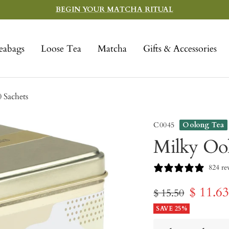
BEGIN YOUR MATCHA RITUAL
eabags
Loose Tea
Matcha
Gifts & Accessories
 Sachets
C0045
Oolong Tea
Milky Ool
824 re
Sale
$ 11.6
Regular
$ 15.50
price
SAVE 25%
price