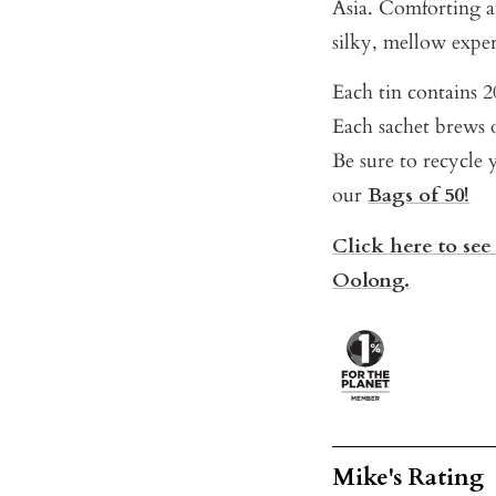
Asia. Comforting a
silky, mellow experi
Each tin contains 20
Each sachet brews o
Be sure to recycle y
our
Bags of 50!
Click here to see
Oolong.
Mike's Rating