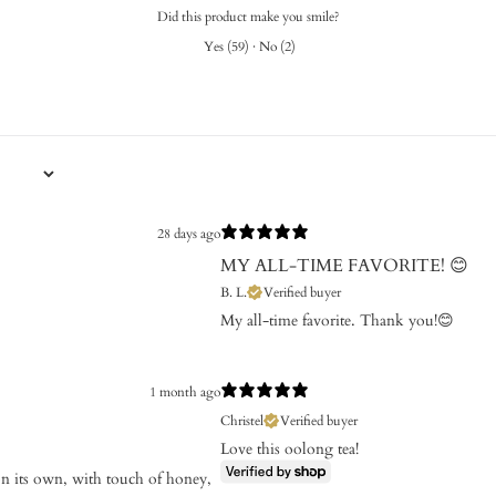
Did this product make you smile?
Yes
(
59
)
·
No
(
2
)
28 days ago
MY ALL-TIME FAVORITE! 😊
B. L.
Verified buyer
My all-time favorite. Thank you!😊
1 month ago
Christel
Verified buyer
Love this oolong tea!
d on its own, with touch of honey,