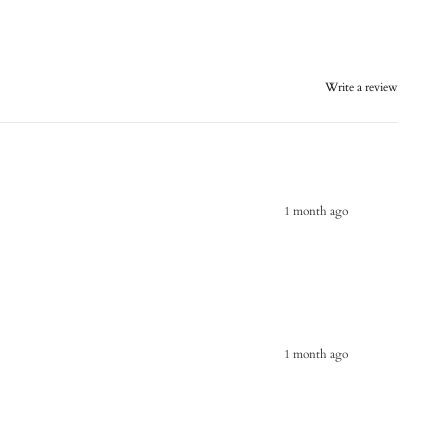
Write a review
1 month ago
1 month ago