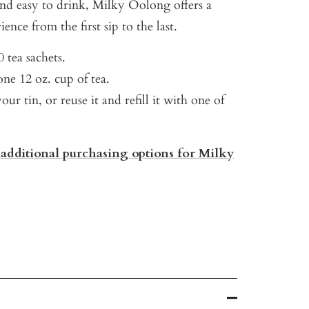
nd easy to drink, Milky Oolong offers a
ence from the first sip to the last.
 tea sachets.
ne 12 oz. cup of tea.
our tin, or reuse it and refill it with one of
 additional purchasing options for Milky