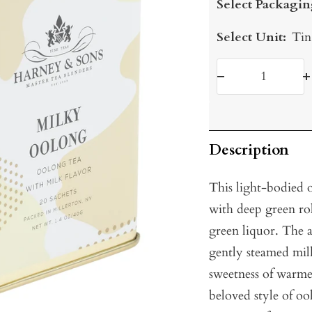
Select Packagin
Select Unit:
Tin
Decrease
I
quantity
q
Description
This light-bodied 
with deep green roll
green liquor. The 
gently steamed milk
sweetness of warme
beloved style of oo