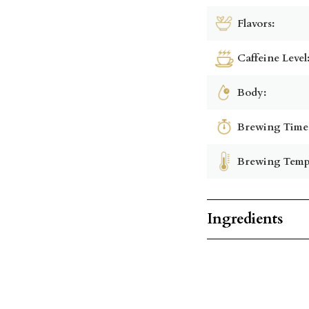
Flavors:
Caffeine Level
Body:
Brewing Time
Brewing Temp
Ingredients