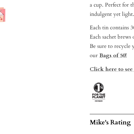
a cup. Perfect for
indulgent yet light
Each tin contains 30
Each sachet brews o
Be sure to recycle y
our
Bags of 50!
Click here to see
Mike's Rating