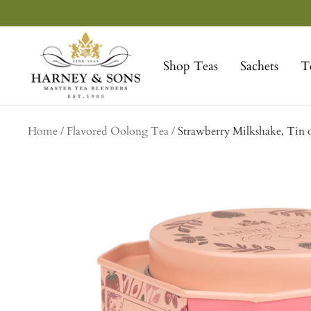
Skip
to
Harney
content
&
Shop Teas
Sachets
T
Sons
Fine
Teas
Home
Flavored Oolong Tea
Strawberry Milkshake, Tin o