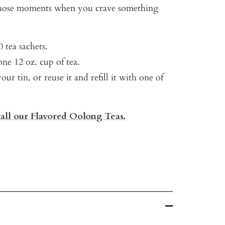
 those moments when you crave something
.
 tea sachets.
ne 12 oz. cup of tea.
our tin, or reuse it and refill it with one of
 all our Flavored Oolong Teas.