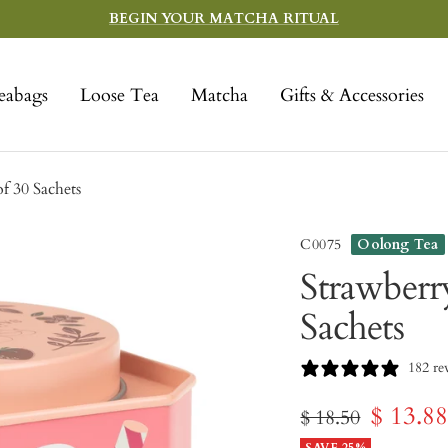
BEGIN YOUR MATCHA RITUAL
eabags
Loose Tea
Matcha
Gifts & Accessories
f 30 Sachets
C0075
Oolong Tea
Strawberr
Sachets
182 re
Sale
$ 13.8
Regular
$ 18.50