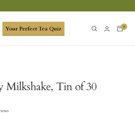
0
Your Perfect Tea Quiz
y Milkshake, Tin of 30
views
8