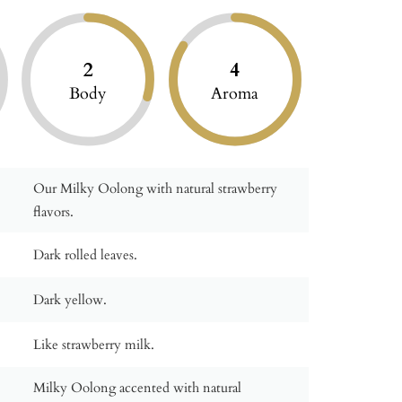
2
4
Body
Aroma
Our Milky Oolong with natural strawberry
flavors.
Dark rolled leaves.
Dark yellow.
Like strawberry milk.
Milky Oolong accented with natural