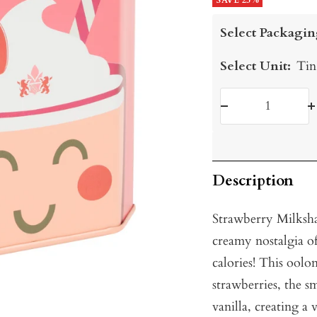
price
SAVE 25%
price
Select Packagin
Select Unit:
Tin
Decrease
I
quantity
q
Description
Strawberry Milksha
creamy nostalgia of
calories! This oolon
strawberries, the s
vanilla, creating a 