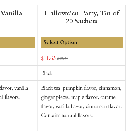
 Vanilla
Hallowe'en Party, Tin of
20 Sachets
Add
Sale
S
$11.63
$15.50
to
price
p
Cart
Black
lavor, vanilla
Black tea, pumpkin flavor, cinnamon,
G
l flavors.
ginger pieces, maple flavor, caramel
h
flavor, vanilla flavor, cinnamon flavor.
n
Contains natural flavors.