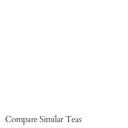
Compare Similar Teas