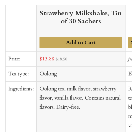
Strawberry Milkshake, Tin
of 30 Sachets
Add to Cart
A
Sale
Price:
$13.88
f
$18.50
t
price
C
Tea type:
Oolong
B
Ingredients:
Oolong tea, milk flavor, strawberry
R
flavor, vanilla flavor. Contains natural
t
flavors. Dairy-free.
b
m
va