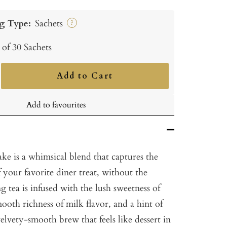
g Type:
Sachets
?
 of 30 Sachets
Add to Cart
ncrease
uantity
Add to favourites
ke is a whimsical blend that captures the
 your favorite diner treat, without the
g tea is infused with the lush sweetness of
mooth richness of milk flavor, and a hint of
velvety-smooth brew that feels like dessert in