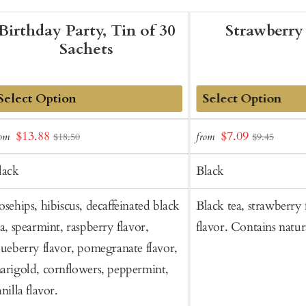
Birthday Party, Tin of 30
Strawberry
Sachets
dd
Add
Sale
Sale
$13.88
$7.09
rom
from
$18.50
$9.45
o
to
price
price
art
Cart
lack
Black
osehips, hibiscus, decaffeinated black
Black tea, strawberry f
ea, spearmint, raspberry flavor,
flavor. Contains natura
lueberry flavor, pomegranate flavor,
arigold, cornflowers, peppermint,
nilla flavor.