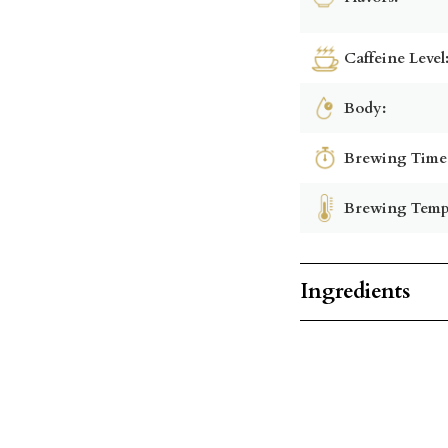
Caffeine Level
Body:
Brewing Time
Brewing Temp
Ingredients