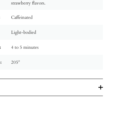
strawberry flavors.
:
Caffeinated
Light-bodied
:
4 to 5 minutes
:
205º