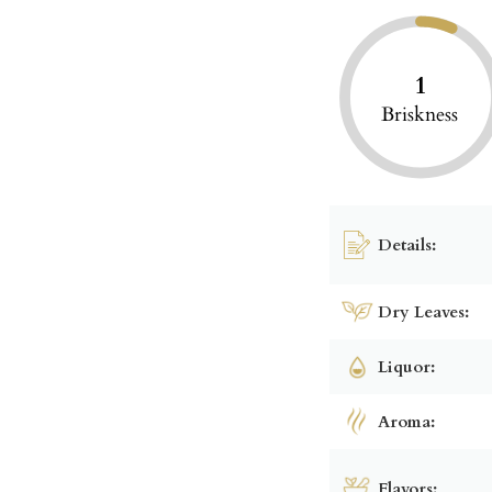
1
Briskness
Details:
Dry Leaves:
Liquor:
Aroma:
Flavors: