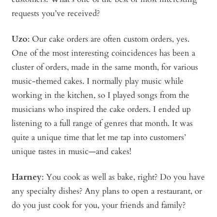
requests you’ve received?
Uzo
: Our cake orders are often custom orders, yes.
One of the most interesting coincidences has been a
cluster of orders, made in the same month, for various
music-themed cakes. I normally play music while
working in the kitchen, so I played songs from the
musicians who inspired the cake orders. I ended up
listening to a full range of genres that month. It was
quite a unique time that let me tap into customers’
unique tastes in music—and cakes!
Harney
: You cook as well as bake, right? Do you have
any specialty dishes? Any plans to open a restaurant, or
do you just cook for you, your friends and family?