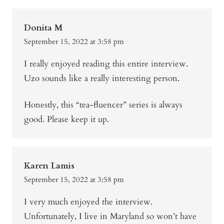
Donita M
September 15, 2022 at 3:58 pm
I really enjoyed reading this entire interview.
Uzo sounds like a really interesting person.
Honestly, this “tea-fluencer” series is always
good. Please keep it up.
Karen Lamis
September 15, 2022 at 3:58 pm
I very much enjoyed the interview.
Unfortunately, I live in Maryland so won’t have