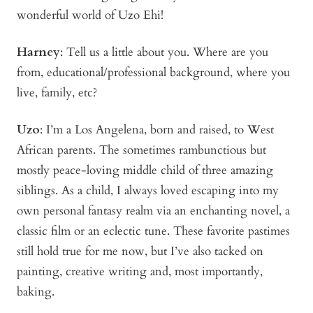
wonderful world of Uzo Ehi!
Harney
: Tell us a little about you. Where are you
from, educational/professional background, where you
live, family, etc?
Uzo
: I’m a Los Angelena, born and raised, to West
African parents. The sometimes rambunctious but
mostly peace-loving middle child of three amazing
siblings. As a child, I always loved escaping into my
own personal fantasy realm via an enchanting novel, a
classic film or an eclectic tune. These favorite pastimes
still hold true for me now, but I’ve also tacked on
painting, creative writing and, most importantly,
baking.