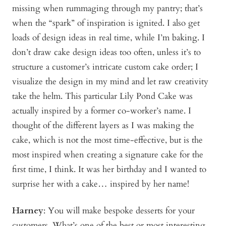
missing when rummaging through my pantry; that’s
when the “spark” of inspiration is ignited. I also get
loads of design ideas in real time, while I’m baking. I
don’t draw cake design ideas too often, unless it’s to
structure a customer’s intricate custom cake order; I
visualize the design in my mind and let raw creativity
take the helm. This particular Lily Pond Cake was
actually inspired by a former co-worker’s name. I
thought of the different layers as I was making the
cake, which is not the most time-effective, but is the
most inspired when creating a signature cake for the
first time, I think. It was her birthday and I wanted to
surprise her with a cake… inspired by her name!
Harney
: You will make bespoke desserts for your
customers. What’s one of the best or most interesting