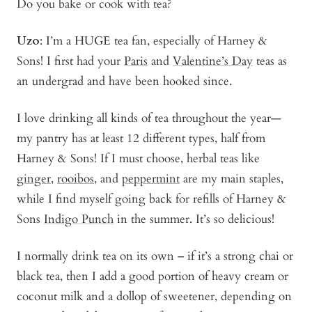
Do you bake or cook with tea?
Uzo
: I’m a HUGE tea fan, especially of Harney &
Sons! I first had your
Paris
and
Valentine’s Day
teas as
an undergrad and have been hooked since.
I love drinking all kinds of tea throughout the year—
my pantry has at least 12 different types, half from
Harney & Sons! If I must choose, herbal teas like
ginger
,
rooibos
, and
peppermint
are my main staples,
while I find myself going back for refills of Harney &
Sons
Indigo Punch
in the summer. It’s so delicious!
I normally drink tea on its own – if it’s a strong chai or
black tea, then I add a good portion of heavy cream or
coconut milk and a dollop of sweetener, depending on