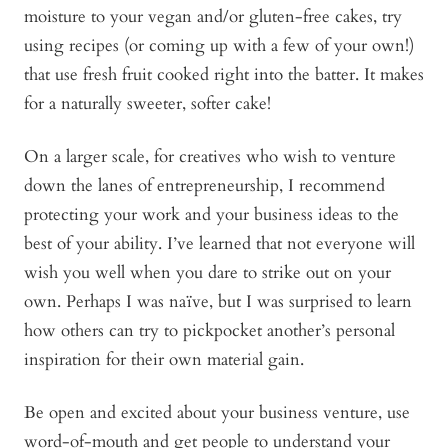
moisture to your vegan and/or gluten-free cakes, try
using recipes (or coming up with a few of your own!)
that use fresh fruit cooked right into the batter. It makes
for a naturally sweeter, softer cake!
On a larger scale, for creatives who wish to venture
down the lanes of entrepreneurship, I recommend
protecting your work and your business ideas to the
best of your ability. I’ve learned that not everyone will
wish you well when you dare to strike out on your
own. Perhaps I was naïve, but I was surprised to learn
how others can try to pickpocket another’s personal
inspiration for their own material gain.
Be open and excited about your business venture, use
word-of-mouth and get people to understand your