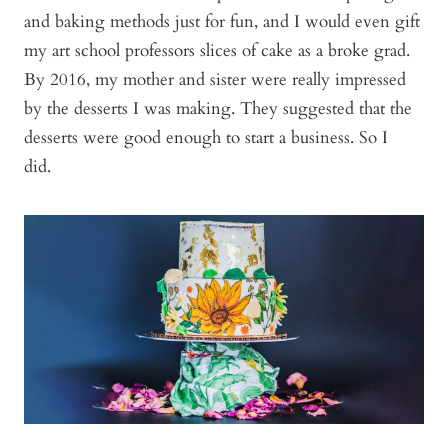
and baking methods just for fun, and I would even gift
my art school professors slices of cake as a broke grad.
By 2016, my mother and sister were really impressed
by the desserts I was making. They suggested that the
desserts were good enough to start a business. So I
did.