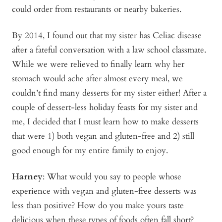
could order from restaurants or nearby bakeries.
By 2014, I found out that my sister has Celiac disease
after a fateful conversation with a law school classmate.
While we were relieved to finally learn why her
stomach would ache after almost every meal, we
couldn’t find many desserts for my sister either! After a
couple of dessert-less holiday feasts for my sister and
me, I decided that I must learn how to make desserts
that were 1) both vegan and gluten-free and 2) still
good enough for my entire family to enjoy.
Harney
: What would you say to people whose
experience with vegan and gluten-free desserts was
less than positive? How do you make yours taste
delicious when these types of foods often fall short?