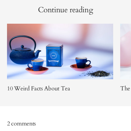
Continue reading
10 Weird Facts About Tea
The 
2 comments