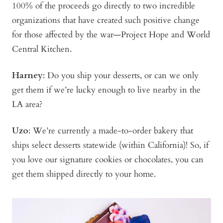
100% of the proceeds go directly to two incredible
organizations that have created such positive change
for those affected by the war—Project Hope and World
Central Kitchen.
Harney
: Do you ship your desserts, or can we only
get them if we’re lucky enough to live nearby in the
LA area?
Uzo
: We’re currently a made-to-order bakery that
ships select desserts statewide (within California)! So, if
you love our signature cookies or chocolates, you can
get them shipped directly to your home.