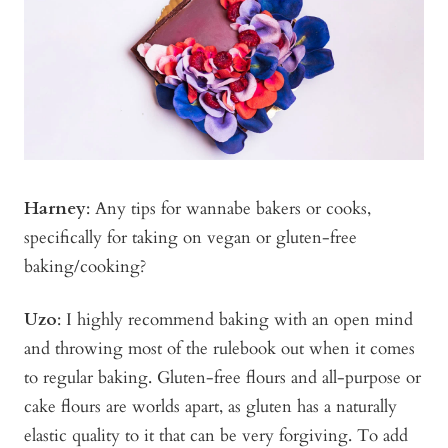
Harney
: Any tips for wannabe bakers or cooks,
specifically for taking on vegan or gluten-free
baking/cooking?
Uzo
: I highly recommend baking with an open mind
and throwing most of the rulebook out when it comes
to regular baking. Gluten-free flours and all-purpose or
cake flours are worlds apart, as gluten has a naturally
elastic quality to it that can be very forgiving. To add