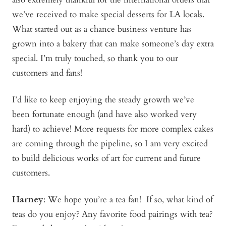
we’ve received to make special desserts for LA locals.
What started out as a chance business venture has
grown into a bakery that can make someone’s day extra
special. I’m truly touched, so thank you to our
customers and fans!
I’d like to keep enjoying the steady growth we’ve
been fortunate enough (and have also worked very
hard) to achieve! More requests for more complex cakes
are coming through the pipeline, so I am very excited
to build delicious works of art for current and future
customers.
Harney
: We hope you’re a tea fan! If so, what kind of
teas do you enjoy? Any favorite food pairings with tea?