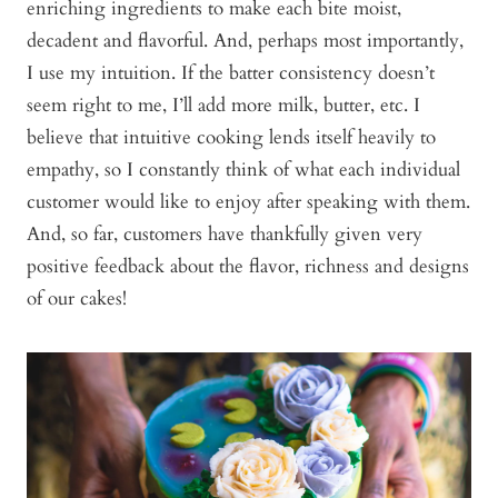
enriching ingredients to make each bite moist,
decadent and flavorful. And, perhaps most importantly,
I use my intuition. If the batter consistency doesn’t
seem right to me, I’ll add more milk, butter, etc. I
believe that intuitive cooking lends itself heavily to
empathy, so I constantly think of what each individual
customer would like to enjoy after speaking with them.
And, so far, customers have thankfully given very
positive feedback about the flavor, richness and designs
of our cakes!