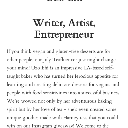
Writer, Artist,
Entrepreneur
If you think vegan and gluten-free desserts are for
other people, our July Teafluencer just might change
your mind! Uzo Ehi is an impressive LA-based self-
taught baker who has turned her ferocious appetite for
learning and creating delicious desserts for vegans and
people with food sensitivities into a successful business.
We’re wowed not only by her adventurous baking
spirit but by her love of tea – she’s even created some
unique goodies made with Harney teas that you could
win on our Instagram giveaway! Welcome to the