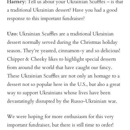
Harney
: Tell us about your Ukrainian Scuffles – is that
a traditional Ukrainian dessert? Have you had a good
response to this important fundraiser?
Uzo
: Ukrainian Scuffles are a traditional Ukrainian
dessert normally served during the Christmas holiday
season. They’re yeasted, cinnamon-y and so delicious!
Chipper & Cheeky likes to highlight special desserts
from around the world that have caught our fancy.
These Ukrainian Scuffles are not only an homage to a
dessert not so popular here in the U.S., but also a great
way to support Ukrainians whose lives have been
devastatingly disrupted by the Russo-Ukrainian war.
We were hoping for more enthusiasm for this very
important fundraiser, but there is still time to order!