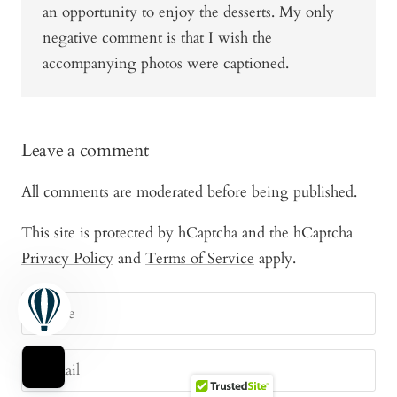
an opportunity to enjoy the desserts. My only
negative comment is that I wish the
accompanying photos were captioned.
Leave a comment
All comments are moderated before being published.
This site is protected by hCaptcha and the hCaptcha
Privacy Policy
and
Terms of Service
apply.
Name
E-mail