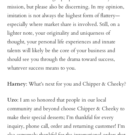
mission, but please also be discerning. In my opinion,
imitation is not always the highest form of flattery—
especially where market share is involved. Still, on a
lighter note, your originality and uniqueness of
thought, your personal life experiences and innate
talents will likely be the core of your business and
should see you through the drama toward success,
whatever success means to you.
Harney
: What’s next for you and Chipper & Cheeky?
Uzo
: I am so honored that people in our local
community and beyond choose Chipper & Cheeky to
make their special desserts; I’m thankful for every
inquiry, phone call, order and returning customer! I’m
also extremely thankful for the international orders that