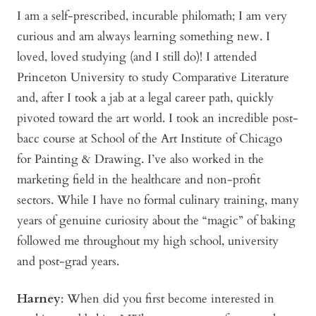
I am a self-prescribed, incurable philomath; I am very
curious and am always learning something new. I
loved, loved studying (and I still do)! I attended
Princeton University to study Comparative Literature
and, after I took a jab at a legal career path, quickly
pivoted toward the art world. I took an incredible post-
bacc course at School of the Art Institute of Chicago
for Painting & Drawing. I’ve also worked in the
marketing field in the healthcare and non-profit
sectors. While I have no formal culinary training, many
years of genuine curiosity about the “magic” of baking
followed me throughout my high school, university
and post-grad years.
Harney
: When did you first become interested in