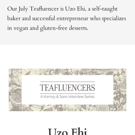
Our July Teafluencer is Uzo Ehi, a self-taught
baker and successful entrepreneur who specializes
in vegan and gluten-free desserts.
Uzo Ehi