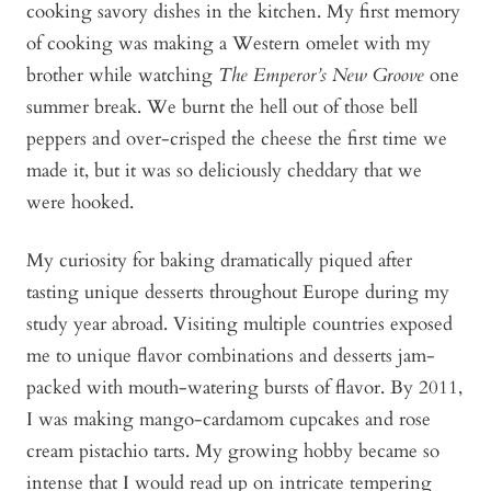
cooking savory dishes in the kitchen. My first memory
of cooking was making a Western omelet with my
brother while watching
The Emperor’s New Groove
one
summer break. We burnt the hell out of those bell
peppers and over-crisped the cheese the first time we
made it, but it was so deliciously cheddary that we
were hooked.
My curiosity for baking dramatically piqued after
tasting unique desserts throughout Europe during my
study year abroad. Visiting multiple countries exposed
me to unique flavor combinations and desserts jam-
packed with mouth-watering bursts of flavor. By 2011,
I was making mango-cardamom cupcakes and rose
cream pistachio tarts. My growing hobby became so
intense that I would read up on intricate tempering