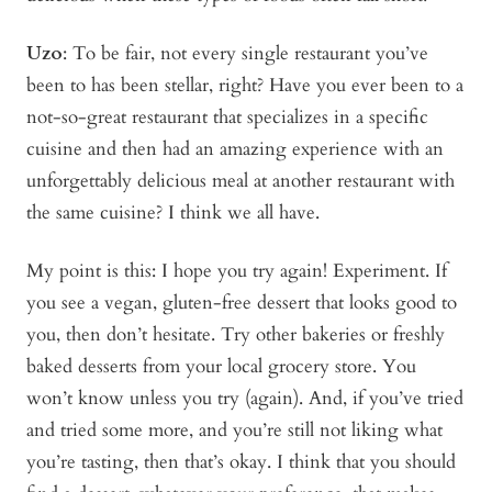
Uzo
: To be fair, not every single restaurant you’ve
been to has been stellar, right? Have you ever been to a
not-so-great restaurant that specializes in a specific
cuisine and then had an amazing experience with an
unforgettably delicious meal at another restaurant with
the same cuisine? I think we all have.
My point is this: I hope you try again! Experiment. If
you see a vegan, gluten-free dessert that looks good to
you, then don’t hesitate. Try other bakeries or freshly
baked desserts from your local grocery store. You
won’t know unless you try (again). And, if you’ve tried
and tried some more, and you’re still not liking what
you’re tasting, then that’s okay. I think that you should