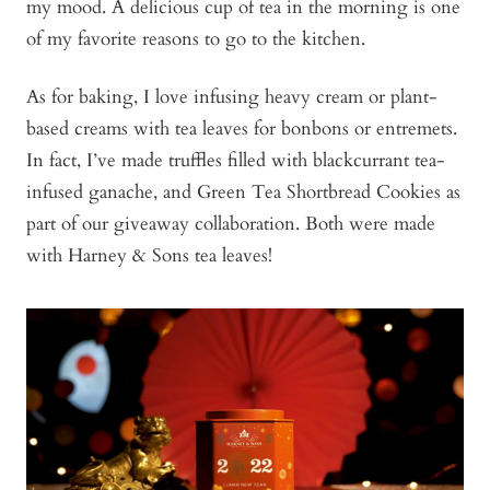
my mood. A delicious cup of tea in the morning is one
of my favorite reasons to go to the kitchen.
As for baking, I love infusing heavy cream or plant-
based creams with tea leaves for bonbons or entremets.
In fact, I’ve made truffles filled with blackcurrant tea-
infused ganache, and Green Tea Shortbread Cookies as
part of our giveaway collaboration. Both were made
with Harney & Sons tea leaves!