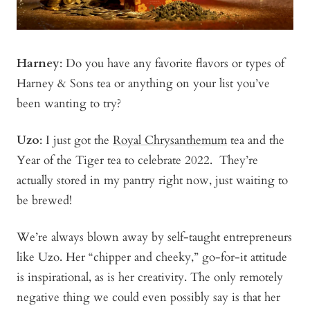
Harney
: Do you have any favorite flavors or types of
Harney & Sons tea or anything on your list you’ve
been wanting to try?
Uzo
: I just got the
Royal Chrysanthemum
tea and the
Year of the Tiger
tea to celebrate 2022. They’re
actually stored in my pantry right now, just waiting to
be brewed!
We’re always blown away by self-taught entrepreneurs
like Uzo. Her “chipper and cheeky,” go-for-it attitude
is inspirational, as is her creativity. The only remotely
negative thing we could even possibly say is that her