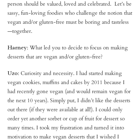
person should be valued, loved and celebrated. Let’s be
sassy, fun-loving foodies who challenge the notion that
vegan and/or gluten-free
must
be boring and tasteless
—together.
Harney
: What led you to decide to focus on making
desserts that are vegan and/or gluten-free?
Uzo
: Curiosity and necessity. I had started making
vegan cookies, muffins and cakes by 2011 because I
had recently gone vegan (and would remain vegan for
the next 10 years). Simply put, I didn’t like the desserts
out there (if they were available at all!). I could only
order yet another sorbet or cup of fruit for dessert so
many times. I took my frustration and turned it into
motivation to make vegan desserts that I wished I