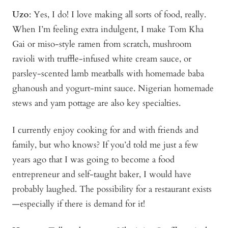
Uzo
: Yes, I do! I love making all sorts of food, really.
When I’m feeling extra indulgent, I make Tom Kha
Gai or miso-style ramen from scratch, mushroom
ravioli with truffle-infused white cream sauce, or
parsley-scented lamb meatballs with homemade baba
ghanoush and yogurt-mint sauce. Nigerian homemade
stews and yam pottage are also key specialties.
I currently enjoy cooking for and with friends and
family, but who knows? If you’d told me just a few
years ago that I was going to become a food
entrepreneur and self-taught baker, I would have
probably laughed. The possibility for a restaurant exists
—especially if there is demand for it!