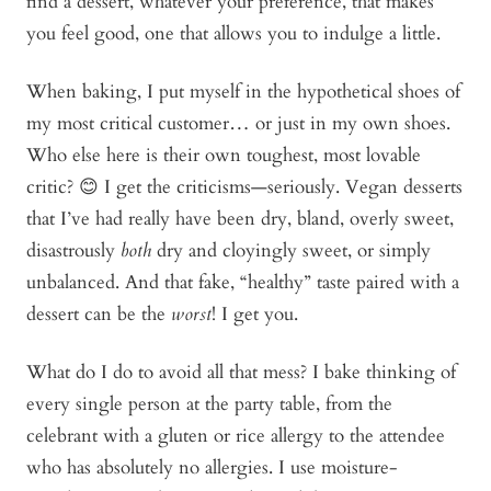
find a dessert, whatever your preference, that makes
you feel good, one that allows you to indulge a little.
When baking, I put myself in the hypothetical shoes of
my most critical customer… or just in my own shoes.
Who else here is their own toughest, most lovable
critic? 😊 I get the criticisms—seriously. Vegan desserts
that I’ve had really have been dry, bland, overly sweet,
disastrously
both
dry and cloyingly sweet, or simply
unbalanced. And that fake, “healthy” taste paired with a
dessert can be the
worst
! I get you.
What do I do to avoid all that mess? I bake thinking of
every single person at the party table, from the
celebrant with a gluten or rice allergy to the attendee
who has absolutely no allergies. I use moisture-