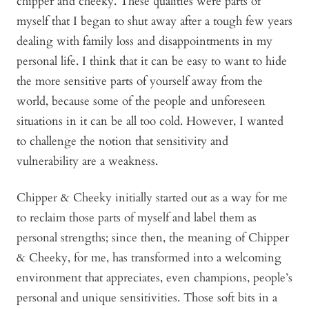
chipper and cheeky. These qualities were parts of
myself that I began to shut away after a tough few years
dealing with family loss and disappointments in my
personal life. I think that it can be easy to want to hide
the more sensitive parts of yourself away from the
world, because some of the people and unforeseen
situations in it can be all too cold. However, I wanted
to challenge the notion that sensitivity and
vulnerability are a weakness.
Chipper & Cheeky initially started out as a way for me
to reclaim those parts of myself and label them as
personal strengths; since then, the meaning of Chipper
& Cheeky, for me, has transformed into a welcoming
environment that appreciates, even champions, people’s
personal and unique sensitivities. Those soft bits in a