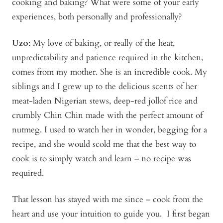
cooking and baking? What were some of your early
experiences, both personally and professionally?
Uzo
: My love of baking, or really of the heat,
unpredictability and patience required in the kitchen,
comes from my mother. She is an incredible cook. My
siblings and I grew up to the delicious scents of her
meat-laden Nigerian stews, deep-red jollof rice and
crumbly Chin Chin made with the perfect amount of
nutmeg. I used to watch her in wonder, begging for a
recipe, and she would scold me that the best way to
cook is to simply watch and learn – no recipe was
required.
That lesson has stayed with me since – cook from the
heart and use your intuition to guide you. I first began