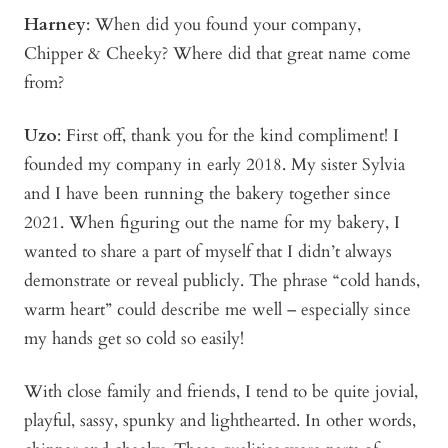
Harney
: When did you found your company,
Chipper & Cheeky? Where did that great name come
from?
Uzo
: First off, thank you for the kind compliment! I
founded my company in early 2018. My sister Sylvia
and I have been running the bakery together since
2021. When figuring out the name for my bakery, I
wanted to share a part of myself that I didn’t always
demonstrate or reveal publicly. The phrase “cold hands,
warm heart” could describe me well – especially since
my hands get so cold so easily!
With close family and friends, I tend to be quite jovial,
playful, sassy, spunky and lighthearted. In other words,