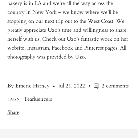
bakery is in LA and we’re all the way across the
country in New York – we know where we’ll be
stopping on our next trip out to the West Coast! We
greatly appreciate Uzo’s time and willingness to share
herself with us. Check out Uzo’s fantastic work on her
website
,
Instagram
,
Facebook
and
Pinterest
pages. All
photography was provided by Uzo.
By Emeric Harney
Jul 21, 2022
2 comments
Teafluencers
TAGS
Share