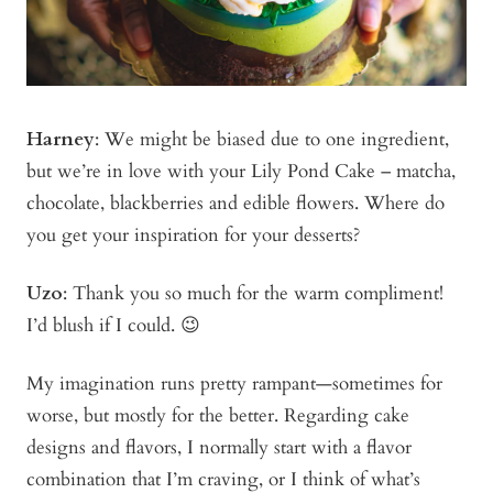
Harney
: We might be biased due to one ingredient,
but we’re in love with your Lily Pond Cake – matcha,
chocolate, blackberries and edible flowers. Where do
you get your inspiration for your desserts?
Uzo
: Thank you so much for the warm compliment!
I’d blush if I could. 😉
My imagination runs pretty rampant—sometimes for
worse, but mostly for the better. Regarding cake
designs and flavors, I normally start with a flavor
combination that I’m craving, or I think of what’s