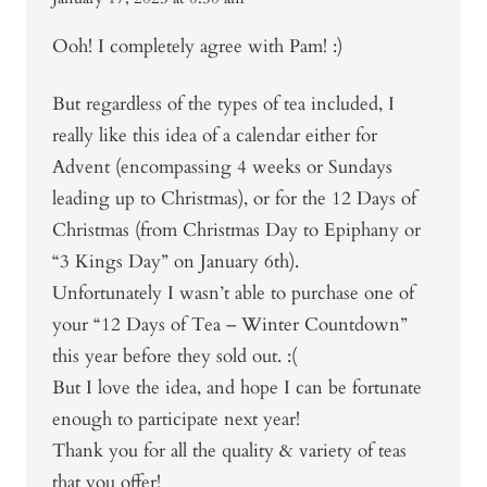
Ooh! I completely agree with Pam! :)
But regardless of the types of tea included, I
really like this idea of a calendar either for
Advent (encompassing 4 weeks or Sundays
leading up to Christmas), or for the 12 Days of
Christmas (from Christmas Day to Epiphany or
“3 Kings Day” on January 6th).
Unfortunately I wasn’t able to purchase one of
your “12 Days of Tea – Winter Countdown”
this year before they sold out. :(
But I love the idea, and hope I can be fortunate
enough to participate next year!
Thank you for all the quality & variety of teas
that you offer!