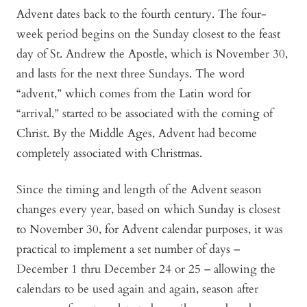
Advent dates back to the fourth century. The four-
week period begins on the Sunday closest to the feast
day of St. Andrew the Apostle, which is November 30,
and lasts for the next three Sundays. The word
“advent,” which comes from the Latin word for
“arrival,” started to be associated with the coming of
Christ. By the Middle Ages, Advent had become
completely associated with Christmas.
Since the timing and length of the Advent season
changes every year, based on which Sunday is closest
to November 30, for Advent calendar purposes, it was
practical to implement a set number of days –
December 1 thru December 24 or 25 – allowing the
calendars to be used again and again, season after