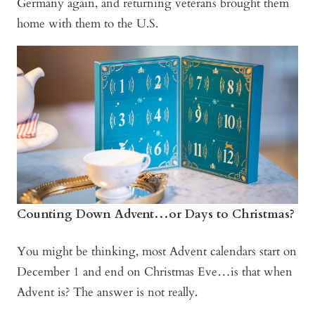
Germany again, and returning veterans brought them
home with them to the U.S.
Counting Down Advent…or Days to Christmas?
You might be thinking, most Advent calendars start on
December 1 and end on Christmas Eve…is that when
Advent is? The answer is not really.