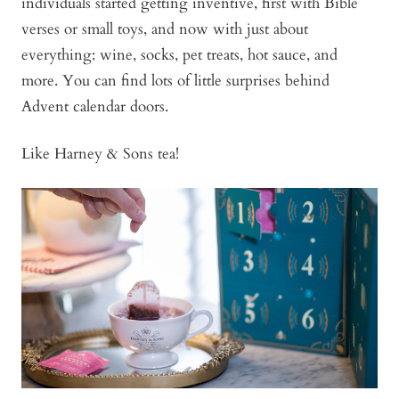
individuals started getting inventive, first with Bible
verses or small toys, and now with just about
everything: wine, socks, pet treats, hot sauce, and
more. You can find lots of little surprises behind
Advent calendar doors.
Like Harney & Sons tea!