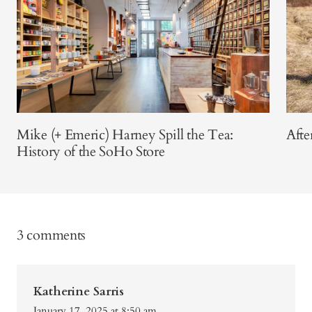
Mike (+ Emeric) Harney Spill the Tea:
Afte
History of the SoHo Store
3 comments
Katherine Sarris
January 17, 2025 at 8:50 am