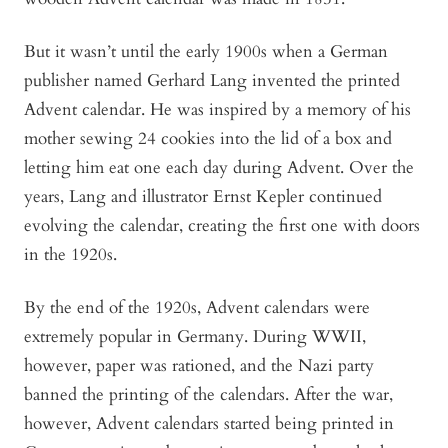
But it wasn’t until the early 1900s when a German
publisher named Gerhard Lang invented the printed
Advent calendar. He was inspired by a memory of his
mother sewing 24 cookies into the lid of a box and
letting him eat one each day during Advent. Over the
years, Lang and illustrator Ernst Kepler continued
evolving the calendar, creating the first one with doors
in the 1920s.
By the end of the 1920s, Advent calendars were
extremely popular in Germany. During WWII,
however, paper was rationed, and the Nazi party
banned the printing of the calendars. After the war,
however, Advent calendars started being printed in