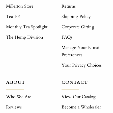
Millerton Store
Returns
Tea 101
Shipping Policy
Monthly Tea Spotlight
Corporate Gifting
The Hemp Division
FAQs
Manage Your E-mail
Preferences
Your Privacy Choices
ABOUT
CONTACT
Who We Are
View Our Catalog
Reviews
Become a Wholesaler