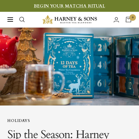
Skip
BEGIN YOUR MATCHA RITUAL
to
Harney
0
Navigation
content
&
Sons
Fine
Teas
HOLIDAYS
Sip the Season: Harney