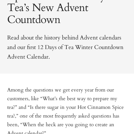
Tea’s New Advent
Countdown
Read about the history behind Advent calendars
and our first 12 Days of Tea Winter Countdown
Advent Calendar.
Among the questions we get every year from our
customers, like “What’s the best way to prepare my
tea?” and “Is there sugar in your Hot Cinnamon Spice
tea?,” one of the most frequently asked questions has
been, “When the heck are you going to create an
Advent calendar?”