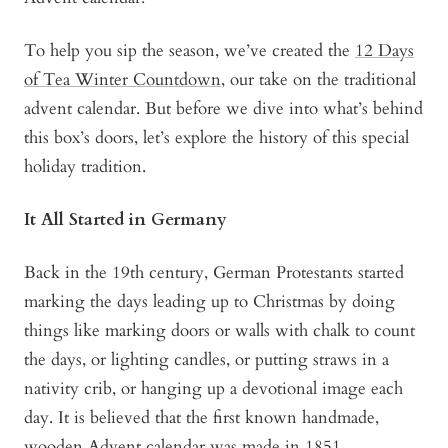
To help you sip the season, we’ve created the
12 Days
of Tea Winter Countdown
, our take on the traditional
advent calendar. But before we dive into what’s behind
this box’s doors, let’s explore the history of this special
holiday tradition.
It All Started in Germany
Back in the 19th century, German Protestants started
marking the days leading up to Christmas by doing
things like marking doors or walls with chalk to count
the days, or lighting candles, or putting straws in a
nativity crib, or hanging up a devotional image each
day. It is believed that the first known handmade,
wooden Advent calendar was made in 1851.