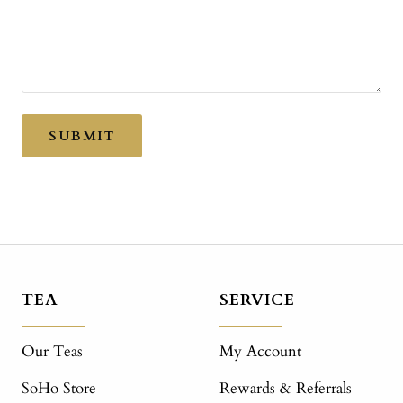
SUBMIT
TEA
SERVICE
Our Teas
My Account
SoHo Store
Rewards & Referrals