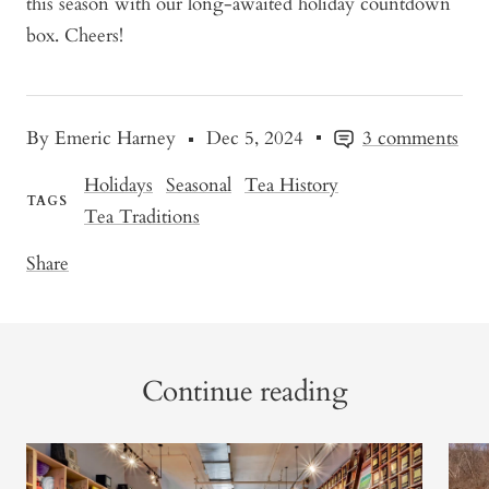
this season with our long-awaited holiday countdown
box. Cheers!
By Emeric Harney
Dec 5, 2024
3 comments
Holidays
Seasonal
Tea History
TAGS
Tea Traditions
Share
Continue reading