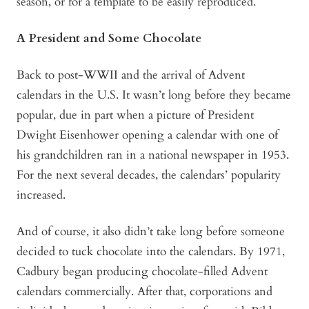
season, or for a template to be easily reproduced.
A President and Some Chocolate
Back to post-WWII and the arrival of Advent
calendars in the U.S. It wasn’t long before they became
popular, due in part when a picture of President
Dwight Eisenhower opening a calendar with one of
his grandchildren ran in a national newspaper in 1953.
For the next several decades, the calendars’ popularity
increased.
And of course, it also didn’t take long before someone
decided to tuck chocolate into the calendars. By 1971,
Cadbury began producing chocolate-filled Advent
calendars commercially. After that, corporations and