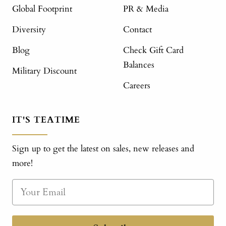
Global Footprint
PR & Media
Diversity
Contact
Blog
Check Gift Card
Balances
Military Discount
Careers
IT'S TEATIME
Sign up to get the latest on sales, new releases and
more!