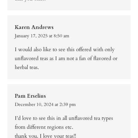
Karen Andrews
January 17, 2025 at 8:50 am
I would also like to see this offered with only
unflavored teas as I am not a fan of flavored or
herbal teas.
Pam Erselius
December 10, 2024 at 2:39 pm
I’d love to see this in all unflavored tea types
from different regions etc.
thank you. I love your teas!!