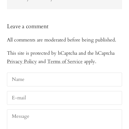
Leave a comment
All comments are moderated before being published.
This site is protected by hCaptcha and the hCaptcha
Privacy Policy
and
Terms of Service
apply.
Name
E-mail
Message