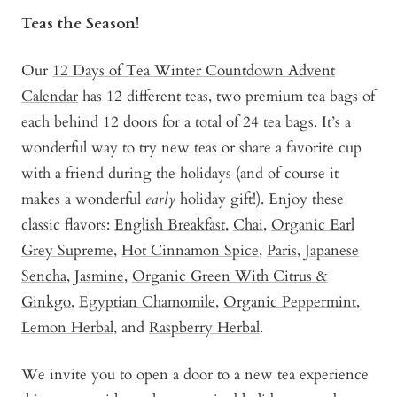
Teas the Season!
Our
12 Days of Tea Winter Countdown Advent
Calendar
has 12 different teas, two premium tea bags of
each behind 12 doors for a total of 24 tea bags. It’s a
wonderful way to try new teas or share a favorite cup
with a friend during the holidays (and of course it
makes a wonderful
early
holiday gift!). Enjoy these
classic flavors:
English Breakfast
,
Chai
,
Organic Earl
Grey Supreme
,
Hot Cinnamon Spice
,
Paris
,
Japanese
Sencha
,
Jasmine
,
Organic Green With Citrus &
Ginkgo
,
Egyptian Chamomile
,
Organic Peppermint
,
Lemon Herbal
, and
Raspberry Herbal
.
We invite you to open a door to a new tea experience