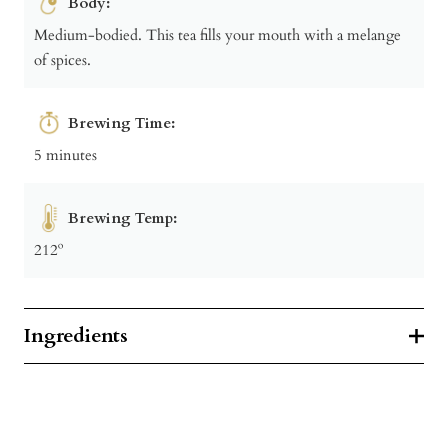
Body:
Medium-bodied. This tea fills your mouth with a melange
of spices.
Brewing Time:
5 minutes
Brewing Temp:
212º
Ingredients