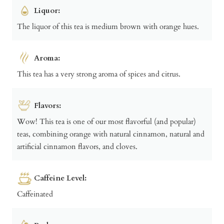
Liquor:
The liquor of this tea is medium brown with orange hues.
Aroma:
This tea has a very strong aroma of spices and citrus.
Flavors:
Wow! This tea is one of our most flavorful (and popular)
teas, combining orange with natural cinnamon, natural and
artificial cinnamon flavors, and cloves.
Caffeine Level:
Caffeinated