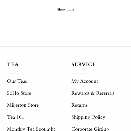
Show more
TEA
SERVICE
Our Teas
My Account
SoHo Store
Rewards & Referrals
Millerton Store
Returns
Tea 101
Shipping Policy
Monthly Tea Spotlight
Corporate Gifting