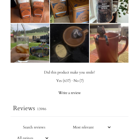
Did this product make you smile?
Yes
(
637
)
·
No
(
7
)
Write a review
Reviews
13986