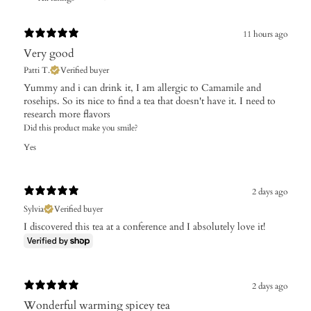
11 hours ago
Very good
Patti T.
Verified buyer
Yummy and i can drink it, I am allergic to Camamile and
rosehips. So its nice to find a tea that doesn't have it. I need to
research more flavors
Did this product make you smile?
Yes
2 days ago
Sylvia
Verified buyer
I discovered this tea at a conference and I absolutely love it!
2 days ago
Wonderful warming spicey tea