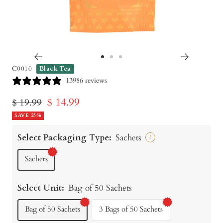
Go
Go
Go
C0010
Black Tea
to
to
to
13986 reviews
slide
slide
slide
Sale
$ 14.99
Regular
$ 19.99
1
2
3
price
SAVE 25%
price
Select Packaging Type:
Sachets
?
Sachets
Select Unit:
Bag of 50 Sachets
Bag of 50 Sachets
3 Bags of 50 Sachets