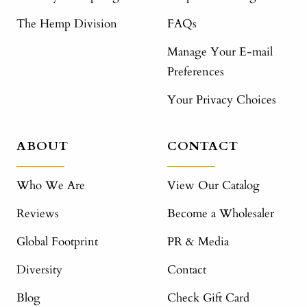
The Hemp Division
FAQs
Manage Your E-mail
Preferences
Your Privacy Choices
ABOUT
CONTACT
Who We Are
View Our Catalog
Reviews
Become a Wholesaler
Global Footprint
PR & Media
Diversity
Contact
Blog
Check Gift Card