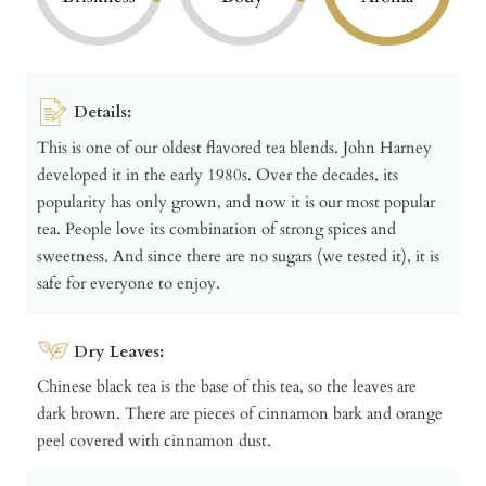
Details:
This is one of our oldest flavored tea blends. John Harney
developed it in the early 1980s. Over the decades, its
popularity has only grown, and now it is our most popular
tea. People love its combination of strong spices and
sweetness. And since there are no sugars (we tested it), it is
safe for everyone to enjoy.
Dry Leaves:
Chinese black tea is the base of this tea, so the leaves are
dark brown. There are pieces of cinnamon bark and orange
peel covered with cinnamon dust.