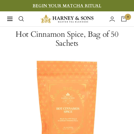
Skip
BEGIN YOUR MATCHA RITUAL
to
Harney
0
Navigation
content
&
Hot Cinnamon Spice, Bag of 50
Sons
Sachets
Fine
Teas