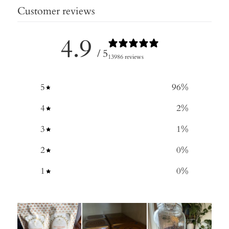
Customer reviews
4.9
/ 5
13986 reviews
5
96
%
4
2
%
3
1
%
2
0
%
1
0
%