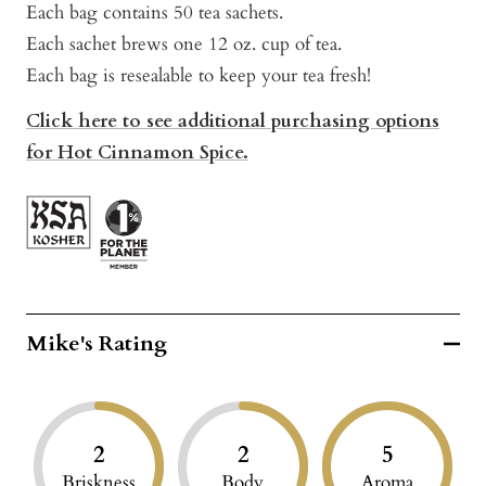
Each bag contains 50 tea sachets.
Each sachet brews one 12 oz. cup of tea.
Each bag is resealable to keep your tea fresh!
Click here to see additional purchasing options
for Hot Cinnamon Spice.
Mike's Rating
2
2
5
Briskness
Body
Aroma