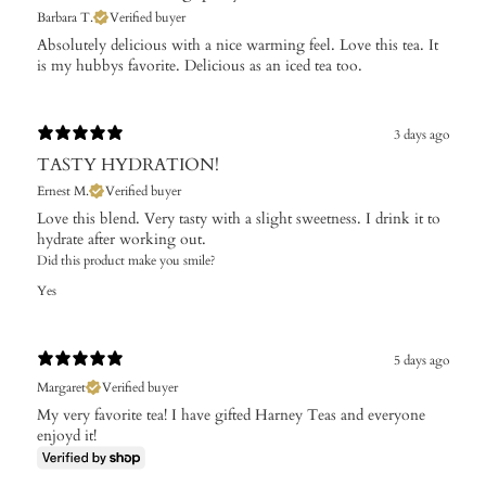
Barbara T.
Verified buyer
Absolutely delicious with a nice warming feel. Love this tea. It
is my hubbys favorite. Delicious as an iced tea too.
3 days ago
TASTY HYDRATION!
Ernest M.
Verified buyer
Love this blend. Very tasty with a slight sweetness. I drink it to
hydrate after working out.
Did this product make you smile?
Yes
5 days ago
Margaret
Verified buyer
My very favorite tea! I have gifted Harney Teas and everyone
enjoyd it!