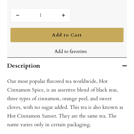
Decrease
Increase
quantity
quantity
Add to Cart
Add to favorites
Description
Our most popular flavored tea worldwide, Hot
Cinnamon Spice, is an assertive blend of black teas,
three types of cinnamon, orange peel, and sweet
cloves, with no sugar added. This tea is also known as
Hot Cinnamon Sunset. They are the same tea. The
name varies only in certain packaging.