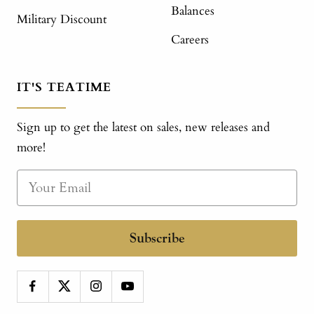
Balances
Military Discount
Careers
IT'S TEATIME
Sign up to get the latest on sales, new releases and
more!
Subscribe