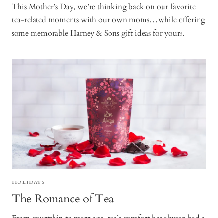
This Mother’s Day, we’re thinking back on our favorite
tea-related moments with our own moms…while offering
some memorable Harney & Sons gift ideas for yours.
HOLIDAYS
The Romance of Tea