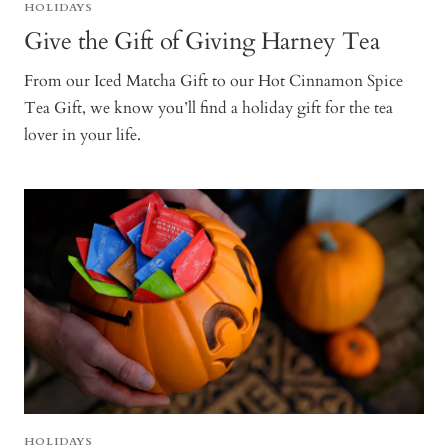
HOLIDAYS
Give the Gift of Giving Harney Tea
From our Iced Matcha Gift to our Hot Cinnamon Spice
Tea Gift, we know you’ll find a holiday gift for the tea
lover in your life.
HOLIDAYS