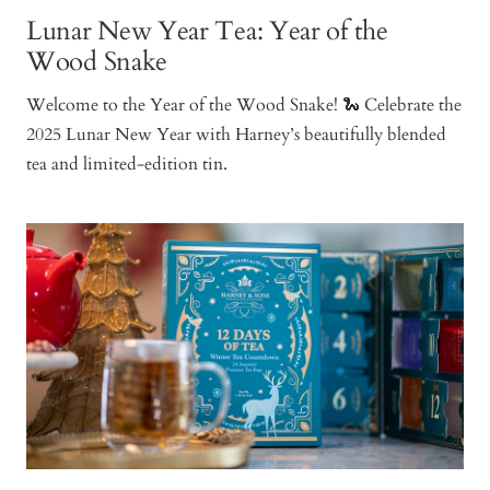
Lunar New Year Tea: Year of the
Wood Snake
Welcome to the Year of the Wood Snake! 🐍 Celebrate the
2025 Lunar New Year with Harney’s beautifully blended
tea and limited-edition tin.