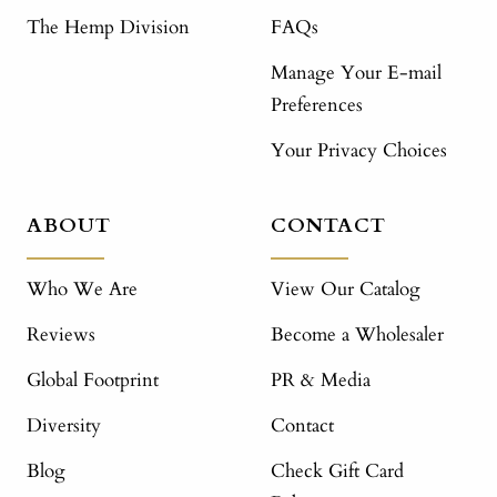
The Hemp Division
FAQs
Manage Your E-mail
Preferences
Your Privacy Choices
ABOUT
CONTACT
Who We Are
View Our Catalog
Reviews
Become a Wholesaler
Global Footprint
PR & Media
Diversity
Contact
Blog
Check Gift Card