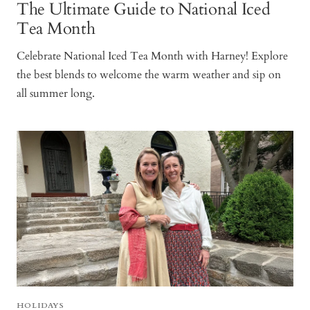
The Ultimate Guide to National Iced
Tea Month
Celebrate National Iced Tea Month with Harney! Explore
the best blends to welcome the warm weather and sip on
all summer long.
HOLIDAYS