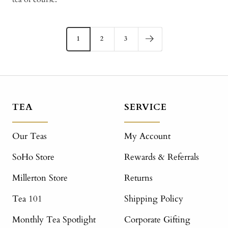
1
2
3
TEA
SERVICE
Our Teas
My Account
SoHo Store
Rewards & Referrals
Millerton Store
Returns
Tea 101
Shipping Policy
Monthly Tea Spotlight
Corporate Gifting