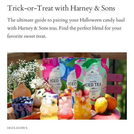
Trick-or-Treat with Harney & Sons
The ultimate guide to pairing your Halloween candy haul
with Harney & Sons teas. Find the perfect blend for your
favorite sweet treat.
HOLIDAYS