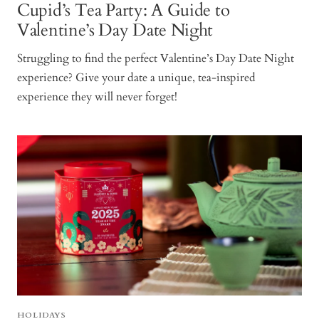
Cupid’s Tea Party: A Guide to
Valentine’s Day Date Night
Struggling to find the perfect Valentine’s Day Date Night
experience? Give your date a unique, tea-inspired
experience they will never forget!
HOLIDAYS