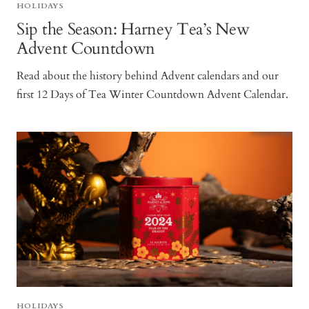
HOLIDAYS
Sip the Season: Harney Tea’s New
Advent Countdown
Read about the history behind Advent calendars and our
first 12 Days of Tea Winter Countdown Advent Calendar.
HOLIDAYS