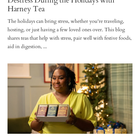
Destress During the Holidays with
Harney Tea
The holidays can bring stress, whether you're traveling,
hosting, or just having a few loved ones over. This blog
shares teas that help with stress, pair well with festive foods,
aid in digestion, ...