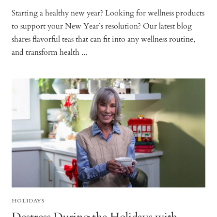
Starting a healthy new year? Looking for wellness products
to support your New Year’s resolution? Our latest blog
shares flavorful teas that can fit into any wellness routine,
and transform health ...
HOLIDAYS