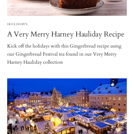
HOLIDAYS
A Very Merry Harney Hauliday Recipe
Kick off the holidays with this Gingerbread recipe using
our Gingerbread Festival tea found in our Very Merry
Harney Hauliday collection