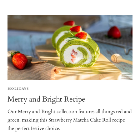
HOLIDAYS
Merry and Bright Recipe
Our Merry and Bright collection features all things red and
green, making this Strawberry Matcha Cake Roll recipe
the perfect festive choice.