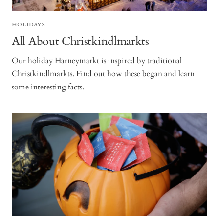
HOLIDAYS
All About Christkindlmarkts
Our holiday Harneymarkt is inspired by traditional
Christkindlmarkts. Find out how these began and learn
some interesting facts.