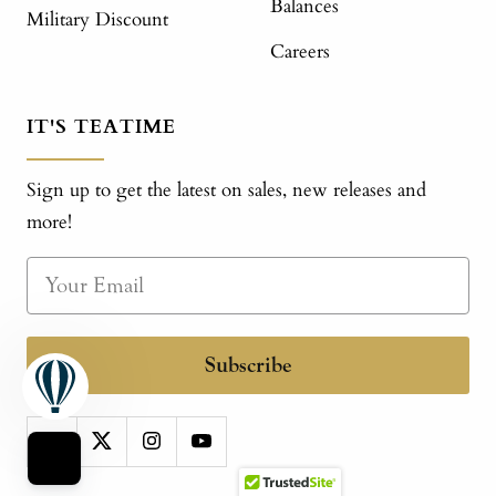
Balances
Military Discount
Careers
IT'S TEATIME
Sign up to get the latest on sales, new releases and
more!
Subscribe