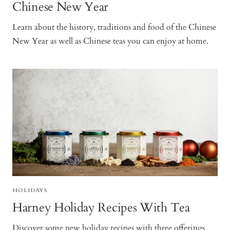
Chinese New Year
Learn about the history, traditions and food of the Chinese
New Year as well as Chinese teas you can enjoy at home.
HOLIDAYS
Harney Holiday Recipes With Tea
Discover some new holiday recipes with three offerings