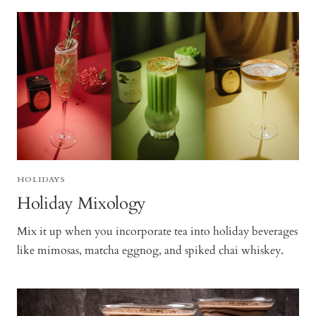
HOLIDAYS
Holiday Mixology
Mix it up when you incorporate tea into holiday beverages
like mimosas, matcha eggnog, and spiked chai whiskey.