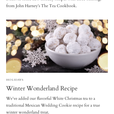
from John Harney’s The Tea Cookbook.
HOLIDAYS
Winter Wonderland Recipe
We’ve added our flavorful White Christmas tea to a
traditional Mexican Wedding Cookie recipe for a true
winter wonderland treat.