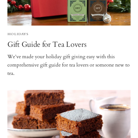
HOLIDAYS
Gift Guide for Tea Lovers
We’ve made your holiday gift giving easy with this
comprehensive gift guide for tea lovers or someone new to
tea.