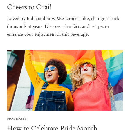
Cheers to Chai!
Loved by India and now Westerners alike, chai goes back
thousands of years. Discover chai facts and recipes to
enhance your enjoyment of this beverage.
HOLIDAYS
How to Celebrate Pride Month