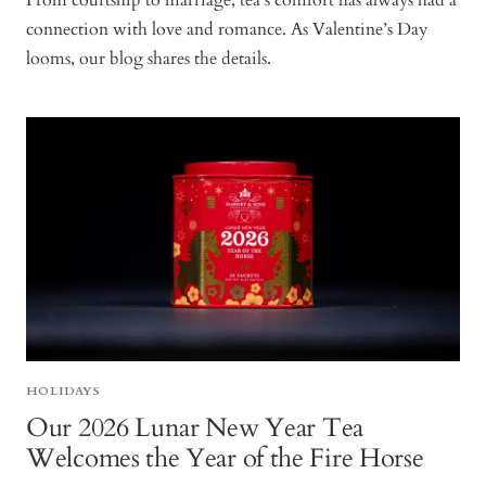
From courtship to marriage, tea’s comfort has always had a
connection with love and romance. As Valentine’s Day
looms, our blog shares the details.
HOLIDAYS
Our 2026 Lunar New Year Tea
Welcomes the Year of the Fire Horse