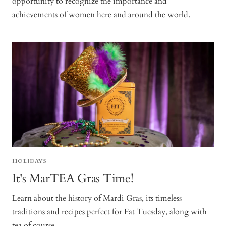
opportunity to recognize the importance and
achievements of women here and around the world.
HOLIDAYS
It's MarTEA Gras Time!
Learn about the history of Mardi Gras, its timeless
traditions and recipes perfect for Fat Tuesday, along with
tea of course.