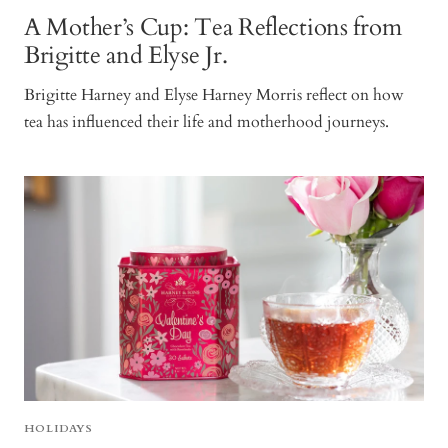
A Mother’s Cup: Tea Reflections from
Brigitte and Elyse Jr.
Brigitte Harney and Elyse Harney Morris reflect on how
tea has influenced their life and motherhood journeys.
HOLIDAYS