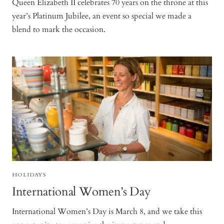
Queen Elizabeth II celebrates 70 years on the throne at this
year’s Platinum Jubilee, an event so special we made a
blend to mark the occasion.
HOLIDAYS
International Women’s Day
International Women’s Day is March 8, and we take this