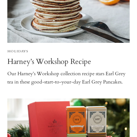
HOLIDAYS
Harney’s Workshop Recipe
Our Harney’s Workshop collection recipe stars Earl Grey
tea in these good-start-to-your-day Earl Grey Pancakes.