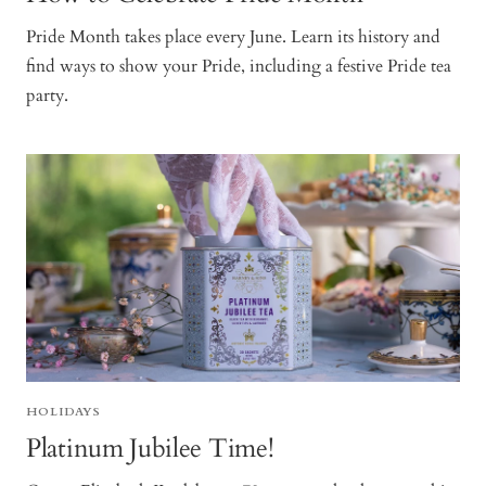
Pride Month takes place every June. Learn its history and
find ways to show your Pride, including a festive Pride tea
party.
HOLIDAYS
Platinum Jubilee Time!