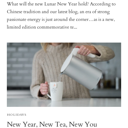
What will the new Lunar New Year hold? According to
Chinese tradition and our latest blog, an era of strong
passionate energy is just around the corner…as is a new,
limited edition commemorative te...
HOLIDAYS
New Year, New Tea, New You