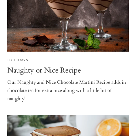
HOLIDAYS
Naughty or Nice Recipe
Our Naughty and Nice Chocolate Martini Recipe adds in
chocolate tea for extra nice along with a little bit of
naughty!