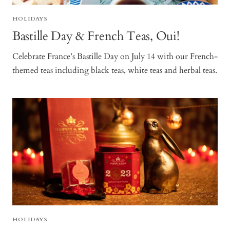
HOLIDAYS
Bastille Day & French Teas, Oui!
Celebrate France’s Bastille Day on July 14 with our French-
themed teas including black teas, white teas and herbal teas.
HOLIDAYS