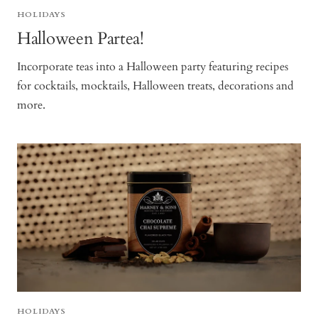
HOLIDAYS
Halloween Partea!
Incorporate teas into a Halloween party featuring recipes
for cocktails, mocktails, Halloween treats, decorations and
more.
HOLIDAYS