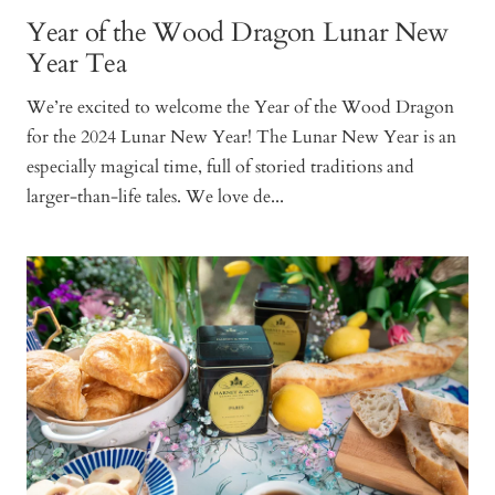
Year of the Wood Dragon Lunar New
Year Tea
We’re excited to welcome the Year of the Wood Dragon
for the 2024 Lunar New Year! The Lunar New Year is an
especially magical time, full of storied traditions and
larger-than-life tales. We love de...