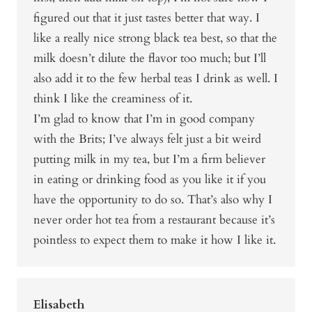
figured out that it just tastes better that way. I
like a really nice strong black tea best, so that the
milk doesn’t dilute the flavor too much; but I’ll
also add it to the few herbal teas I drink as well. I
think I like the creaminess of it.
I’m glad to know that I’m in good company
with the Brits; I’ve always felt just a bit weird
putting milk in my tea, but I’m a firm believer
in eating or drinking food as you like it if you
have the opportunity to do so. That’s also why I
never order hot tea from a restaurant because it’s
pointless to expect them to make it how I like it.
Elisabeth