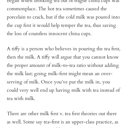
began when drinking tea out of fragile china cups was
commonplace. The hot tea sometimes caused the
porcelain to crack, but if the cold milk was poured into
the cup first it would help temper the tea, thus saving
the loss of countless innocent china cups.
A tiffy is a person who believes in pouring the tea first,
then the milk. A tiffy will argue that you cannot know
the proper amount of milk-to-tea ratio without adding
the milk last; going milk-first might mean an over-
serving of milk. Once you’ve put the milk in, you
could very well end up having milk with tea instead of
tea with milk.
There are other milk first v. tea first theories out there
as well. Some say tea-first is an upper-class practice, as