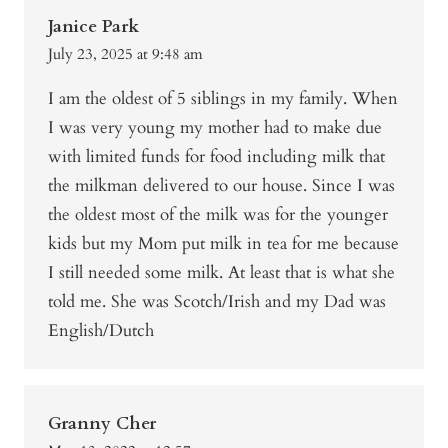
Janice Park
July 23, 2025 at 9:48 am
I am the oldest of 5 siblings in my family. When
I was very young my mother had to make due
with limited funds for food including milk that
the milkman delivered to our house. Since I was
the oldest most of the milk was for the younger
kids but my Mom put milk in tea for me because
I still needed some milk. At least that is what she
told me. She was Scotch/Irish and my Dad was
English/Dutch
Granny Cher