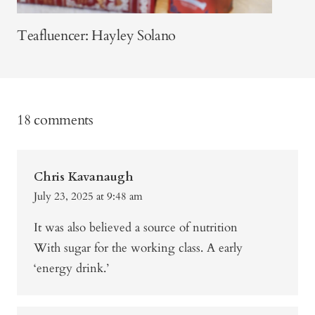
Teafluencer: Hayley Solano
18 comments
Chris Kavanaugh
July 23, 2025 at 9:48 am
It was also believed a source of nutrition
With sugar for the working class. A early
‘energy drink.’