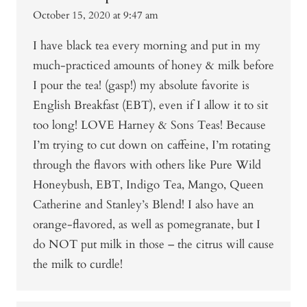
October 15, 2020 at 9:47 am
I have black tea every morning and put in my
much-practiced amounts of honey & milk before
I pour the tea! (gasp!) my absolute favorite is
English Breakfast (EBT), even if I allow it to sit
too long! LOVE Harney & Sons Teas! Because
I’m trying to cut down on caffeine, I’m rotating
through the flavors with others like Pure Wild
Honeybush, EBT, Indigo Tea, Mango, Queen
Catherine and Stanley’s Blend! I also have an
orange-flavored, as well as pomegranate, but I
do NOT put milk in those – the citrus will cause
the milk to curdle!