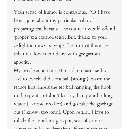
Your sense of humor is contagious. :^D I have
been quiet about my particular habit of
preparing tea, because I was sure it would offend
‘proper’ tea connoisseurs. But, thanks to your
delightful news pop=ups, I learn that there are
other tea-lovers out there with gregarious
appetite.
My usual sequence is (I’m still embarrassed to
say) to overload the tea ball (strong!), warm the
teapot first, insert the tea ball hanging the hook
in the spout so I don’t lose it, then pour boiling
water (I know, too hot) and go take the garbage
out (I know, too long). Upon return, I love to
inhale the comforting vapor, sort of a mini-
sauna; even has a cleansing effect on the eyes.