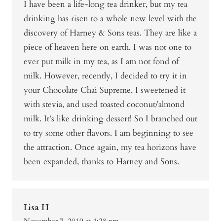
I have been a life-long tea drinker, but my tea
drinking has risen to a whole new level with the
discovery of Harney & Sons teas. They are like a
piece of heaven here on earth. I was not one to
ever put milk in my tea, as I am not fond of
milk. However, recently, I decided to try it in
your Chocolate Chai Supreme. I sweetened it
with stevia, and used toasted coconut/almond
milk. It’s like drinking dessert! So I branched out
to try some other flavors. I am beginning to see
the attraction. Once again, my tea horizons have
been expanded, thanks to Harney and Sons.
Lisa H