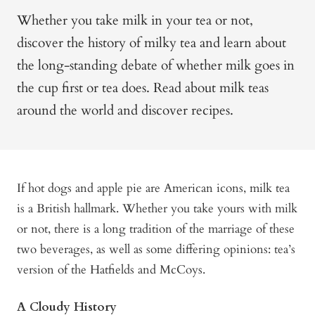
Whether you take milk in your tea or not,
discover the history of milky tea and learn about
the long-standing debate of whether milk goes in
the cup first or tea does. Read about milk teas
around the world and discover recipes.
If hot dogs and apple pie are American icons, milk tea
is a British hallmark. Whether you take yours with milk
or not, there is a long tradition of the marriage of these
two beverages, as well as some differing opinions: tea’s
version of the Hatfields and McCoys.
A Cloudy History