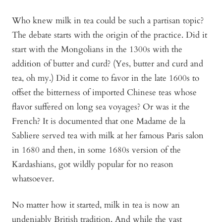
Who knew milk in tea could be such a partisan topic?
The debate starts with the origin of the practice. Did it
start with the Mongolians in the 1300s with the
addition of butter and curd? (Yes, butter and curd and
tea, oh my.) Did it come to favor in the late 1600s to
offset the bitterness of imported Chinese teas whose
flavor suffered on long sea voyages? Or was it the
French? It is documented that one Madame de la
Sabliere served tea with milk at her famous Paris salon
in 1680 and then, in some 1680s version of the
Kardashians, got wildly popular for no reason
whatsoever.
No matter how it started, milk in tea is now an
undeniably British tradition. And while the vast