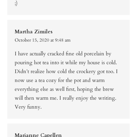
;)
Martha Zimiles
October 15, 2020 at 9:48 am
I have actually cracked fine old porcelain by
pouring hot tea into it while my house is cold.
Didn’t realize how cold the crockery got too. I
now use a tea cozy for the pot and warm
everything else as well first, hoping the brew
will then warm me. I really enjoy the writing.
Very funny.
Marianne Capellen