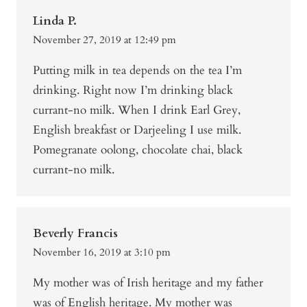
Linda P.
November 27, 2019 at 12:49 pm
Putting milk in tea depends on the tea I’m
drinking. Right now I’m drinking black
currant-no milk. When I drink Earl Grey,
English breakfast or Darjeeling I use milk.
Pomegranate oolong, chocolate chai, black
currant-no milk.
Beverly Francis
November 16, 2019 at 3:10 pm
My mother was of Irish heritage and my father
was of English heritage. My mother was