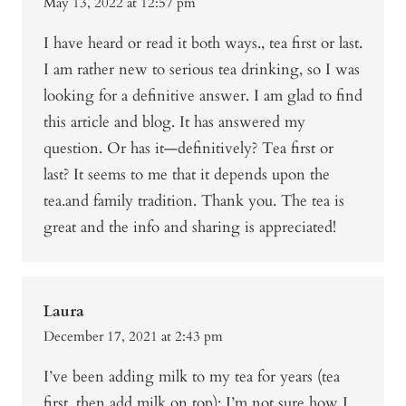
May 13, 2022 at 12:57 pm
I have heard or read it both ways., tea first or last.
I am rather new to serious tea drinking, so I was
looking for a definitive answer. I am glad to find
this article and blog. It has answered my
question. Or has it—definitively? Tea first or
last? It seems to me that it depends upon the
tea.and family tradition. Thank you. The tea is
great and the info and sharing is appreciated!
Laura
December 17, 2021 at 2:43 pm
I’ve been adding milk to my tea for years (tea
first, then add milk on top); I’m not sure how I