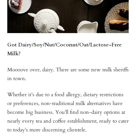
Got Dairy/Soy/Nut/Coconut/Oat/Lactose-Free
Milk?
Moooove over, dairy. There are some new milk sheriffs
in town.
Whether it’s due to a food allergy, dietary restrictions
or preferences, non-traditional milk alternatives have
become big business. You’ll find non-dairy options at
nearly every tea and coffee establishment, ready to cater
to today’s more discerning clientele.