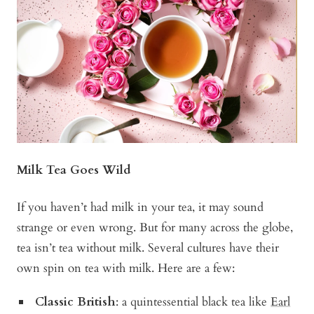
Milk Tea Goes Wild
If you haven’t had milk in your tea, it may sound
strange or even wrong. But for many across the globe,
tea isn’t tea without milk. Several cultures have their
own spin on tea with milk. Here are a few:
Classic British
: a quintessential black tea like
Earl