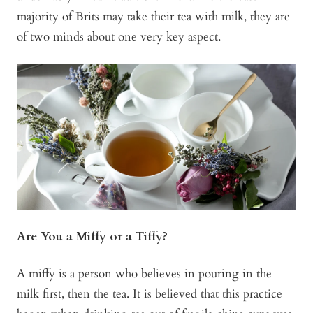
majority of Brits may take their tea with milk, they are
of two minds about one very key aspect.
Are You a Miffy or a Tiffy?
A miffy is a person who believes in pouring in the
milk first, then the tea. It is believed that this practice