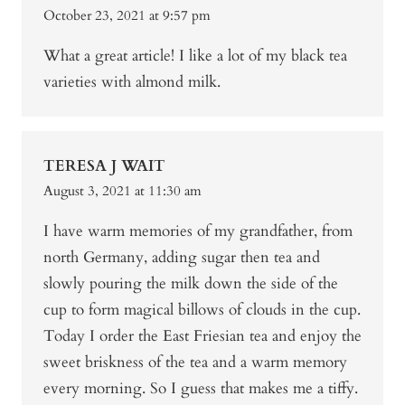
October 23, 2021 at 9:57 pm
What a great article! I like a lot of my black tea
varieties with almond milk.
TERESA J WAIT
August 3, 2021 at 11:30 am
I have warm memories of my grandfather, from
north Germany, adding sugar then tea and
slowly pouring the milk down the side of the
cup to form magical billows of clouds in the cup.
Today I order the East Friesian tea and enjoy the
sweet briskness of the tea and a warm memory
every morning. So I guess that makes me a tiffy.