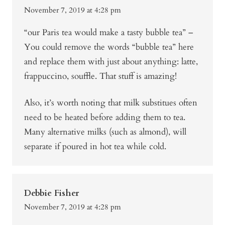
November 7, 2019 at 4:28 pm
“our Paris tea would make a tasty bubble tea” –
You could remove the words “bubble tea” here
and replace them with just about anything: latte,
frappuccino, souffle. That stuff is amazing!
Also, it’s worth noting that milk substitues often
need to be heated before adding them to tea.
Many alternative milks (such as almond), will
separate if poured in hot tea while cold.
Debbie Fisher
November 7, 2019 at 4:28 pm