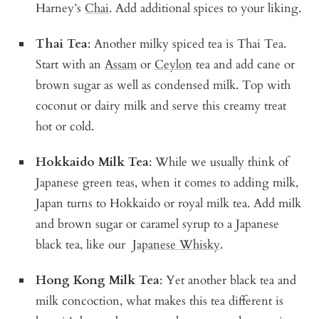
Harney’s
Chai
. Add additional spices to your liking.
Thai Tea
: Another milky spiced tea is Thai Tea.
Start with an
Assam
or
Ceylon
tea and add cane or
brown sugar as well as condensed milk. Top with
coconut or dairy milk and serve this creamy treat
hot or cold.
Hokkaido Milk Tea
: While we usually think of
Japanese green teas, when it comes to adding milk,
Japan turns to Hokkaido or royal milk tea. Add milk
and brown sugar or caramel syrup to a Japanese
black tea, like our
Japanese Whisky
.
Hong Kong Milk Tea
: Yet another black tea and
milk concoction, what makes this tea different is