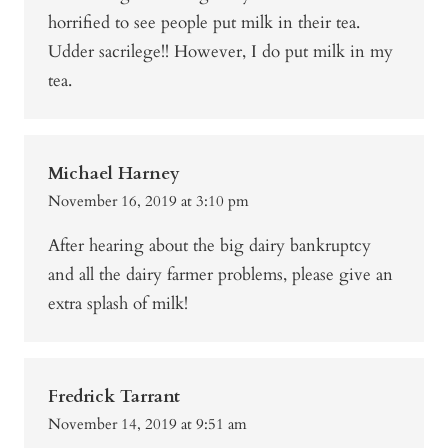
horrified to see people put milk in their tea.
Udder sacrilege!! However, I do put milk in my
tea.
Michael Harney
November 16, 2019 at 3:10 pm
After hearing about the big dairy bankruptcy
and all the dairy farmer problems, please give an
extra splash of milk!
Fredrick Tarrant
November 14, 2019 at 9:51 am