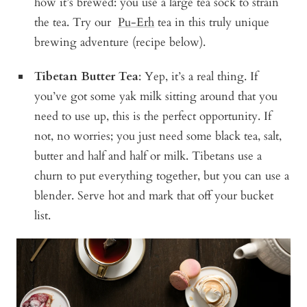
how it’s brewed: you use a large tea sock to strain
the tea. Try our
Pu-Erh
tea in this truly unique
brewing adventure (recipe below).
Tibetan Butter Tea
: Yep, it’s a real thing. If
you’ve got some yak milk sitting around that you
need to use up, this is the perfect opportunity. If
not, no worries; you just need some black tea, salt,
butter and half and half or milk. Tibetans use a
churn to put everything together, but you can use a
blender. Serve hot and mark that off your bucket
list.