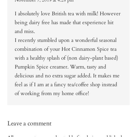
November 7, 2019 at 4:28 pm
I absolutely love British tea with milk! However
being dairy free has made that experience hit
and miss.
I recently stumbled upon a wonderful seasonal
combination of your Hot Cinnamon Spice tea
with a healthy splash of (non dairy-plant based)
Pumpkin Spice creamer. Warm, tasty and
delicious and no extra sugar added. It makes me
feel as if I am at a fancy tea/coffee shop instead
of working from my home office!
Leave a comment