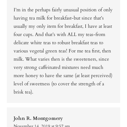
I’m in the perhaps fairly unusual position of only
having tea milk for breakfast-but since that’s
usually my only item for breakfast, I have at least
four cups. And that’s with ALL my teas-from
delicate white teas to robust breakfast teas to
various vegetal green teas! For me tea first, then
milk. What varies then is the sweeteners, since
very strong caffeinated mixtures need much
more honey to have the same (at least perceived)
level of sweetness (to cover the strength of a
brisk tea).
John R. Montgomery
November 14, 2019 at 9:57 am