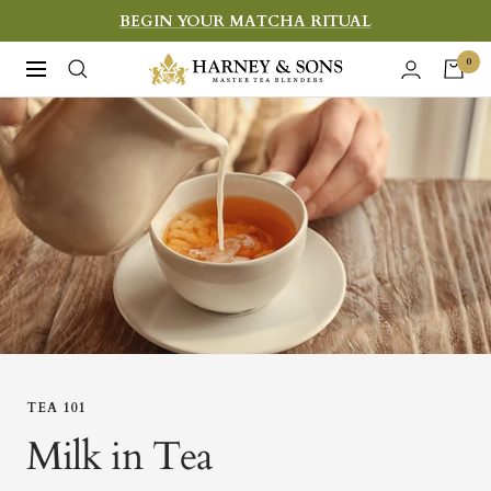
Skip
BEGIN YOUR MATCHA RITUAL
to
Harney
0
Navigation
content
&
Sons
Fine
Teas
TEA 101
Milk in Tea