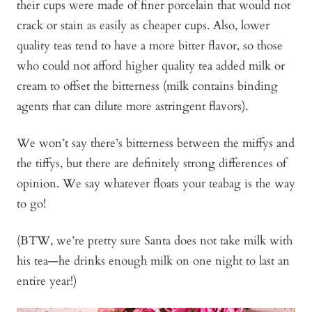
their cups were made of finer porcelain that would not
crack or stain as easily as cheaper cups. Also, lower
quality teas tend to have a more bitter flavor, so those
who could not afford higher quality tea added milk or
cream to offset the bitterness (milk contains binding
agents that can dilute more astringent flavors).
We won’t say there’s bitterness between the miffys and
the tiffys, but there are definitely strong differences of
opinion. We say whatever floats your teabag is the way
to go!
(BTW, we’re pretty sure Santa does not take milk with
his tea—he drinks enough milk on one night to last an
entire year!)