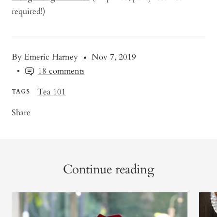
required!)
By Emeric Harney
Nov 7, 2019
18 comments
Tea 101
TAGS
Share
Continue reading