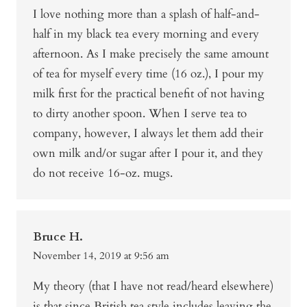
I love nothing more than a splash of half-and-
half in my black tea every morning and every
afternoon. As I make precisely the same amount
of tea for myself every time (16 oz.), I pour my
milk first for the practical benefit of not having
to dirty another spoon. When I serve tea to
company, however, I always let them add their
own milk and/or sugar after I pour it, and they
do not receive 16-oz. mugs.
Bruce H.
November 14, 2019 at 9:56 am
My theory (that I have not read/heard elsewhere)
is that since British tea style includes leaving the