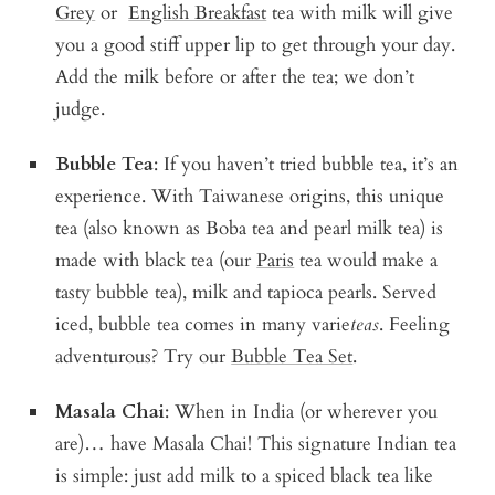
Grey
or
English Breakfast
tea with milk will give
you a good stiff upper lip to get through your day.
Add the milk before or after the tea; we don’t
judge.
Bubble Tea
: If you haven’t tried bubble tea, it’s an
experience. With Taiwanese origins, this unique
tea (also known as Boba tea and pearl milk tea) is
made with black tea (our
Paris
tea would make a
tasty bubble tea), milk and tapioca pearls. Served
iced, bubble tea comes in many varie
teas
. Feeling
adventurous? Try our
Bubble Tea Set
.
Masala Chai
: When in India (or wherever you
are)… have Masala Chai! This signature Indian tea
is simple: just add milk to a spiced black tea like