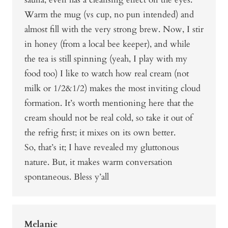
Warm the mug (vs cup, no pun intended) and
almost fill with the very strong brew. Now, I stir
in honey (from a local bee keeper), and while
the tea is still spinning (yeah, I play with my
food too) I like to watch how real cream (not
milk or 1/2&1/2) makes the most inviting cloud
formation. It’s worth mentioning here that the
cream should not be real cold, so take it out of
the refrig first; it mixes on its own better.
So, that’s it; I have revealed my gluttonous
nature. But, it makes warm conversation
spontaneous. Bless y’all
Melanie