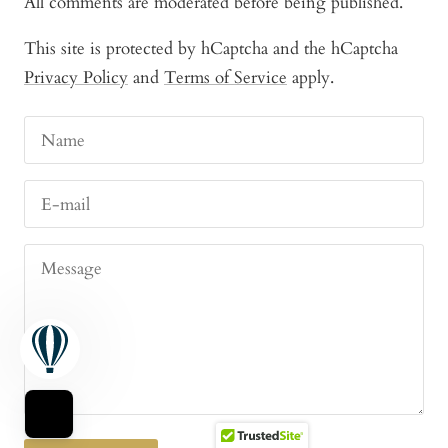
All comments are moderated before being published.
This site is protected by hCaptcha and the hCaptcha
Privacy Policy
and
Terms of Service
apply.
Name
E-mail
Message