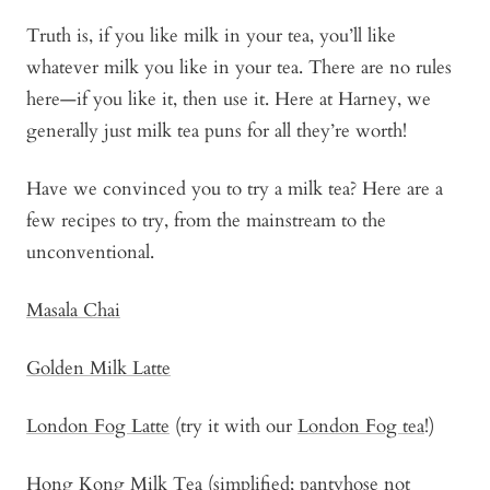
Truth is, if you like milk in your tea, you’ll like
whatever milk you like in your tea. There are no rules
here—if you like it, then use it. Here at Harney, we
generally just milk tea puns for all they’re worth!
Have we convinced you to try a milk tea? Here are a
few recipes to try, from the mainstream to the
unconventional.
Masala Chai
Golden Milk Latte
London Fog Latte
(try it with our
London Fog tea
!)
Hong Kong Milk Tea
(simplified; pantyhose not