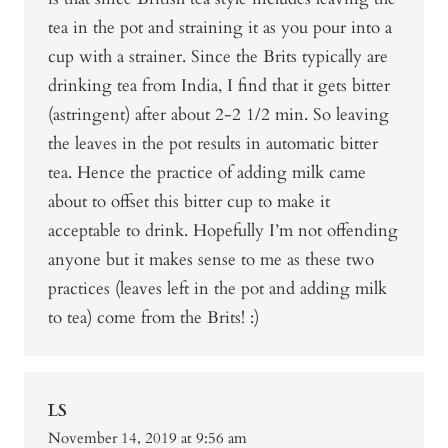
tea in the pot and straining it as you pour into a
cup with a strainer. Since the Brits typically are
drinking tea from India, I find that it gets bitter
(astringent) after about 2-2 1/2 min. So leaving
the leaves in the pot results in automatic bitter
tea. Hence the practice of adding milk came
about to offset this bitter cup to make it
acceptable to drink. Hopefully I’m not offending
anyone but it makes sense to me as these two
practices (leaves left in the pot and adding milk
to tea) come from the Brits! :)
LS
November 14, 2019 at 9:56 am