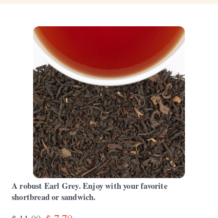
A robust Earl Grey. Enjoy with your favorite
shortbread or sandwich.