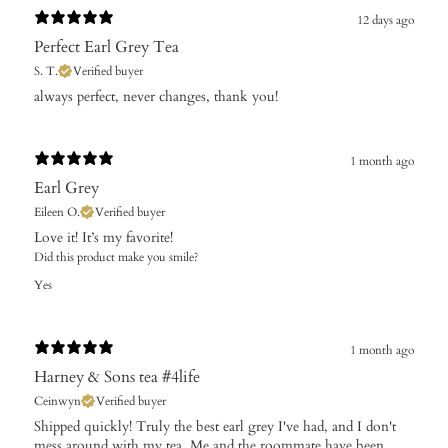
12 days ago
Perfect Earl Grey Tea
S. T.
Verified buyer
​always perfect, never changes, thank you!
1 month ago
Earl Grey
Eileen O.
Verified buyer
Love it! It’s my favorite!
Did this product make you smile?
Yes
1 month ago
Harney & Sons tea #4life
Ceinwyn
Verified buyer
Shipped quickly! Truly the best earl grey I've had, and I don't
mess around with my tea. Me and the roommate have been