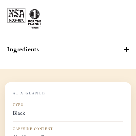
Ingredients
AT A GLANCE
TYPE
Black
CAFFEINE CONTENT