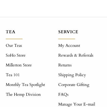
TEA
SERVICE
Our Teas
My Account
SoHo Store
Rewards & Referrals
Millerton Store
Returns
Tea 101
Shipping Policy
Monthly Tea Spotlight
Corporate Gifting
The Hemp Division
FAQs
Manage Your E-mail