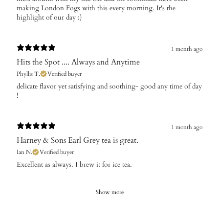
making London Fogs with this every morning. It's the
highlight of our day :)
1 month ago
Hits the Spot .... Always and Anytime
Phyllis T.
Verified buyer
​delicate flavor yet satisfying and soothing- good any time of day
!
1 month ago
Harney & Sons Earl Grey tea is great.
Ian N.
Verified buyer
Excellent as always. I brew it for ice tea.
Show more