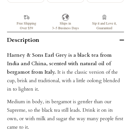
Free Shipping
Ships in
Sip it and Love it,
Over $59
3–5 Business Days
Guaranteed
Description
Harney & Sons Earl Grey is a black tea from
India and China, scented with natural oil of
bergamot from Italy.
It is the classic version of the
cup, brisk and traditional, with a little oolong blended
in to lighten it.
Medium in body, its bergamot is gentler than our
Supreme, so the black tea still leads. Drink it on its
own, or with milk and sugar the way many people first
came to it.