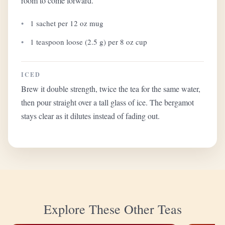
room to come forward.
1 sachet per 12 oz mug
1 teaspoon loose (2.5 g) per 8 oz cup
ICED
Brew it double strength, twice the tea for the same water,
then pour straight over a tall glass of ice. The bergamot
stays clear as it dilutes instead of fading out.
Explore These Other Teas