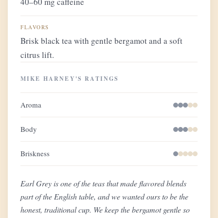
40–60 mg caffeine
FLAVORS
Brisk black tea with gentle bergamot and a soft
citrus lift.
MIKE HARNEY'S RATINGS
Aroma
Body
Briskness
Earl Grey is one of the teas that made flavored blends
part of the English table, and we wanted ours to be the
honest, traditional cup. We keep the bergamot gentle so