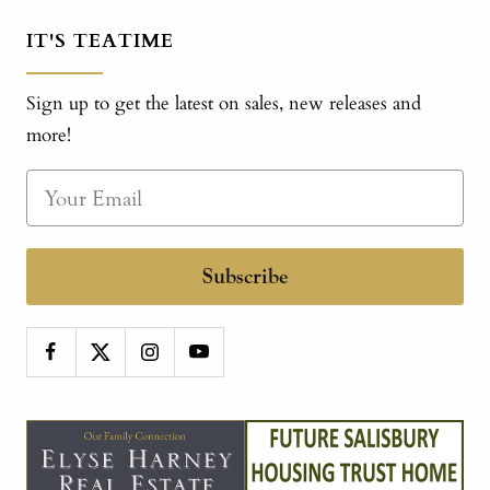
IT'S TEATIME
Sign up to get the latest on sales, new releases and
more!
Subscribe