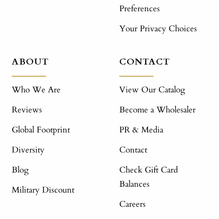
Preferences
Your Privacy Choices
ABOUT
CONTACT
Who We Are
View Our Catalog
Reviews
Become a Wholesaler
Global Footprint
PR & Media
Diversity
Contact
Blog
Check Gift Card
Balances
Military Discount
Careers