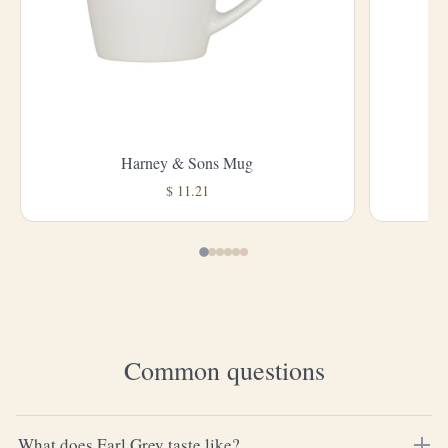
Harney & Sons Mug
L
$ 11.21
Common questions
What does Earl Grey taste like?