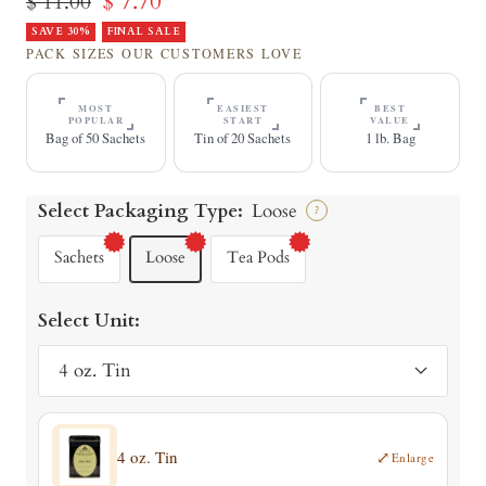
Sale
$ 7.70
Regular
$ 11.00
price
SAVE 30%
price
FINAL SALE
PACK SIZES OUR CUSTOMERS LOVE
MOST
EASIEST
BEST
POPULAR
START
VALUE
Bag of 50 Sachets
Tin of 20 Sachets
1 lb. Bag
Select Packaging Type:
Loose
?
Sachets
Loose
Tea Pods
Select Unit:
4 oz. Tin
4 oz. Tin
⤢
Enlarge