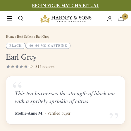
Skip
BEGIN YOUR MATCHA RITUAL
to
Harney
0
Navigation
content
&
Sons
Home
/ Best Sellers / Earl Grey
Fine
BLACK
40–60 MG CAFFEINE
Teas
Earl Grey
4.9 · 814 reviews
“
This tea harnesses the strength of black tea
“
with a spritely sprinkle of citrus.
Mollie-Anne M.
· Verified buyer