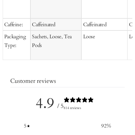
Caffeine:
Caffeinated
Caffeinated
Ca
Packaging
Sachets, Loose, Tea
Loose
Lo
Type:
Pods
Customer reviews
4.9
/ 5
814 reviews
5
92
%