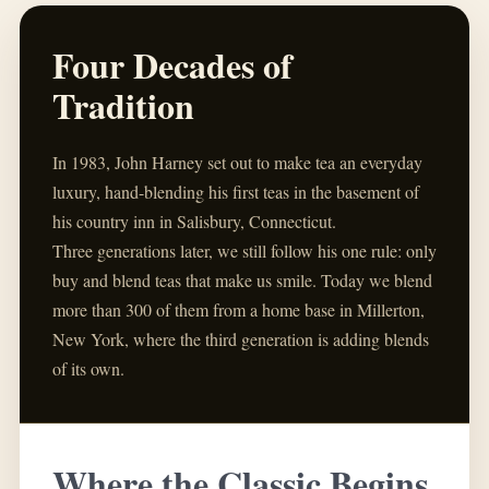
Four Decades of
Tradition
In 1983, John Harney set out to make tea an everyday
luxury, hand-blending his first teas in the basement of
his country inn in Salisbury, Connecticut.
Three generations later, we still follow his one rule: only
buy and blend teas that make us smile. Today we blend
more than 300 of them from a home base in Millerton,
New York, where the third generation is adding blends
of its own.
Where the Classic Begins