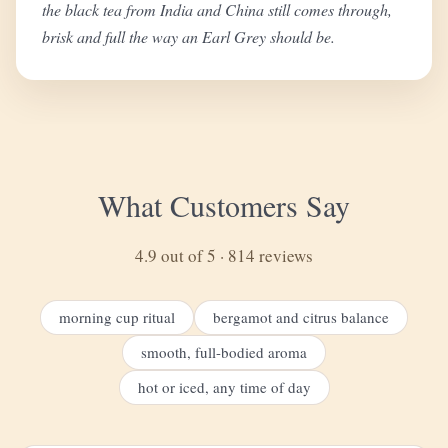
the black tea from India and China still comes through,
brisk and full the way an Earl Grey should be.
What Customers Say
4.9 out of 5 · 814 reviews
morning cup ritual
bergamot and citrus balance
smooth, full-bodied aroma
hot or iced, any time of day