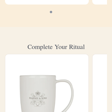
Complete Your Ritual