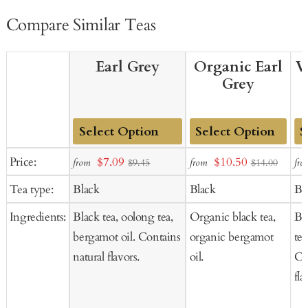
Compare Similar Teas
Earl Grey
Organic Earl
V
Grey
Add
Add
Ad
Sale
Sale
Price:
$7.09
$10.50
from
from
fro
$9.45
$14.00
to
to
to
price
price
Tea type:
Black
Black
Bl
Cart
Cart
Ca
Ingredients:
Black tea, oolong tea,
Organic black tea,
Bl
bergamot oil. Contains
organic bergamot
tea
natural flavors.
oil.
Co
fla