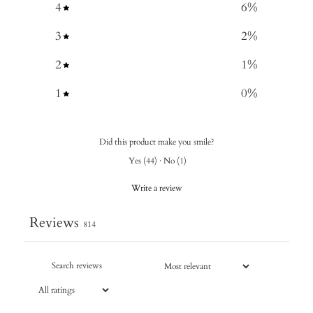
4
6
%
3
2
%
2
1
%
1
0
%
Did this product make you smile?
Yes
(
44
)
·
No
(
1
)
Write a review
Reviews
814