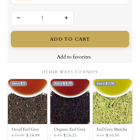
Decrease
Increase
quantity
quantity
ADD TO CART
Add to favorites
OTHER WAYS TO ENJOY
Save $ 5
Save $ 8.75
Save $ 3.50
Decaf Earl Grey
Organic Earl Grey
Earl Grey Matcha
$ 19.99
$ 14.99
$ 35
$ 26.25
$ 14
$ 10.50