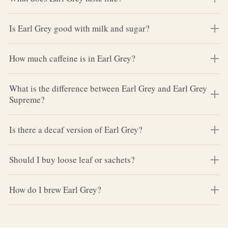
Is Earl Grey good with milk and sugar?
How much caffeine is in Earl Grey?
What is the difference between Earl Grey and Earl Grey
Supreme?
Is there a decaf version of Earl Grey?
Should I buy loose leaf or sachets?
How do I brew Earl Grey?