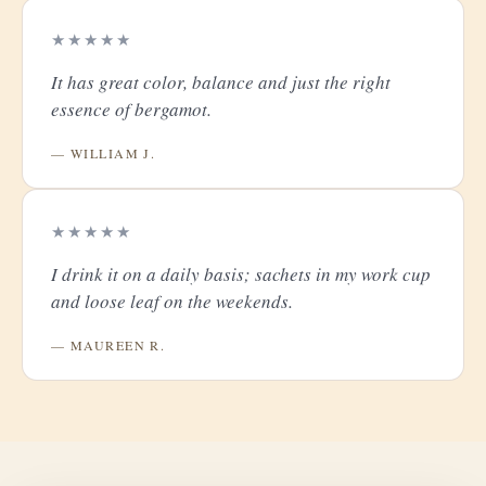
★★★★★
It has great color, balance and just the right
essence of bergamot.
— WILLIAM J.
★★★★★
I drink it on a daily basis; sachets in my work cup
and loose leaf on the weekends.
— MAUREEN R.