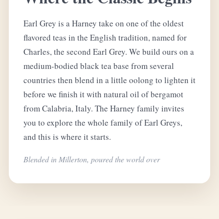
Earl Grey is a Harney take on one of the oldest
flavored teas in the English tradition, named for
Charles, the second Earl Grey. We build ours on a
medium-bodied black tea base from several
countries then blend in a little oolong to lighten it
before we finish it with natural oil of bergamot
from Calabria, Italy. The Harney family invites
you to explore the whole family of Earl Greys,
and this is where it starts.
Blended in Millerton, poured the world over