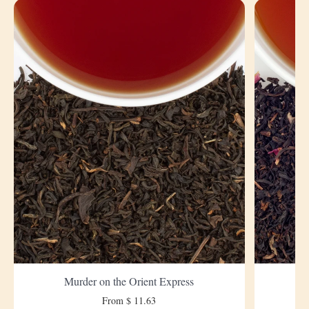
Murder on the Orient Express
From $ 11.63