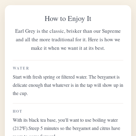
How to Enjoy It
Earl Grey is the classic, brisker than our Supreme
and all the more traditional for it. Here is how we
make it when we want it at its best.
WATER
Start with fresh spring or filtered water. The bergamot is
delicate enough that whatever is in the tap will show up in
the cup.
HOT
With its black tea base, you'll want to use boiling water
(212ºF).Steep 5 minutes so the bergamot and citrus have