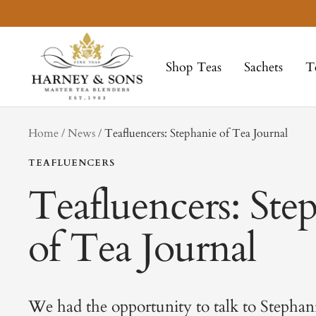
Skip
to
Harney
content
&
Shop Teas
Sachets
T
Sons
Fine
Teas
tag
Home
News
Teafluencers: Stephanie of Tea Journal
TEAFLUENCERS
Teafluencers: Ste
of Tea Journal
We had the opportunity to talk to Stephan