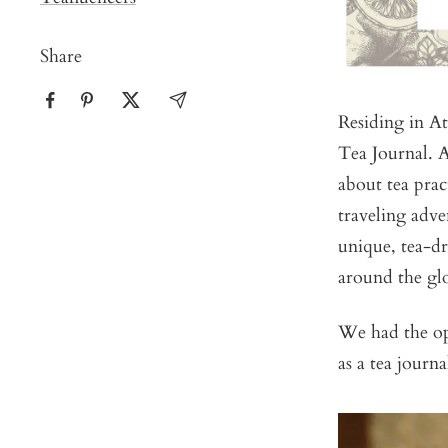
Share
Residing in At
Tea Journal. A
about tea prac
traveling adve
unique, tea-dr
around the gl
We had the opp
as a tea journ