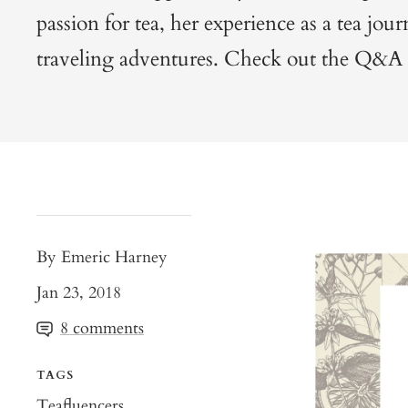
passion for tea, her experience as a tea jour
traveling adventures. Check out the Q&A
By Emeric Harney
Jan 23, 2018
8 comments
TAGS
Teafluencers