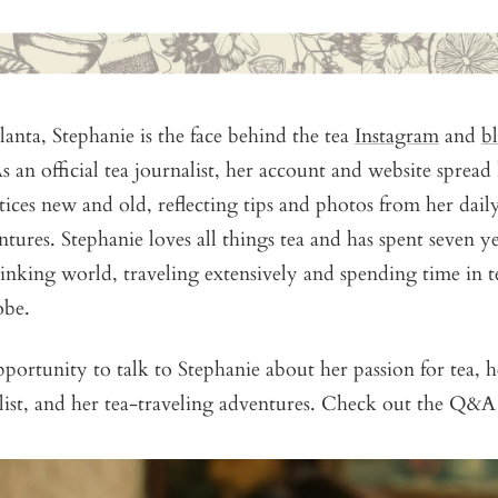
lanta, Stephanie is the face behind the tea
Instagram
and
b
s an official tea journalist, her account and website sprea
tices new and old, reflecting tips and photos from her daily
ntures. Stephanie loves all things tea and has spent seven ye
inking world, traveling extensively and spending time in t
obe.
ortunity to talk to Stephanie about her passion for tea, h
alist, and her tea-traveling adventures. Check out the Q&A