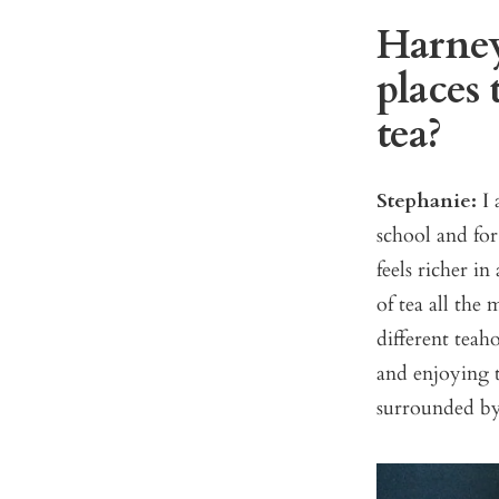
Harney
places 
tea?
Stephanie:
I 
school and for
feels richer i
of tea all the 
different tea
and enjoying t
surrounded by 