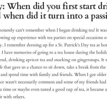
: When did you first start d
 when did it turn into a pas
 honestly can't remember when I began drinking tea! It was
wing up experience with tea parties on special occasions o
ly. I remember dressing up for a St. Patrick's Day tea at 
. I have memories of going to a tea house during the holi
end, drinking apricot tea and snacking on gingersnaps. I
ife that gave us a chance to sit down, take a break from the
 and spend time with family and friends. When I got older
tice wasn't necessarily common and some of my friends had
a time or maybe even tasted a good cup of tea, it became a
it with others.