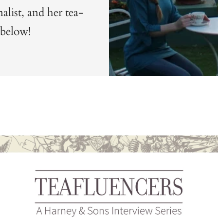
nalist, and her tea-
 below!