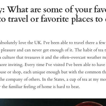
: What are some of your fav
to travel or favorite places to
absolutely love the UK. I've been able to travel there a few
 pleasure and can never get enough of it. The habit of te
n a culture that treasures it and the often-overcast weather 
more inviting. Every time I've visited I've been able to have 
house or shop, each unique enough but with the common th
he company of others. In the States, a cup of tea at my m
the familiar feeling of home is hard to beat.