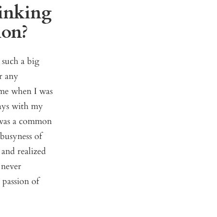
rinking
sion?
 such a big
r any
home when I was
days with my
t was a common
 busyness of
 and realized
 never
 passion of