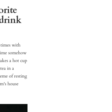
orite
 drink
 times with
a time somehow
makes a hot cup
tea in a
eme of resting
om's house