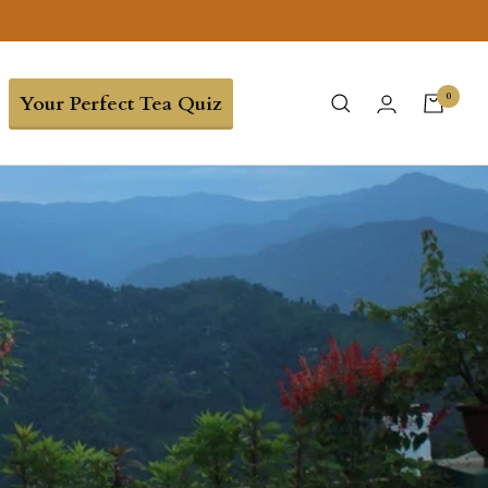
0
Your Perfect Tea Quiz