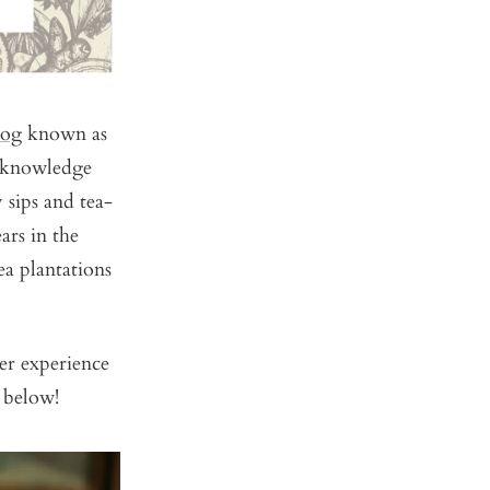
log
known as
d knowledge
 sips and tea-
ars in the
ea plantations
er experience
 below!