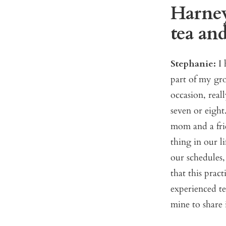
Harney
tea and
Stephanie:
I
part of my gro
occasion, real
seven or eight
mom and a fri
thing in our l
our schedules,
that this prac
experienced te
mine to share 