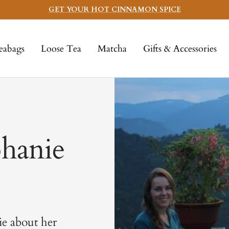
GET YOUR HOT CINNAMON SPICE
eabags
Loose Tea
Matcha
Gifts & Accessories
phanie
ie about her