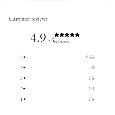
Customer reviews
4.9
/ 5
624 reviews
5
93
%
4
4
%
3
1
%
2
1
%
1
1
%