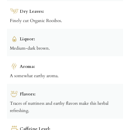
Dry Leaves:
Finely cut Organic Rooibos.
Liquor:
Medium-dark brown.
Aroma:
A somewhat earthy aroma.
Flavors:
Traces of nuttiness and earthy flavors make this herbal
refreshing.
Caffeine Level: