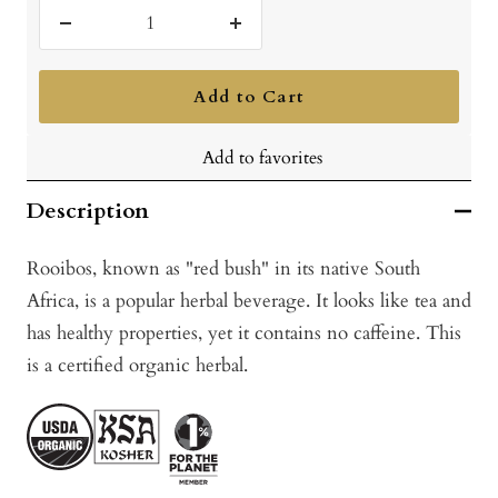
Decrease
Increase
quantity
quantity
Add to Cart
Add to favorites
Description
Rooibos, known as "red bush" in its native South
Africa, is a popular herbal beverage. It looks like tea and
has healthy properties, yet it contains no caffeine. This
is a certified organic herbal.