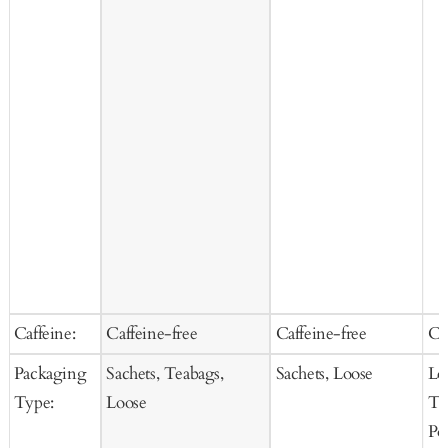
Caffeine:
Caffeine-free
Caffeine-free
Ca
Packaging
Sachets, Teabags,
Sachets, Loose
Lo
Type:
Loose
Te
Po