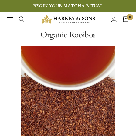
Skip
BEGIN YOUR MATCHA RITUAL
to
Harney
0
Navigation
content
&
Organic Rooibos
Sons
Fine
Teas