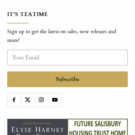
IT'S TEATIME
Sign up to get the latest on sales, new releases and
more!
Subscribe