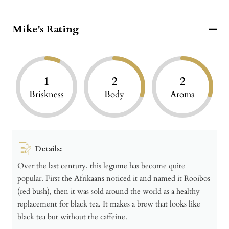
Mike's Rating
1
2
2
Briskness
Body
Aroma
Details:
Over the last century, this legume has become quite
popular. First the Afrikaans noticed it and named it Rooibos
(red bush), then it was sold around the world as a healthy
replacement for black tea. It makes a brew that looks like
black tea but without the caffeine.