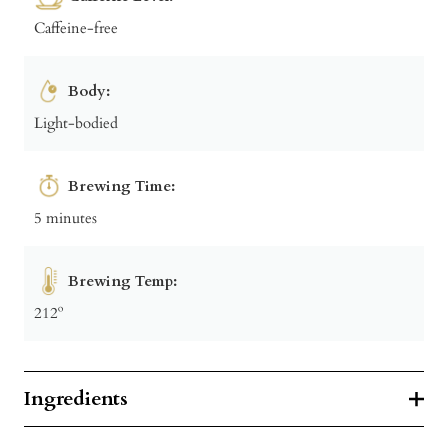
Caffeine-free
Body:
Light-bodied
Brewing Time:
5 minutes
Brewing Temp:
212º
Ingredients