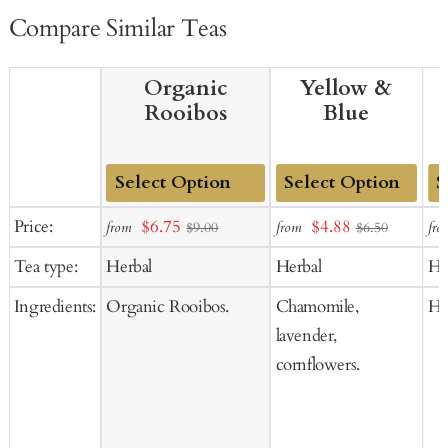
Compare Similar Teas
Organic
Yellow &
Rooibos
Blue
Add
Add
Ad
Sale
Sale
Price:
$6.75
$4.88
from
from
fro
$9.00
$6.50
to
to
to
price
price
Tea type:
Herbal
Herbal
He
Cart
Cart
Ca
Ingredients:
Organic Rooibos.
Chamomile,
Hi
lavender,
cornflowers.