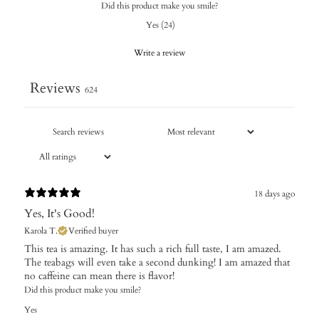
Did this product make you smile?
Yes
(
24
)
Write a review
Reviews
624
18 days ago
Yes, It's Good!
Karola T.
Verified buyer
This tea is amazing. It has such a rich full taste, I am amazed.
The teabags will even take a second dunking! I am amazed that
no caffeine can mean there is flavor!
Did this product make you smile?
Yes