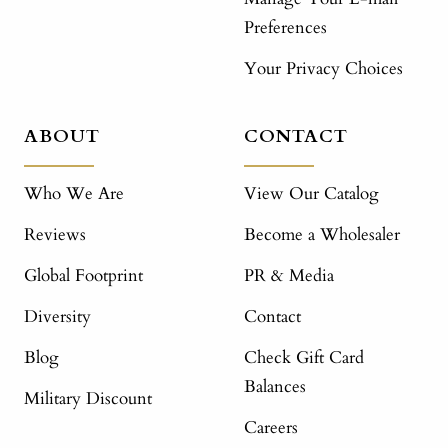
Preferences
Your Privacy Choices
ABOUT
CONTACT
Who We Are
View Our Catalog
Reviews
Become a Wholesaler
Global Footprint
PR & Media
Diversity
Contact
Blog
Check Gift Card
Balances
Military Discount
Careers