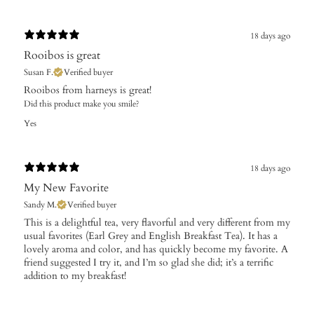
18 days ago
Rooibos is great
Susan F.
Verified buyer
Rooibos from harneys is great!
Did this product make you smile?
Yes
18 days ago
My New Favorite
Sandy M.
Verified buyer
​This is a delightful tea, very flavorful and very different from my
usual favorites (Earl Grey and English Breakfast Tea). It has a
lovely aroma and color, and has quickly become my favorite. A
friend suggested I try it, and I’m so glad she did; it’s a terrific
addition to my breakfast!