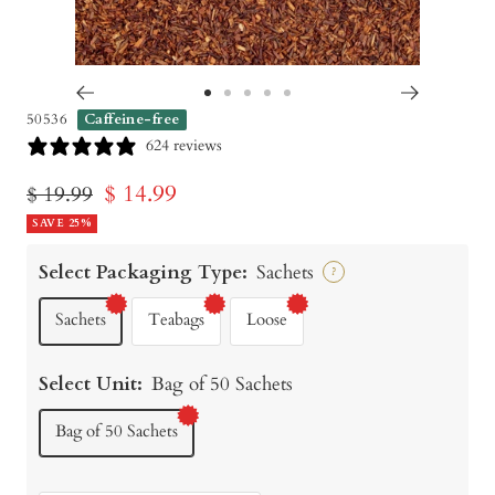
Go
Go
Go
Go
Go
50536
Caffeine-free
to
to
to
to
to
624 reviews
slide
slide
slide
slide
slide
Sale
$ 14.99
Regular
$ 19.99
1
2
3
4
5
price
SAVE 25%
price
Select Packaging Type:
Sachets
?
Sachets
Teabags
Loose
Select Unit:
Bag of 50 Sachets
Bag of 50 Sachets