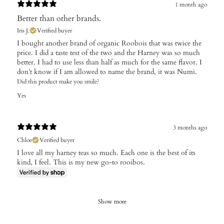
1 month ago
Better than other brands.
Iris J.
Verified buyer
I bought another brand of organic Roobois that was twice the
price. I did a taste test of the two and the Harney was so much
better. I had to use less than half as much for the same flavor. I
don’t know if I am allowed to name the brand, it was Numi.
Did this product make you smile?
Yes
3 months ago
Chloe
Verified buyer
I love all my harney teas so much. Each one is the best of its
kind, I feel. This is my new go-to rooibos.
Show more