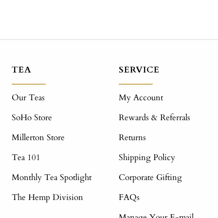
TEA
SERVICE
Our Teas
My Account
SoHo Store
Rewards & Referrals
Millerton Store
Returns
Tea 101
Shipping Policy
Monthly Tea Spotlight
Corporate Gifting
The Hemp Division
FAQs
Manage Your E-mail