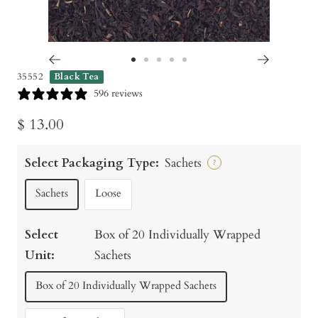
Go
Go
Go
Go
Go
35552
Black Tea
to
to
to
to
to
596 reviews
slide
slide
slide
slide
slide
Sale
$ 13.00
1
2
3
4
5
price
Select Packaging Type:
Sachets
?
Sachets
Loose
Select
Box of 20 Individually Wrapped
Unit:
Sachets
Box of 20 Individually Wrapped Sachets