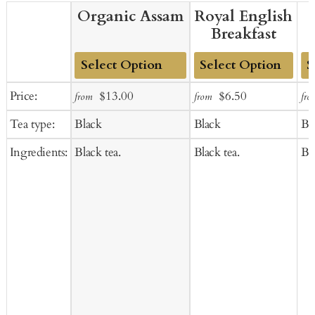
Organic Assam
Royal English
Breakfast
Add
Add
Ad
Sale
Regular
Sale
Regular
Price:
$13.00
$6.50
from
from
fro
to
to
to
price
price
price
price
Tea type:
Black
Black
Bl
Cart
Cart
Ca
Ingredients:
Black tea.
Black tea.
Bla