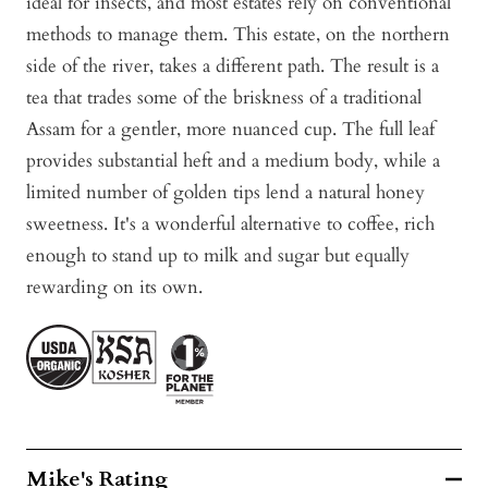
ideal for insects, and most estates rely on conventional
methods to manage them. This estate, on the northern
side of the river, takes a different path. The result is a
tea that trades some of the briskness of a traditional
Assam for a gentler, more nuanced cup. The full leaf
provides substantial heft and a medium body, while a
limited number of golden tips lend a natural honey
sweetness. It's a wonderful alternative to coffee, rich
enough to stand up to milk and sugar but equally
rewarding on its own.
Mike's Rating