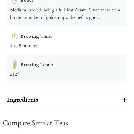
Body:
Medium-bodied, being a full-leaf Assam. Since there are a
limited number of golden tips, the heft is good.
Brewing Time:
4 to 5 minutes
Brewing Temp:
212º
Ingredients
Compare Similar Teas