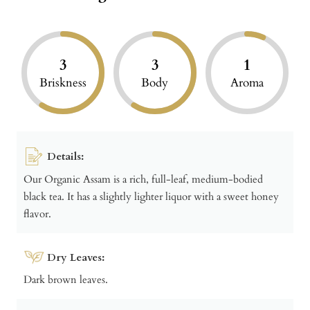
3
3
1
Briskness
Body
Aroma
Details:
Our Organic Assam is a rich, full-leaf, medium-bodied
black tea. It has a slightly lighter liquor with a sweet honey
flavor.
Dry Leaves:
Dark brown leaves.