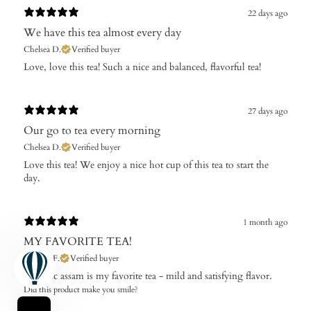
22 days ago
We have this tea almost every day
Chelsea D.
Verified buyer
​Love, love this tea! Such a nice and balanced, flavorful tea!
27 days ago
Our go to tea every morning
Chelsea D.
Verified buyer
Love this tea! We enjoy a nice hot cup of this tea to start the
day.
1 month ago
MY FAVORITE TEA!
Theresa F.
Verified buyer
Organic assam is my favorite tea - mild and satisfying flavor.
Did this product make you smile?
Yes