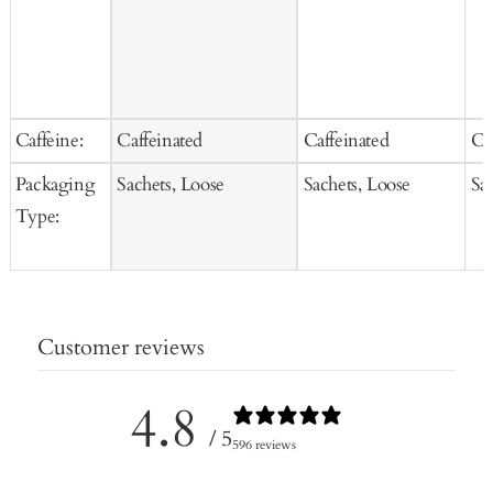
Caffeine:
Caffeinated
Caffeinated
Ca
Packaging
Sachets, Loose
Sachets, Loose
Sa
Type:
Customer reviews
4.8
/ 5
596 reviews