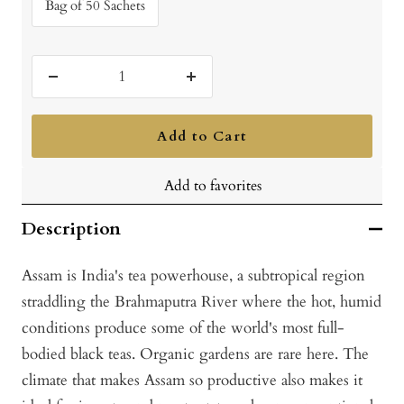
Bag of 50 Sachets
Decrease
Increase
quantity
quantity
Add to Cart
Add to favorites
Description
Assam is India's tea powerhouse, a subtropical region
straddling the Brahmaputra River where the hot, humid
conditions produce some of the world's most full-
bodied black teas. Organic gardens are rare here. The
climate that makes Assam so productive also makes it