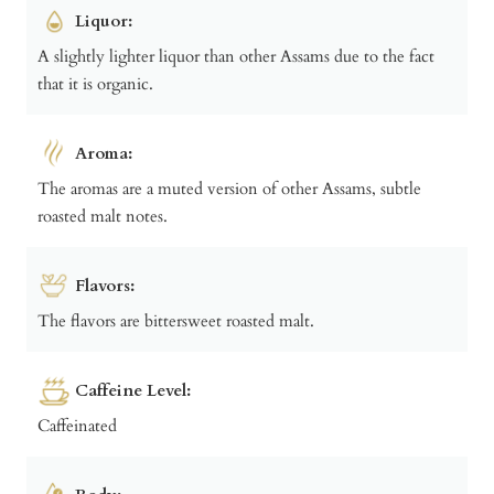
Liquor:
A slightly lighter liquor than other Assams due to the fact
that it is organic.
Aroma:
The aromas are a muted version of other Assams, subtle
roasted malt notes.
Flavors:
The flavors are bittersweet roasted malt.
Caffeine Level:
Caffeinated