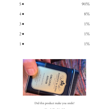
5
90
%
4
8
%
3
1
%
2
1
%
1
1
%
Did this product make you smile?