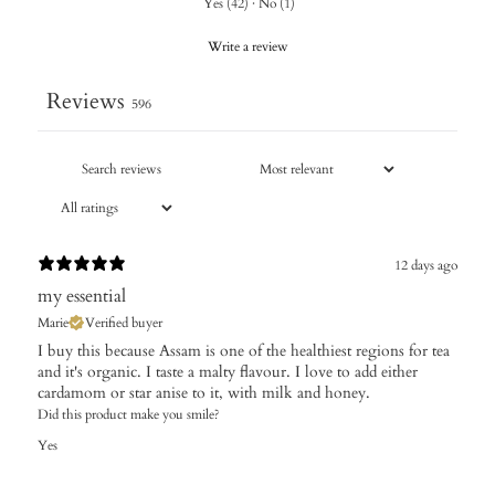
Yes
(
42
)
·
No
(
1
)
Write a review
Reviews
596
12 days ago
my essential
Marie
Verified buyer
I buy this because Assam is one of the healthiest regions for tea
and it's organic. I taste a malty flavour. I love to add either
cardamom or star anise to it, with milk and honey.
Did this product make you smile?
Yes