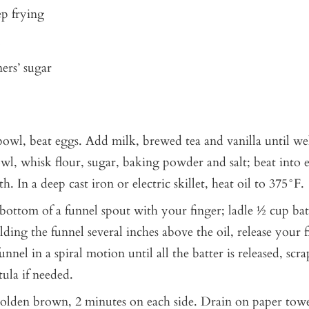
ep frying
ers’ sugar
 bowl, beat eggs. Add milk, brewed tea and vanilla until we
wl, whisk flour, sugar, baking powder and salt; beat into
h. In a deep cast iron or electric skillet, heat oil to 375°F.
bottom of a funnel spout with your finger; ladle ½ cup bat
ding the funnel several inches above the oil, release your 
nnel in a spiral motion until all the batter is released, scr
tula if needed.
golden brown, 2 minutes on each side. Drain on paper towe