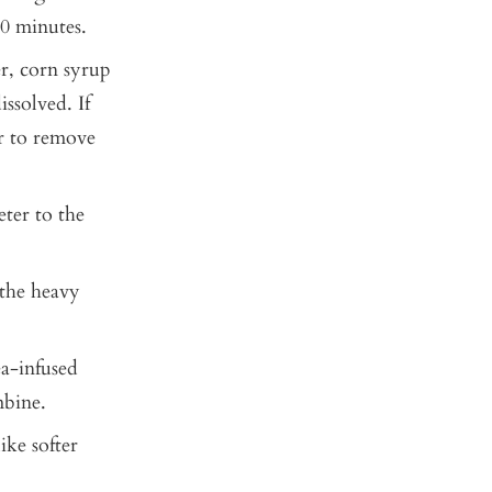
20 minutes.
r, corn syrup
ssolved. If
er to remove
eter to the
 the heavy
ea-infused
mbine.
ike softer