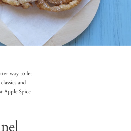
etter way to let
classics and
t Apple Spice
nel