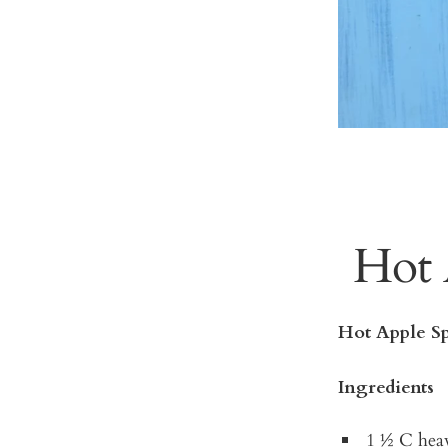
Hot 
Hot Apple Sp
Ingredients
1 ½ C hea