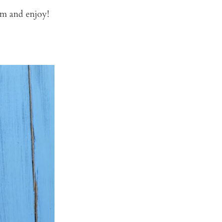
rm and enjoy!