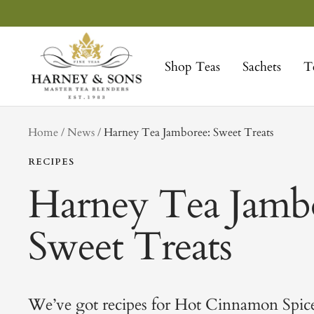
Skip
to
Harney
content
&
Shop Teas
Sachets
T
Sons
Fine
Teas
tag
Home
News
Harney Tea Jamboree: Sweet Treats
RECIPES
Harney Tea Jamb
Sweet Treats
We’ve got recipes for Hot Cinnamon Spic