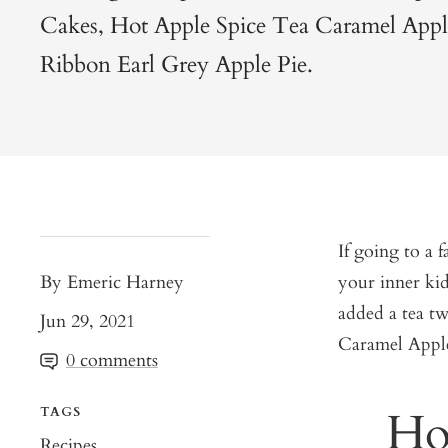
Cakes, Hot Apple Spice Tea Caramel Appl
Ribbon Earl Grey Apple Pie.
If going to a f
By Emeric Harney
your inner kid
added a tea t
Jun 29, 2021
Caramel Apple
0 comments
Ho
TAGS
Recipes