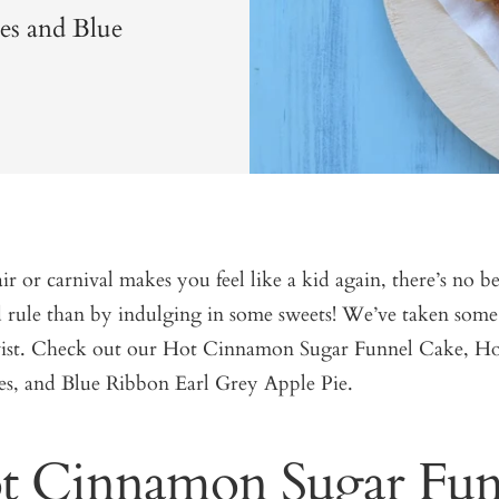
es and Blue
air or carnival makes you feel like a kid again, there’s no b
 rule than by indulging in some sweets! We’ve taken some 
wist. Check out our Hot Cinnamon Sugar Funnel Cake, Ho
s, and Blue Ribbon Earl Grey Apple Pie.
t Cinnamon Sugar Fun