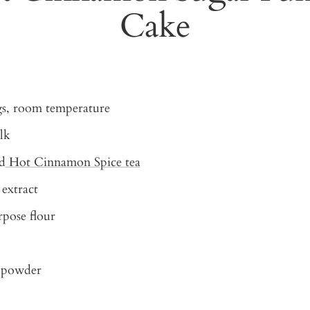
Cake
gs, room temperature
lk
d
Hot Cinnamon Spice tea
 extract
rpose flour
g powder