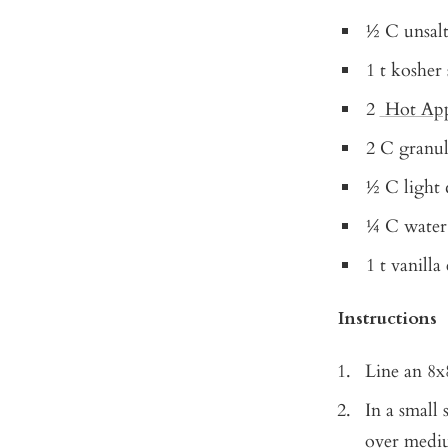
½ C unsalt
1 t kosher 
2
Hot App
2 C granul
½ C light 
¼ C water
1 t vanilla
Instructions
Line an 8x
In a small
over mediu