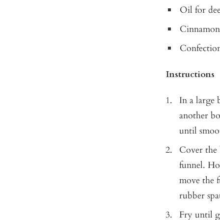
Oil for de
Cinnamon
Confection
Instructions
In a large
another bo
until smoot
Cover the 
funnel. Hol
move the fu
rubber spa
Fry until 