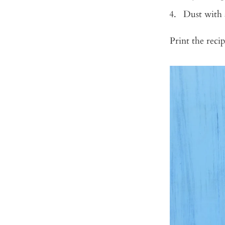
Dust with 
Print the rec