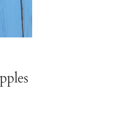
pples