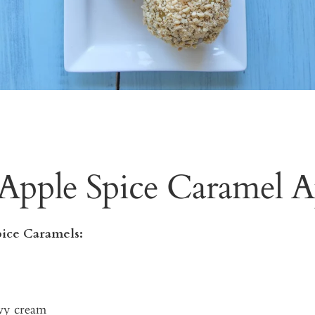
Apple Spice Caramel A
ice Caramels:
vy cream