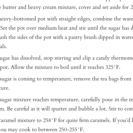
he butter and heavy cream mixture, cover and set aside for 
 heavy-bottomed pot with straight edges, combine the wate
Set the pot over medium heat and stir until the sugar has di
ush the sides of the pot with a pastry brush dipped in wat
als.
ugar has dissolved, stop stirring and clip a candy thermom
 pot. Allow the mixture to boil until it reaches 325°F.
sugar is coming to temperature, remove the tea bags from
ure.
ugar mixture reaches temperature, carefully pour in the t
. Be careful as it will sputter and bubble a lot. Stir to co
aramel mixture to 258°F for quite firm caramels. If you’d l
 you may cook to between 250-255°F.