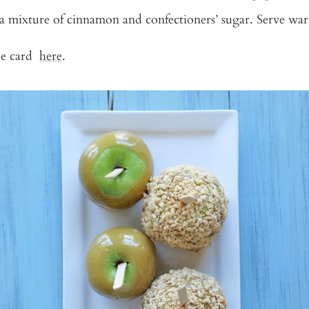
a mixture of cinnamon and confectioners’ sugar. Serve wa
ipe card
here
.