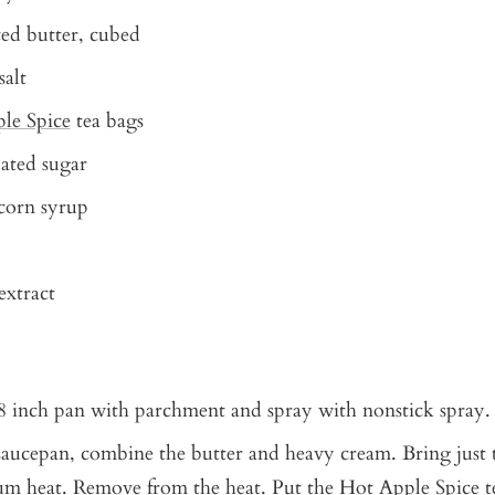
ed butter, cubed
salt
le Spice
tea bags
ated sugar
corn syrup
 extract
8 inch pan with parchment and spray with nonstick spray.
 saucepan, combine the butter and heavy cream. Bring just
m heat. Remove from the heat. Put the Hot Apple Spice t