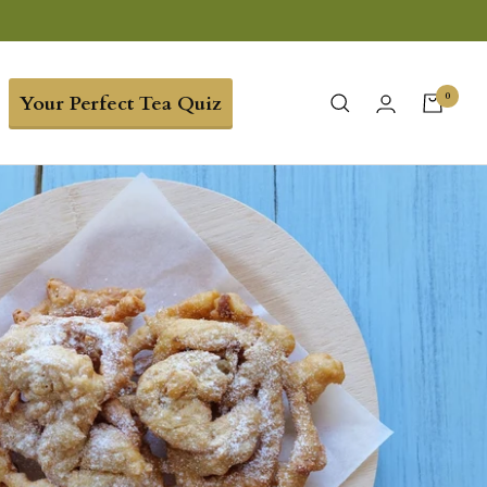
0
Your Perfect Tea Quiz