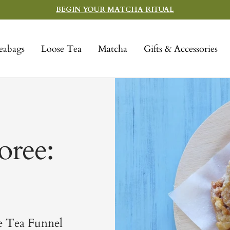
BEGIN YOUR MATCHA RITUAL
eabags
Loose Tea
Matcha
Gifts & Accessories
oree:
e Tea Funnel