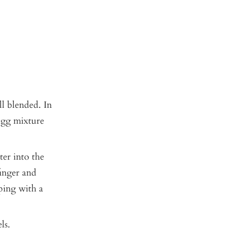
ll blended. In
 egg mixture
ter into the
finger and
aping with a
ls.