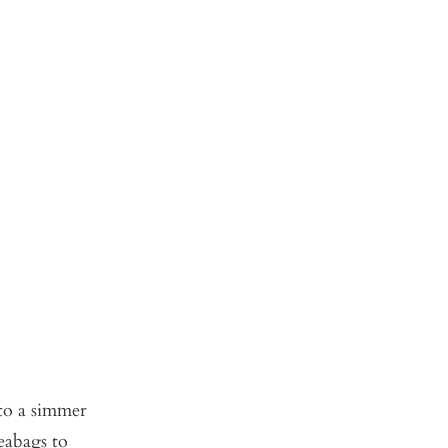
 to a simmer
eabags to