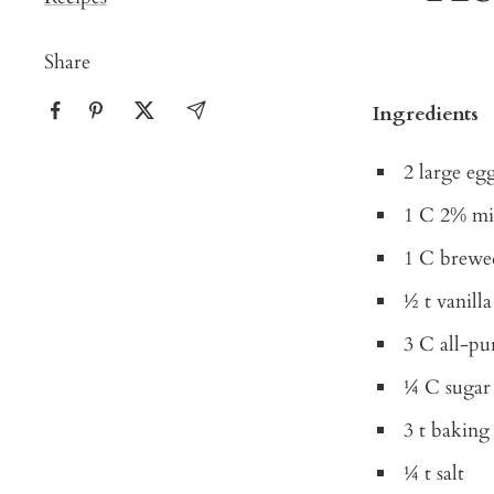
Share
Ingredients
2 large eg
1 C 2% mi
1 C brewe
½ t vanilla
3 C all-pu
¼ C sugar
3 t bakin
¼ t salt