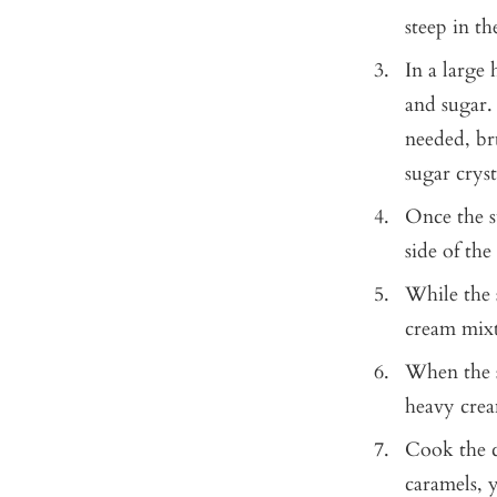
steep in t
In a large
and sugar. 
needed, br
sugar cryst
Once the s
side of the
While the 
cream mixt
When the s
heavy cream
Cook the c
caramels,