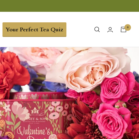
0
Your Perfect Tea Quiz