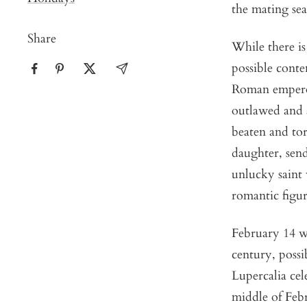
the mating sea
Share
While there is
possible cont
Roman emperor
outlawed and 
beaten and tor
daughter, sen
unlucky saint 
romantic figur
February 14 wa
century, possib
Lupercalia cel
middle of Febr