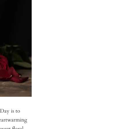
Day is to
heartwarming
weet floral