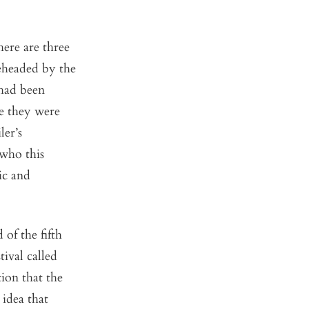
here are three
eheaded by the
 had been
e they were
ler’s
 who this
ic and
of the fifth
tival called
ion that the
 idea that