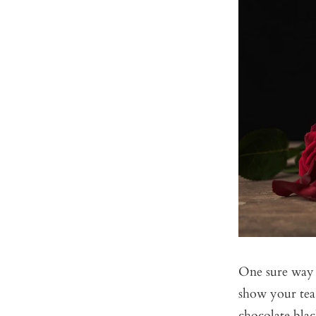
One sure way t
show your tea
chocolate blac