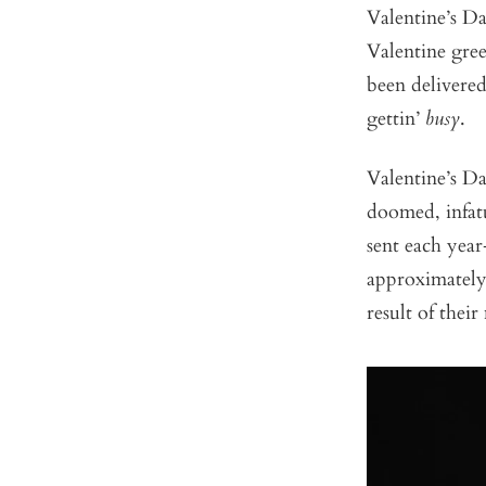
Valentine’s Da
Valentine gre
been delivered
gettin’
busy
.
Valentine’s D
doomed, infatu
sent each yea
approximately 
result of thei