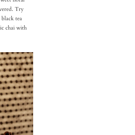
overed. Try
a black tea
sic chai with