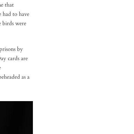
me that
e had to have
e birds were
prisons by
ay cards are
e
beheaded as a