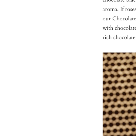
aroma. If rose
our
Chocolate
with chocolat
rich chocolate