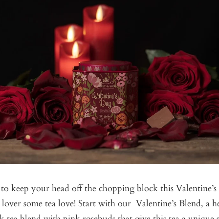
o keep your head off the chopping block this Valentine’s 
 lover some tea love! Start with our
Valentine’s Blend
, a 
k tea blend with pink rosebuds that give this tea a unique s