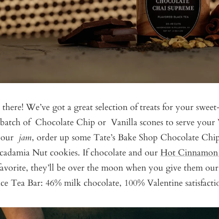
 there! We’ve got a great selection of treats for your sweet
s batch of
Chocolate Chip
or
Vanilla
scones to serve your V
 your
jam
, order up some
Tate’s Bake Shop Chocolate Chi
cadamia Nut
cookies. If chocolate and our
Hot Cinnamon 
favorite, they’ll be over the moon when you give them o
ce Tea Bar:
46% milk chocolate, 100% Valentine satisfacti