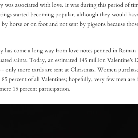
y was associated with love. It was during this period of ti
etings started becoming popular, although they would hav
 by horse or on foot and not sent by pigeons because thos
ay has come a long way from love notes penned in Roman 
ated saints. Today, an estimated 145 million Valentine’s D
r-- only more cards are sent at Christmas. Women purchas
85 percent of all Valentines; hopefully, very few men are 
r mere 15 percent participation.