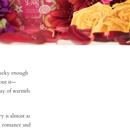
 lucky enough
out it—
ray of warmth
y is almost as
yr, romance and