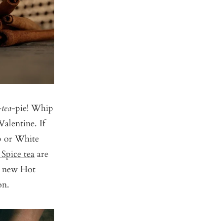
-
tea
-pie! Whip
alentine. If
p
or
White
Spice tea
are
ur new
Hot
on.