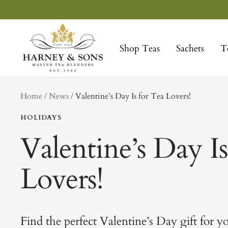
Skip
to
Harney
content
&
Shop Teas
Sachets
T
Sons
Fine
Teas
tag
Home
News
Valentine’s Day Is for Tea Lovers!
HOLIDAYS
Valentine’s Day Is
Lovers!
Find the perfect Valentine’s Day gift for y