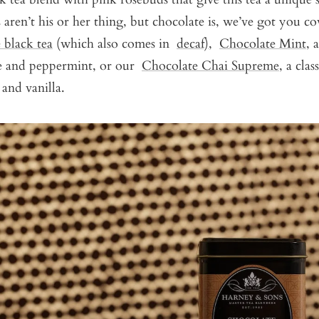
s aren’t his or her thing, but chocolate is, we’ve got you c
 black tea
(which also comes in
decaf)
,
Chocolate Mint
, 
e and peppermint, or our
Chocolate Chai Supreme
, a clas
 and vanilla.