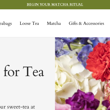
BEGIN YOUR MATCHA RITUAL
eabags
Loose Tea
Matcha
Gifts & Accessories
 for Tea
our sweet-tea at