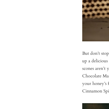
But don’t stop
up a deliciou
scones aren’t
Chocolate Ma
your honey’s 
Cinnamon Spi