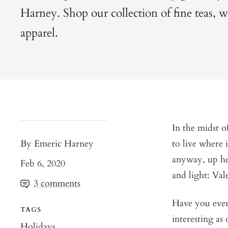
Harney. Shop our collection of fine teas, wa
apparel.
In the midst o
By Emeric Harney
to live where 
anyway, up he
Feb 6, 2020
and light: Val
3 comments
Have you ever 
TAGS
interesting as
Holidays