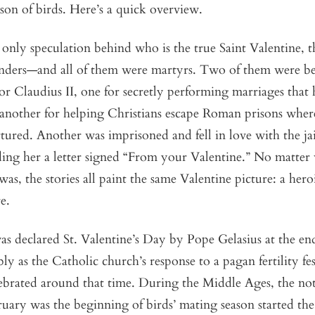
son of birds. Here’s a quick overview.
 only speculation behind who is the true Saint Valentine, t
enders—and all of them were martyrs. Two of them were b
 Claudius II, one for secretly performing marriages that
another for helping Christians escape Roman prisons wher
tured. Another was imprisoned and fell in love with the jai
ding her a letter signed “From your Valentine.” No matter
was, the stories all paint the same Valentine picture: a hero
e.
s declared St. Valentine’s Day by Pope Gelasius at the end 
ly as the Catholic church’s response to a pagan fertility fes
ebrated around that time. During the Middle Ages, the not
uary was the beginning of birds’ mating season started the