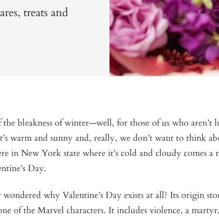
res, treats and
f the bleakness of winter—well, for those of us who aren’t
it’s warm and sunny and, really, we don’t want to think ab
re in New York state where it’s cold and cloudy comes a 
entine’s Day.
wondered why Valentine’s Day exists at all? Its origin stor
 one of the Marvel characters. It includes violence, a mart